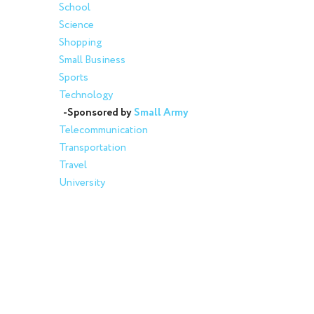
School
Science
Shopping
Small Business
Sports
Technology
-Sponsored by
Small Army
Telecommunication
Transportation
Travel
University