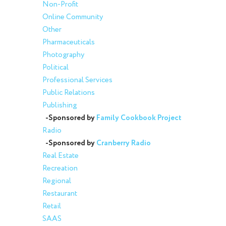
Non-Profit
Online Community
Other
Pharmaceuticals
Photography
Political
Professional Services
Public Relations
Publishing
-Sponsored by
Family Cookbook Project
Radio
-Sponsored by
Cranberry Radio
Real Estate
Recreation
Regional
Restaurant
Retail
SAAS