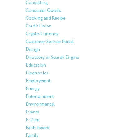
Consulting
Consumer Goods
Cooking and Recipe
Credit Union
Crypto Currency
Customer Service Portal
Design
Directory or Search Engine
Education
Electronics
Employment
Energy
Entertainment
Environmental
Events
E-Zine
Faith-based
Family