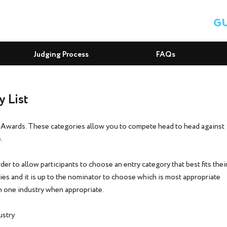
GU
Judging Process
FAQs
 List
bAwards. These categories allow you to compete head to head against
.
er to allow participants to choose an entry category that best fits thei
es and it is up to the nominator to choose which is most appropriate
han one industry when appropriate.
ustry