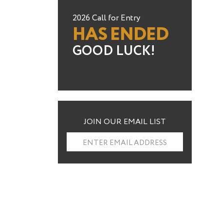
2026 Call for Entry
HAS ENDED
GOOD LUCK!
JOIN OUR EMAIL LIST
ENTER EMAIL ADDRESS