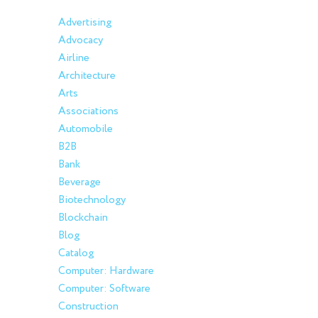
Advertising
Advocacy
Airline
Architecture
Arts
Associations
Automobile
B2B
Bank
Beverage
Biotechnology
Blockchain
Blog
Catalog
Computer: Hardware
Computer: Software
Construction