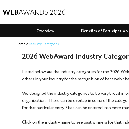
WEB
AWARDS 2026
Overview
Benefits of Participation
Home
Industry Categories
2026 WebAward Industry Category
Listed below are the industry categories for the 2026 We
others in your industry for the recognition of best web site
We designed the industry categories to be very broad in ord
organization. There can be overlap in some of the categori
for that particular entry. Sites can be entered into more t
Click on the industry name to see past winners for that ind