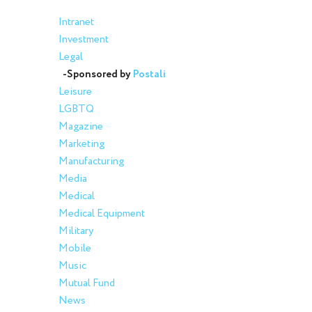
Intranet
Investment
Legal
-Sponsored by
Postali
Leisure
LGBTQ
Magazine
Marketing
Manufacturing
Media
Medical
Medical Equipment
Military
Mobile
Music
Mutual Fund
News