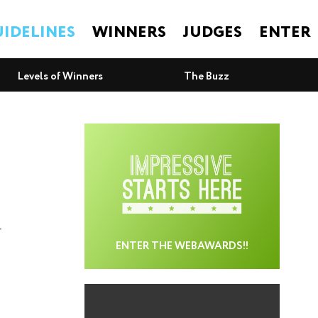
IDELINES
WINNERS
JUDGES
ENTER
Levels of Winners
The Buzz
r
ENTER THE WEBAWARDS!!