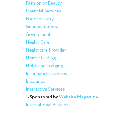
Fashion or Beauty
Financial Services
Food Industry
General Interest
Government
Health Care
Healthcare Provider
Home Building
Hotel and Lodging
Information Services
Insurance
Interactive Services
-Sponsored by
Website Magazine
International Business