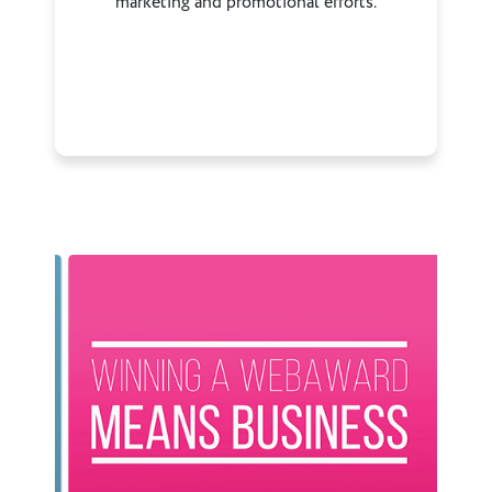
marketing and promotional efforts.
Previous
Next