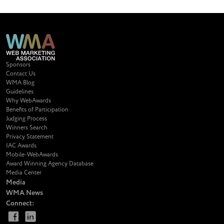
Sponsors
Contact Us
WMA Blog
Guidelines
Why WebAwards
Benefits of Participation
Judging Process
Winners Search
Privacy Statement
IAC Awards
Mobile-WebAwards
Award Winning Agency Database
Media Center
Media
WMA News
Connect: