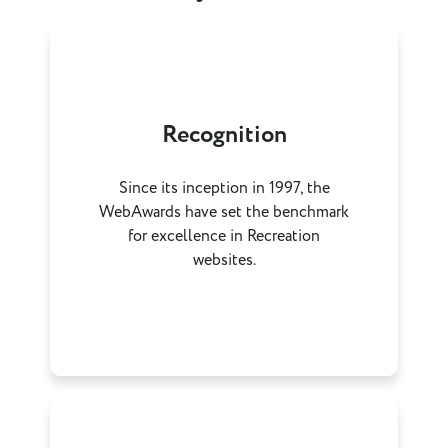
Recognition
Since its inception in 1997, the
WebAwards have set the benchmark
for excellence in Recreation
websites.