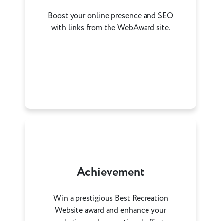
Boost your online presence and SEO
with links from the WebAward site.
Achievement
Win a prestigious Best Recreation
Website award and enhance your