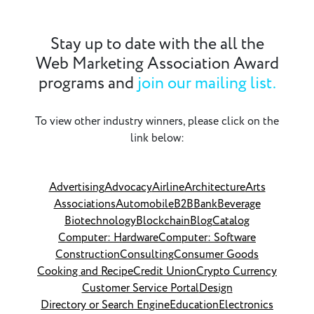
Stay up to date with the all the
Web Marketing Association Award
programs and
join our mailing list.
To view other industry winners, please click on the
link below:
Advertising
Advocacy
Airline
Architecture
Arts
Associations
Automobile
B2B
Bank
Beverage
Biotechnology
Blockchain
Blog
Catalog
Computer: Hardware
Computer: Software
Construction
Consulting
Consumer Goods
Cooking and Recipe
Credit Union
Crypto Currency
Customer Service Portal
Design
Directory or Search Engine
Education
Electronics