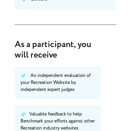
As a participant, you
will receive
An independent evaluation of
your Recreation Website by
independent expert judges
Valuable feedback to help
Benchmark your efforts against other
Recreation industry websites