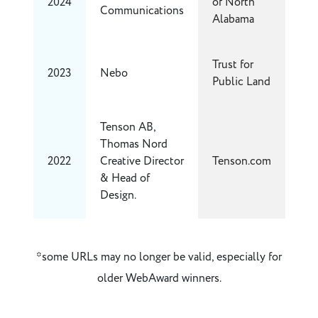
2024
of North
Communications
Alabama
Trust for
2023
Nebo
Public Land
Tenson AB,
Thomas Nord
2022
Creative Director
Tenson.com
& Head of
Design.
*some URLs may no longer be valid, especially for
older WebAward winners.