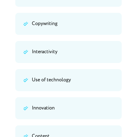
Copywriting
Interactivity
Use of technology
Innovation
Content