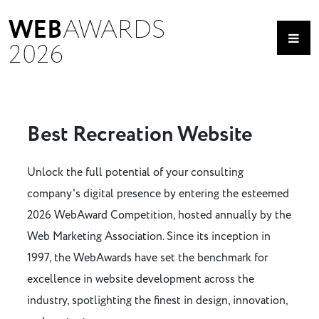
WEB
AWARDS
2026
Best Recreation Website
Unlock the full potential of your consulting
company's digital presence by entering the esteemed
2026 WebAward Competition, hosted annually by the
Web Marketing Association. Since its inception in
1997, the WebAwards have set the benchmark for
excellence in website development across the
industry, spotlighting the finest in design, innovation,