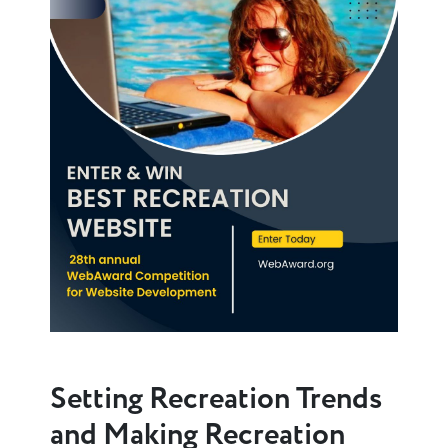
Setting Recreation Trends
and Making Recreation