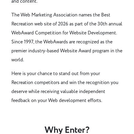
and content.
The Web Marketing Association names the Best
Recreation web site of 2026 as part of the 30th annual
WebAward Competition for Website Development.
Since 1997, the WebAwards are recognized as the
premier industry-based Website Award program in the
world.
Here is your chance to stand out from your
Recreation competitors and win the recognition you
deserve while receiving valuable independent
feedback on your Web development efforts.
Why Enter?