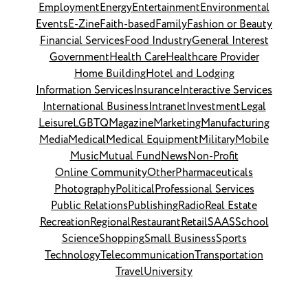
Employment
Energy
Entertainment
Environmental
Events
E-Zine
Faith-based
Family
Fashion or Beauty
Financial Services
Food Industry
General Interest
Government
Health Care
Healthcare Provider
Home Building
Hotel and Lodging
Information Services
Insurance
Interactive Services
International Business
Intranet
Investment
Legal
Leisure
LGBTQ
Magazine
Marketing
Manufacturing
Media
Medical
Medical Equipment
Military
Mobile
Music
Mutual Fund
News
Non-Profit
Online Community
Other
Pharmaceuticals
Photography
Political
Professional Services
Public Relations
Publishing
Radio
Real Estate
Recreation
Regional
Restaurant
Retail
SAAS
School
Science
Shopping
Small Business
Sports
Technology
Telecommunication
Transportation
Travel
University