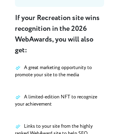
If your Recreation site wins
recognition in the 2026
WebAwards, you will also
get:
A great marketing opportunity to
promote your site to the media
A limited-edition NFT to recognize
your achievement
Links to your site from the highly
ranked WebAward site to help SEO