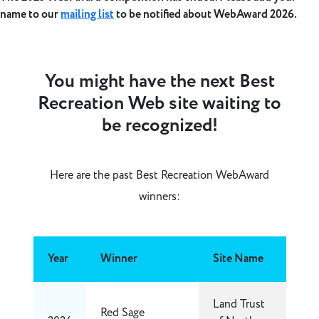
name to our
mailing list
to be notified about WebAward 2026.
You might have the next Best
Recreation Web site waiting to
be recognized!
Here are the past Best Recreation WebAward
winners:
Year
Winner
Site Name
Land Trust
Red Sage