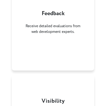
Feedback
Receive detailed evaluations from
web development experts.
Visibility