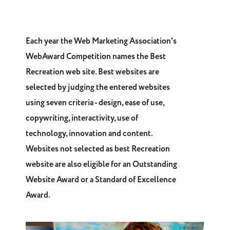
Each year the Web Marketing Association's
WebAward Competition names the Best
Recreation web site. Best websites are
selected by judging the entered websites
using seven criteria - design, ease of use,
copywriting, interactivity, use of
technology, innovation and content.
Websites not selected as best Recreation
website are also eligible for an Outstanding
Website Award or a Standard of Excellence
Award.