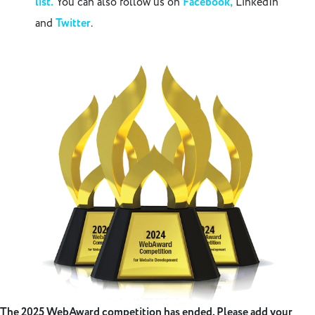
list.
You can also follow us on
Facebook,
LinkedIn
and
Twitter
.
The 2025 WebAward competition has ended. Please add your