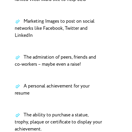
Marketing Images to post on social
networks like Facebook, Twitter and
LinkedIn
The admiration of peers, friends and
co-workers – maybe even a raise!
A personal achievement for your
resume
The ability to purchase a statue,
trophy, plaque or certificate to display your
achievement.