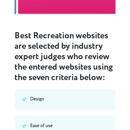
Best Recreation websites
are selected by industry
expert judges who review
the entered websites using
the seven criteria below:
Design
Ease of use