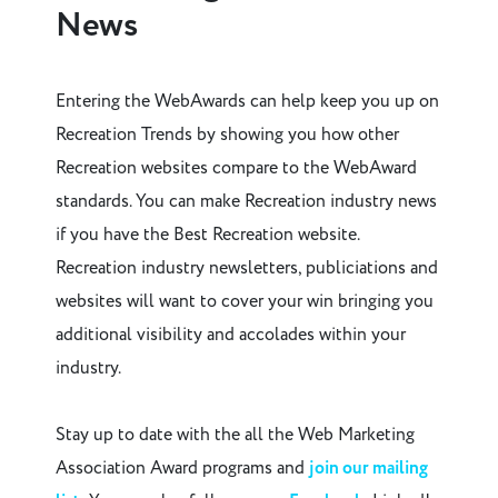
News
Entering the WebAwards can help keep you up on
Recreation Trends by showing you how other
Recreation websites compare to the WebAward
standards. You can make Recreation industry news
if you have the Best Recreation website.
Recreation industry newsletters, publiciations and
websites will want to cover your win bringing you
additional visibility and accolades within your
industry.
Stay up to date with the all the Web Marketing
Association Award programs and
join our mailing