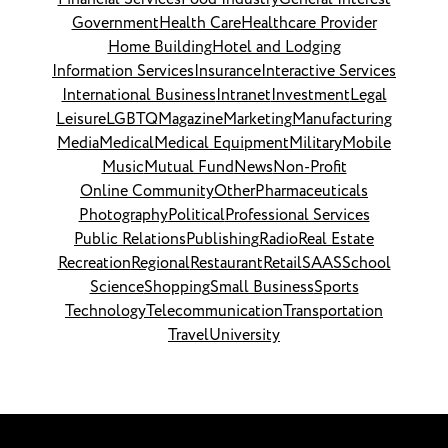
Government
Health Care
Healthcare Provider
Home Building
Hotel and Lodging
Information Services
Insurance
Interactive Services
International Business
Intranet
Investment
Legal
Leisure
LGBTQ
Magazine
Marketing
Manufacturing
Media
Medical
Medical Equipment
Military
Mobile
Music
Mutual Fund
News
Non-Profit
Online Community
Other
Pharmaceuticals
Photography
Political
Professional Services
Public Relations
Publishing
Radio
Real Estate
Recreation
Regional
Restaurant
Retail
SAAS
School
Science
Shopping
Small Business
Sports
Technology
Telecommunication
Transportation
Travel
University