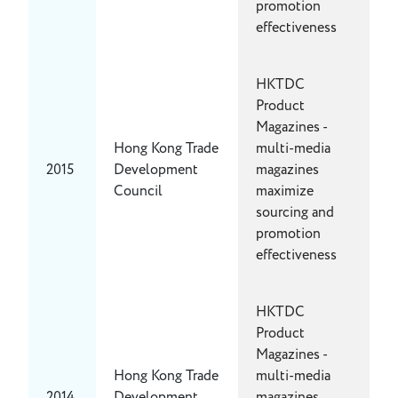
promotion
effectiveness
HKTDC
Product
Magazines -
Hong Kong Trade
multi-media
2015
Development
magazines
Council
maximize
sourcing and
promotion
effectiveness
HKTDC
Product
Magazines -
Hong Kong Trade
multi-media
2014
Development
magazines