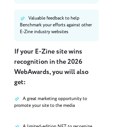
Valuable feedback to help
Benchmark your efforts against other
E-Zine industry websites
If your E-Zine site wins
recognition in the 2026
WebAwards, you will also
get:
A great marketing opportunity to
promote your site to the media
A limited-edition NFT to recognize