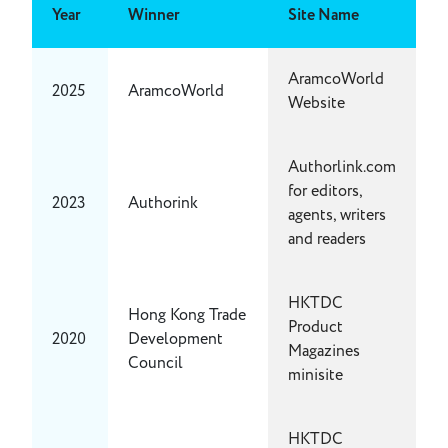
Year
Winner
Site Name
AramcoWorld
2025
AramcoWorld
Website
Authorlink.com
for editors,
2023
Authorink
agents, writers
and readers
HKTDC
Hong Kong Trade
Product
2020
Development
Magazines
Council
minisite
HKTDC