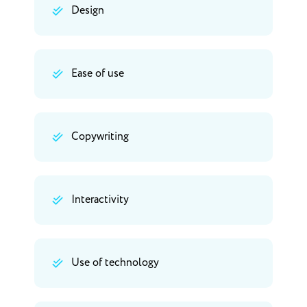
Design
Ease of use
Copywriting
Interactivity
Use of technology