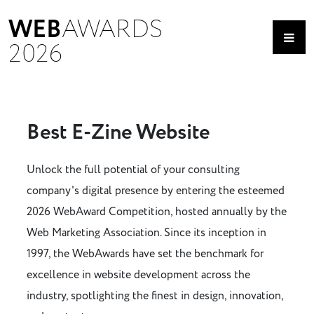
WEB
AWARDS
2026
Best E-Zine Website
Unlock the full potential of your consulting
company's digital presence by entering the esteemed
2026 WebAward Competition, hosted annually by the
Web Marketing Association. Since its inception in
1997, the WebAwards have set the benchmark for
excellence in website development across the
industry, spotlighting the finest in design, innovation,