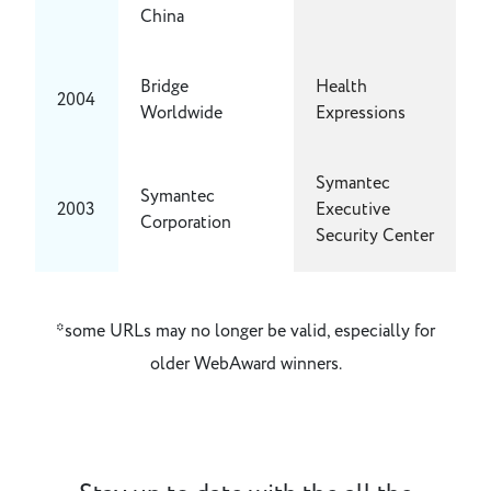
China
Bridge
Health
2004
Worldwide
Expressions
Symantec
Symantec
2003
Executive
Corporation
Security Center
*some URLs may no longer be valid, especially for
older WebAward winners.