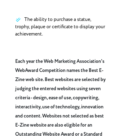
The ability to purchase a statue,
trophy, plaque or certificate to display your
achievement.
Each year the Web Marketing Association's
WebAward Competition names the Best E-
Zine web site. Best websites are selected by
judging the entered websites using seven
criteria - design, ease of use, copywriting,
interactivity, use of technology, innovation
and content. Websites not selected as best
E-Zine website are also eligible for an
Outstanding Website Award or a Standard