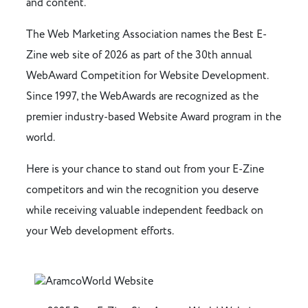
and content.
The Web Marketing Association names the Best E-
Zine web site of 2026 as part of the 30th annual
WebAward Competition for Website Development.
Since 1997, the WebAwards are recognized as the
premier industry-based Website Award program in the
world.
Here is your chance to stand out from your E-Zine
competitors and win the recognition you deserve
while receiving valuable independent feedback on
your Web development efforts.