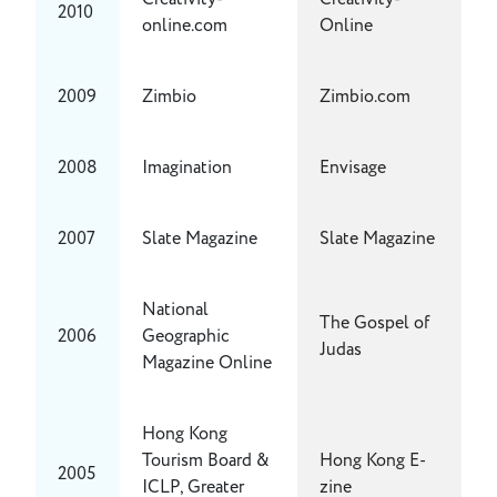
2010
online.com
Online
2009
Zimbio
Zimbio.com
2008
Imagination
Envisage
2007
Slate Magazine
Slate Magazine
National
The Gospel of
2006
Geographic
Judas
Magazine Online
Hong Kong
Tourism Board &
Hong Kong E-
2005
ICLP, Greater
zine