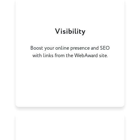
Visibility
Boost your online presence and SEO
with links from the WebAward site.