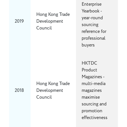
Enterprise
Yearbook -
Hong Kong Trade
year-round
2019
Development
sourcing
Council
reference for
professional
buyers
HKTDC
Product
Magazines -
Hong Kong Trade
multi-media
2018
Development
magazines
Council
maximise
sourcing and
promotion
effectiveness