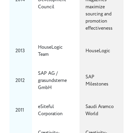
Council
maximize
sourcing and
promotion
effectiveness
HouseLogic
2013
HouseLogic
Team
SAP AG /
SAP
2012
grasundsterne
Milestones
GmbH
eSiteful
Saudi Aramco
2011
Corporation
World
Creativity-
Creativity-