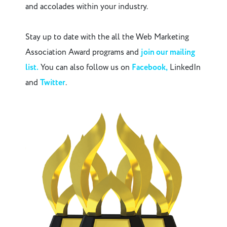
and accolades within your industry.
Stay up to date with the all the Web Marketing
Association Award programs and
join our mailing
list.
You can also follow us on
Facebook,
LinkedIn
and
Twitter
.