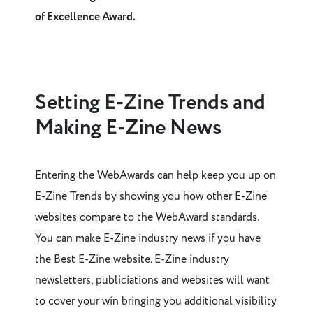
of Excellence Award.
Setting E-Zine Trends and
Making E-Zine News
Entering the WebAwards can help keep you up on
E-Zine Trends by showing you how other E-Zine
websites compare to the WebAward standards.
You can make E-Zine industry news if you have
the Best E-Zine website. E-Zine industry
newsletters, publiciations and websites will want
to cover your win bringing you additional visibility