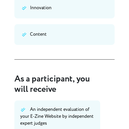
Innovation
Content
As a participant, you
will receive
An independent evaluation of
your E-Zine Website by independent
expert judges