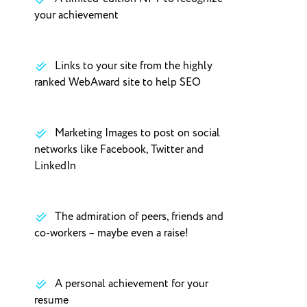
your achievement
Links to your site from the highly
ranked WebAward site to help SEO
Marketing Images to post on social
networks like Facebook, Twitter and
LinkedIn
The admiration of peers, friends and
co-workers – maybe even a raise!
A personal achievement for your
resume