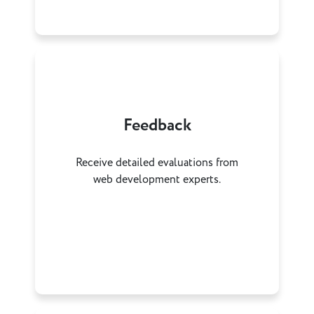
Feedback
Receive detailed evaluations from
web development experts.