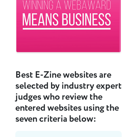
Previous
Next
Best E-Zine websites are
selected by industry expert
judges who review the
entered websites using the
seven criteria below: