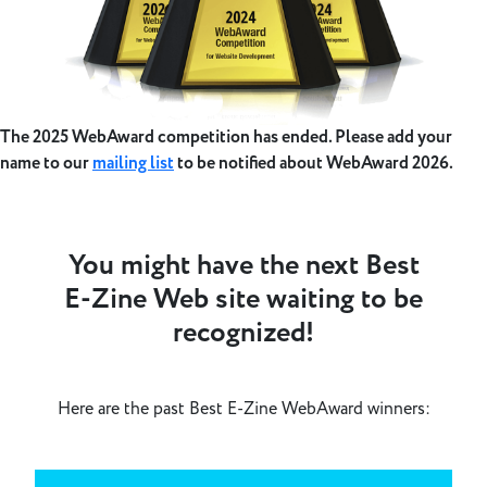
The 2025 WebAward competition has ended. Please add your
name to our
mailing list
to be notified about WebAward 2026.
You might have the next Best
E-Zine Web site waiting to be
recognized!
Here are the past Best E-Zine WebAward winners: