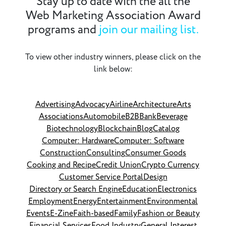
Stay up to date with the all the
Web Marketing Association Award
programs and
join our mailing list.
To view other industry winners, please click on the
link below:
Advertising
Advocacy
Airline
Architecture
Arts
Associations
Automobile
B2B
Bank
Beverage
Biotechnology
Blockchain
Blog
Catalog
Computer: Hardware
Computer: Software
Construction
Consulting
Consumer Goods
Cooking and Recipe
Credit Union
Crypto Currency
Customer Service Portal
Design
Directory or Search Engine
Education
Electronics
Employment
Energy
Entertainment
Environmental
Events
E-Zine
Faith-based
Family
Fashion or Beauty
Financial Services
Food Industry
General Interest