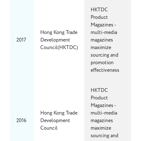
HKTDC
Product
Magazines -
Hong Kong Trade
multi-media
2017
Development
magazines
Council(HKTDC)
maximize
sourcing and
promotion
effectiveness
HKTDC
Product
Magazines -
Hong Kong Trade
multi-media
2016
Development
magazines
Council
maximize
sourcing and