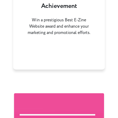
Achievement
Win a prestigious Best E-Zine
Website award and enhance your
marketing and promotional efforts.