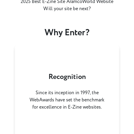
2025 Best E-Zine Site AramcoWorld Website
Will your site be next?
Why Enter?
Recognition
Since its inception in 1997, the
WebAwards have set the benchmark
for excellence in E-Zine websites.