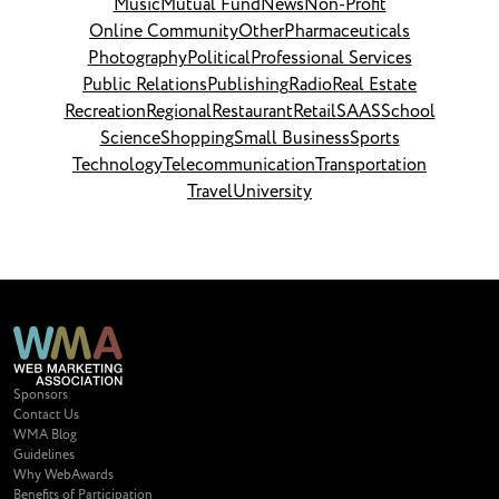
Music
Mutual Fund
News
Non-Profit
Online Community
Other
Pharmaceuticals
Photography
Political
Professional Services
Public Relations
Publishing
Radio
Real Estate
Recreation
Regional
Restaurant
Retail
SAAS
School
Science
Shopping
Small Business
Sports
Technology
Telecommunication
Transportation
Travel
University
Sponsors
Contact Us
WMA Blog
Guidelines
Why WebAwards
Benefits of Participation