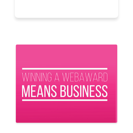
Previous
Next