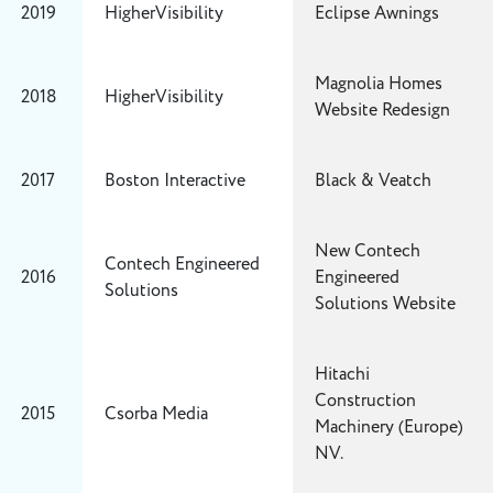
2019
HigherVisibility
Eclipse Awnings
Magnolia Homes
2018
HigherVisibility
Website Redesign
2017
Boston Interactive
Black & Veatch
New Contech
Contech Engineered
2016
Engineered
Solutions
Solutions Website
Hitachi
Construction
2015
Csorba Media
Machinery (Europe)
NV.