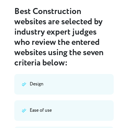
Best Construction
websites are selected by
industry expert judges
who review the entered
websites using the seven
criteria below:
Design
Ease of use