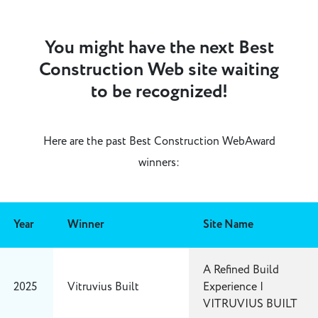
You might have the next Best
Construction Web site waiting
to be recognized!
Here are the past Best Construction WebAward
winners:
Year
Winner
Site Name
A Refined Build
2025
Vitruvius Built
Experience |
VITRUVIUS BUILT