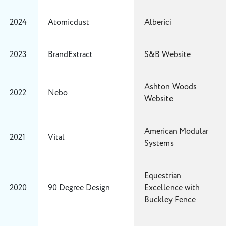
2024
Atomicdust
Alberici
2023
BrandExtract
S&B Website
Ashton Woods
2022
Nebo
Website
American Modular
2021
Vital
Systems
Equestrian
2020
90 Degree Design
Excellence with
Buckley Fence