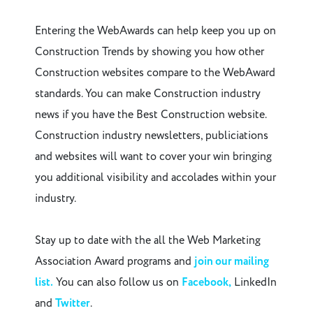
Entering the WebAwards can help keep you up on
Construction Trends by showing you how other
Construction websites compare to the WebAward
standards. You can make Construction industry
news if you have the Best Construction website.
Construction industry newsletters, publiciations
and websites will want to cover your win bringing
you additional visibility and accolades within your
industry.
Stay up to date with the all the Web Marketing
Association Award programs and
join our mailing
list.
You can also follow us on
Facebook,
LinkedIn
and
Twitter
.