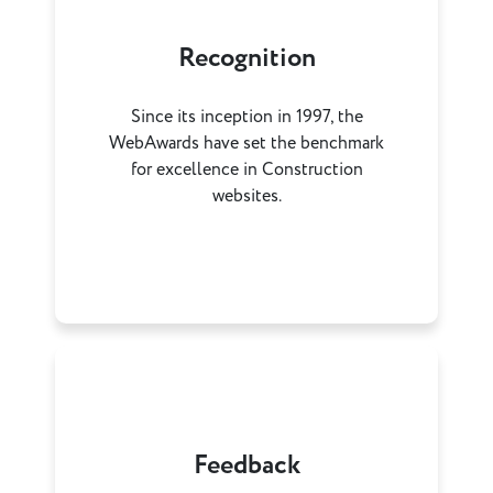
Recognition
Since its inception in 1997, the
WebAwards have set the benchmark
for excellence in Construction
websites.
Feedback