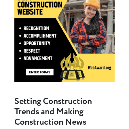
Setting Construction
Trends and Making
Construction News