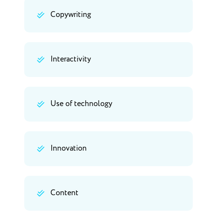
Copywriting
Interactivity
Use of technology
Innovation
Content