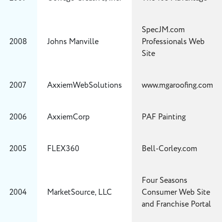
SpecJM.com
2008
Johns Manville
Professionals Web
Site
2007
AxxiemWebSolutions
www.mgaroofing.com
2006
AxxiemCorp
PAF Painting
2005
FLEX360
Bell-Corley.com
Four Seasons
2004
MarketSource, LLC
Consumer Web Site
and Franchise Portal