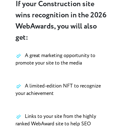
If your Construction site
wins recognition in the 2026
WebAwards, you will also
get:
A great marketing opportunity to
promote your site to the media
A limited-edition NFT to recognize
your achievement
Links to your site from the highly
ranked WebAward site to help SEO