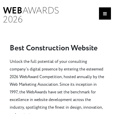
WEB
AWARDS
2026
Best Construction Website
Unlock the full potential of your consulting
company's digital presence by entering the esteemed
2026 WebAward Competition, hosted annually by the
Web Marketing Association. Since its inception in
1997, the WebAwards have set the benchmark for
excellence in website development across the
industry, spotlighting the finest in design, innovation,