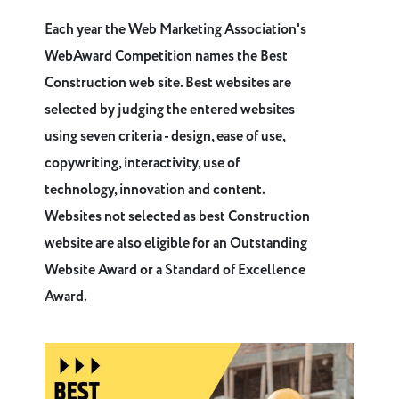
Each year the Web Marketing Association's
WebAward Competition names the Best
Construction web site. Best websites are
selected by judging the entered websites
using seven criteria - design, ease of use,
copywriting, interactivity, use of
technology, innovation and content.
Websites not selected as best Construction
website are also eligible for an Outstanding
Website Award or a Standard of Excellence
Award.