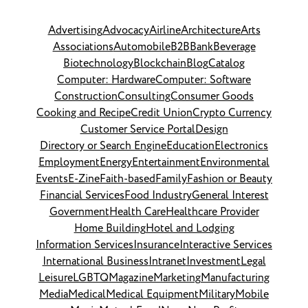
Advertising
Advocacy
Airline
Architecture
Arts
Associations
Automobile
B2B
Bank
Beverage
Biotechnology
Blockchain
Blog
Catalog
Computer: Hardware
Computer: Software
Construction
Consulting
Consumer Goods
Cooking and Recipe
Credit Union
Crypto Currency
Customer Service Portal
Design
Directory or Search Engine
Education
Electronics
Employment
Energy
Entertainment
Environmental
Events
E-Zine
Faith-based
Family
Fashion or Beauty
Financial Services
Food Industry
General Interest
Government
Health Care
Healthcare Provider
Home Building
Hotel and Lodging
Information Services
Insurance
Interactive Services
International Business
Intranet
Investment
Legal
Leisure
LGBTQ
Magazine
Marketing
Manufacturing
Media
Medical
Medical Equipment
Military
Mobile