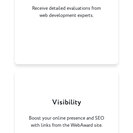
Receive detailed evaluations from
web development experts.
Visibility
Boost your online presence and SEO
with links from the WebAward site.