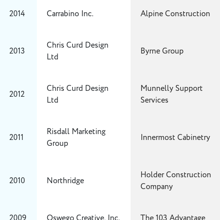
2014
Carrabino Inc.
Alpine Construction
Chris Curd Design
2013
Byrne Group
Ltd
Chris Curd Design
Munnelly Support
2012
Ltd
Services
Risdall Marketing
2011
Innermost Cabinetry
Group
Holder Construction
2010
Northridge
Company
2009
Oswego Creative, Inc.
The 103 Advantage