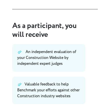
As a participant, you
will receive
An independent evaluation of
your Construction Website by
independent expert judges
Valuable feedback to help
Benchmark your efforts against other
Construction industry websites