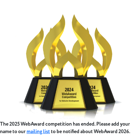
The 2025 WebAward competition has ended. Please add your
name to our
mailing list
to be notified about WebAward 2026.