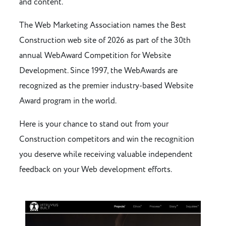
and content.
The Web Marketing Association names the Best
Construction web site of 2026 as part of the 30th
annual WebAward Competition for Website
Development. Since 1997, the WebAwards are
recognized as the premier industry-based Website
Award program in the world.
Here is your chance to stand out from your
Construction competitors and win the recognition
you deserve while receiving valuable independent
feedback on your Web development efforts.