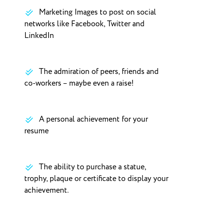
Marketing Images to post on social
networks like Facebook, Twitter and
LinkedIn
The admiration of peers, friends and
co-workers – maybe even a raise!
A personal achievement for your
resume
The ability to purchase a statue,
trophy, plaque or certificate to display your
achievement.