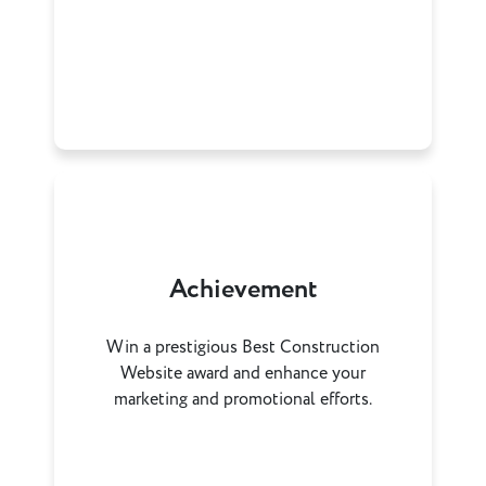
Achievement
Win a prestigious Best Construction
Website award and enhance your
marketing and promotional efforts.