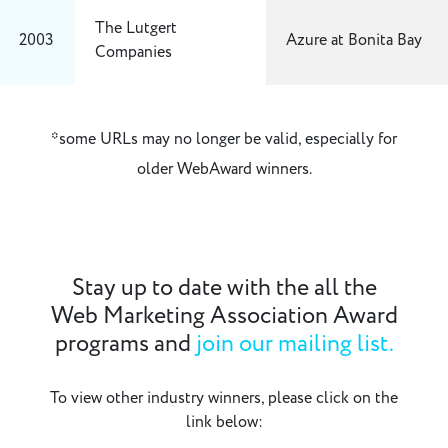
The Lutgert
2003
Azure at Bonita Bay
Companies
*some URLs may no longer be valid, especially for
older WebAward winners.
Stay up to date with the all the
Web Marketing Association Award
programs and
join our mailing list.
To view other industry winners, please click on the
link below: