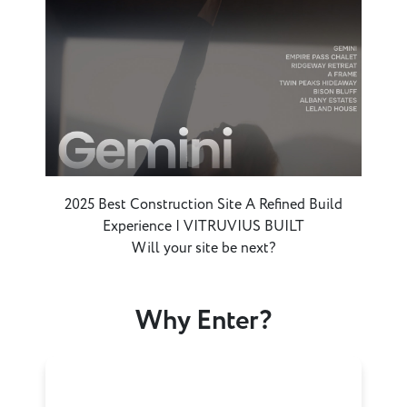
2025 Best Construction Site A Refined Build
Experience | VITRUVIUS BUILT
Will your site be next?
Why Enter?