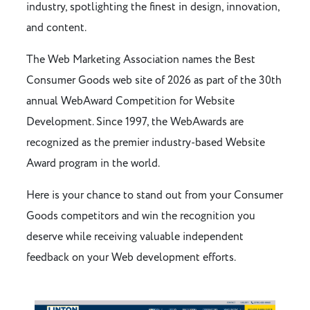
industry, spotlighting the finest in design, innovation,
and content.
The Web Marketing Association names the Best
Consumer Goods web site of 2026 as part of the 30th
annual WebAward Competition for Website
Development. Since 1997, the WebAwards are
recognized as the premier industry-based Website
Award program in the world.
Here is your chance to stand out from your Consumer
Goods competitors and win the recognition you
deserve while receiving valuable independent
feedback on your Web development efforts.