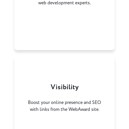
web development experts.
Visibility
Boost your online presence and SEO
with links from the WebAward site.