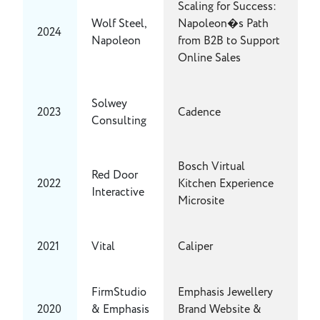
Scaling for Success:
Wolf Steel,
Napoleon�s Path
2024
Napoleon
from B2B to Support
Online Sales
Solwey
2023
Cadence
Consulting
Bosch Virtual
Red Door
2022
Kitchen Experience
Interactive
Microsite
2021
Vital
Caliper
FirmStudio
Emphasis Jewellery
2020
& Emphasis
Brand Website &