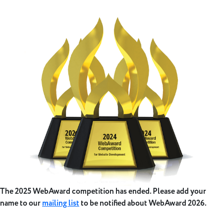
The 2025 WebAward competition has ended. Please add your
name to our
mailing list
to be notified about WebAward 2026.