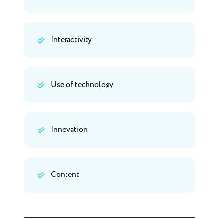
Interactivity
Use of technology
Innovation
Content