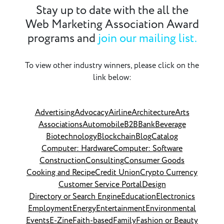
Stay up to date with the all the
Web Marketing Association Award
programs and
join our mailing list.
To view other industry winners, please click on the
link below:
Advertising
Advocacy
Airline
Architecture
Arts
Associations
Automobile
B2B
Bank
Beverage
Biotechnology
Blockchain
Blog
Catalog
Computer: Hardware
Computer: Software
Construction
Consulting
Consumer Goods
Cooking and Recipe
Credit Union
Crypto Currency
Customer Service Portal
Design
Directory or Search Engine
Education
Electronics
Employment
Energy
Entertainment
Environmental
Events
E-Zine
Faith-based
Family
Fashion or Beauty