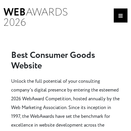
WEB
AWARDS
2026
Best Consumer Goods
Website
Unlock the full potential of your consulting
company's digital presence by entering the esteemed
2026 WebAward Competition, hosted annually by the
Web Marketing Association. Since its inception in
1997, the WebAwards have set the benchmark for
excellence in website development across the