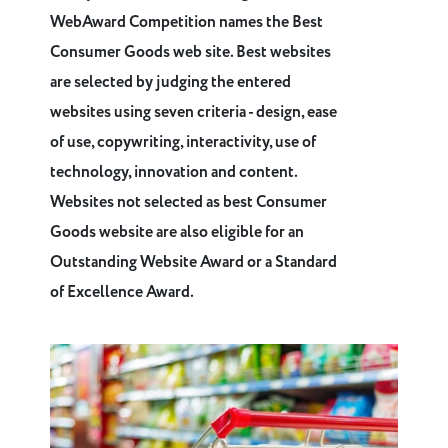
WebAward Competition names the Best
Consumer Goods web site. Best websites
are selected by judging the entered
websites using seven criteria - design, ease
of use, copywriting, interactivity, use of
technology, innovation and content.
Websites not selected as best Consumer
Goods website are also eligible for an
Outstanding Website Award or a Standard
of Excellence Award.