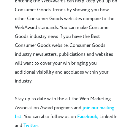
Entering the WebAwards can help keep you up on
Consumer Goods Trends by showing you how
other Consumer Goods websites compare to the
WebAward standards. You can make Consumer
Goods industry news if you have the Best
Consumer Goods website. Consumer Goods
industry newsletters, publiciations and websites
will want to cover your win bringing you
additional visibility and accolades within your
industry.
Stay up to date with the all the Web Marketing
Association Award programs and
join our mailing
list.
You can also follow us on
Facebook,
LinkedIn
and
Twitter
.