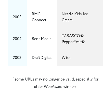
RMG
Nestle Kids Ice
2005
Connect
Cream
TABASCO�
2004
Bent Media
PepperFest�
2003
DraftDigital
Wisk
*some URLs may no longer be valid, especially for
older WebAward winners.