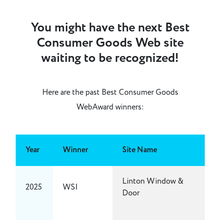
You might have the next Best
Consumer Goods Web site
waiting to be recognized!
Here are the past Best Consumer Goods
WebAward winners:
Year
Winner
Site Name
Linton Window &
2025
WSI
Door