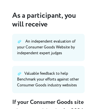
As a participant, you
will receive
An independent evaluation of
your Consumer Goods Website by
independent expert judges
Valuable feedback to help
Benchmark your efforts against other
Consumer Goods industry websites
If your Consumer Goods site