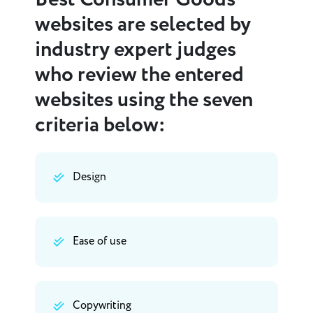
websites are selected by
industry expert judges
who review the entered
websites using the seven
criteria below:
Design
Ease of use
Copywriting