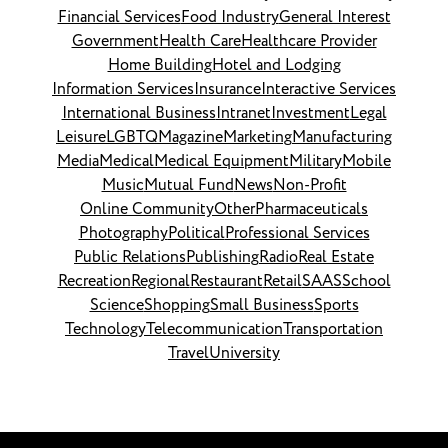
Financial Services
Food Industry
General Interest
Government
Health Care
Healthcare Provider
Home Building
Hotel and Lodging
Information Services
Insurance
Interactive Services
International Business
Intranet
Investment
Legal
Leisure
LGBTQ
Magazine
Marketing
Manufacturing
Media
Medical
Medical Equipment
Military
Mobile
Music
Mutual Fund
News
Non-Profit
Online Community
Other
Pharmaceuticals
Photography
Political
Professional Services
Public Relations
Publishing
Radio
Real Estate
Recreation
Regional
Restaurant
Retail
SAAS
School
Science
Shopping
Small Business
Sports
Technology
Telecommunication
Transportation
Travel
University