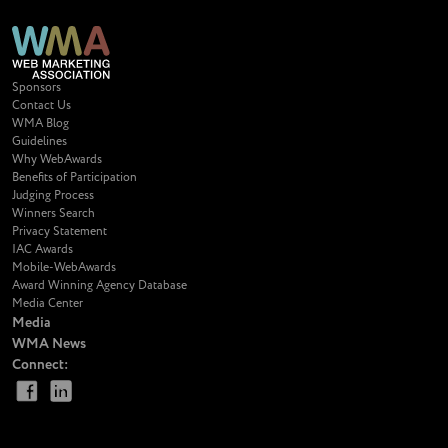
Sponsors
Contact Us
WMA Blog
Guidelines
Why WebAwards
Benefits of Participation
Judging Process
Winners Search
Privacy Statement
IAC Awards
Mobile-WebAwards
Award Winning Agency Database
Media Center
Media
WMA News
Connect: