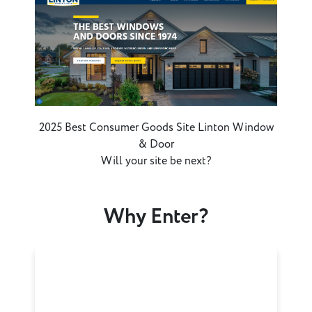
2025 Best Consumer Goods Site Linton Window
& Door
Will your site be next?
Why Enter?