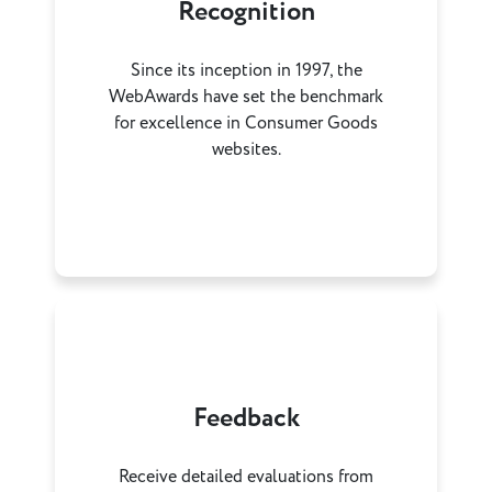
Recognition
Since its inception in 1997, the
WebAwards have set the benchmark
for excellence in Consumer Goods
websites.
Feedback
Receive detailed evaluations from