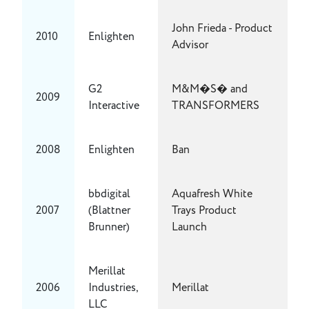
John Frieda - Product
2010
Enlighten
Advisor
G2
M&M�S� and
2009
Interactive
TRANSFORMERS
2008
Enlighten
Ban
bbdigital
Aquafresh White
2007
(Blattner
Trays Product
Brunner)
Launch
Merillat
2006
Industries,
Merillat
LLC