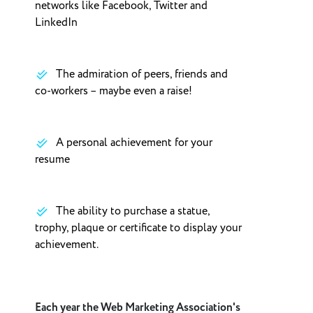
networks like Facebook, Twitter and
LinkedIn
The admiration of peers, friends and
co-workers – maybe even a raise!
A personal achievement for your
resume
The ability to purchase a statue,
trophy, plaque or certificate to display your
achievement.
Each year the Web Marketing Association's