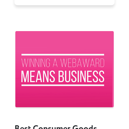
Previous
Next
Best Consumer Goods