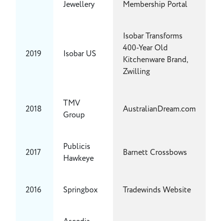
Jewellery
Membership Portal
Isobar Transforms
400-Year Old
2019
Isobar US
Kitchenware Brand,
Zwilling
TMV
2018
AustralianDream.com
Group
Publicis
2017
Barnett Crossbows
Hawkeye
2016
Springbox
Tradewinds Website