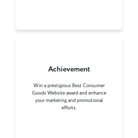
Achievement
Win a prestigious Best Consumer
Goods Website award and enhance
your marketing and promotional
efforts.