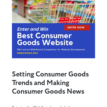
Setting Consumer Goods
Trends and Making
Consumer Goods News