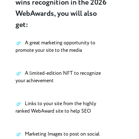
wins recognition in the 2026
WebAwards, you will also
get:
A great marketing opportunity to
promote your site to the media
A limited-edition NFT to recognize
your achievement
Links to your site from the highly
ranked WebAward site to help SEO
Marketing Images to post on social