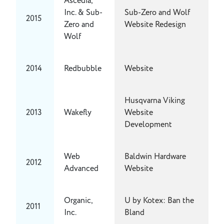
Ascedia,
Inc. & Sub-
Sub-Zero and Wolf
2015
Zero and
Website Redesign
Wolf
2014
Redbubble
Website
Husqvarna Viking
2013
Wakefly
Website
Development
Web
Baldwin Hardware
2012
Advanced
Website
Organic,
U by Kotex: Ban the
2011
Inc.
Bland