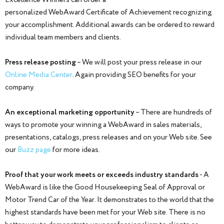
Excellence Winners can order a
personalized WebAward Certificate of Achievement recognizing
your accomplishment. Additional awards can be ordered to reward
individual team members and clients.
Press release posting
– We will post your press release in our
Online Media Center
. Again providing SEO benefits for your
company.
An exceptional marketing opportunity
– There are hundreds of
ways to promote your winning a WebAward in sales materials,
presentations, catalogs, press releases and on your Web site. See
our
Buzz page
for more ideas.
Proof that your work meets or exceeds industry standards
- A
WebAward is like the Good Housekeeping Seal of Approval or
Motor Trend Car of the Year. It demonstrates to the world that the
highest standards have been met for your Web site. There is no