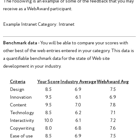
The following is an example of some of the feedback that you may
receive as a WebAward participant.
Example Intranet Category: Intranet
Benchmark data
- You will be able to compare your scores with
other best of the web entries entered in your category. This data is
a quantifiable benchmark data for the state of Web site
development in your industry.
Criteria
Your Score
Industry Average
WebAward Avg
Design
8.5
6.9
7.5
Innovation
9.5
6.1
6.9
Content
9.5
7.0
7.8
Technology
8.5
6.2
7.1
Interactivity
10.0
6.1
7.2
Copywriting
8.0
6.8
7.6
Ease of use
8.5
6.9
7.5