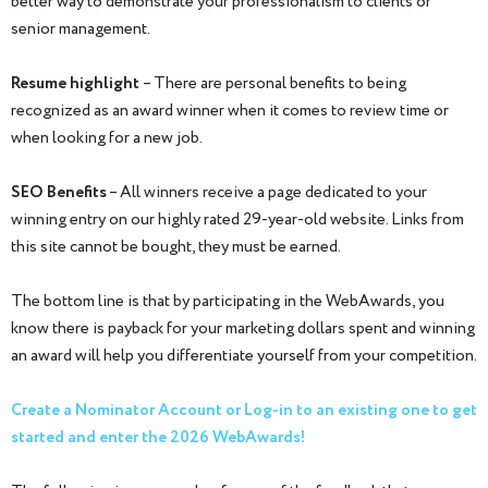
better way to demonstrate your professionalism to clients or
senior management.
Resume highlight
– There are personal benefits to being
recognized as an award winner when it comes to review time or
when looking for a new job.
SEO Benefits
– All winners receive a page dedicated to your
winning entry on our highly rated 29-year-old website. Links from
this site cannot be bought, they must be earned.
The bottom line is that by participating in the WebAwards, you
know there is payback for your marketing dollars spent and winning
an award will help you differentiate yourself from your competition.
Create a Nominator Account or Log-in to an existing one to get
started and enter the 2026 WebAwards!