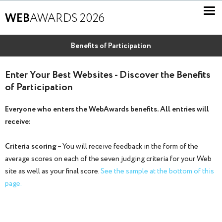
WEB
AWARDS 2026
Benefits of Participation
Enter Your Best Websites - Discover the Benefits
of Participation
Everyone who enters the WebAwards benefits. All entries will
receive:
Criteria scoring
– You will receive feedback in the form of the
average scores on each of the seven judging criteria for your Web
site as well as your final score.
See the sample at the bottom of this
page.