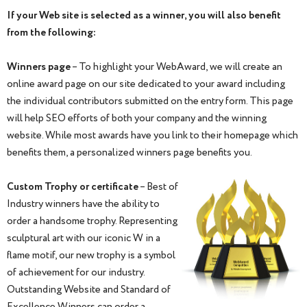
If your Web site is selected as a winner, you will also benefit
from the following:
Winners page
– To highlight your WebAward, we will create an
online award page on our site dedicated to your award including
the individual contributors submitted on the entry form. This page
will help SEO efforts of both your company and the winning
website. While most awards have you link to their homepage which
benefits them, a personalized winners page benefits you.
Custom Trophy or certificate
– Best of
Industry winners have the ability to
order a handsome trophy. Representing
sculptural art with our iconic W in a
flame motif, our new trophy is a symbol
of achievement for our industry.
Outstanding Website and Standard of