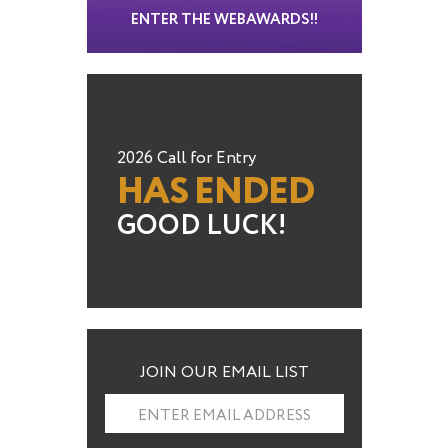
ENTER THE WEBAWARDS!!
2026 Call for Entry
HAS ENDED
GOOD LUCK!
JOIN OUR EMAIL LIST
ENTER EMAIL ADDRESS