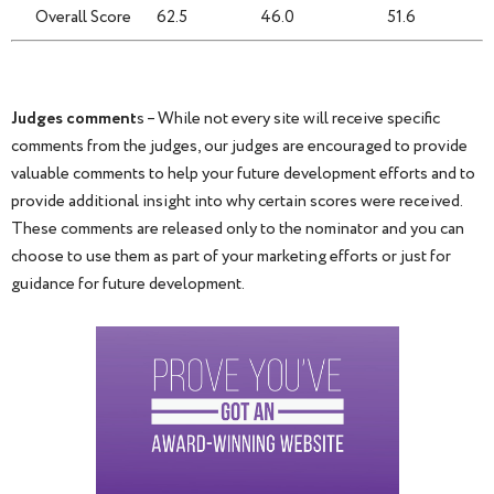
Overall Score
62.5
46.0
51.6
Judges comment
s – While not every site will receive specific
comments from the judges, our judges are encouraged to provide
valuable comments to help your future development efforts and to
provide additional insight into why certain scores were received.
These comments are released only to the nominator and you can
choose to use them as part of your marketing efforts or just for
guidance for future development.