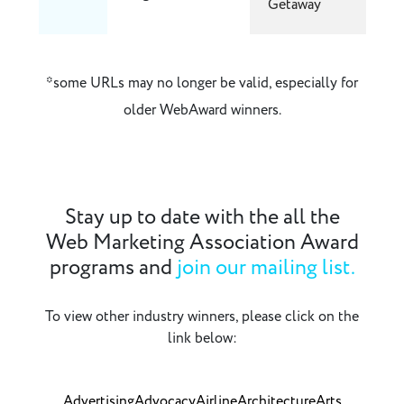
Getaway
*some URLs may no longer be valid, especially for
older WebAward winners.
Stay up to date with the all the
Web Marketing Association Award
programs and
join our mailing list.
To view other industry winners, please click on the
link below:
Advertising
Advocacy
Airline
Architecture
Arts