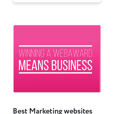
Previous
Next
Best Marketing websites