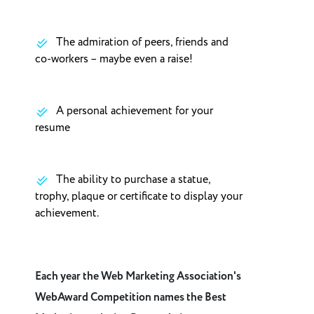
The admiration of peers, friends and
co-workers – maybe even a raise!
A personal achievement for your
resume
The ability to purchase a statue,
trophy, plaque or certificate to display your
achievement.
Each year the Web Marketing Association's
WebAward Competition names the Best