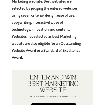
Marketing web site. Best websites are
selected by judging the entered websites
using seven criteria - design, ease of use,
copywriting, interactivity, use of
technology, innovation and content.
Websites not selected as best Marketing
website are also eligible for an Outstanding
Website Award or a Standard of Excellence
Award.