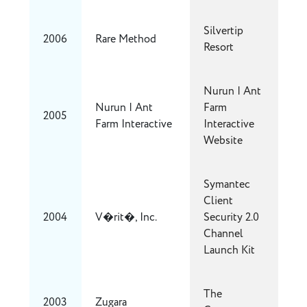
Silvertip
2006
Rare Method
Resort
Nurun | Ant
Nurun | Ant
Farm
2005
Farm Interactive
Interactive
Website
Symantec
Client
2004
V�rit�, Inc.
Security 2.0
Channel
Launch Kit
The
2003
Zugara