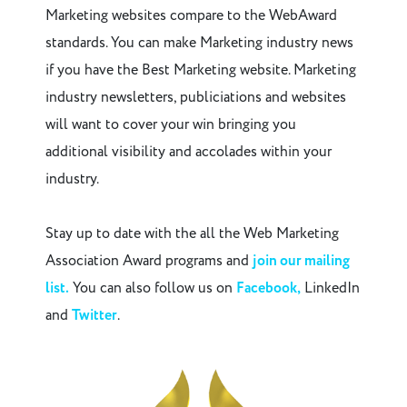
Marketing websites compare to the WebAward
standards. You can make Marketing industry news
if you have the Best Marketing website. Marketing
industry newsletters, publiciations and websites
will want to cover your win bringing you
additional visibility and accolades within your
industry.
Stay up to date with the all the Web Marketing
Association Award programs and
join our mailing
list.
You can also follow us on
Facebook,
LinkedIn
and
Twitter
.