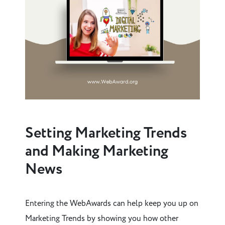
Setting Marketing Trends
and Making Marketing
News
Entering the WebAwards can help keep you up on
Marketing Trends by showing you how other