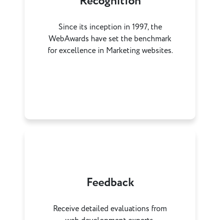
Recognition
Since its inception in 1997, the
WebAwards have set the benchmark
for excellence in Marketing websites.
Feedback
Receive detailed evaluations from