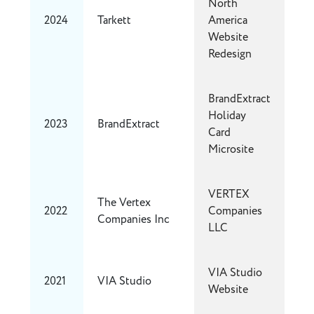
North
2024
Tarkett
America
Website
Redesign
BrandExtract
Holiday
2023
BrandExtract
Card
Microsite
VERTEX
The Vertex
2022
Companies
Companies Inc
LLC
VIA Studio
2021
VIA Studio
Website