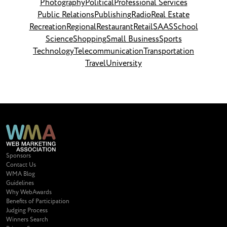
Photography
Political
Professional Services
Public Relations
Publishing
Radio
Real Estate
Recreation
Regional
Restaurant
Retail
SAAS
School
Science
Shopping
Small Business
Sports
Technology
Telecommunication
Transportation
Travel
University
Sponsors
Contact Us
WMA Blog
Guidelines
Why WebAwards
Benefits of Participation
Judging Process
Winners Search