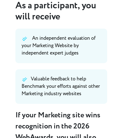
As a participant, you
will receive
An independent evaluation of
your Marketing Website by
independent expert judges
Valuable feedback to help
Benchmark your efforts against other
Marketing industry websites
If your Marketing site wins
recognition in the 2026
WebAwards, you will also