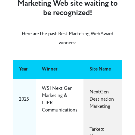
Marketing Web site waiting to
be recognized!
Here are the past Best Marketing WebAward
winners:
Year
Winner
Site Name
WSI Next Gen
NextGen
Marketing &
2025
Destination
CIPR
Marketing
Communications
Tarkett