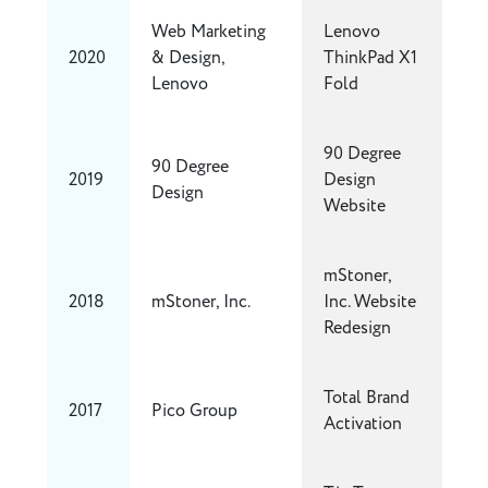
Web Marketing
Lenovo
2020
& Design,
ThinkPad X1
Lenovo
Fold
90 Degree
90 Degree
2019
Design
Design
Website
mStoner,
2018
mStoner, Inc.
Inc. Website
Redesign
Total Brand
2017
Pico Group
Activation