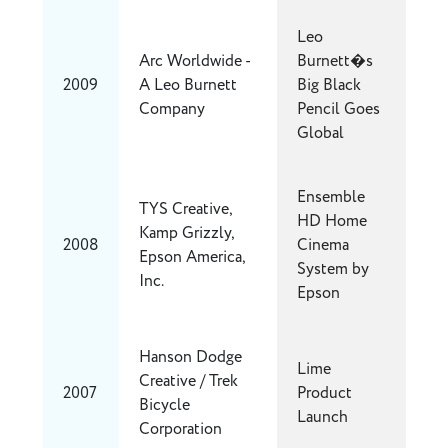
Leo
Arc Worldwide -
Burnett�s
2009
A Leo Burnett
Big Black
Company
Pencil Goes
Global
Ensemble
TYS Creative,
HD Home
Kamp Grizzly,
2008
Cinema
Epson America,
System by
Inc.
Epson
Hanson Dodge
Lime
Creative / Trek
2007
Product
Bicycle
Launch
Corporation