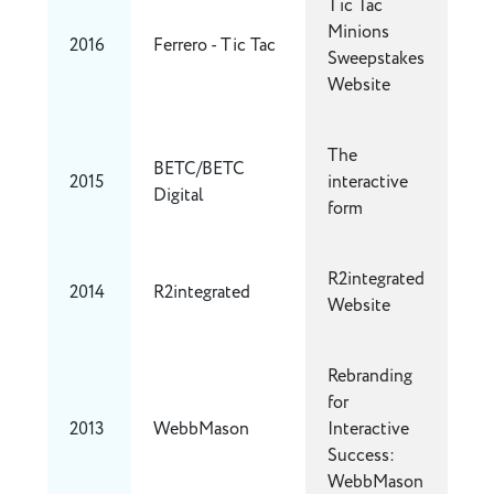
Tic Tac
Minions
2016
Ferrero - Tic Tac
Sweepstakes
Website
The
BETC/BETC
2015
interactive
Digital
form
R2integrated
2014
R2integrated
Website
Rebranding
for
2013
WebbMason
Interactive
Success:
WebbMason