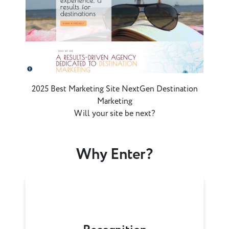
2025 Best Marketing Site NextGen Destination
Marketing
Will your site be next?
Why Enter?