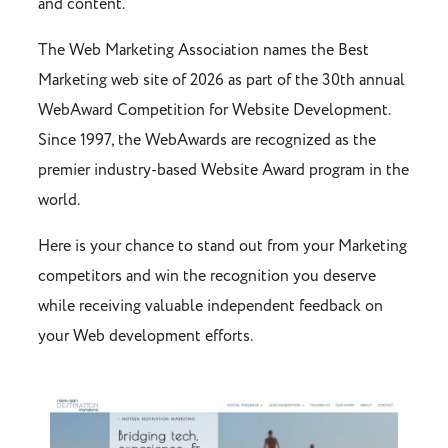
and content.
The Web Marketing Association names the Best
Marketing web site of 2026 as part of the 30th annual
WebAward Competition for Website Development.
Since 1997, the WebAwards are recognized as the
premier industry-based Website Award program in the
world.
Here is your chance to stand out from your Marketing
competitors and win the recognition you deserve
while receiving valuable independent feedback on
your Web development efforts.