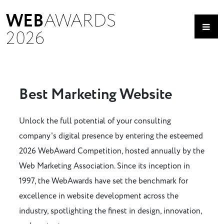
WEB
AWARDS
2026
Best Marketing Website
Unlock the full potential of your consulting
company's digital presence by entering the esteemed
2026 WebAward Competition, hosted annually by the
Web Marketing Association. Since its inception in
1997, the WebAwards have set the benchmark for
excellence in website development across the
industry, spotlighting the finest in design, innovation,