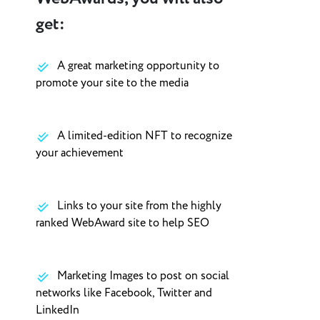
get:
A great marketing opportunity to
promote your site to the media
A limited-edition NFT to recognize
your achievement
Links to your site from the highly
ranked WebAward site to help SEO
Marketing Images to post on social
networks like Facebook, Twitter and
LinkedIn