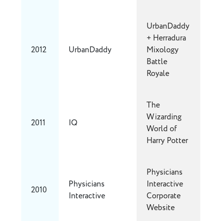
UrbanDaddy
+ Herradura
2012
UrbanDaddy
Mixology
Battle
Royale
The
Wizarding
2011
IQ
World of
Harry Potter
Physicians
Physicians
Interactive
2010
Interactive
Corporate
Website