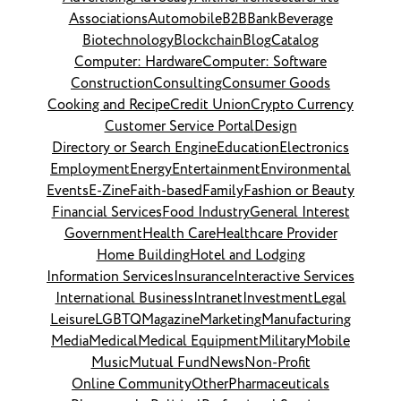
Associations
Automobile
B2B
Bank
Beverage
Biotechnology
Blockchain
Blog
Catalog
Computer: Hardware
Computer: Software
Construction
Consulting
Consumer Goods
Cooking and Recipe
Credit Union
Crypto Currency
Customer Service Portal
Design
Directory or Search Engine
Education
Electronics
Employment
Energy
Entertainment
Environmental
Events
E-Zine
Faith-based
Family
Fashion or Beauty
Financial Services
Food Industry
General Interest
Government
Health Care
Healthcare Provider
Home Building
Hotel and Lodging
Information Services
Insurance
Interactive Services
International Business
Intranet
Investment
Legal
Leisure
LGBTQ
Magazine
Marketing
Manufacturing
Media
Medical
Medical Equipment
Military
Mobile
Music
Mutual Fund
News
Non-Profit
Online Community
Other
Pharmaceuticals