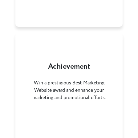
Achievement
Win a prestigious Best Marketing
Website award and enhance your
marketing and promotional efforts.