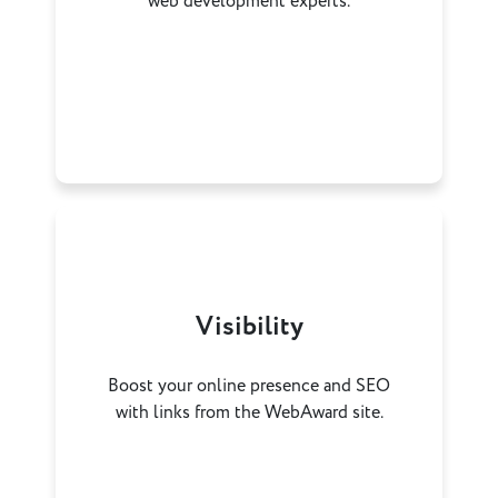
web development experts.
Visibility
Boost your online presence and SEO
with links from the WebAward site.