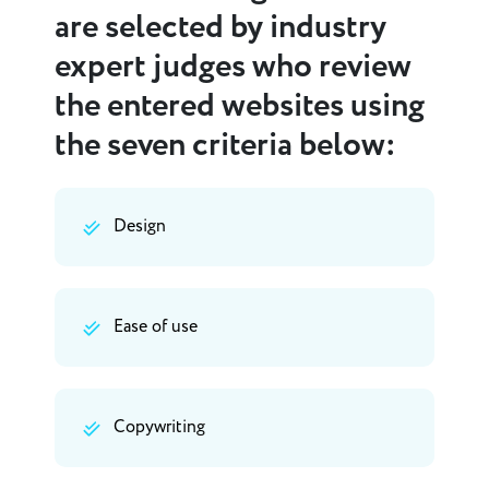
are selected by industry
expert judges who review
the entered websites using
the seven criteria below:
Design
Ease of use
Copywriting