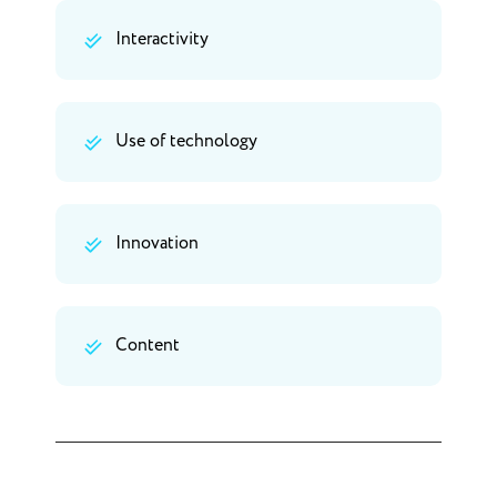
Interactivity
Use of technology
Innovation
Content