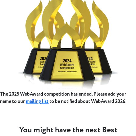
The 2025 WebAward competition has ended. Please add your
name to our
mailing list
to be notified about WebAward 2026.
You might have the next Best