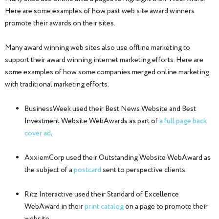
Here are some examples of how past web site award winners
promote their awards on their sites.
Many award winning web sites also use offline marketing to
support their award winning internet marketing efforts. Here are
some examples of how some companies merged online marketing
with traditional marketing efforts.
BusinessWeek used their Best News Website and Best
Investment Website WebAwards as part of
a full page back
cover ad
.
AxxiemCorp used their Outstanding Website WebAward as
the subject of a
postcard
sent to perspective clients.
Ritz Interactive used their Standard of Excellence
WebAward in their
print catalog
on a page to promote their