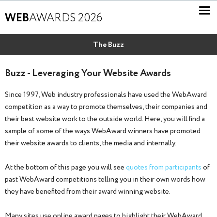
WEB
AWARDS 2026
The Buzz
Buzz - Leveraging Your Website Awards
Since 1997, Web industry professionals have used the WebAward
competition as a way to promote themselves, their companies and
their best website work to the outside world. Here, you will find a
sample of some of the ways WebAward winners have promoted
their website awards to clients, the media and internally.
At the bottom of this page you will see
quotes from participants
of
past WebAward competitions telling you in their own words how
they have benefited from their award winning website.
Many sites use online award pages to highlight their WebAward.