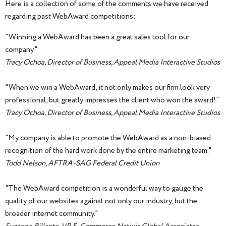
Here is a collection of some of the comments we have received
regarding past WebAward competitions:
"Winning a WebAward has been a great sales tool for our
company."
Tracy Ochoa, Director of Business, Appeal Media Interactive Studios
"When we win a WebAward, it not only makes our firm look very
professional, but greatly impresses the client who won the award!"
Tracy Ochoa, Director of Business, Appeal Media Interactive Studios
"My company is able to promote the WebAward as a non-biased
recognition of the hard work done by the entire marketing team."
Todd Nelson, AFTRA-SAG Federal Credit Union
"The WebAward competition is a wonderful way to gauge the
quality of our websites against not only our industry, but the
broader internet community."