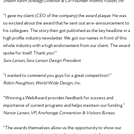
Shawn Keith Strategy Director & Co-Founder Atomic Fusion, Inc
"I gave my client (CEO of the company) the award plaque. He was
so excited about the award that he sent out an e-announcement to
his collegues. The story then got published as the key headline in a
high profile industry newsletter. We got our names in front of this
whole industry with a high endorsement from our client. The award
spoke for itself. Thank you!"
Sara Larson, Sara Larson Design President
"I wanted to commend you guys for a great competition!"
Robin Naughton, World Wide Design, Inc.
"Winning a WebAward provides feedback for success and
importance of current programs and helps maintain our funding."
Nance Larsen, VP, Anchorage Convention & Visitors Bureau
"The awards themselves allow us the opportunity to show our