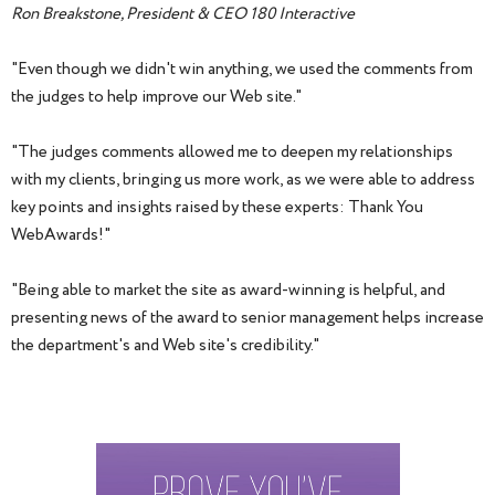
Ron Breakstone, President & CEO 180 Interactive
"Even though we didn't win anything, we used the comments from
the judges to help improve our Web site."
"The judges comments allowed me to deepen my relationships
with my clients, bringing us more work, as we were able to address
key points and insights raised by these experts: Thank You
WebAwards!"
"Being able to market the site as award-winning is helpful, and
presenting news of the award to senior management helps increase
the department's and Web site's credibility."