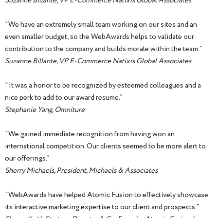
Suzanne Billante, VP E-Commerce Natixis Global Associates
"We have an extremely small team working on our sites and an
even smaller budget, so the WebAwards helps to validate our
contribution to the company and builds morale within the team."
Suzanne Billante, VP E-Commerce Natixis Global Associates
" It was a honor to be recognized by esteemed colleagues and a
nice perk to add to our award resume."
Stephanie Yang, Omniture
"We gained immediate recognition from having won an
international competition. Our clients seemed to be more alert to
our offerings."
Sherry Michaels, President, Michaels & Associates
"WebAwards have helped Atomic Fusion to effectively showcase
its interactive marketing expertise to our client and prospects."