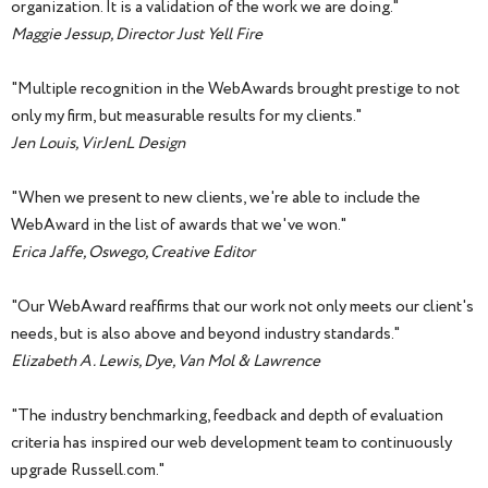
organization. It is a validation of the work we are doing."
Maggie Jessup, Director Just Yell Fire
"Multiple recognition in the WebAwards brought prestige to not
only my firm, but measurable results for my clients."
Jen Louis, VirJenL Design
"When we present to new clients, we're able to include the
WebAward in the list of awards that we've won."
Erica Jaffe, Oswego, Creative Editor
"Our WebAward reaffirms that our work not only meets our client's
needs, but is also above and beyond industry standards."
Elizabeth A. Lewis, Dye, Van Mol & Lawrence
"The industry benchmarking, feedback and depth of evaluation
criteria has inspired our web development team to continuously
upgrade Russell.com."