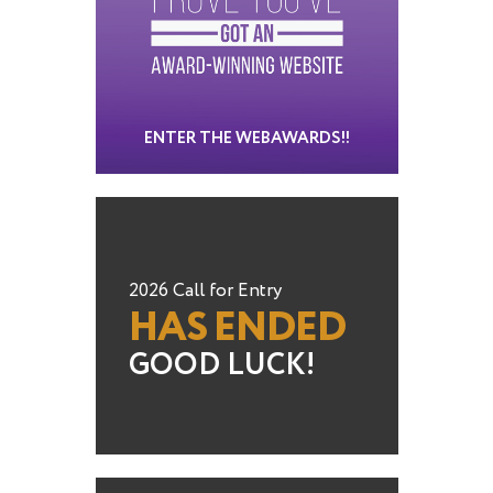
ENTER THE WEBAWARDS!!
2026 Call for Entry
HAS ENDED
GOOD LUCK!