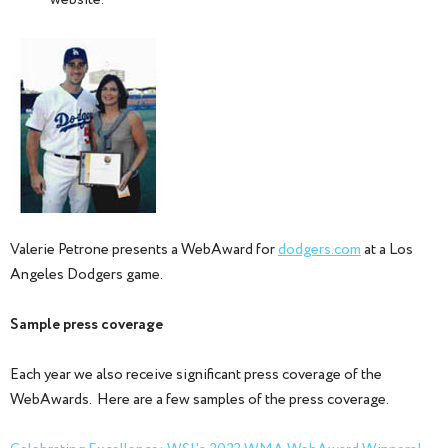
website.
Valerie Petrone presents a WebAward for
dodgers.com
at a Los
Angeles Dodgers game.
Sample press coverage
Each year we also receive significant press coverage of the
WebAwards. Here are a few samples of the press coverage.