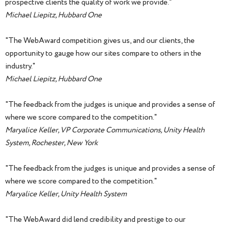
prospective clients the quality of work we provide."
Michael Liepitz, Hubbard One
"The WebAward competition gives us, and our clients, the
opportunity to gauge how our sites compare to others in the
industry."
Michael Liepitz, Hubbard One
"The feedback from the judges is unique and provides a sense of
where we score compared to the competition."
Maryalice Keller, VP Corporate Communications, Unity Health
System, Rochester, New York
"The feedback from the judges is unique and provides a sense of
where we score compared to the competition."
Maryalice Keller, Unity Health System
"The WebAward did lend credibility and prestige to our