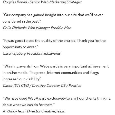
Douglas Ronan - Senior Web Marketing Strategist
"Our company has gained insight into our site that we'd never
considered in the past."
Celia DiNicola Web Manager Freddie Mac
"It was good to see the quality of the entries. Thank you for the
opportunity to enter."
Caron Sjoberg, President, Ideaworks
"Winning awards from Webawards is very important achievement
in online media. The press, Internet communities and blogs
increased our visibility."
Caner ISTI CEO / Creative Director CE / Positive
"We have used WebAward exclusively to shift our clients thinking
about what we can do for them."
Anthony Iezzi, Director Creative, iezzi.