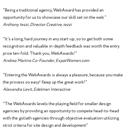
"Being a traditional agency, WebAward has provided an
opportunity for us to showcase our skill set on the web."
Anthony Iezzi, Director Creative, iezzi
"It's a long, hard journey in any start-up, so to get both some
recognition and valuable in-depth feedback was worth the entry
price ten-fold. Thank you, WebAwards!"
Andrea Martins Co-Founder, ExpatWomen.com
"Entering the WebAwards is always a pleasure, because you make
the process so easy! Keep up the great work!"
Alexandra Levit, Edelman Interactive
"The WebAwards levels the playing field for smaller design
agencies by providing an opportunity to compete head-to-head
with the goliath agencies through objective evaluation utilizing
strict criteria for site design and development"