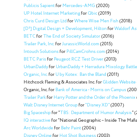
Publicis Sapient
for
Mercedes-AMG
(2020)
UP Hotel Internet Marketing
for
Qbic
(2019)
Chris Curd Design Ltd
for
Where Wise Men Fish
(2018)
[D³] Digital Design + Development, Hilton
for
Waldorf Ast
BETC
for
The End of Society Simulator
(2016)
Trailer Park, Inc.
for
JurassicWorld.com
(2015)
Intouch Solutions
for
PillCamCrohns.com
(2014)
BETC Paris
for
Peugeot RCZ Test Driver
(2013)
UrbanDaddy
for
UrbanDaddy + Herradura Mixology Battle
Organic, Inc.
for
U by Kotex: Ban the Bland
(2011)
Hitchcock Fleming & Associates Inc. for
Glidden Website
Organic, Inc. for
Bank of America - Morris on Campus
(200
Trailer Park
for
Harry Potter and the Order of the Phoenix
Walt Disney Internet Group
for
"Disney XD"
(2007)
Big Spaceship
for "
TBS: Department of Humor Analysis
" 
IQ interactive
for "National Geographic – Inside The Mafi
Arc Worldwide
for
Behr Paint
(2004)
Disney Online
for
Hot Shot Business
(2003)