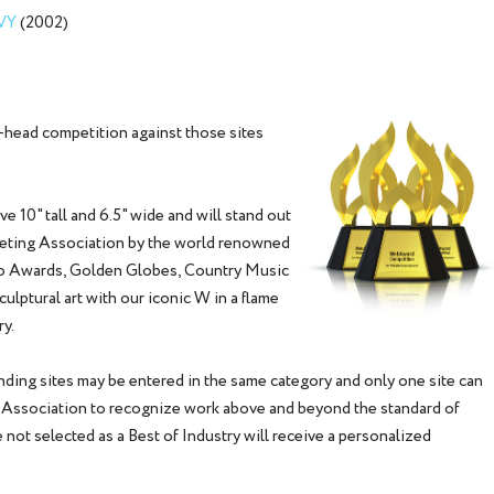
AVY
(2002)
head competition against those sites
 10" tall and 6.5" wide and will stand out
keting Association by the world renowned
eo Awards, Golden Globes, Country Music
lptural art with our iconic W in a flame
ry.
ding sites may be entered in the same category and only one site can
g Association to recognize work above and beyond the standard of
 not selected as a Best of Industry will receive a personalized