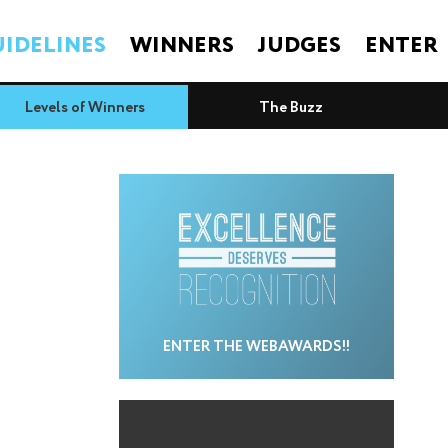
IDELINES
WINNERS
JUDGES
ENTER
Levels of Winners
The Buzz
ENTER THE WEBAWARDS!!