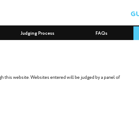
GU
Judging Process
FAQs
 this website. Websites entered will be judged by a panel of