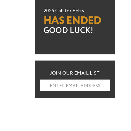
2026 Call for Entry
HAS ENDED
GOOD LUCK!
JOIN OUR EMAIL LIST
ENTER EMAIL ADDRESS