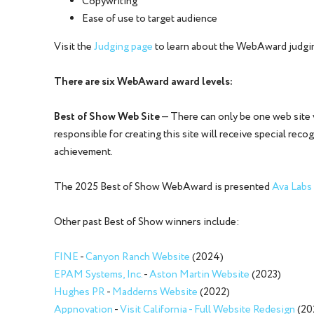
Copywriting
Ease of use to target audience
Visit the
Judging page
to learn about the WebAward judgi
There are six WebAward award levels:
Best of Show Web Site
— There can only be one web site
responsible for creating this site will receive special rec
achievement.
The 2025 Best of Show WebAward is presented
Ava Labs
Other past Best of Show winners include:
FINE
-
Canyon Ranch Website
(2024)
EPAM Systems, Inc.
-
Aston Martin Website
(2023)
Hughes PR
-
Madderns Website
(2022)
Appnovation
-
Visit California - Full Website Redesign
(20