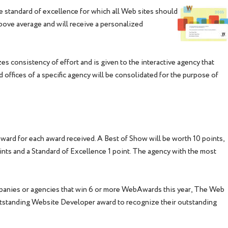
standard of excellence for which all Web sites should
 above average and will receive a personalized
s consistency of effort and is given to the interactive agency that
 offices of a specific agency will be consolidated for the purpose of
award for each award received. A Best of Show will be worth 10 points,
ints and a Standard of Excellence 1 point. The agency with the most
panies or agencies that win 6 or more WebAwards this year, The Web
tstanding Website Developer award to recognize their outstanding