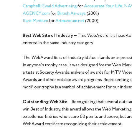
Campbell-Ewald Advertising
for
Accelerate Your Life, N
AGENCY.com
for
British Airways
(2001)
Rare Medium
for
Artmuseum.net
(2000).
Best Web Site of Industry
— This WebAward is a head-to-
entered in the same industry category.
The WebAward Best of Industry Statue stands an impressive
in anyone's trophy case. It was designed for the Web Mar
artists at Society Awards, makers of awards for MTV Vid
Awards and other notable award programs. Representing scu
motif, our trophy is a symbol of achievement for our indust
Outstanding Web Site
— Recognizing that several outstan
win Best of Industry, this award allows the Web Marketin
excellence. Entries who score 60 points and above, but are
WebAward certificate recognizing their achievement.