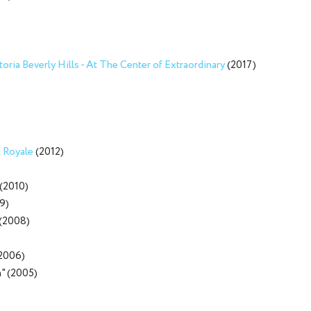
oria Beverly Hills - At The Center of Extraordinary
(2017)
 Royale
(2012)
(2010)
9)
(2008)
(2006)
a" (2005)