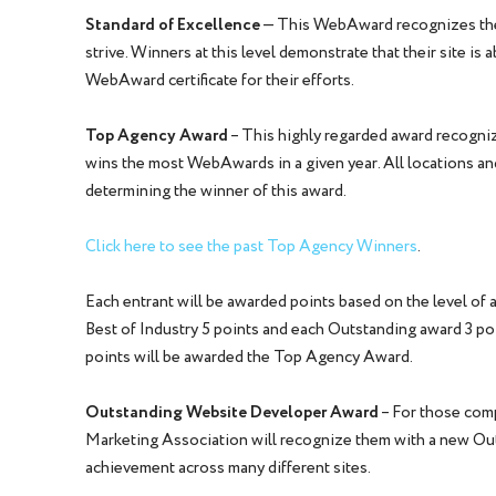
Standard of Excellence
— This WebAward recognizes the 
strive. Winners at this level demonstrate that their site is
WebAward certificate for their efforts.
Top Agency Award
– This highly regarded award recognize
wins the most WebAwards in a given year. All locations and
determining the winner of this award.
Click here to see the past Top Agency Winners
.
Each entrant will be awarded points based on the level of 
Best of Industry 5 points and each Outstanding award 3 po
points will be awarded the Top Agency Award.
Outstanding Website Developer Award
– For those com
Marketing Association will recognize them with a new Ou
achievement across many different sites.