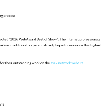
ng process.
 voted "2026 WebAward Best of Show". The Internet professionals
ognition in addition to a personalized plaque to announce this highest
for their outstanding work on the
avax.network website
.
21)