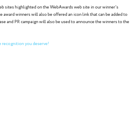
web sites highlighted on the WebAwards web site in our winner’s
 award winners will also be offered an icon link that can be added to
ease and PR campaign will also be used to announce the winners to the
 recognition you deserve!