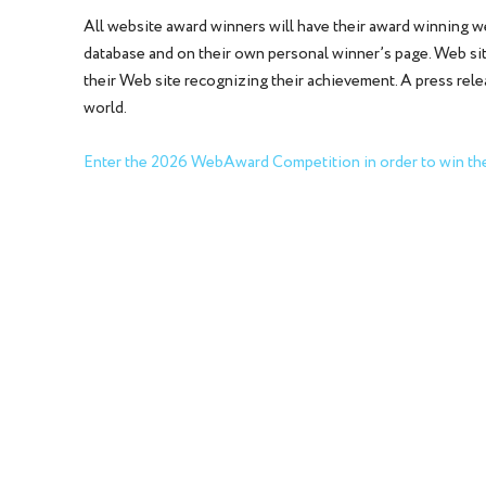
All website award winners will have their award winning 
database and on their own personal winner’s page. Web site
their Web site recognizing their achievement. A press rel
world.
Enter the 2026 WebAward Competition in order to win the