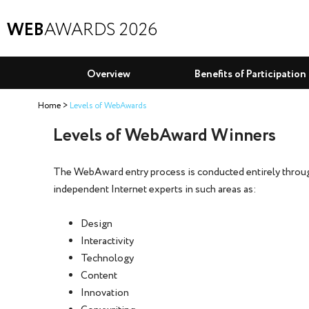
WEB
AWARDS 2026
Overview
Benefits of Participation
Home
Levels of WebAwards
Levels of WebAward Winners
The WebAward entry process is conducted entirely through
independent Internet experts in such areas as:
Design
Interactivity
Technology
Content
Innovation