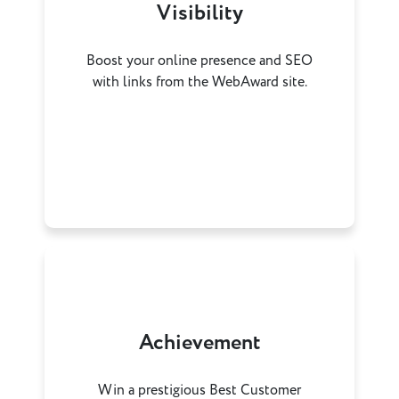
Visibility
Boost your online presence and SEO
with links from the WebAward site.
Achievement
Win a prestigious Best Customer