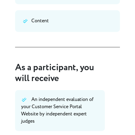
Content
As a participant, you
will receive
An independent evaluation of
your Customer Service Portal
Website by independent expert
judges