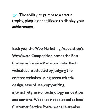
The ability to purchase a statue,
trophy, plaque or certificate to display your
achievement.
Each year the Web Marketing Association's
WebAward Competition names the Best
Customer Service Portal web site. Best
websites are selected by judging the
entered websites using seven criteria -
design, ease of use, copywriting,
interactivity, use of technology, innovation
and content. Websites not selected as best
Customer Service Portal website are also