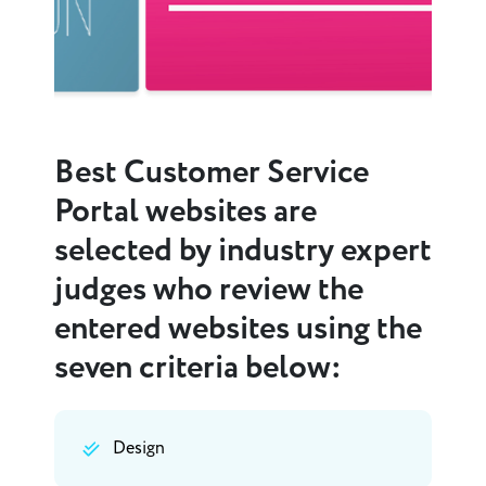
Best Customer Service
Portal websites are
selected by industry expert
judges who review the
entered websites using the
seven criteria below:
Design