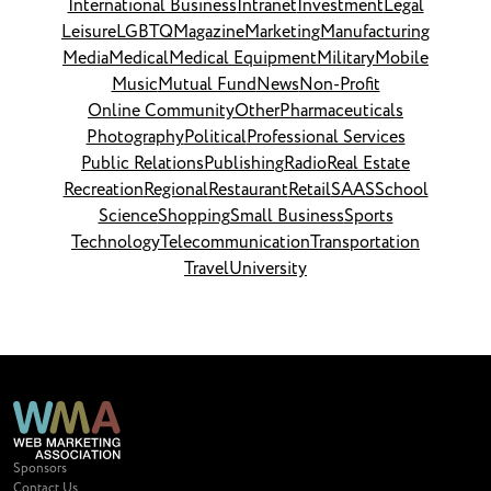
International Business
Intranet
Investment
Legal
Leisure
LGBTQ
Magazine
Marketing
Manufacturing
Media
Medical
Medical Equipment
Military
Mobile
Music
Mutual Fund
News
Non-Profit
Online Community
Other
Pharmaceuticals
Photography
Political
Professional Services
Public Relations
Publishing
Radio
Real Estate
Recreation
Regional
Restaurant
Retail
SAAS
School
Science
Shopping
Small Business
Sports
Technology
Telecommunication
Transportation
Travel
University
Sponsors
Contact Us