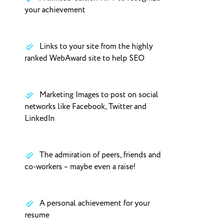
your achievement
Links to your site from the highly
ranked WebAward site to help SEO
Marketing Images to post on social
networks like Facebook, Twitter and
LinkedIn
The admiration of peers, friends and
co-workers – maybe even a raise!
A personal achievement for your
resume