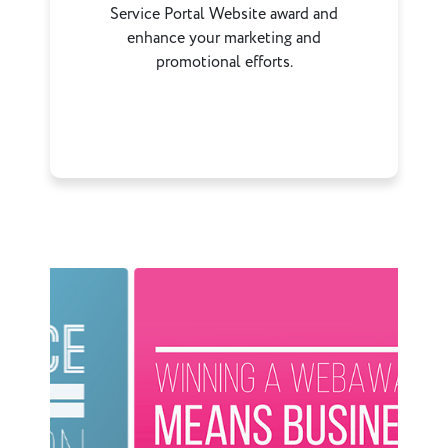
Service Portal Website award and
enhance your marketing and
promotional efforts.
Previous
Next