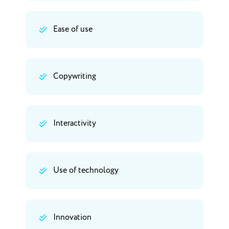
Ease of use
Copywriting
Interactivity
Use of technology
Innovation