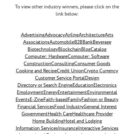
To view other industry winners, please click on the
link below:
Advertising
Advocacy
Airline
Architecture
Arts
Associations
Automobile
B2B
Bank
Beverage
Biotechnology
Blockchain
Blog
Catalog
Computer: Hardware
Computer: Software
Construction
Consulting
Consumer Goods
Cooking and Recipe
Credit Union
Crypto Currency
Customer Service Portal
Design
Directory or Search Engine
Education
Electronics
Employment
Energy
Entertainment
Environmental
Events
E-Zine
Faith-based
Family
Fashion or Beauty
Financial Services
Food Industry
General Interest
Government
Health Care
Healthcare Provider
Home Building
Hotel and Lodging
Information Services
Insurance
Interactive Services