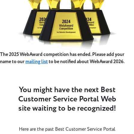
The 2025 WebAward competition has ended. Please add your
name to our
mailing list
to be notified about WebAward 2026.
You might have the next Best
Customer Service Portal Web
site waiting to be recognized!
Here are the past Best Customer Service Portal