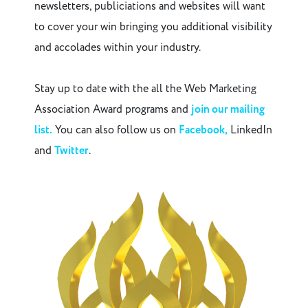
newsletters, publiciations and websites will want
to cover your win bringing you additional visibility
and accolades within your industry.
Stay up to date with the all the Web Marketing
Association Award programs and
join our mailing
list.
You can also follow us on
Facebook,
LinkedIn
and
Twitter
.