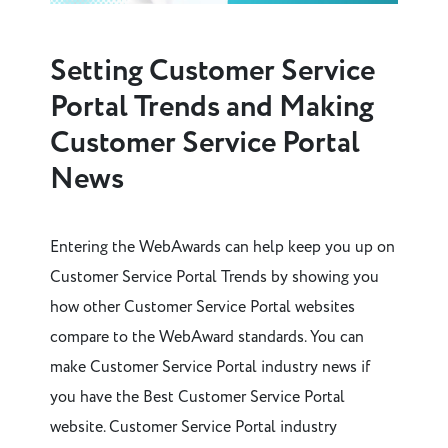
Setting Customer Service
Portal Trends and Making
Customer Service Portal
News
Entering the WebAwards can help keep you up on
Customer Service Portal Trends by showing you
how other Customer Service Portal websites
compare to the WebAward standards. You can
make Customer Service Portal industry news if
you have the Best Customer Service Portal
website. Customer Service Portal industry