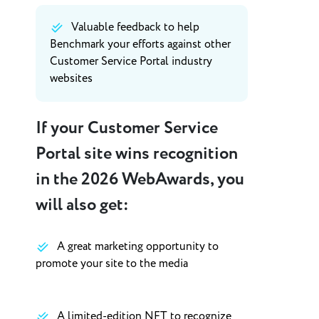
Valuable feedback to help
Benchmark your efforts against other
Customer Service Portal industry
websites
If your Customer Service
Portal site wins recognition
in the 2026 WebAwards, you
will also get:
A great marketing opportunity to
promote your site to the media
A limited-edition NFT to recognize