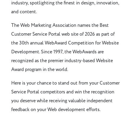
industry, spotlighting the finest in design, innovation,
and content.
The Web Marketing Association names the Best
Customer Service Portal web site of 2026 as part of
the 30th annual WebAward Competition for Website
Development. Since 1997, the WebAwards are
recognized as the premier industry-based Website
Award program in the world.
Here is your chance to stand out from your Customer
Service Portal competitors and win the recognition
you deserve while receiving valuable independent
feedback on your Web development efforts.