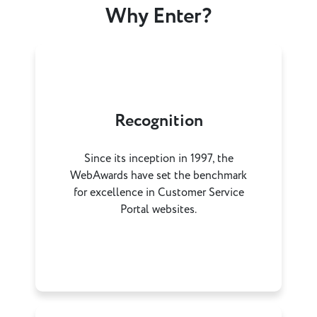
Why Enter?
Recognition
Since its inception in 1997, the
WebAwards have set the benchmark
for excellence in Customer Service
Portal websites.