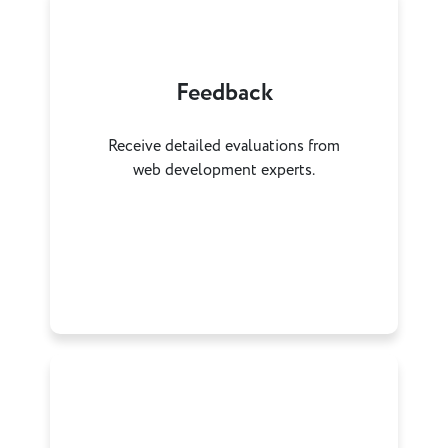
Feedback
Receive detailed evaluations from
web development experts.