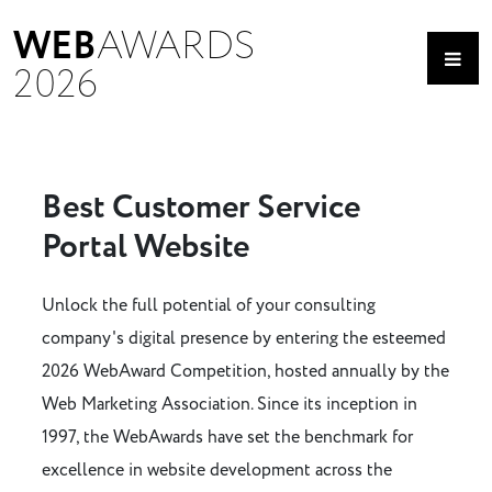
WEB
AWARDS
2026
Best Customer Service
Portal Website
Unlock the full potential of your consulting
company's digital presence by entering the esteemed
2026 WebAward Competition, hosted annually by the
Web Marketing Association. Since its inception in
1997, the WebAwards have set the benchmark for
excellence in website development across the