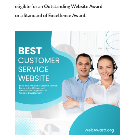
eligible for an Outstanding Website Award
or a Standard of Excellence Award.