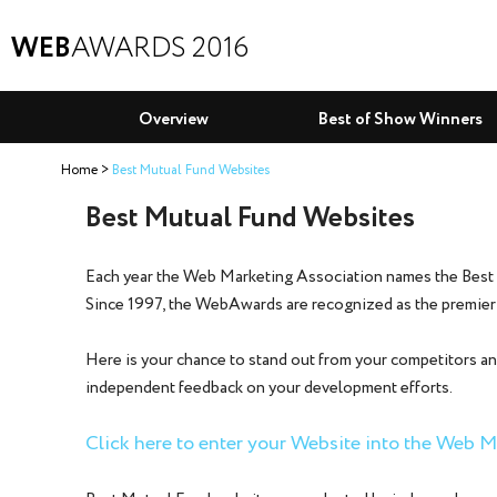
WEB
AWARDS 2016
Overview
Best of Show Winners
Home
Best Mutual Fund Websites
Best Mutual Fund Websites
Each year the Web Marketing Association names the Best
Since 1997, the WebAwards are recognized as the premier
Here is your chance to stand out from your competitors an
independent feedback on your development efforts.
Click here to enter your Website into the Web