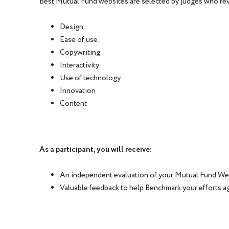
Best Mutual Fund websites are selected by judges who rev
Design
Ease of use
Copywriting
Interactivity
Use of technology
Innovation
Content
As a participant, you will receive:
An independent evaluation of your Mutual Fund We
Valuable feedback to help Benchmark your efforts a