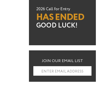
2026 Call for Entry
HAS ENDED
GOOD LUCK!
JOIN OUR EMAIL LIST
ENTER EMAIL ADDRESS