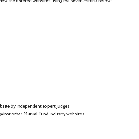
iew the entered websites using the seven criteria below:
bsite by independent expert judges
gainst other Mutual Fund industry websites.