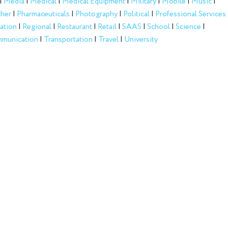
|
Media
|
Medical
|
Medical Equipment
|
Military
|
Mobile
|
Music
|
her
|
Pharmaceuticals
|
Photography
|
Political
|
Professional Services
ation
|
Regional
|
Restaurant
|
Retail
|
SAAS
|
School
|
Science
|
munication
|
Transportation
|
Travel
|
University