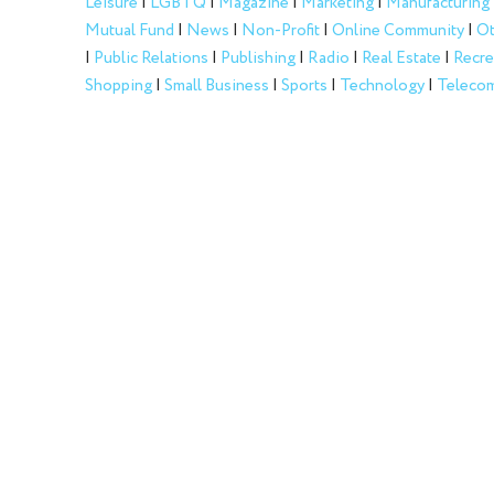
Leisure
|
LGBTQ
|
Magazine
|
Marketing
|
Manufacturing
Mutual Fund
|
News
|
Non-Profit
|
Online Community
|
Ot
|
Public Relations
|
Publishing
|
Radio
|
Real Estate
|
Recre
Shopping
|
Small Business
|
Sports
|
Technology
|
Telecom