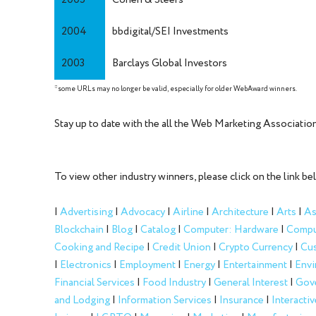
2005
Cohen & Steers
2004
bbdigital/SEI Investments
2003
Barclays Global Investors
*some URLs may no longer be valid, especially for older WebAward winners.
Stay up to date with the all the Web Marketing Associat
To view other industry winners, please click on the link be
|
Advertising
|
Advocacy
|
Airline
|
Architecture
|
Arts
|
As
Blockchain
|
Blog
|
Catalog
|
Computer: Hardware
|
Compu
Cooking and Recipe
|
Credit Union
|
Crypto Currency
|
Cus
|
Electronics
|
Employment
|
Energy
|
Entertainment
|
Envi
Financial Services
|
Food Industry
|
General Interest
|
Gov
and Lodging
|
Information Services
|
Insurance
|
Interactiv