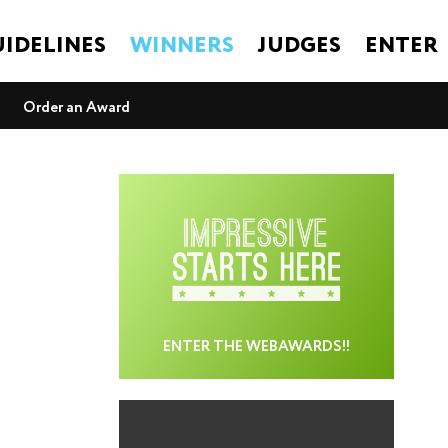
IDELINES
WINNERS
JUDGES
ENTER
Order an Award
ENTER THE WEBAWARDS!!