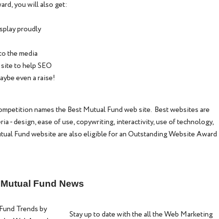
ard, you will also get:
isplay proudly
to the media
 site to help SEO
aybe even a raise!
petition names the Best Mutual Fund web site. Best websites are
a - design, ease of use, copywriting, interactivity, use of technology,
tual Fund website are also eligible for an Outstanding Website Award
g Mutual Fund News
Fund Trends by
Stay up to date with the all the Web Marketing