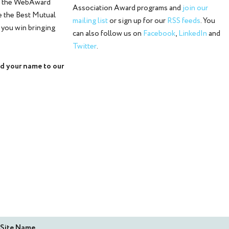
o the WebAward
Association Award programs and
join our
e the Best Mutual
mailing list
or sign up for our
RSS feeds
. You
 you win bringing
can also follow us on
Facebook
,
LinkedIn
and
Twitter
.
d your name to our
Site Name