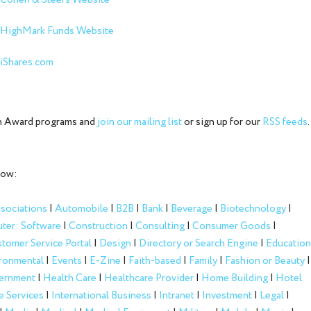
Cohen & Steers Website
HighMark Funds Website
iShares.com
ion Award programs and
join our mailing list
or sign up for our
RSS feeds
.
low:
sociations
|
Automobile
|
B2B
|
Bank
|
Beverage
|
Biotechnology
|
ter: Software
|
Construction
|
Consulting
|
Consumer Goods
|
tomer Service Portal
|
Design
|
Directory or Search Engine
|
Education
ronmental
|
Events
|
E-Zine
|
Faith-based
|
Family
|
Fashion or Beauty
|
ernment
|
Health Care
|
Healthcare Provider
|
Home Building
|
Hotel
e Services
|
International Business
|
Intranet
|
Investment
|
Legal
|