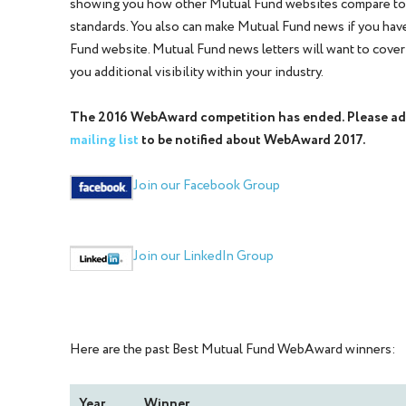
showing you how other Mutual Fund websites compare t
standards. You also can make Mutual Fund news if you hav
Fund website. Mutual Fund news letters will want to cover
you additional visibility within your industry.
The 2016 WebAward competition has ended. Please ad
mailing list
to be notified about WebAward 2017.
Join our Facebook Group
Join our LinkedIn Group
Here are the past Best Mutual Fund WebAward winners:
Year
Winner