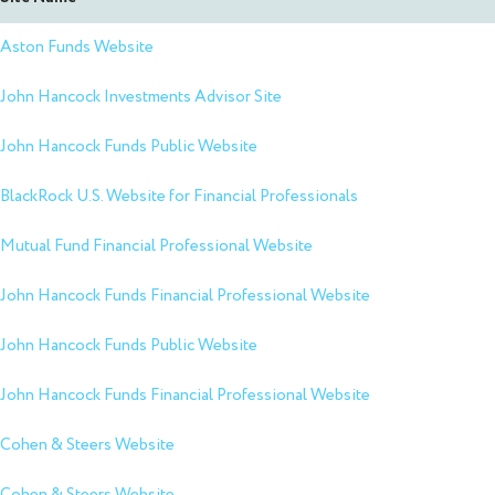
Aston Funds Website
John Hancock Investments Advisor Site
John Hancock Funds Public Website
BlackRock U.S. Website for Financial Professionals
Mutual Fund Financial Professional Website
John Hancock Funds Financial Professional Website
John Hancock Funds Public Website
John Hancock Funds Financial Professional Website
Cohen & Steers Website