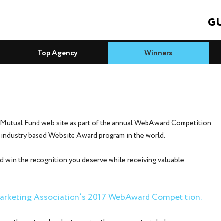
GU
Top Agency
Winners
 Mutual Fund web site as part of the annual WebAward Competition.
 industry based Website Award program in the world.
d win the recognition you deserve while receiving valuable
 Marketing Association’s 2017 WebAward Competition.