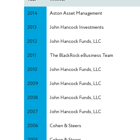
2014
Aston Asset Management
2013
John Hancock Investments
2012
John Hancock Funds, LLC
2011
The BlackRock eBusiness Team
2010
John Hancock Funds, LLC
2009
John Hancock Funds, LLC
2008
John Hancock Funds, LLC
2007
John Hancock Funds, LLC
2006
Cohen & Steers