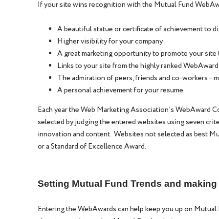
If your site wins recognition with the Mutual Fund WebAw
A beautiful statue or certificate of achievement to d
Higher visibility for your company
A great marketing opportunity to promote your site 
Links to your site from the highly ranked WebAward
The admiration of peers, friends and co-workers – m
A personal achievement for your resume
Each year the Web Marketing Association's WebAward Com
selected by judging the entered websites using seven criteri
innovation and content. Websites not selected as best Mu
or a Standard of Excellence Award.
Setting Mutual Fund Trends and makin
Entering the WebAwards can help keep you up on Mutual 