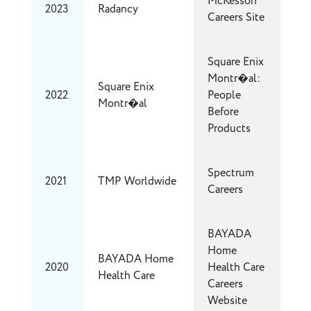
McKesson
2023
Radancy
Careers Site
Square Enix
Montr�al:
Square Enix
2022
People
Montr�al
Before
Products
Spectrum
2021
TMP Worldwide
Careers
BAYADA
Home
BAYADA Home
2020
Health Care
Health Care
Careers
Website