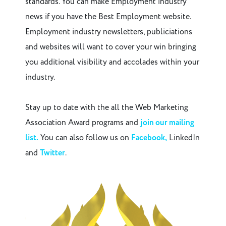
standards. You can make Employment industry
news if you have the Best Employment website.
Employment industry newsletters, publiciations
and websites will want to cover your win bringing
you additional visibility and accolades within your
industry.
Stay up to date with the all the Web Marketing
Association Award programs and
join our mailing
list.
You can also follow us on
Facebook,
LinkedIn
and
Twitter
.