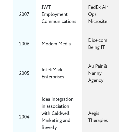
JWT
FedEx Air
2007
Employment
Ops
Communications
Microsite
Dice.com
2006
Modem Media
Being IT
Au Pair &
InteliMark
2005
Nanny
Enterprises
Agency
Idea Integration
in association
with Caldwell
Aegis
2004
Marketing and
Therapies
Beverly