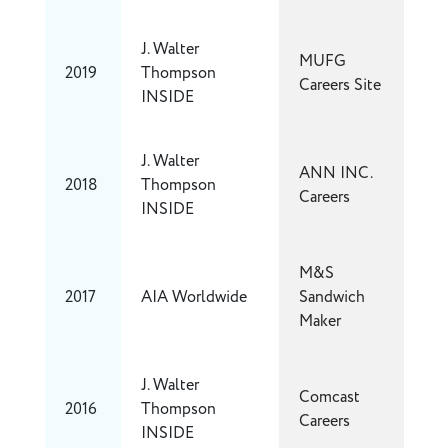
J. Walter
MUFG
2019
Thompson
Careers Site
INSIDE
J. Walter
ANN INC.
2018
Thompson
Careers
INSIDE
M&S
2017
AIA Worldwide
Sandwich
Maker
J. Walter
Comcast
2016
Thompson
Careers
INSIDE