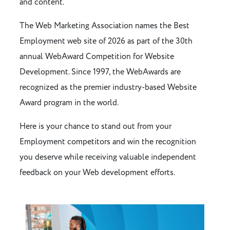
and content.
The Web Marketing Association names the Best
Employment web site of 2026 as part of the 30th
annual WebAward Competition for Website
Development. Since 1997, the WebAwards are
recognized as the premier industry-based Website
Award program in the world.
Here is your chance to stand out from your
Employment competitors and win the recognition
you deserve while receiving valuable independent
feedback on your Web development efforts.