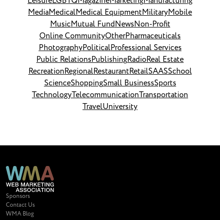
Leisure
LGBTQ
Magazine
Marketing
Manufacturing
Media
Medical
Medical Equipment
Military
Mobile
Music
Mutual Fund
News
Non-Profit
Online Community
Other
Pharmaceuticals
Photography
Political
Professional Services
Public Relations
Publishing
Radio
Real Estate
Recreation
Regional
Restaurant
Retail
SAAS
School
Science
Shopping
Small Business
Sports
Technology
Telecommunication
Transportation
Travel
University
Sponsors
Contact Us
WMA Blog