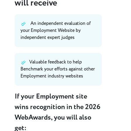
will receive
An independent evaluation of
your Employment Website by
independent expert judges
Valuable feedback to help
Benchmark your efforts against other
Employment industry websites
If your Employment site
wins recognition in the 2026
WebAwards, you will also
get: