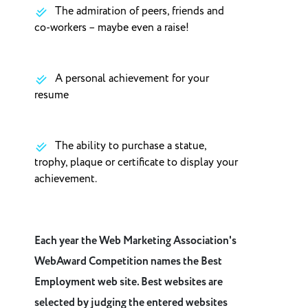
The admiration of peers, friends and
co-workers – maybe even a raise!
A personal achievement for your
resume
The ability to purchase a statue,
trophy, plaque or certificate to display your
achievement.
Each year the Web Marketing Association's
WebAward Competition names the Best
Employment web site. Best websites are
selected by judging the entered websites