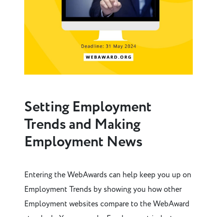
Setting Employment
Trends and Making
Employment News
Entering the WebAwards can help keep you up on
Employment Trends by showing you how other
Employment websites compare to the WebAward