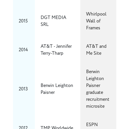
Whirlpool
DGT MEDIA
2015
Wall of
SRL
Frames
AT&T - Jennifer
AT&T and
2014
Terry-Tharp
Me Site
Berwin
Leighton
Berwin Leighton
Paisner
2013
Paisner
graduate
recruitment
microsite
ESPN
2012
TMP Worldwide