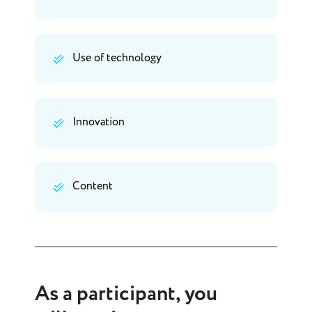
Use of technology
Innovation
Content
As a participant, you