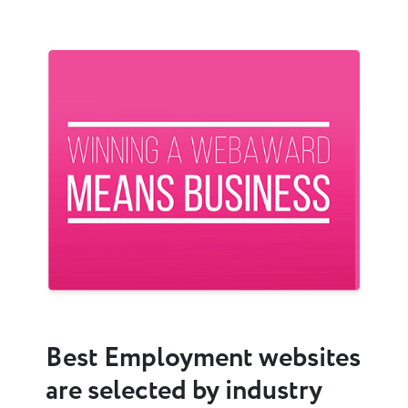
Previous
Next
Best Employment websites
are selected by industry