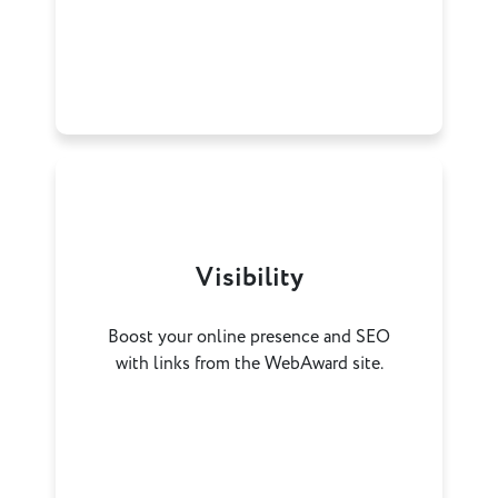
Visibility
Boost your online presence and SEO
with links from the WebAward site.