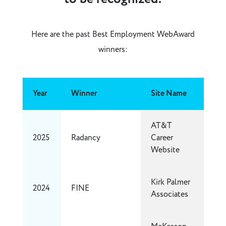
Here are the past Best Employment WebAward
winners:
Year
Winner
Site Name
AT&T
2025
Radancy
Career
Website
Kirk Palmer
2024
FINE
Associates