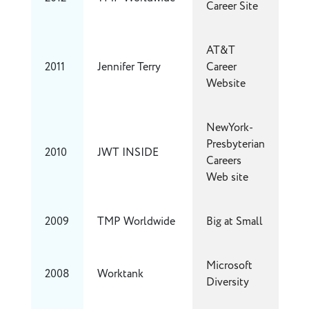
Career Site
AT&T
2011
Jennifer Terry
Career
Website
NewYork-
Presbyterian
2010
JWT INSIDE
Careers
Web site
2009
TMP Worldwide
Big at Small
Microsoft
2008
Worktank
Diversity