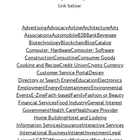
link below:
Advertising
Advocacy
Airline
Architecture
Arts
Associations
Automobile
B2B
Bank
Beverage
Biotechnology
Blockchain
Blog
Catalog
Computer: Hardware
Computer: Software
Construction
Consulting
Consumer Goods
Cooking and Recipe
Credit Union
Crypto Currency
Customer Service Portal
Design
Directory or Search Engine
Education
Electronics
Employment
Energy
Entertainment
Environmental
Events
E-Zine
Faith-based
Family
Fashion or Beauty
Financial Services
Food Industry
General Interest
Government
Health Care
Healthcare Provider
Home Building
Hotel and Lodging
Information Services
Insurance
Interactive Services
International Business
Intranet
Investment
Legal