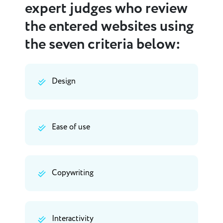
expert judges who review
the entered websites using
the seven criteria below:
Design
Ease of use
Copywriting
Interactivity