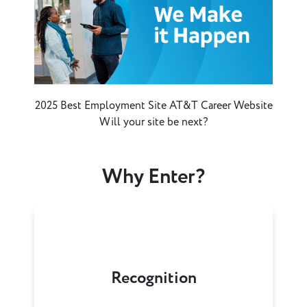
2025 Best Employment Site AT&T Career Website
Will your site be next?
Why Enter?
Recognition