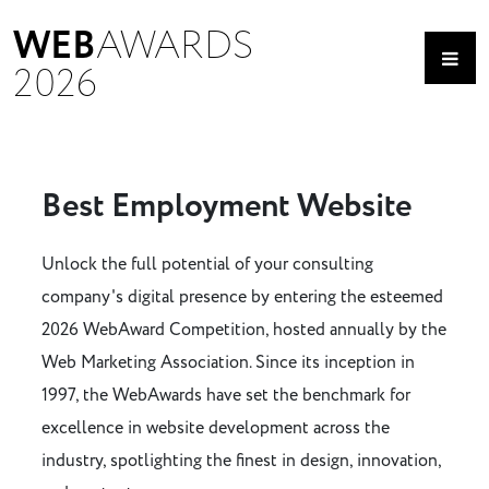
WEB
AWARDS
2026
Best Employment Website
Unlock the full potential of your consulting
company's digital presence by entering the esteemed
2026 WebAward Competition, hosted annually by the
Web Marketing Association. Since its inception in
1997, the WebAwards have set the benchmark for
excellence in website development across the
industry, spotlighting the finest in design, innovation,