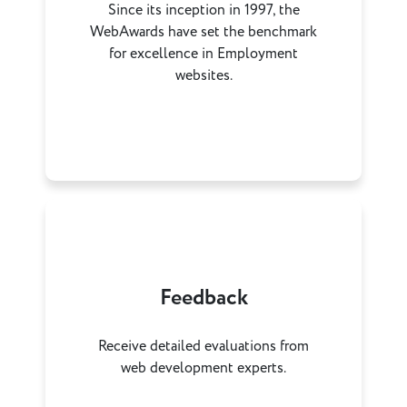
Since its inception in 1997, the
WebAwards have set the benchmark
for excellence in Employment
websites.
Feedback
Receive detailed evaluations from
web development experts.