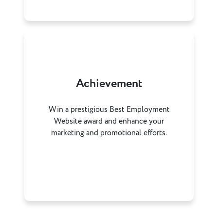
Achievement
Win a prestigious Best Employment
Website award and enhance your
marketing and promotional efforts.