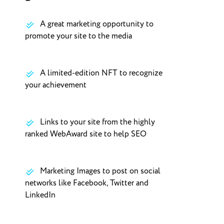
A great marketing opportunity to
promote your site to the media
A limited-edition NFT to recognize
your achievement
Links to your site from the highly
ranked WebAward site to help SEO
Marketing Images to post on social
networks like Facebook, Twitter and
LinkedIn