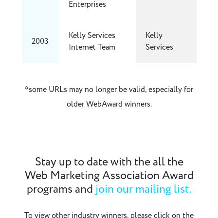
Enterprises
Kelly Services
Kelly
2003
Internet Team
Services
*some URLs may no longer be valid, especially for
older WebAward winners.
Stay up to date with the all the
Web Marketing Association Award
programs and
join our mailing list.
To view other industry winners, please click on the