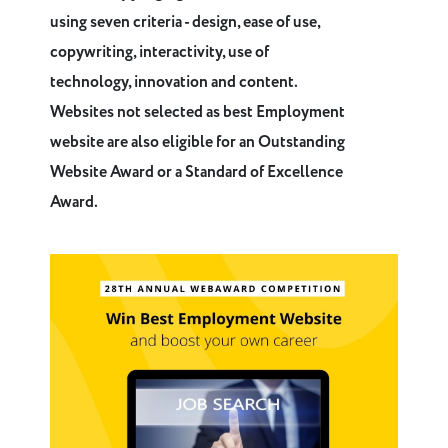
using seven criteria - design, ease of use,
copywriting, interactivity, use of
technology, innovation and content.
Websites not selected as best Employment
website are also eligible for an Outstanding
Website Award or a Standard of Excellence
Award.