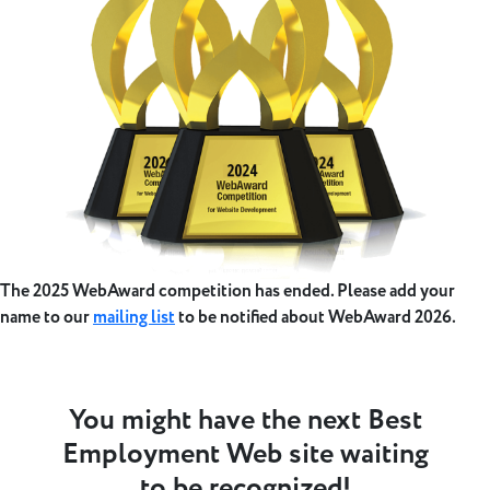
The 2025 WebAward competition has ended. Please add your
name to our
mailing list
to be notified about WebAward 2026.
You might have the next Best
Employment Web site waiting
to be recognized!