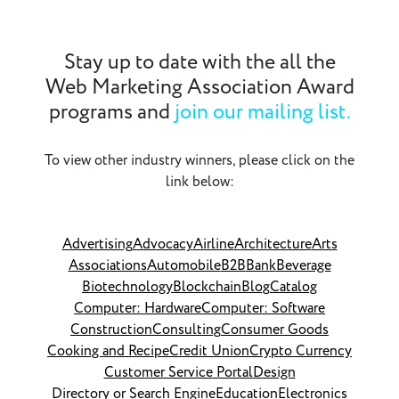
Stay up to date with the all the
Web Marketing Association Award
programs and
join our mailing list.
To view other industry winners, please click on the
link below:
Advertising
Advocacy
Airline
Architecture
Arts
Associations
Automobile
B2B
Bank
Beverage
Biotechnology
Blockchain
Blog
Catalog
Computer: Hardware
Computer: Software
Construction
Consulting
Consumer Goods
Cooking and Recipe
Credit Union
Crypto Currency
Customer Service Portal
Design
Directory or Search Engine
Education
Electronics