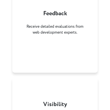
Feedback
Receive detailed evaluations from
web development experts.
Visibility