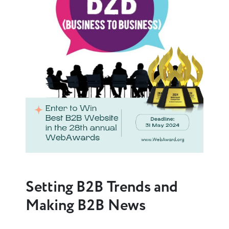
Setting B2B Trends and
Making B2B News