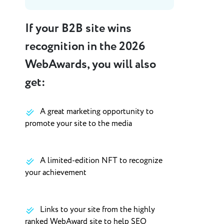
If your B2B site wins
recognition in the 2026
WebAwards, you will also
get:
A great marketing opportunity to
promote your site to the media
A limited-edition NFT to recognize
your achievement
Links to your site from the highly
ranked WebAward site to help SEO