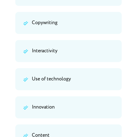
Copywriting
Interactivity
Use of technology
Innovation
Content