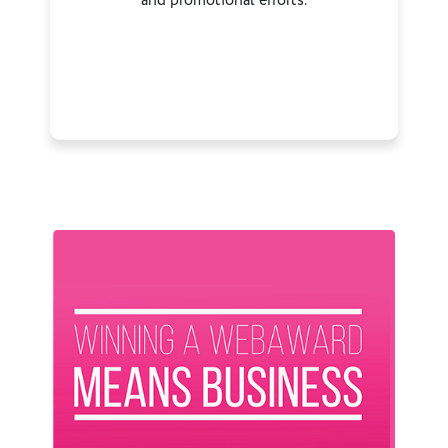
and promotional efforts.
Previous
Next