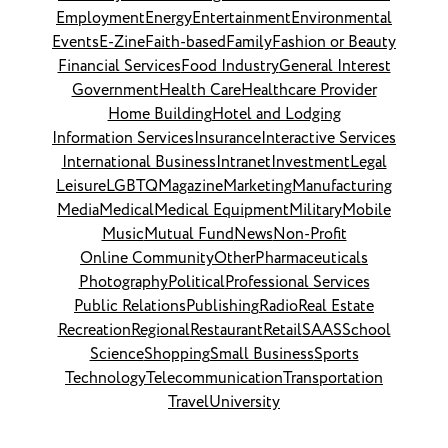
Employment
Energy
Entertainment
Environmental
Events
E-Zine
Faith-based
Family
Fashion or Beauty
Financial Services
Food Industry
General Interest
Government
Health Care
Healthcare Provider
Home Building
Hotel and Lodging
Information Services
Insurance
Interactive Services
International Business
Intranet
Investment
Legal
Leisure
LGBTQ
Magazine
Marketing
Manufacturing
Media
Medical
Medical Equipment
Military
Mobile
Music
Mutual Fund
News
Non-Profit
Online Community
Other
Pharmaceuticals
Photography
Political
Professional Services
Public Relations
Publishing
Radio
Real Estate
Recreation
Regional
Restaurant
Retail
SAAS
School
Science
Shopping
Small Business
Sports
Technology
Telecommunication
Transportation
Travel
University