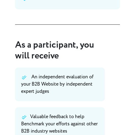
As a participant, you
will receive
An independent evaluation of
your B2B Website by independent
expert judges
Valuable feedback to help
Benchmark your efforts against other
B2B industry websites