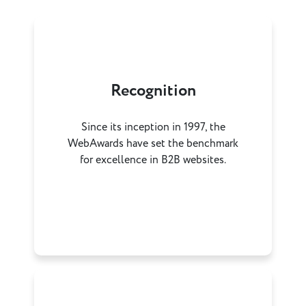
Recognition
Since its inception in 1997, the
WebAwards have set the benchmark
for excellence in B2B websites.