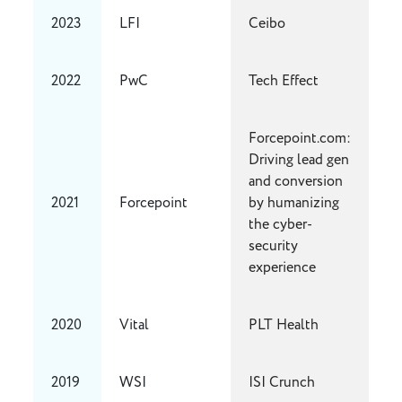
2023
LFI
Ceibo
2022
PwC
Tech Effect
Forcepoint.com:
Driving lead gen
and conversion
2021
Forcepoint
by humanizing
the cyber-
security
experience
2020
Vital
PLT Health
2019
WSI
ISI Crunch