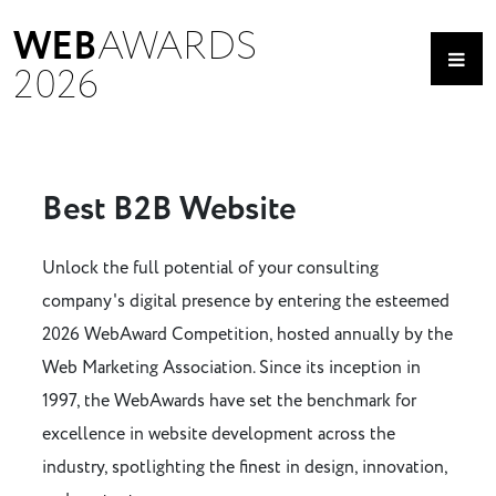
WEB
AWARDS
2026
Best B2B Website
Unlock the full potential of your consulting
company's digital presence by entering the esteemed
2026 WebAward Competition, hosted annually by the
Web Marketing Association. Since its inception in
1997, the WebAwards have set the benchmark for
excellence in website development across the
industry, spotlighting the finest in design, innovation,