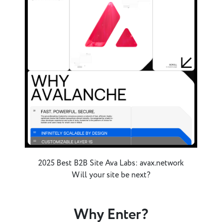
2025 Best B2B Site Ava Labs: avax.network
Will your site be next?
Why Enter?