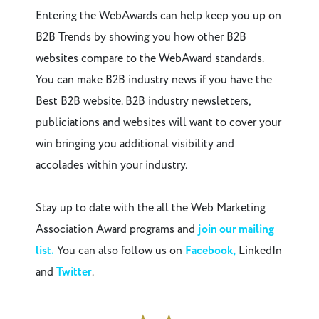
Entering the WebAwards can help keep you up on
B2B Trends by showing you how other B2B
websites compare to the WebAward standards.
You can make B2B industry news if you have the
Best B2B website. B2B industry newsletters,
publiciations and websites will want to cover your
win bringing you additional visibility and
accolades within your industry.
Stay up to date with the all the Web Marketing
Association Award programs and
join our mailing
list.
You can also follow us on
Facebook,
LinkedIn
and
Twitter
.