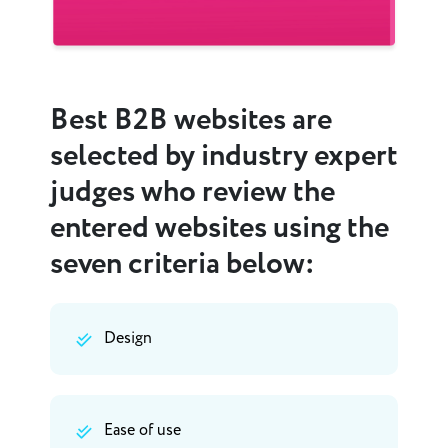
Best B2B websites are
selected by industry expert
judges who review the
entered websites using the
seven criteria below:
Design
Ease of use