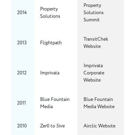
Property
Property
2014
Solutions
Solutions
Summit
TransitChek
2013
Flightpath
Website
Imprivata
2012
Imprivata
Corporate
Website
Blue Fountain
Blue Fountain
2011
Media
Media Website
2010
Zer0 to 5ive
Airclic Website