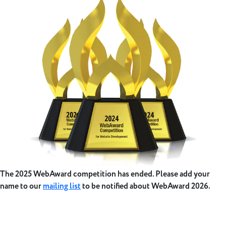
The 2025 WebAward competition has ended. Please add your
name to our
mailing list
to be notified about WebAward 2026.