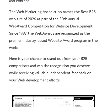
and content.
The Web Marketing Association names the Best B2B
web site of 2026 as part of the 30th annual
WebAward Competition for Website Development.
Since 1997, the WebAwards are recognized as the
premier industry-based Website Award program in the
world.
Here is your chance to stand out from your B2B
competitors and win the recognition you deserve
while receiving valuable independent feedback on
your Web development efforts.