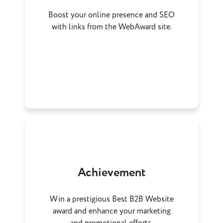
Boost your online presence and SEO
with links from the WebAward site.
Achievement
Win a prestigious Best B2B Website
award and enhance your marketing