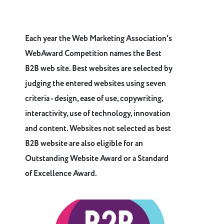
Each year the Web Marketing Association's
WebAward Competition names the Best
B2B web site. Best websites are selected by
judging the entered websites using seven
criteria - design, ease of use, copywriting,
interactivity, use of technology, innovation
and content. Websites not selected as best
B2B website are also eligible for an
Outstanding Website Award or a Standard
of Excellence Award.