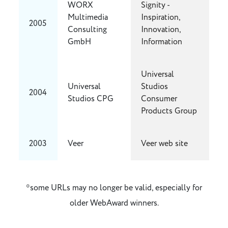
WORX
Signity -
Multimedia
Inspiration,
2005
Consulting
Innovation,
GmbH
Information
Universal
Universal
Studios
2004
Studios CPG
Consumer
Products Group
2003
Veer
Veer web site
*some URLs may no longer be valid, especially for
older WebAward winners.