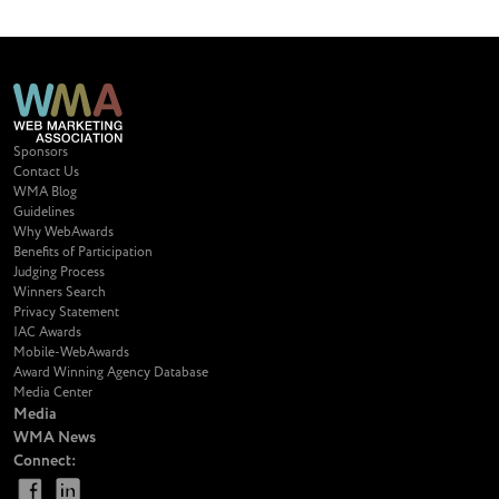
Sponsors
Contact Us
WMA Blog
Guidelines
Why WebAwards
Benefits of Participation
Judging Process
Winners Search
Privacy Statement
IAC Awards
Mobile-WebAwards
Award Winning Agency Database
Media Center
Media
WMA News
Connect: