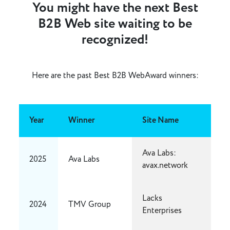
You might have the next Best
B2B Web site waiting to be
recognized!
Here are the past Best B2B WebAward winners:
Year
Winner
Site Name
Ava Labs:
2025
Ava Labs
avax.network
Lacks
2024
TMV Group
Enterprises