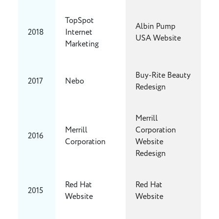
TopSpot
Albin Pump
2018
Internet
USA Website
Marketing
Buy-Rite Beauty
2017
Nebo
Redesign
Merrill
Merrill
Corporation
2016
Corporation
Website
Redesign
Red Hat
Red Hat
2015
Website
Website