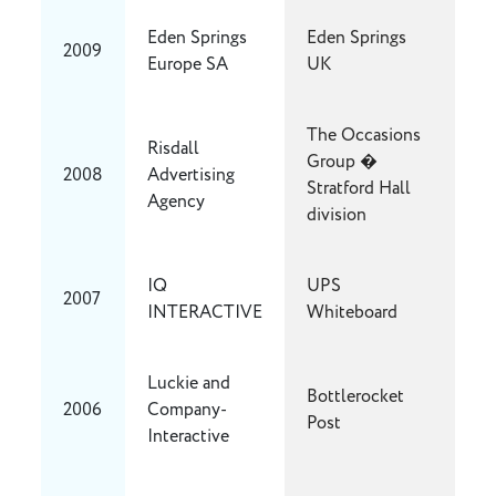
Eden Springs
Eden Springs
2009
Europe SA
UK
The Occasions
Risdall
Group �
2008
Advertising
Stratford Hall
Agency
division
IQ
UPS
2007
INTERACTIVE
Whiteboard
Luckie and
Bottlerocket
2006
Company-
Post
Interactive