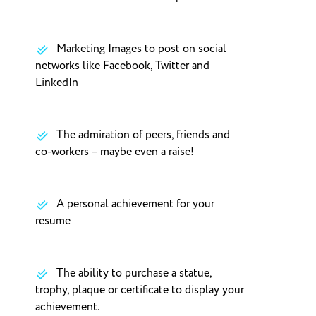
Marketing Images to post on social
networks like Facebook, Twitter and
LinkedIn
The admiration of peers, friends and
co-workers – maybe even a raise!
A personal achievement for your
resume
The ability to purchase a statue,
trophy, plaque or certificate to display your
achievement.