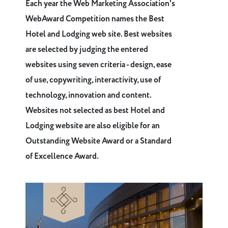
Each year the Web Marketing Association's
WebAward Competition names the Best
Hotel and Lodging web site. Best websites
are selected by judging the entered
websites using seven criteria - design, ease
of use, copywriting, interactivity, use of
technology, innovation and content.
Websites not selected as best Hotel and
Lodging website are also eligible for an
Outstanding Website Award or a Standard
of Excellence Award.