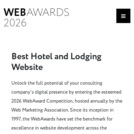
WEB
AWARDS
2026
Best Hotel and Lodging
Website
Unlock the full potential of your consulting
company's digital presence by entering the esteemed
2026 WebAward Competition, hosted annually by the
Web Marketing Association. Since its inception in
1997, the WebAwards have set the benchmark for
excellence in website development across the