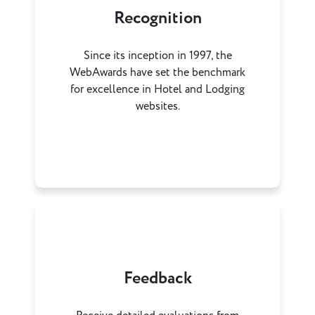
Recognition
Since its inception in 1997, the
WebAwards have set the benchmark
for excellence in Hotel and Lodging
websites.
Feedback