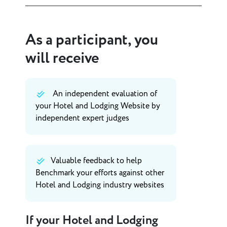
As a participant, you
will receive
An independent evaluation of
your Hotel and Lodging Website by
independent expert judges
Valuable feedback to help
Benchmark your efforts against other
Hotel and Lodging industry websites
If your Hotel and Lodging