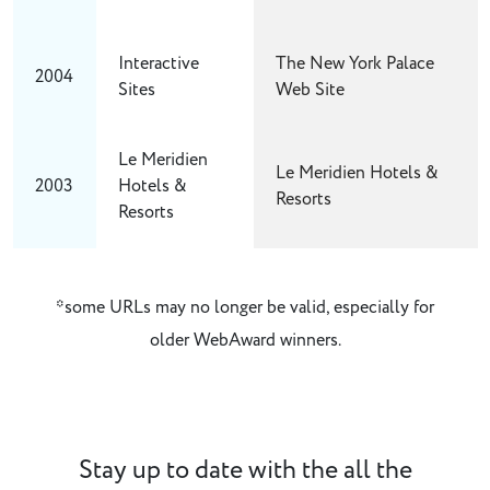
Interactive
The New York Palace
2004
Sites
Web Site
Le Meridien
Le Meridien Hotels &
2003
Hotels &
Resorts
Resorts
*some URLs may no longer be valid, especially for
older WebAward winners.
Stay up to date with the all the