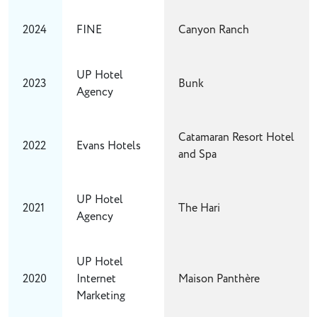
2024
FINE
Canyon Ranch
UP Hotel
2023
Bunk
Agency
Catamaran Resort Hotel
2022
Evans Hotels
and Spa
UP Hotel
2021
The Hari
Agency
UP Hotel
2020
Internet
Maison Panthère
Marketing