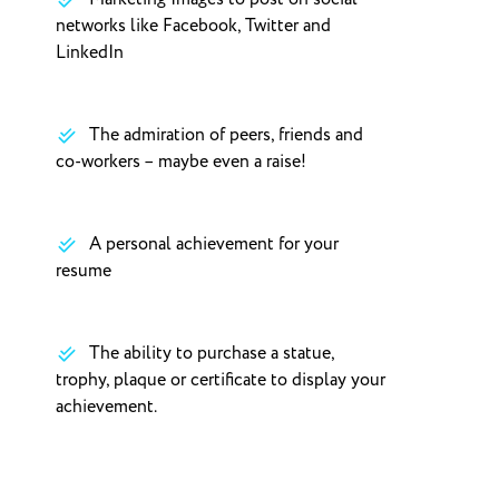
networks like Facebook, Twitter and
LinkedIn
The admiration of peers, friends and
co-workers – maybe even a raise!
A personal achievement for your
resume
The ability to purchase a statue,
trophy, plaque or certificate to display your
achievement.