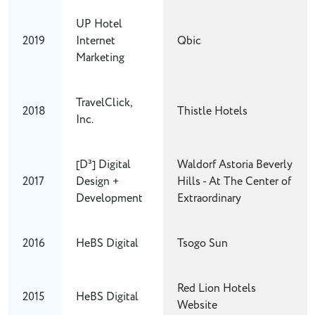
UP Hotel
2019
Internet
Qbic
Marketing
TravelClick,
2018
Thistle Hotels
Inc.
[D³] Digital
Waldorf Astoria Beverly
2017
Design +
Hills - At The Center of
Development
Extraordinary
2016
HeBS Digital
Tsogo Sun
Red Lion Hotels
2015
HeBS Digital
Website