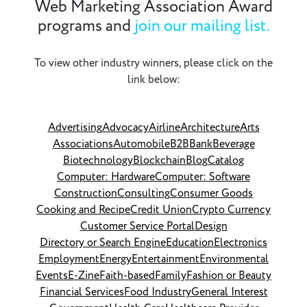
Web Marketing Association Award
programs and
join our mailing list.
To view other industry winners, please click on the
link below:
Advertising
Advocacy
Airline
Architecture
Arts
Associations
Automobile
B2B
Bank
Beverage
Biotechnology
Blockchain
Blog
Catalog
Computer: Hardware
Computer: Software
Construction
Consulting
Consumer Goods
Cooking and Recipe
Credit Union
Crypto Currency
Customer Service Portal
Design
Directory or Search Engine
Education
Electronics
Employment
Energy
Entertainment
Environmental
Events
E-Zine
Faith-based
Family
Fashion or Beauty
Financial Services
Food Industry
General Interest