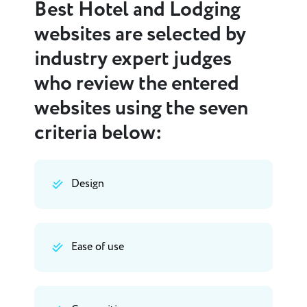
Best Hotel and Lodging
websites are selected by
industry expert judges
who review the entered
websites using the seven
criteria below:
Design
Ease of use