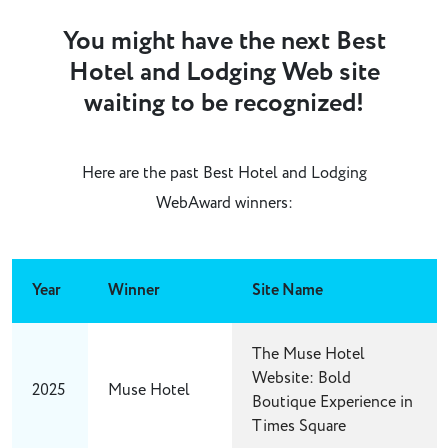
You might have the next Best
Hotel and Lodging Web site
waiting to be recognized!
Here are the past Best Hotel and Lodging
WebAward winners:
Year
Winner
Site Name
The Muse Hotel
Website: Bold
2025
Muse Hotel
Boutique Experience in
Times Square