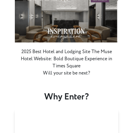
2025 Best Hotel and Lodging Site The Muse
Hotel Website: Bold Boutique Experience in
Times Square
Will your site be next?
Why Enter?