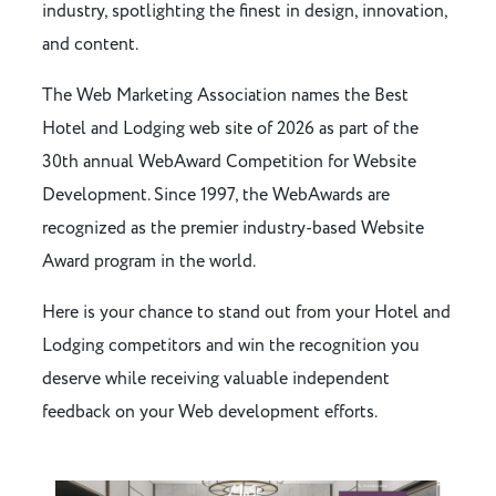
industry, spotlighting the finest in design, innovation,
and content.
The Web Marketing Association names the Best
Hotel and Lodging web site of 2026 as part of the
30th annual WebAward Competition for Website
Development. Since 1997, the WebAwards are
recognized as the premier industry-based Website
Award program in the world.
Here is your chance to stand out from your Hotel and
Lodging competitors and win the recognition you
deserve while receiving valuable independent
feedback on your Web development efforts.