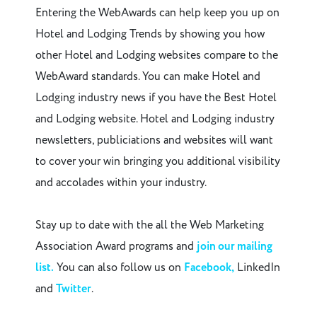
Entering the WebAwards can help keep you up on
Hotel and Lodging Trends by showing you how
other Hotel and Lodging websites compare to the
WebAward standards. You can make Hotel and
Lodging industry news if you have the Best Hotel
and Lodging website. Hotel and Lodging industry
newsletters, publiciations and websites will want
to cover your win bringing you additional visibility
and accolades within your industry.
Stay up to date with the all the Web Marketing
Association Award programs and
join our mailing
list.
You can also follow us on
Facebook,
LinkedIn
and
Twitter
.