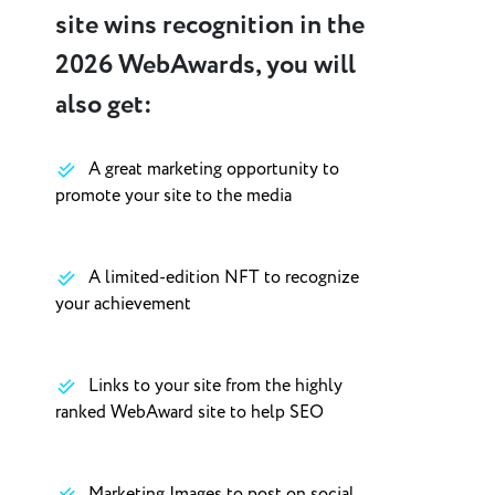
site wins recognition in the
2026 WebAwards, you will
also get:
A great marketing opportunity to
promote your site to the media
A limited-edition NFT to recognize
your achievement
Links to your site from the highly
ranked WebAward site to help SEO
Marketing Images to post on social