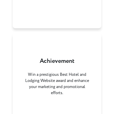
Achievement
Win a prestigious Best Hotel and
Lodging Website award and enhance
your marketing and promotional
efforts.