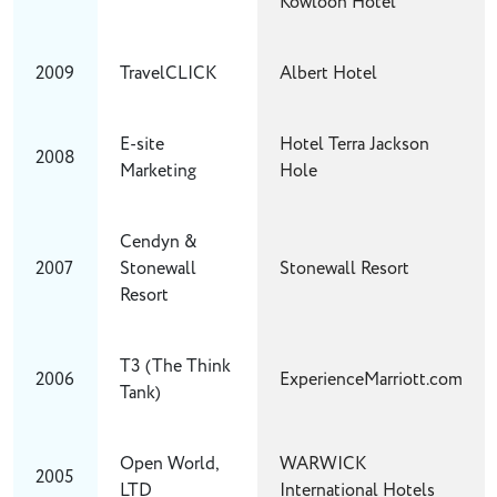
Kowloon Hotel
2009
TravelCLICK
Albert Hotel
E-site
Hotel Terra Jackson
2008
Marketing
Hole
Cendyn &
2007
Stonewall
Stonewall Resort
Resort
T3 (The Think
2006
ExperienceMarriott.com
Tank)
Open World,
WARWICK
2005
LTD
International Hotels