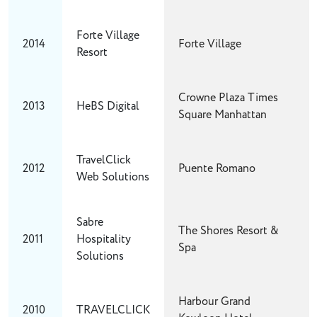
Forte Village
2014
Forte Village
Resort
Crowne Plaza Times
2013
HeBS Digital
Square Manhattan
TravelClick
2012
Puente Romano
Web Solutions
Sabre
The Shores Resort &
2011
Hospitality
Spa
Solutions
Harbour Grand
2010
TRAVELCLICK