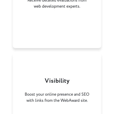
Receive detailed evaluations from
web development experts.
Visibility
Boost your online presence and SEO
with links from the WebAward site.