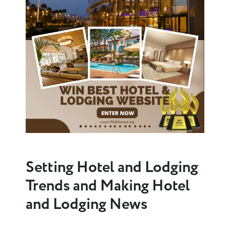
Setting Hotel and Lodging
Trends and Making Hotel
and Lodging News