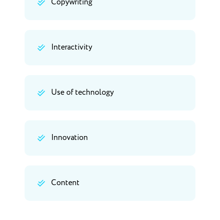
Copywriting
Interactivity
Use of technology
Innovation
Content