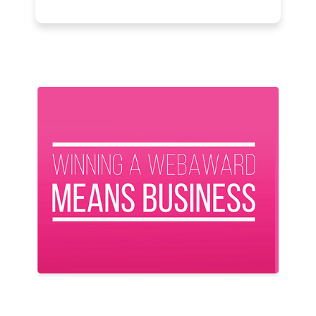
Previous
Next