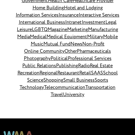
Government
Health Care
Healthcare Provider
Home Building
Hotel and Lodging
Information Services
Insurance
Interactive Services
International Business
Intranet
Investment
Legal
Leisure
LGBTQ
Magazine
Marketing
Manufacturing
Media
Medical
Medical Equipment
Military
Mobile
Music
Mutual Fund
News
Non-Profit
Online Community
Other
Pharmaceuticals
Photography
Political
Professional Services
Public Relations
Publishing
Radio
Real Estate
Recreation
Regional
Restaurant
Retail
SAAS
School
Science
Shopping
Small Business
Sports
Technology
Telecommunication
Transportation
Travel
University