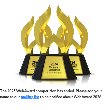
The 2025 WebAward competition has ended. Please add your
name to our
mailing list
to be notified about WebAward 2026.