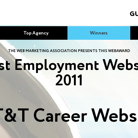
GU
Top Agency
Winners
THE WEB MARKETING ASSOCIATION PRESENTS THIS WEBAWARD
st Employment Webs
2011
&T Career Webs