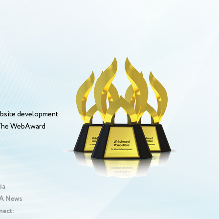
bsite development.
. The WebAward
ia
 News
nect: