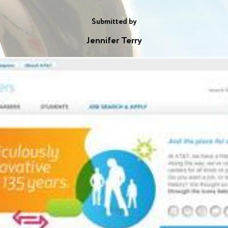
Submitted by
Jennifer Terry