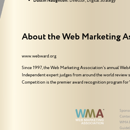
Dustin Naughton:
Director, Digital Strategy
About the Web Marketing A
www.webward.org
Since 1997, the Web Marketing Association's annual WebA
Independent expert judges from around the world review 
Competition is the premier award recognition program for
Spons
Contac
WMA 
Guidel