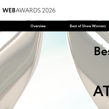
WEB
AWARDS 2026
Overview
Best of Show Winners
Be
AT