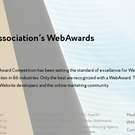
ssociation’s WebAwards
ward Competition has been setting the standard of excellence for We
sites in 86 industries. Only the best are recognized with a WebAward
 Website developers and the online marketing community.
Med
ors
Why WebAwards
IAC Awards
t Us
Benefits of Participation
Mobile-WebAwards
WMA
Blog
Judging Process
Award Winning Agency
Con
Database
ines
Winners Search