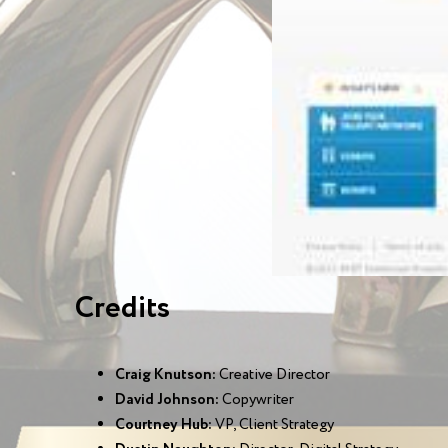
Credits
Craig Knutson:
Creative Director
David Johnson:
Copywriter
Courtney Hub:
VP, Client Strategy