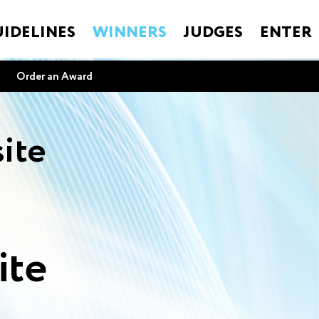
IDELINES
WINNERS
JUDGES
ENTER
Order an Award
ite
ite