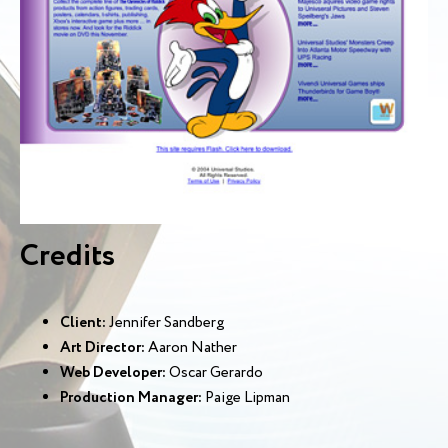
Credits
Client:
Jennifer Sandberg
Art Director:
Aaron Nather
Web Developer:
Oscar Gerardo
Production Manager:
Paige Lipman