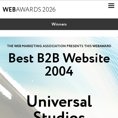
WEB
AWARDS 2026
Winners
THE WEB MARKETING ASSOCIATION PRESENTS THIS WEBAWARD
Best B2B Website
2004
Universal