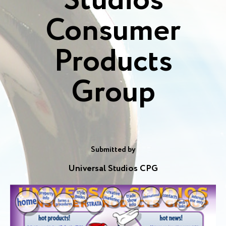
Studios
Consumer
Products
Group
Submitted by
Universal Studios CPG