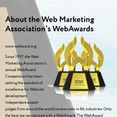
About the Web Marketing
Association’s WebAwards
www.webward.org
Since 1997, the Web
Marketing Association's
annual WebAward
Competition has been
setting the standard of
excellence for Website
development.
Independent expert
judges from around the world review sites in 86 industries. Only
the best are recognized with a WebAward. The WebAward