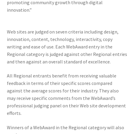
promoting community growth through digital
innovation.”
Web sites are judged on seven criteria including design,
innovation, content, technology, interactivity, copy
writing and ease of use. Each WebAward entry in the
Regional category is judged against other Regional entries
and then against an overall standard of excellence.
All Regional entrants benefit from receiving valuable
feedback in terms of their specific scores compared
against the average scores for their industry. They also
may receive specific comments from the WebAward’s
professional judging panel on their Web site development
efforts.
Winners of a WebAward in the Regional category will also