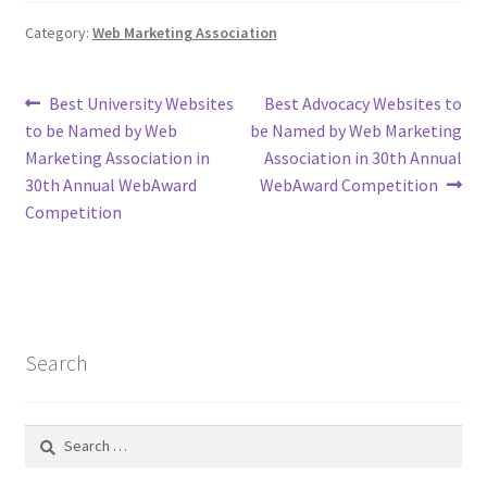
Category:
Web Marketing Association
Post
Previous
Next
Best University Websites
Best Advocacy Websites to
post:
post:
to be Named by Web
be Named by Web Marketing
navigation
Marketing Association in
Association in 30th Annual
30th Annual WebAward
WebAward Competition
Competition
Search
Search
for: