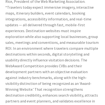
Rice, President of the Web Marketing Association.
“Travelers today expect immersive imagery, interactive
maps, itinerary builders, event calendars, booking
integrations, accessibility information, and real-time
updates — all delivered through fast, mobile-first
experiences. Destination websites must inspire
exploration while also supporting local businesses, group
sales, meetings and conventions, and measurable tourism
ROI. In an environment where travelers compare multiple
destinations within seconds, digital storytelling and
usability directly influence visitation decisions. The
WebAward Competition provides CVBs and their
development partners with an objective evaluation
against industry benchmarks, along with the high-
visibility distinction of being recognized as an ‘Award-
Winning Website.’ That recognition strengthens
destination credibility, enhances search visibility, attracts
partners and event planners, and validates excellence in