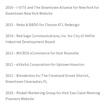
2016 – I-SITE and The Downtown Alliance for New York for
Downtown New York Website
2015 – Nebo & BBDO for Choose ATL Redesign
2014 – Red Sage Communications, Inc. for City of Heflin
Industrial Development Board
2013 – MICROS eCommerce for Visit Roseville
2012 – eSiteful Corporation for Uptown Houston
2011 – Blenderbox for The Cleveland Street District,
Downtown Clearwater, FL.
2010 – Risdall Marketing Group for Visit Eau Claire Meeting
Planners Website