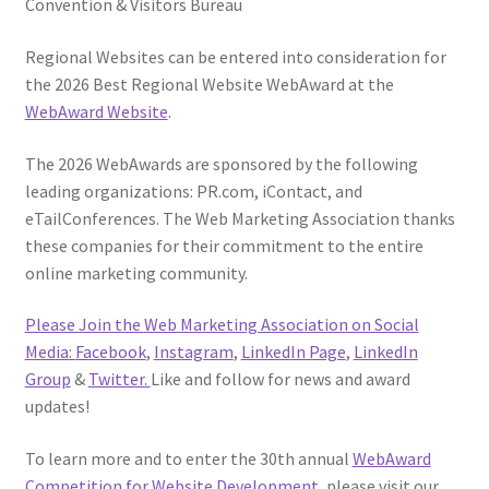
Convention & Visitors Bureau
Regional Websites can be entered into consideration for
the 2026 Best Regional Website WebAward at the
WebAward Website
.
The 2026 WebAwards are sponsored by the following
leading organizations: PR.com, iContact, and
eTailConferences. The Web Marketing Association thanks
these companies for their commitment to the entire
online marketing community.
Please Join the Web Marketing Association on Social
Media:
Facebook
,
Instagram
,
LinkedIn Page
,
LinkedIn
Group
&
Twitter.
Like and follow for news and award
updates!
To learn more and to enter the 30th annual
WebAward
Competition for Website Development
, please visit our