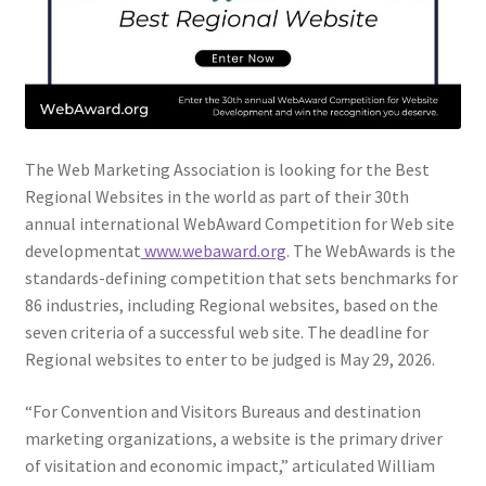
Web Marketing Association Recognition Center
WMA News
The Web Marketing Association is looking for the Best
Regional Websites in the world as part of their 30th
annual international WebAward Competition for Web site
developmentat
www.webaward.org
. The WebAwards is the
standards-defining competition that sets benchmarks for
86 industries, including Regional websites, based on the
seven criteria of a successful web site. The deadline for
Regional websites to enter to be judged is May 29, 2026.
“For Convention and Visitors Bureaus and destination
marketing organizations, a website is the primary driver
of visitation and economic impact,” articulated William