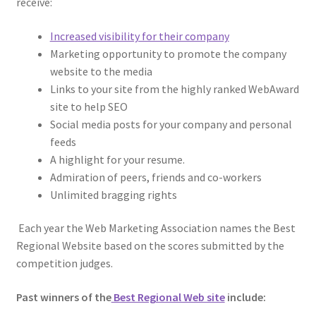
receive:
Increased visibility for their company
Marketing opportunity to promote the company
website to the media
Links to your site from the highly ranked WebAward
site to help SEO
Social media posts for your company and personal
feeds
A highlight for your resume.
Admiration of peers, friends and co-workers
Unlimited bragging rights
Each year the Web Marketing Association names the Best
Regional Website based on the scores submitted by the
competition judges.
Past winners of the
Best Regional Web site
include: