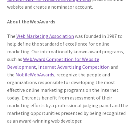
website and create a nominator account.
About the WebAwards
The
Web Marketing Association
was founded in 1997 to
help define the standard of excellence for online
marketing. Our internationally known award programs,
such as
WebAward Competition for Website
Development
,
Internet Advertising Competition
and
the
MobileWebAwards
, recognize the people and
organizations responsible for developing the most
effective online marketing programs on the Internet
today. Entrants benefit from assessment of their
marketing efforts by a professional judging panel and the
marketing opportunities presented by being recognized
as an award-winning web developer.