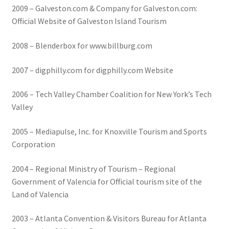
2009 – Galveston.com & Company for Galveston.com:
Official Website of Galveston Island Tourism
2008 – Blenderbox for www.billburg.com
2007 – digphilly.com for digphilly.com Website
2006 – Tech Valley Chamber Coalition for New York’s Tech
Valley
2005 – Mediapulse, Inc. for Knoxville Tourism and Sports
Corporation
2004 – Regional Ministry of Tourism – Regional
Government of Valencia for Official tourism site of the
Land of Valencia
2003 – Atlanta Convention & Visitors Bureau for Atlanta