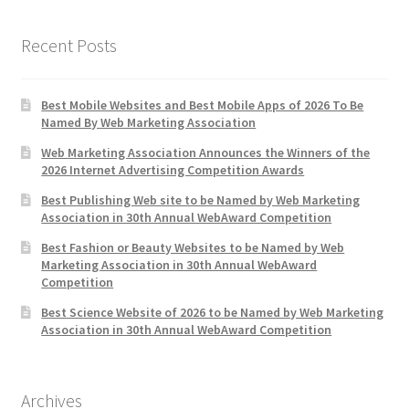
Recent Posts
Best Mobile Websites and Best Mobile Apps of 2026 To Be
Named By Web Marketing Association
Web Marketing Association Announces the Winners of the
2026 Internet Advertising Competition Awards
Best Publishing Web site to be Named by Web Marketing
Association in 30th Annual WebAward Competition
Best Fashion or Beauty Websites to be Named by Web
Marketing Association in 30th Annual WebAward
Competition
Best Science Website of 2026 to be Named by Web Marketing
Association in 30th Annual WebAward Competition
Archives