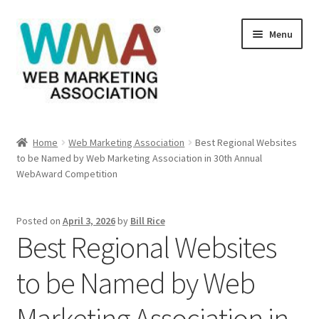
Skip
Skip
Menu
to
to
navigation
content
Home
Home
Web Marketing Association
Best Regional Websites
to be Named by Web Marketing Association in 30th Annual
About Web Marketing Association
WebAward Competition
Books Available From William Rice
Posted on
April 3, 2026
by
Bill Rice
Best Regional Websites
Cart
to be Named by Web
Checkout
Marketing Association in
Checkout