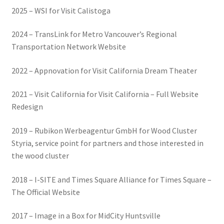
2025 – WSI for Visit Calistoga
2024 – TransLink for Metro Vancouver’s Regional
Transportation Network Website
2022 – Appnovation for Visit California Dream Theater
2021 – Visit California for Visit California – Full Website
Redesign
2019 – Rubikon Werbeagentur GmbH for Wood Cluster
Styria, service point for partners and those interested in
the wood cluster
2018 – I-SITE and Times Square Alliance for Times Square –
The Official Website
2017 – Image in a Box for MidCity Huntsville