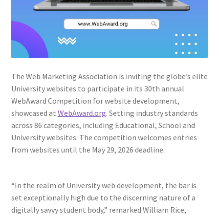
Web Marketing Association Recognition Center
WMA News
The Web Marketing Association is inviting the globe’s elite
University websites to participate in its 30th annual
WebAward Competition for website development,
showcased at
WebAward.org
. Setting industry standards
across 86 categories, including Educational, School and
University websites. The competition welcomes entries
from websites until the May 29, 2026 deadline.
“In the realm of University web development, the bar is
set exceptionally high due to the discerning nature of a
digitally savvy student body,” remarked William Rice,