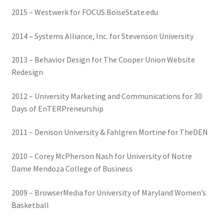
2015 – Westwerk for FOCUS.BoiseState.edu
2014 – Systems Alliance, Inc. for Stevenson University
2013 – Behavior Design for The Cooper Union Website
Redesign
2012 – University Marketing and Communications for 30
Days of EnTERPreneurship
2011 – Denison University & Fahlgren Mortine for TheDEN
2010 – Corey McPherson Nash for University of Notre
Dame Mendoza College of Business
2009 – BrowserMedia for University of Maryland Women’s
Basketball