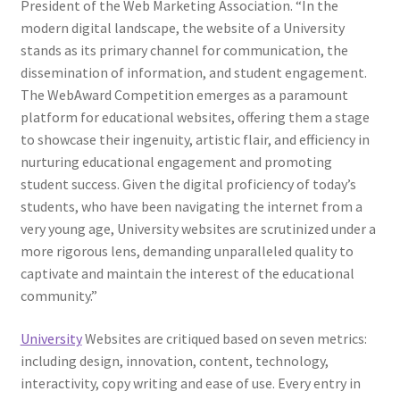
President of the Web Marketing Association. “In the
modern digital landscape, the website of a University
stands as its primary channel for communication, the
dissemination of information, and student engagement.
The WebAward Competition emerges as a paramount
platform for educational websites, offering them a stage
to showcase their ingenuity, artistic flair, and efficiency in
nurturing educational engagement and promoting
student success. Given the digital proficiency of today’s
students, who have been navigating the internet from a
very young age, University websites are scrutinized under a
more rigorous lens, demanding unparalleled quality to
captivate and maintain the interest of the educational
community.”
University
Websites are critiqued based on seven metrics:
including design, innovation, content, technology,
interactivity, copy writing and ease of use. Every entry in