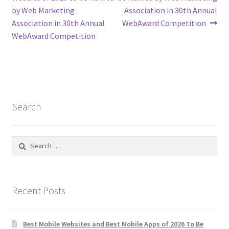
navigation
by Web Marketing
Association in 30th Annual
Association in 30th Annual
WebAward Competition
WebAward Competition
Search
Search
for:
Recent Posts
Best Mobile Websites and Best Mobile Apps of 2026 To Be