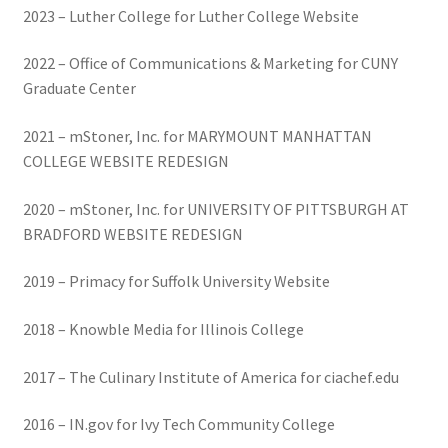
2023 – Luther College for Luther College Website
2022 – Office of Communications & Marketing for CUNY
Graduate Center
2021 – mStoner, Inc. for MARYMOUNT MANHATTAN
COLLEGE WEBSITE REDESIGN
2020 – mStoner, Inc. for UNIVERSITY OF PITTSBURGH AT
BRADFORD WEBSITE REDESIGN
2019 – Primacy for Suffolk University Website
2018 – Knowble Media for Illinois College
2017 – The Culinary Institute of America for ciachef.edu
2016 – IN.gov for Ivy Tech Community College