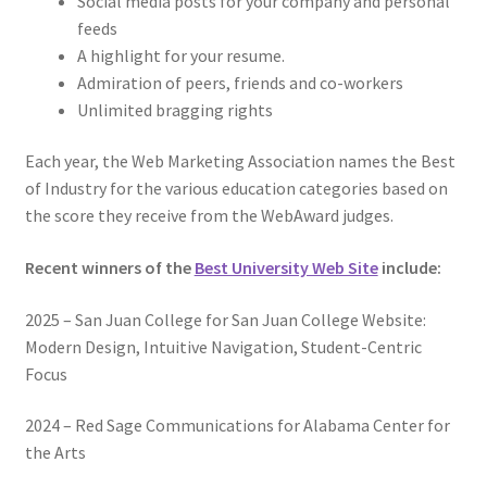
Social media posts for your company and personal
feeds
A highlight for your resume.
Admiration of peers, friends and co-workers
Unlimited bragging rights
Each year, the Web Marketing Association names the Best
of Industry for the various education categories based on
the score they receive from the WebAward judges.
Recent winners of the
Best University Web Site
include:
2025 – San Juan College for San Juan College Website:
Modern Design, Intuitive Navigation, Student-Centric
Focus
2024 – Red Sage Communications for Alabama Center for
the Arts