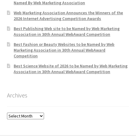
Named By Web Marketing Association
Web Marketing Association Announces the Winners of the
2026 Internet Advertising Competition Awards
Best Publishing Web site to be Named by Web Marketing
Association in 30th Annual WebAward Competition
Best Fashion or Beauty Websites to be Named by Web
Marketing Association in 30th Annual WebAward
Competition
Best Science Website of 2026 to be Named by Web Marketing
Association in 30th Annual WebAward Competition
Archives
Archives