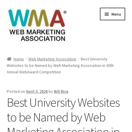
Skip
Skip
Menu
to
to
navigation
content
Home
Home
Web Marketing Association
Best University
Websites to be Named by Web Marketing Association in 30th
About Web Marketing Association
Annual WebAward Competition
Books Available From William Rice
Posted on
April 3, 2026
by
Bill Rice
Best University Websites
Cart
to be Named by Web
Checkout
Marketing Association in
Checkout