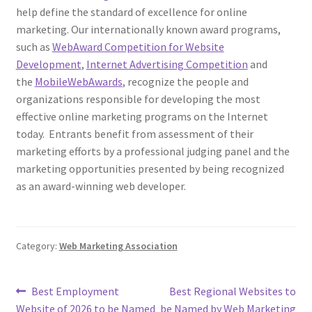
help define the standard of excellence for online
marketing. Our internationally known award programs,
such as
WebAward Competition for Website
Development
,
Internet Advertising Competition
and
the
MobileWebAwards
, recognize the people and
organizations responsible for developing the most
effective online marketing programs on the Internet
today. Entrants benefit from assessment of their
marketing efforts by a professional judging panel and the
marketing opportunities presented by being recognized
as an award-winning web developer.
Category:
Web Marketing Association
Post
Previous
Next
Best Employment
Best Regional Websites to
post:
post:
Website of 2026 to be Named
be Named by Web Marketing