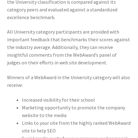
the University classification is compared against its
category peers and evaluated against a standardized
excellence benchmark.
All University category participants are provided with
important feedback that benchmarks their scores against
the industry average. Additionally, they can receive
insightful comments from the WebAward’s panel of
judges on their efforts in web site development.
Winners of a WebAward in the University category will also
receive:
Increased visibility for their school
Marketing opportunity to promote the company
website to the media
Links to your site from the highly ranked WebAward
site to help SEO