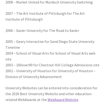
2008 – Market United for Murdoch University Switching
2007 – The Art Institute of Pittsburgh for The Art
Institute of Pittsburgh
2006 – Xavier University for The Road to Xavier
2005 – Geary Interactive for Sand Diego State University
Timeline
2004 – School of Visual Arts for School of Visual Arts web
site
2003 – 160over90 for Chestnut Hill College Admissions site
2002 – University of Houston for University of Houston –
Division of University Advancement
University Websites can be entered into consideration for
the 2026 Best University Website and other education-
related WebAwards at the
WebAward Website
.