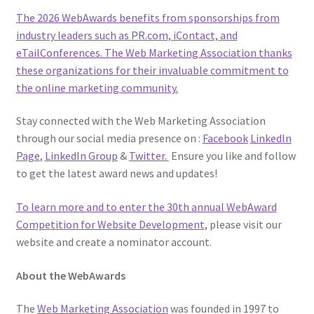
The 2026 WebAwards benefits from sponsorships from
industry leaders such as PR.com, iContact, and
eTailConferences. The Web Marketing Association thanks
these organizations for their invaluable commitment to
the online marketing community.
Stay connected with the Web Marketing Association
through our social media presence on :
Facebook
LinkedIn
Page
,
LinkedIn Group
&
Twitter.
Ensure you like and follow
to get the latest award news and updates!
To learn more and to enter the 30th annual
WebAward
Competition for Website Development
, please visit our
website and create a nominator account.
About the WebAwards
The
Web Marketing Association
was founded in 1997 to