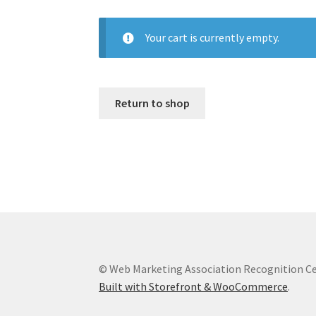
Your cart is currently empty.
Return to shop
© Web Marketing Association Recognition C
Built with Storefront & WooCommerce
.