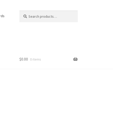
Search
Search
rds
for:
$
0.00
0 items
e