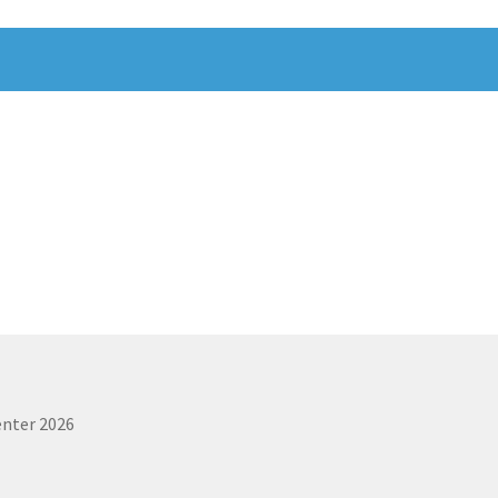
enter 2026