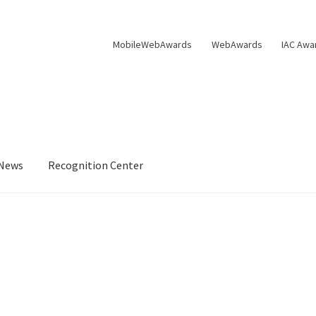
MobileWebAwards
WebAwards
IAC Awa
News
Recognition Center
s Available From William Rice
Cart
Checkout
Checkout
Homepag
Privacy Policy
Shop
Tag Sale
ter
WMA News