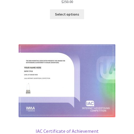
$
250.00
Select options
IAC Certificate of Achievement