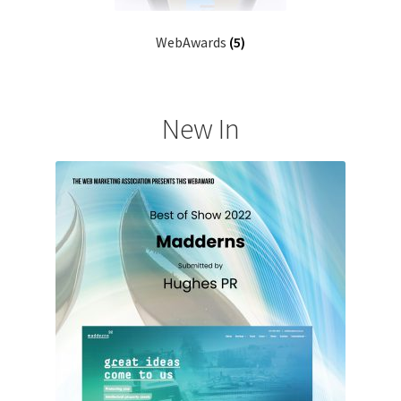
WebAwards
(5)
New In