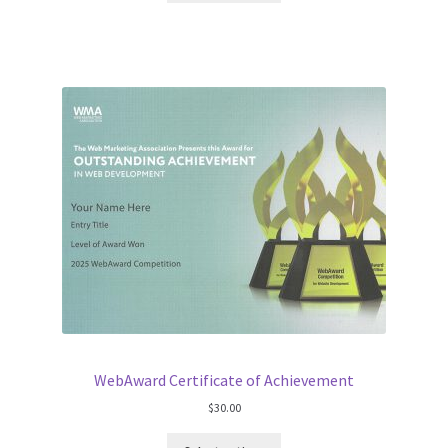
WebAward Certificate of Achievement
$
30.00