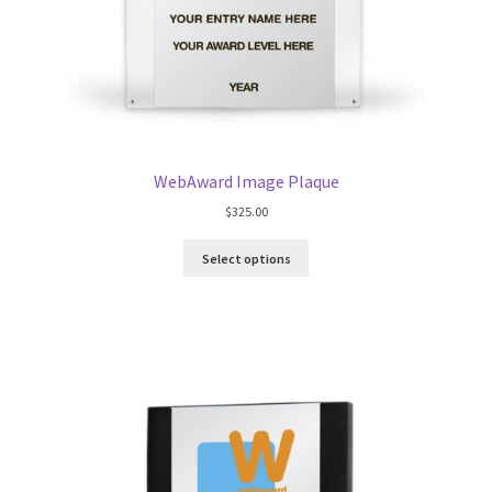
WebAward Image Plaque
$
325.00
Select options