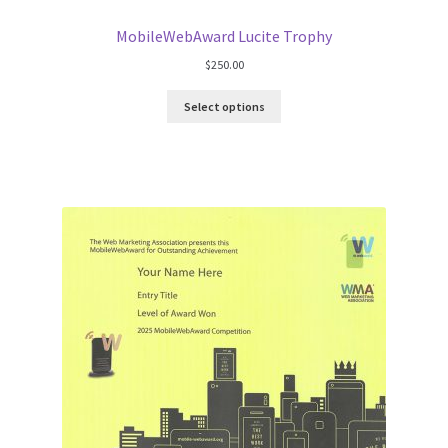
MobileWebAward Lucite Trophy
$
250.00
Select options