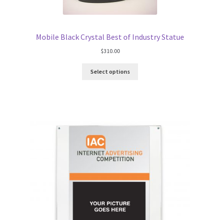
Mobile Black Crystal Best of Industry Statue
$
310.00
Select options