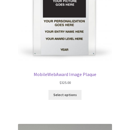
MobileWebAward Image Plaque
$
325.00
Select options