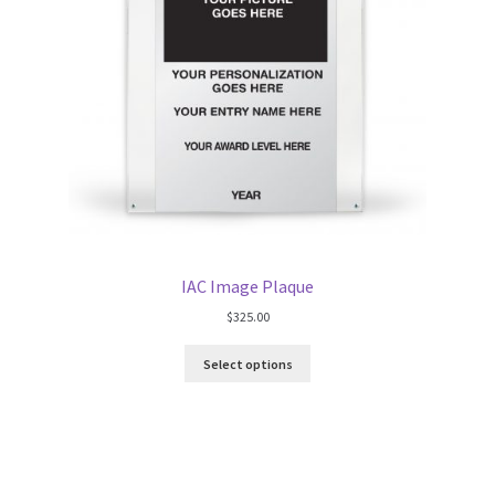
IAC Image Plaque
$
325.00
Select options