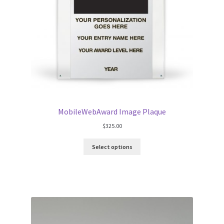
MobileWebAward Image Plaque
$
325.00
Select options