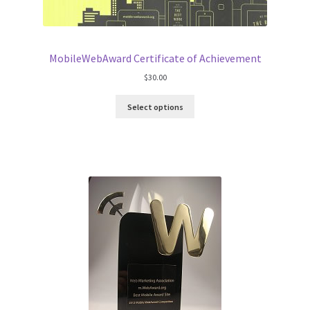
MobileWebAward Certificate of Achievement
$
30.00
Select options