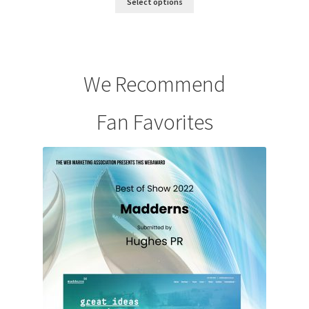
Select options
We Recommend
Fan Favorites