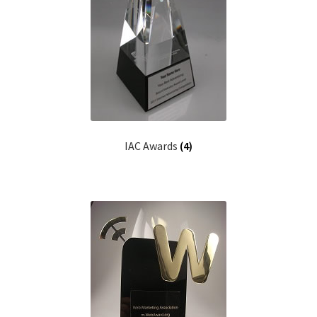
Web Marketing Association Recognition Center
WMA News
IAC Awards
(4)