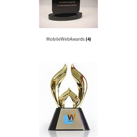
MobileWebAwards
(4)