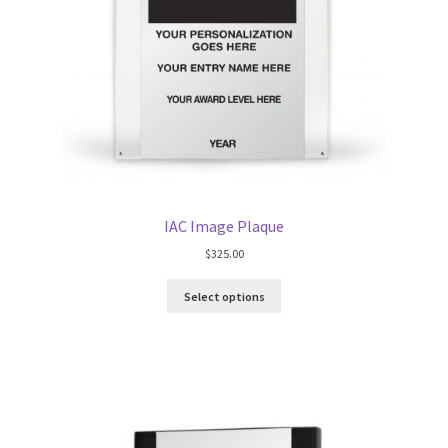
IAC Image Plaque
$
325.00
Select options