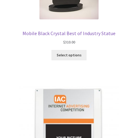
Mobile Black Crystal Best of Industry Statue
$
310.00
Select options