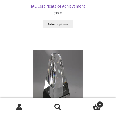
IAC Certificate of Achievement
$
30.00
Select options
0
Search
Search