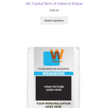
IAC Crystal Best of Industry Statue
$
360.00
Select options