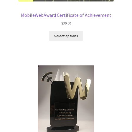
MobileWebAward Certificate of Achievement
$
30.00
Select options