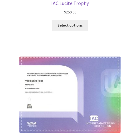
IAC Lucite Trophy
$
250.00
Select options