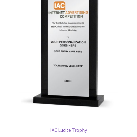
IAC Lucite Trophy