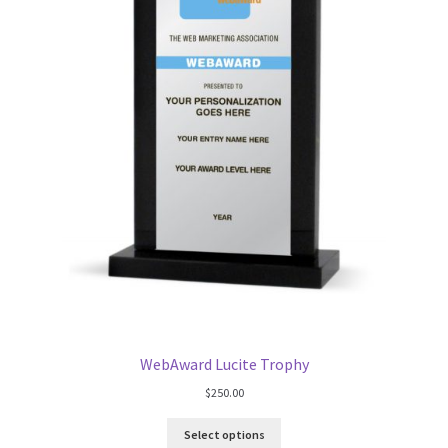
WebAward Lucite Trophy
$
250.00
Select options