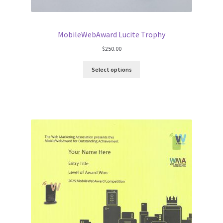
MobileWebAward Lucite Trophy
$
250.00
Select options