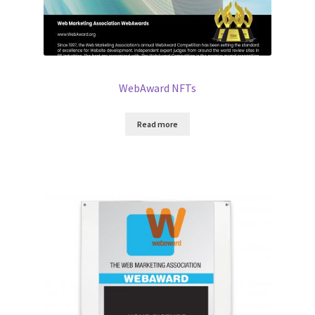
WebAward NFTs
Read more