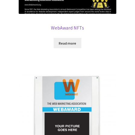
WebAward NFTs
Read more