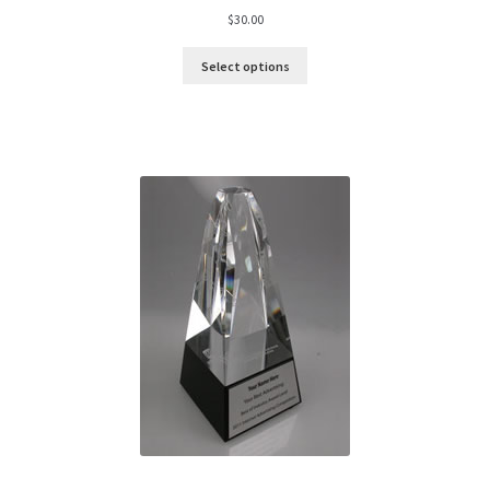
$
30.00
Select options