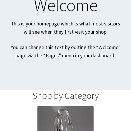
Welcome
Homepage
This is your homepage which is what most visitors
Listing Form
will see when they first visit your shop.
Listings
You can change this text by editing the “Welcome”
page via the “Pages” menu in your dashboard.
My account
My Account
Privacy Policy
Shop by Category
Shop
Tag Sale