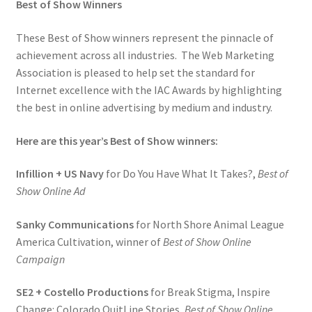
Best of Show Winners
These Best of Show winners represent the pinnacle of
achievement across all industries. The Web Marketing
Association is pleased to help set the standard for
Internet excellence with the IAC Awards by highlighting
the best in online advertising by medium and industry.
Here are this year’s Best of Show winners:
Infillion + US Navy
for Do You Have What It Takes?,
Best of
Show Online Ad
Sanky Communications
for North Shore Animal League
America Cultivation, winner of
Best of Show Online
Campaign
SE2 + Costello Productions
for Break Stigma, Inspire
Change: Colorado QuitLine Stories,
Best of Show Online