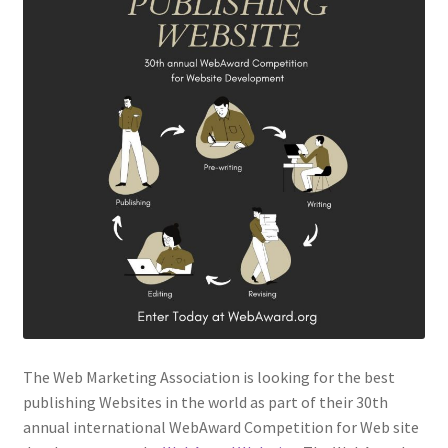
The Web Marketing Association is looking for the best
publishing Websites in the world as part of their 30th
annual international WebAward Competition for Web site