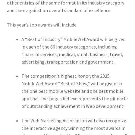
other entries of the same format in its industry category
and then against an overall standard of excellence.
This year’s top awards will include:
A “Best of Industry” MobileWebAward will be given
in each of the 86 industry categories, including
financial services, medical, small business, travel,
advertising, transportation and government.
The competition’s highest honor, the 2025
MobileWebAward “Best of Show,” will be given to
the one best mobile website and one best mobile
app that the judges believe represents the pinnacle
of outstanding achievement in Web development.
The Web Marketing Association will also recognize
the interactive agency winning the most awards in