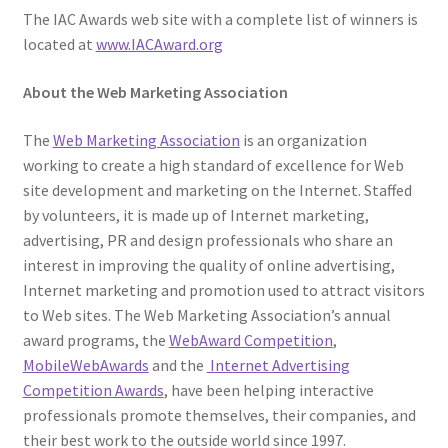
The IAC Awards web site with a complete list of winners is
located at
www.IACAward.org
About the Web Marketing Association
The
Web Marketing Association
is an organization
working to create a high standard of excellence for Web
site development and marketing on the Internet. Staffed
by volunteers, it is made up of Internet marketing,
advertising, PR and design professionals who share an
interest in improving the quality of online advertising,
Internet marketing and promotion used to attract visitors
to Web sites. The Web Marketing Association’s annual
award programs, the
WebAward Competition
,
MobileWebAwards
and the
Internet Advertising
Competition Awards
, have been helping interactive
professionals promote themselves, their companies, and
their best work to the outside world since 1997.