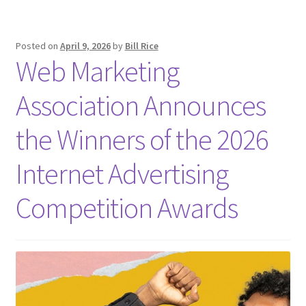
Posted on
April 9, 2026
by
Bill Rice
Web Marketing
Association Announces
the Winners of the 2026
Internet Advertising
Competition Awards