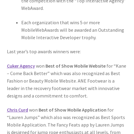
the competition with the “Top Interactive Agency”
WebAward.
Each organization that wins 5 or more
MobileWebAwards will be awarded an Outstanding
Mobile Interactive Developer trophy.
Last year’s top awards winners were:
Cuker Agency
won
Best of Show Mobile Website
for “Kane
– Come Back Better” which was also recognized as Best
Fashion or Beauty Mobile Website. ANE Footwear is a
leader in the recovery footwear market with innovative
designs and a commitment to comfort.
Chris Curd
won
Best of Show Mobile Application
for
“Lauren Jumps” which also was recognized as Best Sports
Mobile Application. The Fancy Feats app by Lauren Jumps
is designed for jump rope enthusiasts at all levels, from