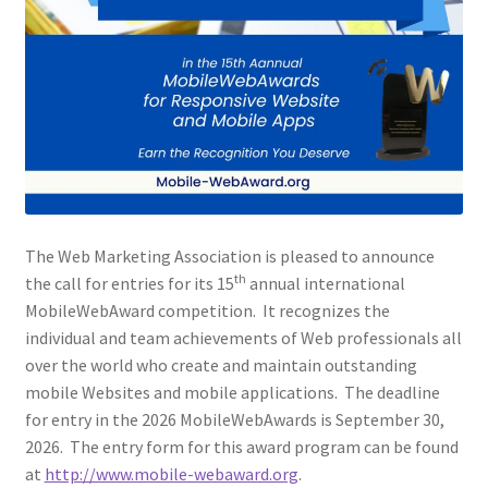
Web Marketing Association Recognition Center
WMA News
The Web Marketing Association is pleased to announce
th
the call for entries for its 15
annual international
MobileWebAward competition. It recognizes the
individual and team achievements of Web professionals all
over the world who create and maintain outstanding
mobile Websites and mobile applications. The deadline
for entry in the 2026 MobileWebAwards is September 30,
2026. The entry form for this award program can be found
at
http://www.mobile-webaward.org
.