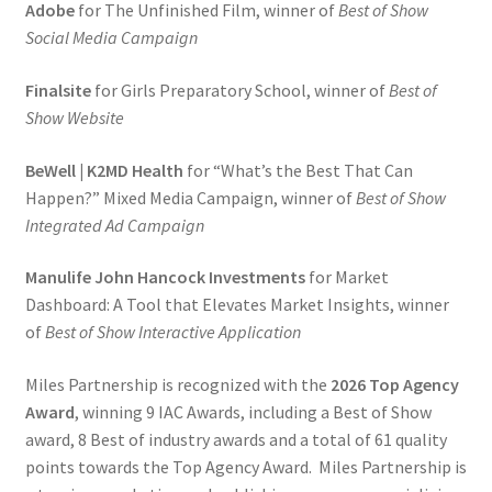
Adobe
for The Unfinished Film, winner of
Best of Show
Social Media Campaign
Finalsite
for Girls Preparatory School, winner of
Best of
Show Website
BeWell | K2MD Health
for “What’s the Best That Can
Happen?” Mixed Media Campaign, winner of
Best of Show
Integrated Ad Campaign
Manulife John Hancock Investments
for Market
Dashboard: A Tool that Elevates Market Insights, winner
of
Best of Show Interactive Application
Miles Partnership is recognized with the
2026 Top Agency
Award
, winning 9 IAC Awards, including a Best of Show
award, 8 Best of industry awards and a total of 61 quality
points towards the Top Agency Award. Miles Partnership is