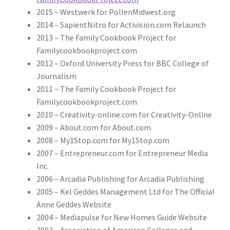
2015 – Westwerk for PollenMidwest.org
2014 – SapientNitro for Activision.com Relaunch
2013 – The Family Cookbook Project for
Familycookbookproject.com
2012 – Oxford University Press for BBC College of
Journalism
2011 – The Family Cookbook Project for
Familycookbookproject.com
2010 – Creativity-online.com for Creativity-Online
2009 – About.com for About.com
2008 – My1Stop.com for My1Stop.com
2007 – Entrepreneur.com for Entrepreneur Media
Inc.
2006 – Arcadia Publishing for Arcadia Publishing
2005 – Kel Geddes Management Ltd for The Official
Anne Geddes Website
2004 – Mediapulse for New Homes Guide Website