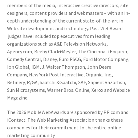
members of the media, interactive creative directors, site
designers, content providers and webmasters – with an in-
depth understanding of the current state-of-the-art in
Web site development and technology. Past WebAward
judges have included top executives from leading
organizations such as A&E Television Networks,
Agency.com, Beeby Clark+Meyler, The Cincinnati Enquirer,
Comedy Central, Disney, Euro RSCG, Ford Motor Company,
Ion Global, IBM, J. Walter Thompson, John Deere
Company, New York Post Interactive, Organic, Inc.,
Refinery, R/GA, Saatchi & Saatchi, SAP, SapientRazorfish,
Sun Microsystems, Warner Bros. Online, Xerox and Website
Magazine.
The 2026 MobileWebAwards are sponsored by PR.com and
iContact. The Web Marketing Association thanks these
companies for their commitment to the entire online
marketing community.