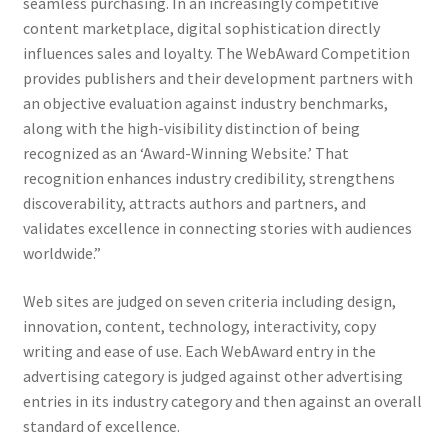
seamless purchasing. In an increasingly competitive
content marketplace, digital sophistication directly
influences sales and loyalty. The WebAward Competition
provides publishers and their development partners with
an objective evaluation against industry benchmarks,
along with the high-visibility distinction of being
recognized as an ‘Award-Winning Website.’ That
recognition enhances industry credibility, strengthens
discoverability, attracts authors and partners, and
validates excellence in connecting stories with audiences
worldwide.”
Web sites are judged on seven criteria including design,
innovation, content, technology, interactivity, copy
writing and ease of use. Each WebAward entry in the
advertising category is judged against other advertising
entries in its industry category and then against an overall
standard of excellence.