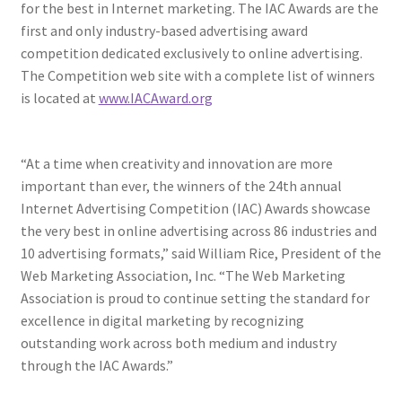
for the best in Internet marketing. The IAC Awards are the
first and only industry-based advertising award
competition dedicated exclusively to online advertising.
The Competition web site with a complete list of winners
is located at
www.IACAward.org
“At a time when creativity and innovation are more
important than ever, the winners of the 24th annual
Internet Advertising Competition (IAC) Awards showcase
the very best in online advertising across 86 industries and
10 advertising formats,” said William Rice, President of the
Web Marketing Association, Inc. “The Web Marketing
Association is proud to continue setting the standard for
excellence in digital marketing by recognizing
outstanding work across both medium and industry
through the IAC Awards.”