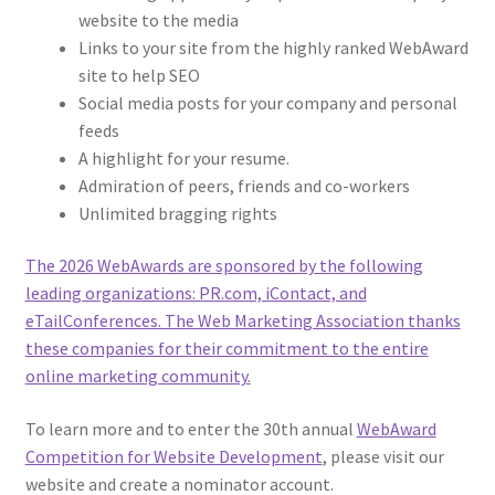
website to the media
Links to your site from the highly ranked WebAward
site to help SEO
Social media posts for your company and personal
feeds
A highlight for your resume.
Admiration of peers, friends and co-workers
Unlimited bragging rights
The 2026 WebAwards are sponsored by the following
leading organizations: PR.com, iContact, and
eTailConferences. The Web Marketing Association thanks
these companies for their commitment to the entire
online marketing community.
To learn more and to enter the 30th annual
WebAward
Competition for Website Development
, please visit our
website and create a nominator account.