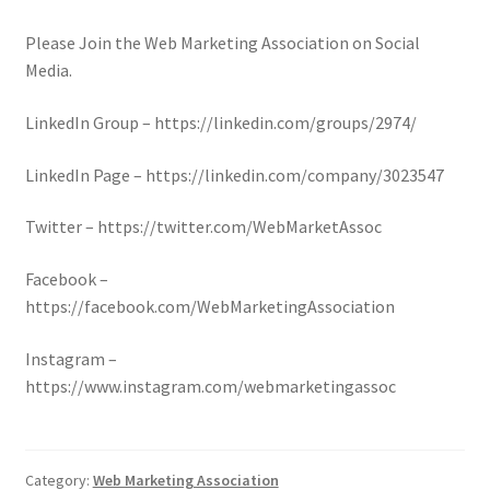
Please Join the Web Marketing Association on Social
Media.
LinkedIn Group – https://linkedin.com/groups/2974/
LinkedIn Page – https://linkedin.com/company/3023547
Twitter – https://twitter.com/WebMarketAssoc
Facebook –
https://facebook.com/WebMarketingAssociation
Instagram –
https://www.instagram.com/webmarketingassoc
Category:
Web Marketing Association