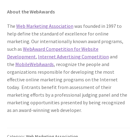
About the WebAwards
The
Web Marketing Association
was founded in 1997 to
help define the standard of excellence for online
marketing. Our internationally known award programs,
such as
WebAward Competition for Website
Development
,
Internet Advertising Competition
and
the
MobileWebAwards
, recognize the people and
organizations responsible for developing the most
effective online marketing programs on the Internet
today. Entrants benefit from assessment of their
marketing efforts by a professional judging panel and the
marketing opportunities presented by being recognized
as an award-winning web developer.
Category:
Web Marketing Association