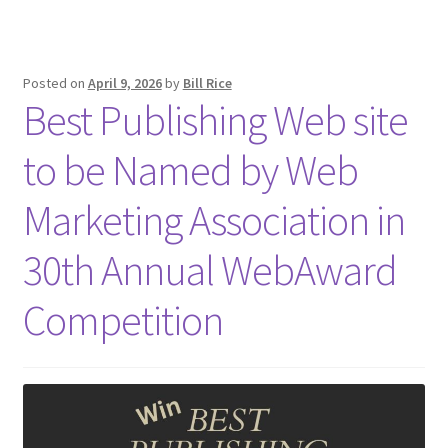
Posted on
April 9, 2026
by
Bill Rice
Best Publishing Web site
to be Named by Web
Marketing Association in
30th Annual WebAward
Competition