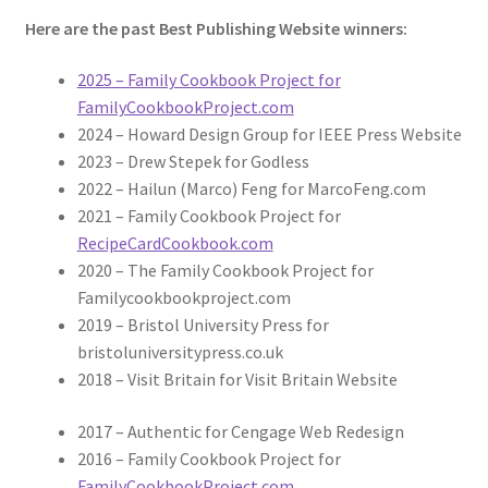
Here are the past Best Publishing Website winners:
2025 – Family Cookbook Project for
FamilyCookbookProject.com
2024 – Howard Design Group for IEEE Press Website
2023 – Drew Stepek for Godless
2022 – Hailun (Marco) Feng for MarcoFeng.com
2021 – Family Cookbook Project for
RecipeCardCookbook.com
2020 – The Family Cookbook Project for
Familycookbookproject.com
2019 – Bristol University Press for
bristoluniversitypress.co.uk
2018 – Visit Britain for Visit Britain Website
2017 – Authentic for Cengage Web Redesign
2016 – Family Cookbook Project for
FamilyCookbookProject.com