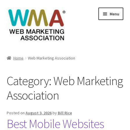
Skip
Skip
Menu
to
to
navigation
content
Home
Home
Web Marketing Association
About Web Marketing Association
Category:
Web Marketing
Books Available From William Rice
Association
Cart
Checkout
Posted on
August 3, 2026
by
Bill Rice
Best Mobile Websites
Checkout