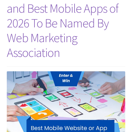
and Best Mobile Apps of
Homepage
2026 To Be Named By
Listing Form
Web Marketing
Listings
Association
My account
My Account
Privacy Policy
Shop
Tag Sale