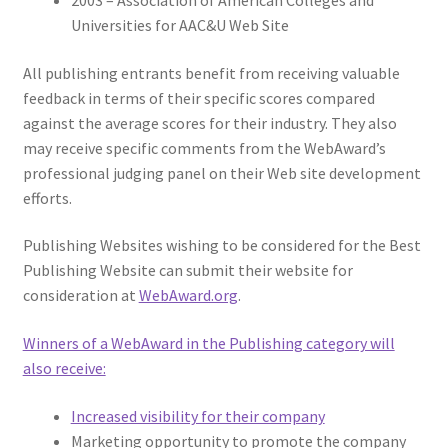
2003 – Association of American Colleges and
Universities for AAC&U Web Site
All publishing entrants benefit from receiving valuable
feedback in terms of their specific scores compared
against the average scores for their industry. They also
may receive specific comments from the WebAward’s
professional judging panel on their Web site development
efforts.
Publishing Websites wishing to be considered for the Best
Publishing Website can submit their website for
consideration at
WebAward.org
.
Winners of a WebAward in the Publishing category will
also receive:
Increased visibility for their company
Marketing opportunity to promote the company