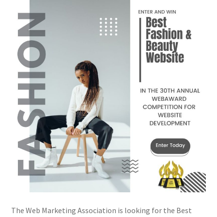
The Web Marketing Association is looking for the Best