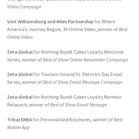
Video Campaign
Visit Williamsburg and Miles Partnership
for Where
America’s Journey Begins :30 Online Video, winner of
Best
Online Video
Zeta Global
for Nothing Bundt Cakes Loyalty Welcome
Series, winner of
Best of Show Online Newsletter Campaign
Zeta Global
for Tourism Ireland St. Patrick’s Day Email
Series, winner of
Best of Show Email Message Campaign
Zeta Global
for Nothing Bundt Cakes Loyalty Member
Relaunch, winner of
Best of Show Email Message
Tribal EMEA
for Personalised Brochures, winner of
Best
Mobile App