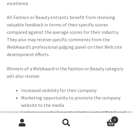
excellence.
All Fashion or Beauty entrants benefit from receiving
valuable feedback in terms of their specific scores
compared against the average scores for their industry.
They also may receive specific comments from the
WebAward’s professional judging panel on their Web site
development efforts.
Winners of a WebAward in the Fashion or Beauty category
will also receive:
Increased visibility for their company
Marketing opportunity to promote the company
website to the media
Links to your site from the highly ranked WebAward
site to help SEO
0
Search
Search
Social media posts for your company and personal