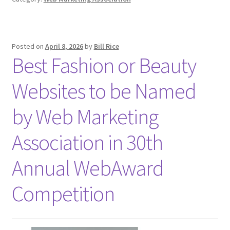
Posted on
April 8, 2026
by
Bill Rice
Best Fashion or Beauty
Websites to be Named
by Web Marketing
Association in 30th
Annual WebAward
Competition