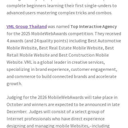
complete beginners learning their first single-unders to
advanced users mastering complex tricks and combos.
VML Group Thailand
was named
Top Interactive Agency
for the 2025 MobileWebAwards competition. They received
4 awards (and 24 quality points) including Best Automotive
Mobile Website, Best Real Estate Mobile Website, Best
Retail Mobile Website and Best Construction Mobile
Website. VML is a global leader in creative services,
specializing in brand experience, customer engagement,
and commerce to build connected brands and accelerate
growth.
Judging for the 2026 MobileWebAwards will take place in
October and winners are expected to be announced in late
December. Judges will consist of a select group of
Internet professionals who have direct experience
designing and managing mobile Websites,–including