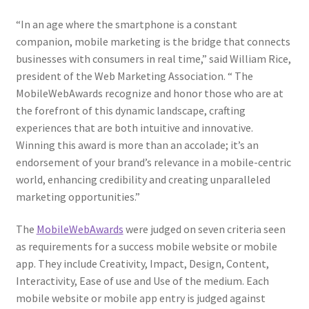
“In an age where the smartphone is a constant
companion, mobile marketing is the bridge that connects
businesses with consumers in real time,” said William Rice,
president of the Web Marketing Association. “
The
MobileWebAwards recognize and honor those who are at
the forefront of this dynamic landscape, crafting
experiences that are both intuitive and innovative.
Winning this award is more than an accolade; it’s an
endorsement of your brand’s relevance in a mobile-centric
world, enhancing credibility and creating unparalleled
marketing opportunities.”
The
MobileWebAwards
were judged on seven criteria seen
as requirements for a success mobile website or mobile
app. They include Creativity, Impact, Design, Content,
Interactivity, Ease of use and Use of the medium. Each
mobile website or mobile app entry is judged against