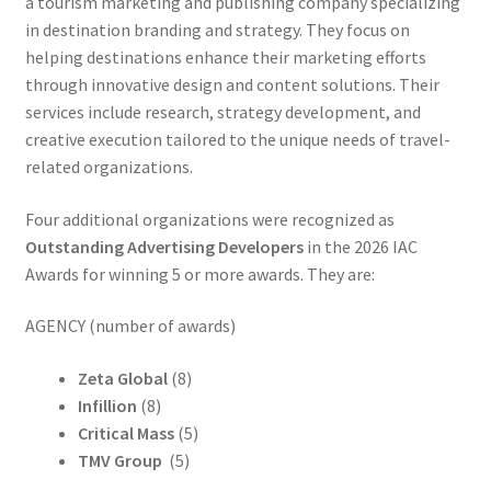
a tourism marketing and publishing company specializing
in destination branding and strategy. They focus on
helping destinations enhance their marketing efforts
through innovative design and content solutions. Their
services include research, strategy development, and
creative execution tailored to the unique needs of travel-
related organizations.
Four additional organizations were recognized as
Outstanding Advertising Developers
in the 2026 IAC
Awards for winning 5 or more awards. They are:
AGENCY (number of awards)
Zeta Global
(8)
Infillion
(8)
Critical Mass
(5)
TMV Group
(5)