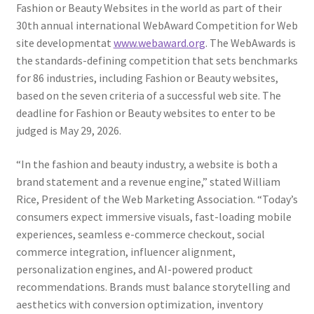
Fashion or Beauty Websites in the world as part of their
30th annual international WebAward Competition for Web
site developmentat
www.webaward.org
. The WebAwards is
the standards-defining competition that sets benchmarks
for 86 industries, including Fashion or Beauty websites,
based on the seven criteria of a successful web site. The
deadline for Fashion or Beauty websites to enter to be
judged is May 29, 2026.
“In the fashion and beauty industry, a website is both a
brand statement and a revenue engine,” stated William
Rice, President of the Web Marketing Association. “Today’s
consumers expect immersive visuals, fast-loading mobile
experiences, seamless e-commerce checkout, social
commerce integration, influencer alignment,
personalization engines, and AI-powered product
recommendations. Brands must balance storytelling and
aesthetics with conversion optimization, inventory