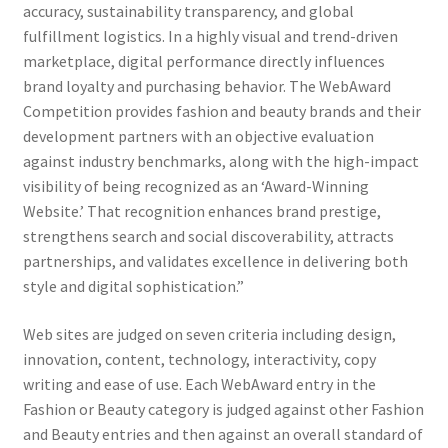
accuracy, sustainability transparency, and global
fulfillment logistics. In a highly visual and trend-driven
marketplace, digital performance directly influences
brand loyalty and purchasing behavior. The WebAward
Competition provides fashion and beauty brands and their
development partners with an objective evaluation
against industry benchmarks, along with the high-impact
visibility of being recognized as an ‘Award-Winning
Website.’ That recognition enhances brand prestige,
strengthens search and social discoverability, attracts
partnerships, and validates excellence in delivering both
style and digital sophistication.”
Web sites are judged on seven criteria including design,
innovation, content, technology, interactivity, copy
writing and ease of use. Each WebAward entry in the
Fashion or Beauty category is judged against other Fashion
and Beauty entries and then against an overall standard of