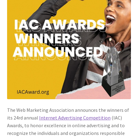
The Web Marketing Association announces the winners of
its 24rd annual
Internet Advertising Competition
(IAC)
Awards, to honor excellence in online advertising and to
recognize the individuals and organizations responsible