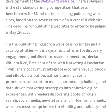
development at the
WebAward Web site
. The WebAwards
is the standards-defining competition that sets
benchmarks for 86 industries, including publishing web
sites, based on the seven criteria of a successful Web site.
The deadline for publishing web sites to enter to be judged
is May 29, 2026.
“In the publishing industry, a website is no longer just a
catalog of titles — it is a dynamic platform for discovery,
engagement, and direct-to-reader connection,” declared
William Rice, President of the Web Marketing Association.
“Publishers today must integrate e-commerce, audiobook
and eBook distribution, author branding, event
promotion, subscription models, community building, and
data-driven marketing strategies into cohesive digital
experiences. With readers discovering books through
search, social media, newsletters, and influencer channels,
websites must be optimized for visibility, accessibility, and