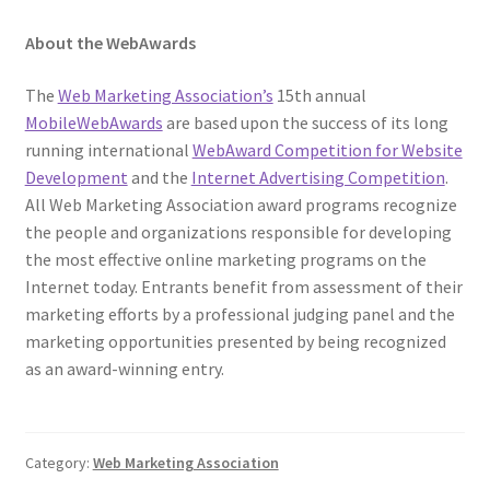
About the WebAwards
The
Web Marketing Association’s
15th annual
MobileWebAwards
are based upon the success of its long
running international
WebAward Competition for Website
Development
and the
Internet Advertising Competition
.
All Web Marketing Association award programs recognize
the people and organizations responsible for developing
the most effective online marketing programs on the
Internet today. Entrants benefit from assessment of their
marketing efforts by a professional judging panel and the
marketing opportunities presented by being recognized
as an award-winning entry.
Category:
Web Marketing Association