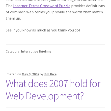
The
Internet Terms Crossword Puzzle
provides definitions
of common Web terms you provide the words that match
them up.
See if you know as much as you think you do!
Category:
Interactive Briefing
Posted on
May 9, 2007
by
Bill Rice
What does 2007 hold for
Web Development?