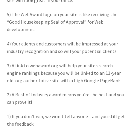
site will look great in your office.
5) The WebAward logo on your site is like receiving the
“Good Housekeeping Seal of Approval” for Web
development.
4) Your clients and customers will be impressed at your
industry recognition and so will your potential clients.
3) A link to webaward.org will help your site’s search
engine rankings because you will be linked to an 11-year
old .org authoritative site with a high Google PageRank.
2) A Best of Industry award means you’re the best and you
can prove it!
1) If you don’t win, we won’t tell anyone – and you still get
the feedback.