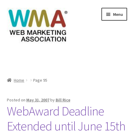
Skip
Skip
Menu
to
to
navigation
content
Home
About Web Marketing Association
Home
Page 95
Books Available From William Rice
Cart
Posted on
May 31, 2007
by
Bill Rice
WebAward Deadline
Checkout
Extended until June 15th
Checkout