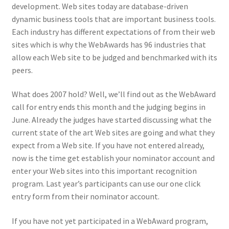
development. Web sites today are database-driven
dynamic business tools that are important business tools.
Each industry has different expectations of from their web
sites which is why the WebAwards has 96 industries that
allow each Web site to be judged and benchmarked with its
peers.
What does 2007 hold? Well, we’ll find out as the WebAward
call for entry ends this month and the judging begins in
June. Already the judges have started discussing what the
current state of the art Web sites are going and what they
expect from a Web site. If you have not entered already,
now is the time get establish your nominator account and
enter your Web sites into this important recognition
program. Last year’s participants can use our one click
entry form from their nominator account.
If you have not yet participated in a WebAward program,