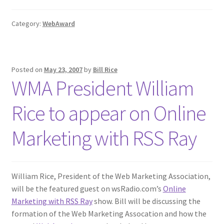
Category:
WebAward
Posted on
May 23, 2007
by
Bill Rice
WMA President William
Rice to appear on Online
Marketing with RSS Ray
William Rice, President of the Web Marketing Association,
will be the featured guest on wsRadio.com’s
Online
Marketing with RSS Ray
show. Bill will be discussing the
formation of the Web Marketing Assocation and how the