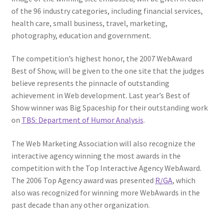
Web Marketing Association Recognition Center
of the 96 industry categories, including financial services,
health care, small business, travel, marketing,
WMA News
photography, education and government.
The competition’s highest honor, the 2007 WebAward
Best of Show, will be given to the one site that the judges
believe represents the pinnacle of outstanding
achievement in Web development. Last year’s Best of
Show winner was Big Spaceship for their outstanding work
on
TBS: Department of Humor Analysis
.
The Web Marketing Association will also recognize the
interactive agency winning the most awards in the
competition with the Top Interactive Agency WebAward.
The 2006 Top Agency award was presented
R/GA
, which
also was recognized for winning more WebAwards in the
past decade than any other organization.