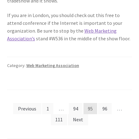
tradeshow and it shows.
If you are in London, you should check out this free to
attend conference if the Internet is important to your
organization. Be sure to stop by the
Web Marketing
Association’s
stand #W536 in the middle of the show floor.
Category:
Web Marketing Association
Posts
Previous
1
…
94
95
96
…
pagination
111
Next