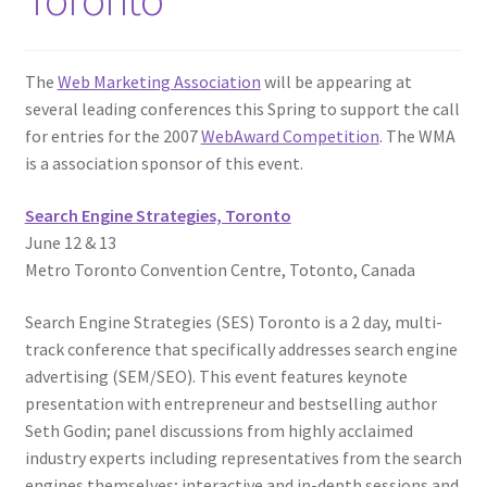
The
Web Marketing Association
will be appearing at
several leading conferences this Spring to support the call
for entries for the 2007
WebAward Competition
. The WMA
is a association sponsor of this event.
Search Engine Strategies, Toronto
June 12 & 13
Metro Toronto Convention Centre, Totonto, Canada
Search Engine Strategies (SES) Toronto is a 2 day, multi-
track conference that specifically addresses search engine
advertising (SEM/SEO). This event features keynote
presentation with entrepreneur and bestselling author
Seth Godin; panel discussions from highly acclaimed
industry experts including representatives from the search
engines themselves; interactive and in-depth sessions and