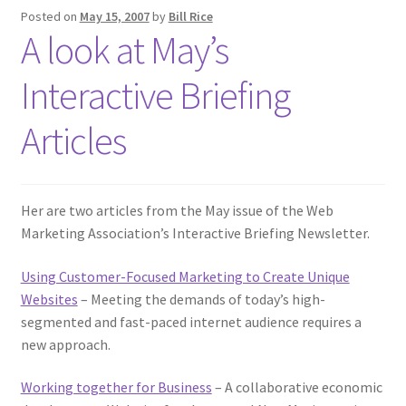
Posted on
May 15, 2007
by
Bill Rice
A look at May’s
Interactive Briefing
Articles
Her are two articles from the May issue of the Web
Marketing Association’s Interactive Briefing Newsletter.
Using Customer-Focused Marketing to Create Unique
Websites
– Meeting the demands of today’s high-
segmented and fast-paced internet audience requires a
new approach.
Working together for Business
– A collaborative economic