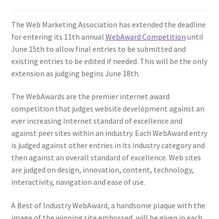
Homepage
The Web Marketing Association has extended the deadline
for entering its 11th annual
WebAward Competition
until
Listing Form
June 15th to allow final entries to be submitted and
existing entries to be edited if needed. This will be the only
Listings
extension as judging begins June 18th.
The WebAwards are the premier internet award
My account
competition that judges website development against an
ever increasing Internet standard of excellence and
My Account
against peer sites within an industry. Each WebAward entry
is judged against other entries in its industry category and
Privacy Policy
then against an overall standard of excellence. Web sites
are judged on design, innovation, content, technology,
Shop
interactivity, navigation and ease of use.
Tag Sale
A Best of Industry WebAward, a handsome plaque with the
image of the winning site embossed, will be given in each