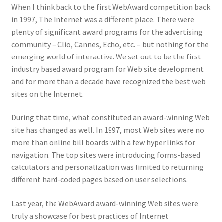
When I think back to the first WebAward competition back
in 1997, The Internet was a different place. There were
plenty of significant award programs for the advertising
community – Clio, Cannes, Echo, etc. – but nothing for the
emerging world of interactive. We set out to be the first
industry based award program for Web site development
and for more than a decade have recognized the best web
sites on the Internet.
During that time, what constituted an award-winning Web
site has changed as well. In 1997, most Web sites were no
more than online bill boards with a few hyper links for
navigation. The top sites were introducing forms-based
calculators and personalization was limited to returning
different hard-coded pages based on user selections.
Last year, the WebAward award-winning Web sites were
truly a showcase for best practices of Internet