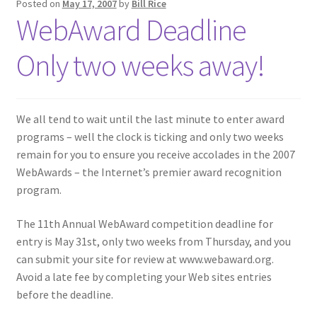
Posted on
May 17, 2007
by
Bill Rice
WebAward Deadline
Only two weeks away!
We all tend to wait until the last minute to enter award
programs – well the clock is ticking and only two weeks
remain for you to ensure you receive accolades in the 2007
WebAwards – the Internet’s premier award recognition
program.
The 11th Annual WebAward competition deadline for
entry is May 31st, only two weeks from Thursday, and you
can submit your site for review at www.webaward.org.
Avoid a late fee by completing your Web sites entries
before the deadline.