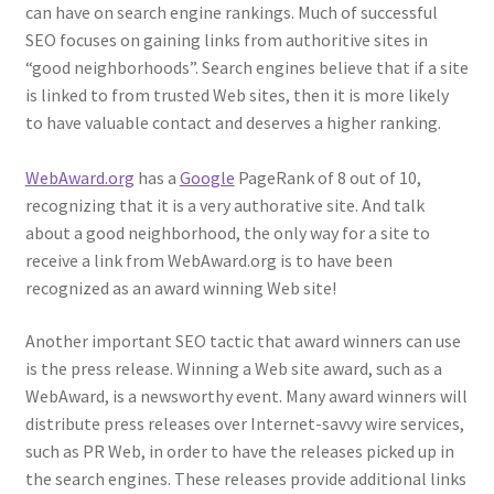
can have on search engine rankings. Much of successful
SEO focuses on gaining links from authoritive sites in
“good neighborhoods”. Search engines believe that if a site
is linked to from trusted Web sites, then it is more likely
to have valuable contact and deserves a higher ranking.
WebAward.org
has a
Google
PageRank of 8 out of 10,
recognizing that it is a very authorative site. And talk
about a good neighborhood, the only way for a site to
receive a link from WebAward.org is to have been
recognized as an award winning Web site!
Another important SEO tactic that award winners can use
is the press release. Winning a Web site award, such as a
WebAward, is a newsworthy event. Many award winners will
distribute press releases over Internet-savvy wire services,
such as PR Web, in order to have the releases picked up in
the search engines. These releases provide additional links