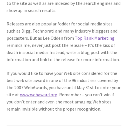
to the site as well as are indexed by the search engines and
show up in search results.
Releases are also popular fodder for social media sites
such as Digg, Technorati and many industry bloggers and
poscasters. But as Lee Odden from
Top Rank Marketing
reminds me, never just post the release – It’s the kiss of
death in social media. Instead, write a blog post with the
information and link to the release for more information.
If you would like to have your Web site considered for the
best web site award in one of the 96 industries covered by
the 2007 WebAwards, you have until May 31st to enter your
site at
www.webaward.org
. Remember – you can’t win if
you don’t enter and even the most amazing Web sites
remain invisible without the proper recognition.