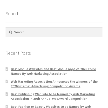
Search
Search
for:
Recent Posts
Best Mobile Websites and Best Mobile Apps of 2026 To Be
Named By Web Marketing Association
Web Marketing Association Announces the Winners of the
2026 Internet Advertising Competition Awards
Best Publishing Web site to be Named by Web Marketing
Association in 30th Annual WebAward Competition
Best Fashion or Beauty Websites to be Named by Web