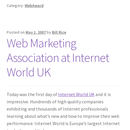
Category:
WebAward
Posted on
May 1, 2007
by
Bill Rice
Web Marketing
Association at Internet
World UK
Today was the first day of
Internet World UK
and it is
impressive. Hundrends of high quality companies
exhibiting and thousands of Internet professionals
learning about what’s new and how to improve their web
performance. Internet World is Europe’s largest Internet