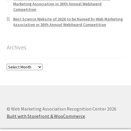
Marketing Association in 30th Annual WebAward
Competition
Best Science Website of 2026 to be Named by Web Marketing
Association in 30th Annual WebAward Competition
Archives
Archives
© Web Marketing Association Recognition Center 2026
Built with Storefront & WooCommerce
.