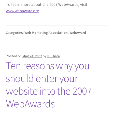
To learn more about the 2007 WebAwards, visit
www.webaward.org
Categories:
Web Marketing Association
,
WebAward
Posted on
May 24, 2007
by
Bill Rice
Ten reasons why you
should enter your
website into the 2007
WebAwards