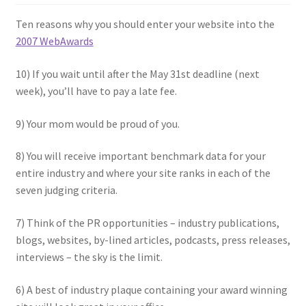
Ten reasons why you should enter your website into the
2007 WebAwards
10) If you wait until after the May 31st deadline (next
week), you’ll have to pay a late fee.
9) Your mom would be proud of you.
8) You will receive important benchmark data for your
entire industry and where your site ranks in each of the
seven judging criteria.
7) Think of the PR opportunities – industry publications,
blogs, websites, by-lined articles, podcasts, press releases,
interviews – the sky is the limit.
6) A best of industry plaque containing your award winning