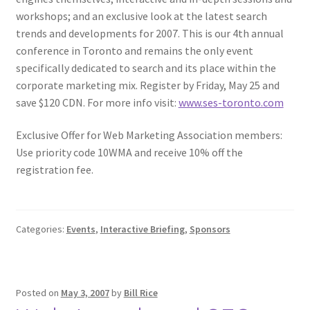
workshops; and an exclusive look at the latest search
trends and developments for 2007. This is our 4th annual
conference in Toronto and remains the only event
specifically dedicated to search and its place within the
corporate marketing mix. Register by Friday, May 25 and
save $120 CDN. For more info visit:
www.ses-toronto.com
Exclusive Offer for Web Marketing Association members:
Use priority code 10WMA and receive 10% off the
registration fee.
Categories:
Events
,
Interactive Briefing
,
Sponsors
Posted on
May 3, 2007
by
Bill Rice