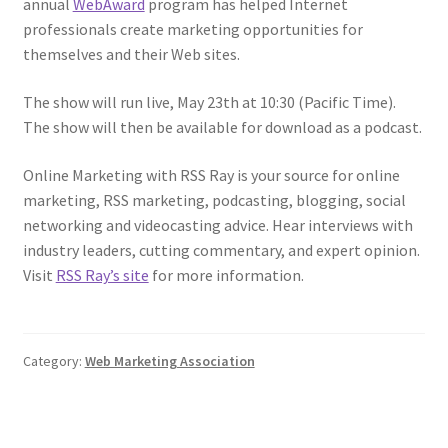
annual
WebAward
program has helped Internet
professionals create marketing opportunities for
themselves and their Web sites.
The show will run live, May 23th at 10:30 (Pacific Time).
The show will then be available for download as a podcast.
Online Marketing with RSS Ray is your source for online
marketing, RSS marketing, podcasting, blogging, social
networking and videocasting advice. Hear interviews with
industry leaders, cutting commentary, and expert opinion.
Visit
RSS Ray’s site
for more information.
Category:
Web Marketing Association