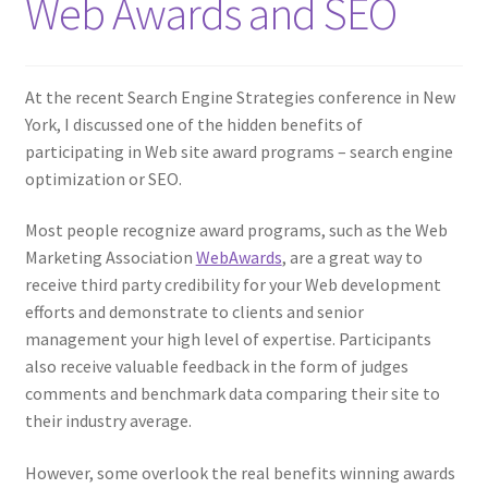
Web Awards and SEO
At the recent Search Engine Strategies conference in New
York, I discussed one of the hidden benefits of
participating in Web site award programs – search engine
optimization or SEO.
Most people recognize award programs, such as the Web
Marketing Association
WebAwards
, are a great way to
receive third party credibility for your Web development
efforts and demonstrate to clients and senior
management your high level of expertise. Participants
also receive valuable feedback in the form of judges
comments and benchmark data comparing their site to
their industry average.
However, some overlook the real benefits winning awards