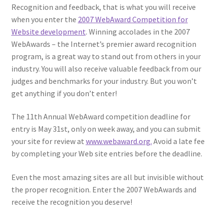
Recognition and feedback, that is what you will receive
when you enter the
2007 WebAward Competition for
Website development
. Winning accolades in the 2007
WebAwards – the Internet’s premier award recognition
program, is a great way to stand out from others in your
industry. You will also receive valuable feedback from our
judges and benchmarks for your industry. But you won’t
get anything if you don’t enter!
The 11th Annual WebAward competition deadline for
entry is May 31st, only on week away, and you can submit
your site for review at
www.webaward.org.
Avoid a late fee
by completing your Web site entries before the deadline.
Even the most amazing sites are all but invisible without
the proper recognition. Enter the 2007 WebAwards and
receive the recognition you deserve!