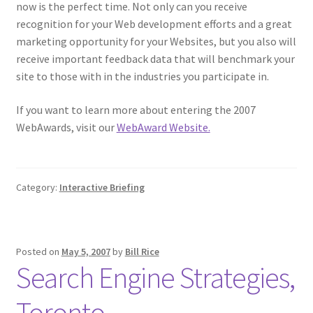
now is the perfect time. Not only can you receive
recognition for your Web development efforts and a great
marketing opportunity for your Websites, but you also will
receive important feedback data that will benchmark your
site to those with in the industries you participate in.
If you want to learn more about entering the 2007
WebAwards, visit our
WebAward Website.
Category:
Interactive Briefing
Posted on
May 5, 2007
by
Bill Rice
Search Engine Strategies,
Toronto