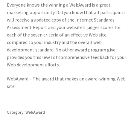
Everyone knows the winning a WebAward is a great
marketing opportunity. Did you know that all participants
will receive a updated copy of the Internet Standards
Assessment Report and your website’s judges scores for
each of the seven criteria of an effective Web site
compared to your industry and the overall web
development standard. No other award program give
provides you this level of comprehensive feedback for your
Web development efforts.
WebAward – The award that makes an award-winning Web
site.
Category:
WebAward