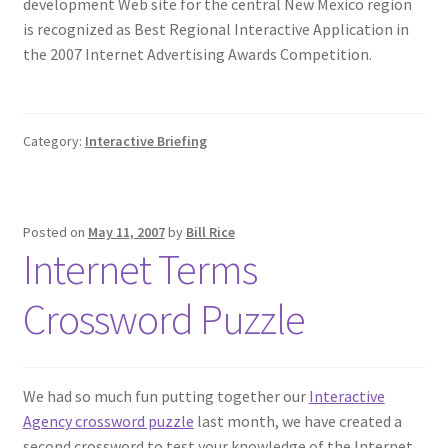
development Web site for the central New Mexico region
is recognized as Best Regional Interactive Application in
the 2007 Internet Advertising Awards Competition.
Category:
Interactive Briefing
Posted on
May 11, 2007
by
Bill Rice
Internet Terms
Crossword Puzzle
We had so much fun putting together our
Interactive
Agency crossword puzzle
last month, we have created a
second crossword to test your knowledge of the Internet.