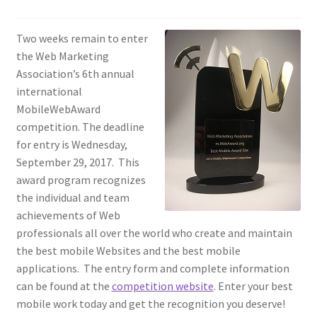
Homepage
Two weeks remain to enter
the Web Marketing
Listing Form
Association’s 6th annual
international
Listings
MobileWebAward
competition. The deadline
My account
for entry is Wednesday,
September 29, 2017. This
award program recognizes
My Account
the individual and team
achievements of Web
Privacy Policy
professionals all over the world who create and maintain
the best mobile Websites and the best mobile
Shop
applications. The entry form and complete information
can be found at the
competition website
. Enter your best
Tag Sale
mobile work today and get the recognition you deserve!