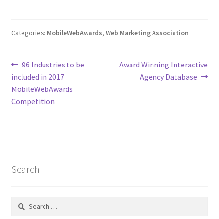
Web Marketing Association Recognition Center
Categories:
MobileWebAwards
,
Web Marketing Association
WMA News
Post
Previous
Next
96 Industries to be
Award Winning Interactive
post:
post:
included in 2017
Agency Database
navigation
MobileWebAwards
Competition
Search
Search
for: