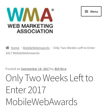
Skip
Skip
Menu
to
to
navigation
content
Home
Home
MobileWebAwards
Only Two Weeks Left to Enter
2017 MobileWebAwards
About Web Marketing Association
Books Available From William Rice
Posted on
September 18, 2017
by
Bill Rice
Only Two Weeks Left to
Cart
Enter 2017
Checkout
MobileWebAwards
Checkout