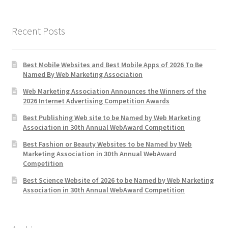
Recent Posts
Best Mobile Websites and Best Mobile Apps of 2026 To Be
Named By Web Marketing Association
Web Marketing Association Announces the Winners of the
2026 Internet Advertising Competition Awards
Best Publishing Web site to be Named by Web Marketing
Association in 30th Annual WebAward Competition
Best Fashion or Beauty Websites to be Named by Web
Marketing Association in 30th Annual WebAward
Competition
Best Science Website of 2026 to be Named by Web Marketing
Association in 30th Annual WebAward Competition