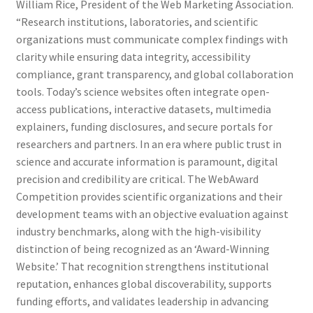
William Rice, President of the Web Marketing Association.
“Research institutions, laboratories, and scientific
organizations must communicate complex findings with
clarity while ensuring data integrity, accessibility
compliance, grant transparency, and global collaboration
tools. Today’s science websites often integrate open-
access publications, interactive datasets, multimedia
explainers, funding disclosures, and secure portals for
researchers and partners. In an era where public trust in
science and accurate information is paramount, digital
precision and credibility are critical. The WebAward
Competition provides scientific organizations and their
development teams with an objective evaluation against
industry benchmarks, along with the high-visibility
distinction of being recognized as an ‘Award-Winning
Website.’ That recognition strengthens institutional
reputation, enhances global discoverability, supports
funding efforts, and validates leadership in advancing