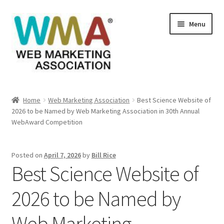
Skip
Skip
Menu
to
to
navigation
content
Home
Home
Web Marketing Association
Best Science Website of
2026 to be Named by Web Marketing Association in 30th Annual
About Web Marketing Association
WebAward Competition
Books Available From William Rice
Posted on
April 7, 2026
by
Bill Rice
Best Science Website of
Cart
2026 to be Named by
Checkout
Web Marketing
Checkout