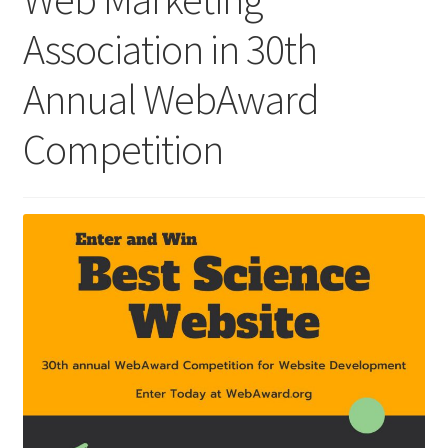
Association in 30th
Homepage
Annual WebAward
Listing Form
Competition
Listings
My account
My Account
Privacy Policy
Shop
Tag Sale