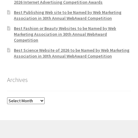
2026 Internet Advertising Competition Awards
Best Publishing Web site to be Named by Web Marketing
Association in 30th Annual WebAward Competition
Best Fashion or Beauty Websites to be Named by Web
Marketing Association in 30th Annual WebAward
Competition
Best Science Website of 2026 to be Named by Web Marketing
Association in 30th Annual WebAward Competition
Archives
Archives