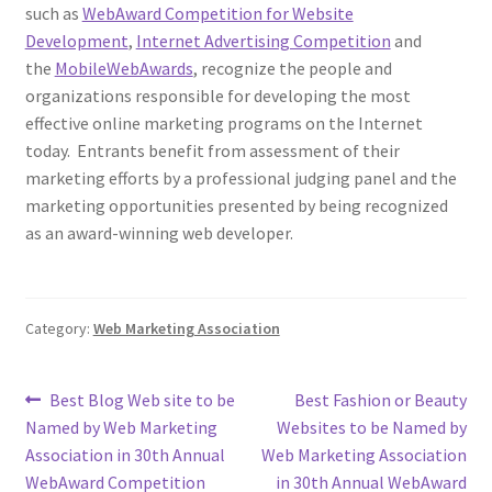
such as
WebAward Competition for Website
Development
,
Internet Advertising Competition
and
the
MobileWebAwards
, recognize the people and
organizations responsible for developing the most
effective online marketing programs on the Internet
today. Entrants benefit from assessment of their
marketing efforts by a professional judging panel and the
marketing opportunities presented by being recognized
as an award-winning web developer.
Category:
Web Marketing Association
Post
Previous
Next
Best Blog Web site to be
Best Fashion or Beauty
post:
post:
Named by Web Marketing
Websites to be Named by
navigation
Association in 30th Annual
Web Marketing Association
WebAward Competition
in 30th Annual WebAward