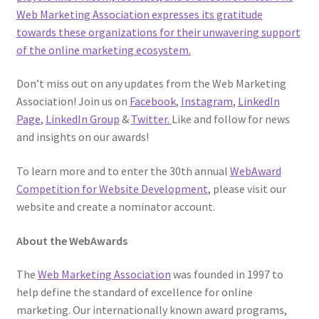
Web Marketing Association expresses its gratitude
towards these organizations for their unwavering support
of the online marketing ecosystem.
Don’t miss out on any updates from the Web Marketing
Association! Join us on
Facebook
,
Instagram
,
LinkedIn
Page
,
LinkedIn Group
&
Twitter.
Like and follow for news
and insights on our awards!
To learn more and to enter the 30th annual
WebAward
Competition for Website Development
, please visit our
website and create a nominator account.
About the WebAwards
The
Web Marketing Association
was founded in 1997 to
help define the standard of excellence for online
marketing. Our internationally known award programs,