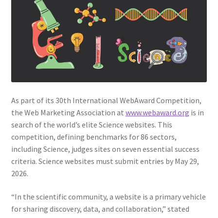
Web Marketing Association Recognition Center
WMA News
As part of its 30th International WebAward Competition,
the Web Marketing Association at
www.webaward.org
is in
search of the world’s elite Science websites. This
competition, defining benchmarks for 86 sectors,
including Science, judges sites on seven essential success
criteria. Science websites must submit entries by May 29,
2026.
“In the scientific community, a website is a primary vehicle
for sharing discovery, data, and collaboration,” stated