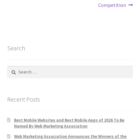
Competition
Search
Search
for:
Recent Posts
Best Mobile Websites and Best Mobile Apps of 2026 To Be
Named By Web Marketing Association
Web Marketing Association Announces the Winners of the