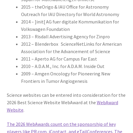
2015 – theOrigo & IAU Office for Astronomy
Outreach for IAU Directory for World Astronomy
2014 – ]init[ AG fuer digitale Kommunikation for
Volkswagen Foundation
2013 – Risdall Advertising Agency for Zinpro
2012 – Blenderbox ScienceNetLinks for American
Association for the Advancement of Science
2011 – Aperto AG for Campus Far East
2010 – A.D.A.M., Inc. for A.D.A.M. Inside Out
2009 – Amgen Oncology for Pioneering New
Frontiers in Tumor Angiogenesis
Science websites can be entered into consideration for the
2026 Best Science Website WebAward at the
WebAward
Website
.
The 2026 WebAwards count on the sponsorship of key
players like PR.com, iContact, and eTailConferences. The