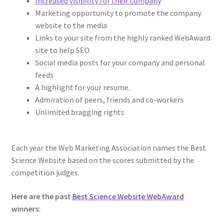
Increased visibility for their company
Marketing opportunity to promote the company
website to the media
Links to your site from the highly ranked WebAward
site to help SEO
Social media posts for your company and personal
feeds
A highlight for your resume.
Admiration of peers, friends and co-workers
Unlimited bragging rights
Each year the Web Marketing Association names the Best
Science Website based on the scores submitted by the
competition judges.
Here are the past
Best Science Website WebAward
winners: