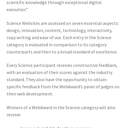
scientific knowledge through exceptional digital
execution.”
Science Websites are assessed on seven essential aspects:
design, innovation, content, technology, interactivity,
copy writing and ease of use. Each entry in the Science
category is evaluated in comparison to its category
counterparts and then to a broad standard of excellence.
Every Science participant receives constructive feedback,
with an evaluation of their scores against the industry
standard. They also have the opportunity to obtain
specific feedback from the WebAward’s panel of judges on
their web development.
Winners of a WebAward in the Science category will also
receive: