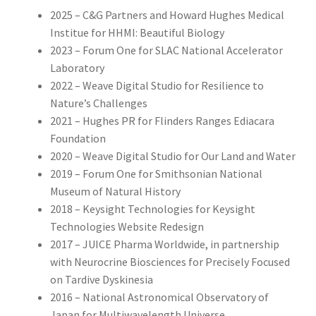
2025 – C&G Partners and Howard Hughes Medical
Institue for HHMI: Beautiful Biology
2023 – Forum One for SLAC National Accelerator
Laboratory
2022 – Weave Digital Studio for Resilience to
Nature’s Challenges
2021 – Hughes PR for Flinders Ranges Ediacara
Foundation
2020 – Weave Digital Studio for Our Land and Water
2019 – Forum One for Smithsonian National
Museum of Natural History
2018 – Keysight Technologies for Keysight
Technologies Website Redesign
2017 – JUICE Pharma Worldwide, in partnership
with Neurocrine Biosciences for Precisely Focused
on Tardive Dyskinesia
2016 – National Astronomical Observatory of
Japan for Multiwavelength Universe