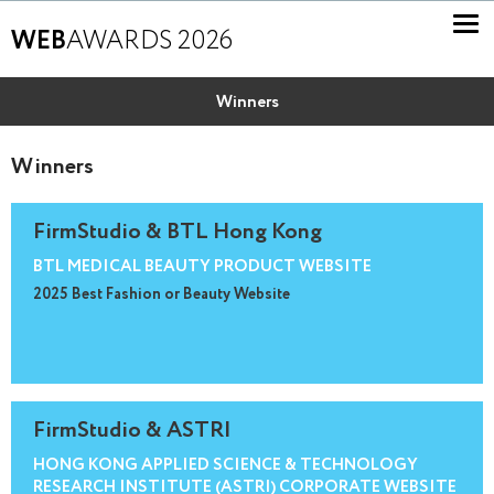
WEB
AWARDS 2026
Winners
Winners
FirmStudio & BTL Hong Kong
BTL MEDICAL BEAUTY PRODUCT WEBSITE
2025 Best Fashion or Beauty Website
FirmStudio & ASTRI
HONG KONG APPLIED SCIENCE & TECHNOLOGY
RESEARCH INSTITUTE (ASTRI) CORPORATE WEBSITE