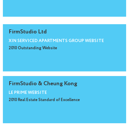
FirmStudio Ltd
XIN SERVICED APARTMENTS GROUP WEBSITE
2010 Outstanding Website
FirmStudio & Cheung Kong
LE PRIME WEBSITE
2010 Real Estate Standard of Excellence