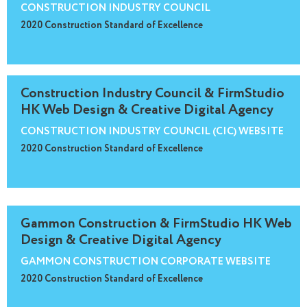
CONSTRUCTION INDUSTRY COUNCIL
2020 Construction Standard of Excellence
Construction Industry Council & FirmStudio
HK Web Design & Creative Digital Agency
CONSTRUCTION INDUSTRY COUNCIL (CIC) WEBSITE
2020 Construction Standard of Excellence
Gammon Construction & FirmStudio HK Web
Design & Creative Digital Agency
GAMMON CONSTRUCTION CORPORATE WEBSITE
2020 Construction Standard of Excellence