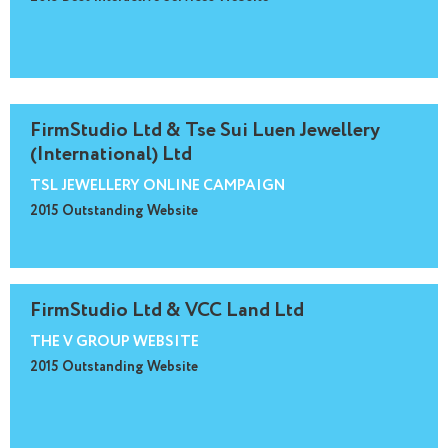
FirmStudio Ltd & Tse Sui Luen Jewellery
(International) Ltd
TSL JEWELLERY ONLINE CAMPAIGN
2015 Outstanding Website
FirmStudio Ltd & VCC Land Ltd
THE V GROUP WEBSITE
2015 Outstanding Website