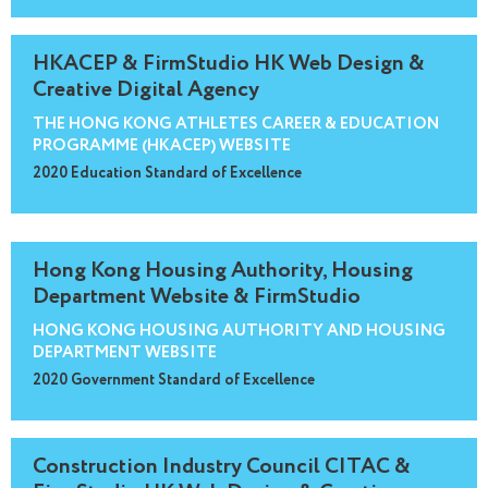
HKACEP & FirmStudio HK Web Design &
Creative Digital Agency
THE HONG KONG ATHLETES CAREER & EDUCATION
PROGRAMME (HKACEP) WEBSITE
2020 Education Standard of Excellence
Hong Kong Housing Authority, Housing
Department Website & FirmStudio
HONG KONG HOUSING AUTHORITY AND HOUSING
DEPARTMENT WEBSITE
2020 Government Standard of Excellence
Construction Industry Council CITAC &