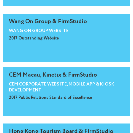
Wang On Group & FirmStudio
WANG ON GROUP WEBSITE
2017 Outstanding Website
CEM Macau, Kinetix & FirmStudio
CEM CORPORATE WEBSITE, MOBILE APP & KIOSK
DEVELOPMENT
2017 Public Relations Standard of Excellence
Hong Kong Tourism Board & FirmStudio