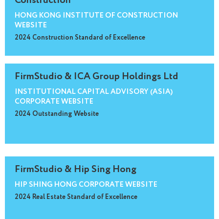
Construction
HONG KONG INSTITUTE OF CONSTRUCTION
WEBSITE
2024 Construction Standard of Excellence
FirmStudio & ICA Group Holdings Ltd
INSTITUTIONAL CAPITAL ADVISORY (ASIA)
CORPORATE WEBSITE
2024 Outstanding Website
FirmStudio & Hip Sing Hong
HIP SHING HONG CORPORATE WEBSITE
2024 Real Estate Standard of Excellence