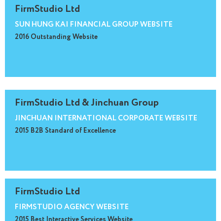
FirmStudio Ltd
SUN HUNG KAI FINANCIAL GROUP WEBSITE
2016 Outstanding Website
FirmStudio Ltd & Jinchuan Group
JINCHUAN INTERNATIONAL CORPORATE WEBSITE
2015 B2B Standard of Excellence
FirmStudio Ltd
FIRMSTUDIO AGENCY WEBSITE
2015 Best Interactive Services Website