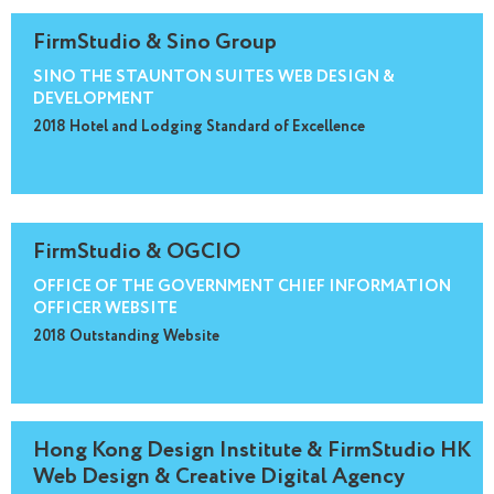
FirmStudio & Sino Group
SINO THE STAUNTON SUITES WEB DESIGN &
DEVELOPMENT
2018 Hotel and Lodging Standard of Excellence
FirmStudio & OGCIO
OFFICE OF THE GOVERNMENT CHIEF INFORMATION
OFFICER WEBSITE
2018 Outstanding Website
Hong Kong Design Institute & FirmStudio HK
Web Design & Creative Digital Agency