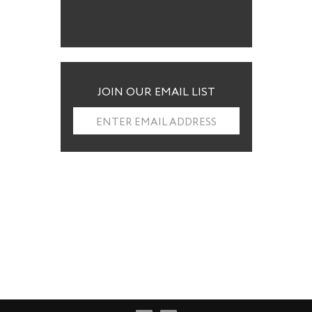
JOIN OUR EMAIL LIST
ENTER EMAIL ADDRESS