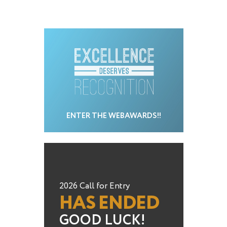
ENTER THE WEBAWARDS!!
2026 Call for Entry
HAS ENDED
GOOD LUCK!