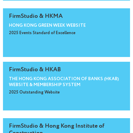
FirmStudio & HKMA
HONG KONG GREEN WEEK WEBSITE
2025 Events Standard of Excellence
FirmStudio & HKAB
THE HONG KONG ASSOCIATION OF BANKS (HKAB)
WEBSITE & MEMBERSHIP SYSTEM
2025 Outstanding Website
FirmStudio & Hong Kong Institute of