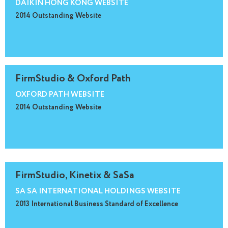
DAIKIN HONG KONG WEBSITE
2014 Outstanding Website
FirmStudio & Oxford Path
OXFORD PATH WEBSITE
2014 Outstanding Website
FirmStudio, Kinetix & SaSa
SA SA INTERNATIONAL HOLDINGS WEBSITE
2013 International Business Standard of Excellence