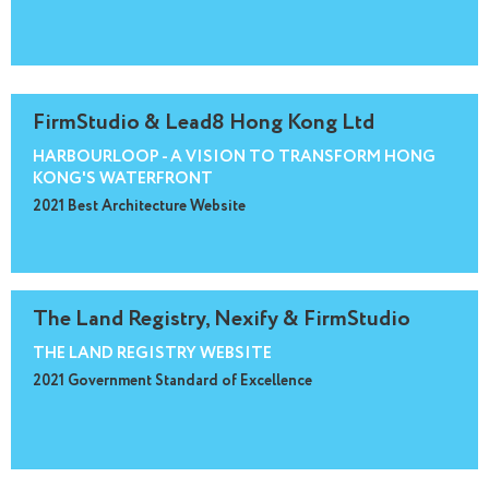
FirmStudio & Lead8 Hong Kong Ltd
HARBOURLOOP - A VISION TO TRANSFORM HONG
KONG'S WATERFRONT
2021 Best Architecture Website
The Land Registry, Nexify & FirmStudio
THE LAND REGISTRY WEBSITE
2021 Government Standard of Excellence