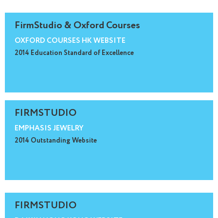
FirmStudio & Oxford Courses
OXFORD COURSES HK WEBSITE
2014 Education Standard of Excellence
FIRMSTUDIO
EMPHASIS JEWELRY
2014 Outstanding Website
FIRMSTUDIO