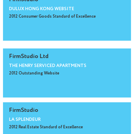
DULUX HONG KONG WEBSITE
2012 Consumer Goods Standard of Excellence
FirmStudio Ltd
THE HENRY SERVICED APARTMENTS
2012 Outstanding Website
FirmStudio
LA SPLENDEUR
2012 Real Estate Standard of Excellence