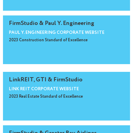
FirmStudio & Paul Y. Engineering
PAUL Y. ENGINEERING CORPORATE WEBSITE
2023 Construction Standard of Excellence
LinkREIT, GTI & FirmStudio
LINK REIT CORPORATE WEBSITE
2023 Real Estate Standard of Excellence