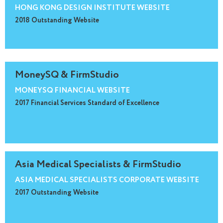
HONG KONG DESIGN INSTITUTE WEBSITE
2018 Outstanding Website
MoneySQ & FirmStudio
MONEYSQ FINANCIAL WEBSITE
2017 Financial Services Standard of Excellence
Asia Medical Specialists & FirmStudio
ASIA MEDICAL SPECIALISTS CORPORATE WEBSITE
2017 Outstanding Website