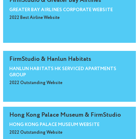
FirmStudio & Greater Bay Airlines
GREATER BAY AIRLINES CORPORATE WEBSITE
2022 Best Airline Website
FirmStudio & Hanlun Habitats
HANLUN HABITATS HK SERVICED APARTMENTS
GROUP
2022 Outstanding Website
Hong Kong Palace Museum & FirmStudio
HONG KONG PALACE MUSEUM WEBSITE
2022 Outstanding Website