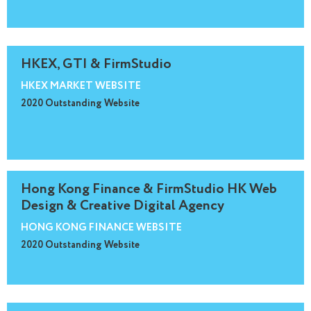
HKEX, GTI & FirmStudio
HKEX MARKET WEBSITE
2020 Outstanding Website
Hong Kong Finance & FirmStudio HK Web
Design & Creative Digital Agency
HONG KONG FINANCE WEBSITE
2020 Outstanding Website