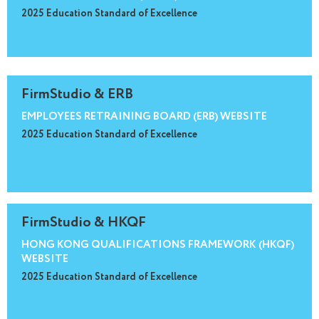
2025 Education Standard of Excellence
FirmStudio & ERB
EMPLOYEES RETRAINING BOARD (ERB) WEBSITE
2025 Education Standard of Excellence
FirmStudio & HKQF
HONG KONG QUALIFICATIONS FRAMEWORK (HKQF)
WEBSITE
2025 Education Standard of Excellence