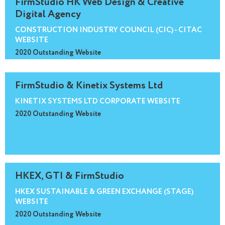
FirmStudio HK Web Design & Creative
Digital Agency
CONSTRUCTION INDUSTRY COUNCIL (CIC) - CITAC
WEBSITE
2020 Outstanding Website
FirmStudio & Kinetix Systems Ltd
KINETIX SYSTEMS LTD CORPORATE WEBSITE
2020 Outstanding Website
HKEX, GTI & FirmStudio
HKEX SUSTAINABLE & GREEN EXCHANGE (STAGE)
WEBSITE
2020 Outstanding Website