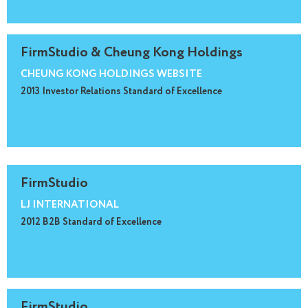
FirmStudio & Cheung Kong Holdings
CHEUNG KONG HOLDINGS WEBSITE
2013 Investor Relations Standard of Excellence
FirmStudio
LJ INTERNATIONAL
2012 B2B Standard of Excellence
FirmStudio