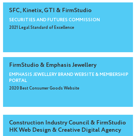
SFC, Kinetix, GTI & FirmStudio
SECURITIES AND FUTURES COMMISSION
2021 Legal Standard of Excellence
FirmStudio & Emphasis Jewellery
EMPHASIS JEWELLERY BRAND WEBSITE & MEMBERSHIP
PORTAL
2020 Best Consumer Goods Website
Construction Industry Council & FirmStudio
HK Web Design & Creative Digital Agency