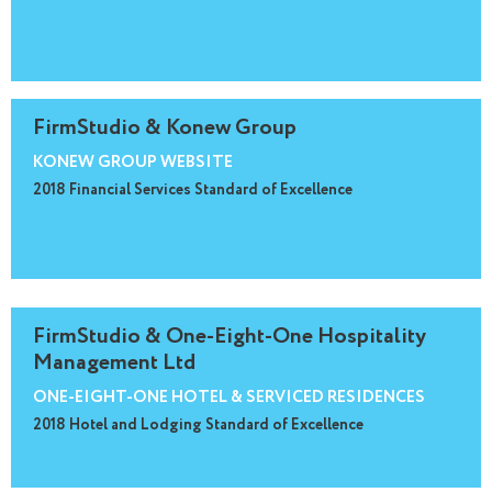
FirmStudio & Konew Group
KONEW GROUP WEBSITE
2018 Financial Services Standard of Excellence
FirmStudio & One-Eight-One Hospitality
Management Ltd
ONE-EIGHT-ONE HOTEL & SERVICED RESIDENCES
2018 Hotel and Lodging Standard of Excellence