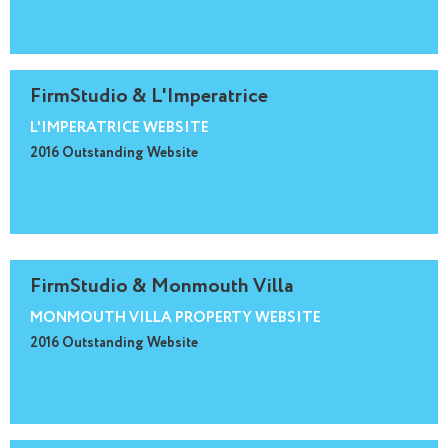
FirmStudio & L'Imperatrice
L'IMPERATRICE WEBSITE
2016 Outstanding Website
FirmStudio & Monmouth Villa
MONMOUTH VILLA PROPERTY WEBSITE
2016 Outstanding Website