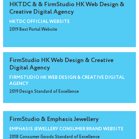
HKTDC & & FirmStudio HK Web Design &
Creative Digital Agency
HKTDC OFFICIAL WEBSITE
2019 Best Portal Website
FirmStudio HK Web Design & Creative
Digital Agency
FIRMSTUDIO HK WEB DESIGN & CREATIVE DIGITAL
AGENCY
2019 Design Standard of Excellence
FirmStudio & Emphasis Jewellery
EMPHASIS JEWELLERY CONSUMER BRAND WEBSITE
2018 Consumer Goods Standard of Excellence