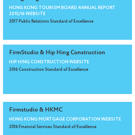
HONG KONG TOURISM BOARD ANNUAL REPORT
2015/16 WEBSITE
2017 Public Relations Standard of Excellence
FirmStudio & Hip Hing Construction
HIP HING CONSTRUCTION WEBSITE
2016 Construction Standard of Excellence
Firmstudio & HKMC
HONG KONG MORTGAGE CORPORATION WEBSITE
2016 Financial Services Standard of Excellence