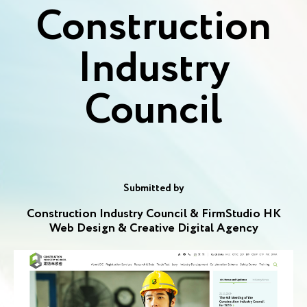
Construction
Industry
Council
Submitted by
Construction Industry Council & FirmStudio HK
Web Design & Creative Digital Agency