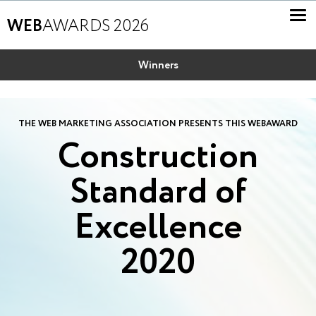
WEB
AWARDS 2026
Winners
THE WEB MARKETING ASSOCIATION PRESENTS THIS WEBAWARD
Construction
Standard of
Excellence
2020