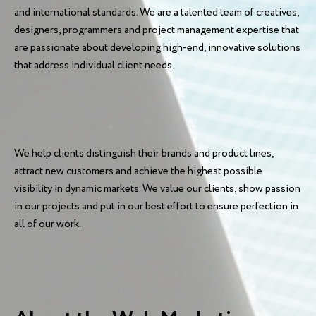
and international standards. We are a talented team of creatives,
designers, programmers and project management expertise that
are passionate about developing high-end, innovative solutions
that address individual client needs.
We help clients distinguish their brands and product lines,
attract new customers and achieve the highest possible
visibility in dynamic markets. We value our clients, show passion
in our projects and put in our best effort to ensure perfection in
all of our work.