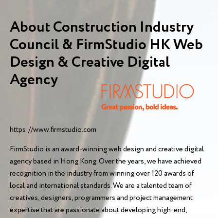
About Construction Industry
Council & FirmStudio HK Web
Design & Creative Digital
Agency
https://www.firmstudio.com
FirmStudio is an award-winning web design and creative digital
agency based in Hong Kong. Over the years, we have achieved
recognition in the industry from winning over 120 awards of
local and international standards. We are a talented team of
creatives, designers, programmers and project management
expertise that are passionate about developing high-end,