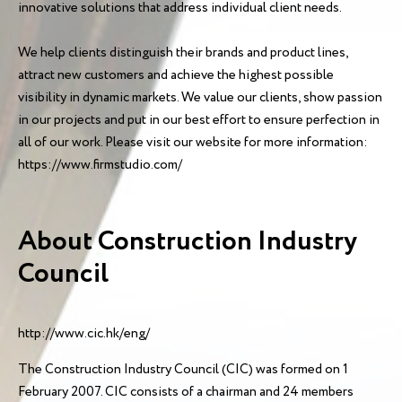
innovative solutions that address individual client needs.
We help clients distinguish their brands and product lines,
attract new customers and achieve the highest possible
visibility in dynamic markets. We value our clients, show passion
in our projects and put in our best effort to ensure perfection in
all of our work. Please visit our website for more information:
https://www.firmstudio.com/
About Construction Industry
Council
http://www.cic.hk/eng/
The Construction Industry Council (CIC) was formed on 1
February 2007. CIC consists of a chairman and 24 members