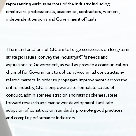
representing various sectors of the industry including
employers, professionals, academics, contractors, workers,
independent persons and Government officials.
The main functions of CIC are to forge consensus on long-term
strategic issues, convey the industryâ€™s needs and
aspirations to Government, as well as provide a communication
channel for Government to solicit advice on all construction-
related matters. In order to propagate improvements across the
entire industry, CIC is empowered to formulate codes of
conduct, administer registration and rating schemes, steer
forward research and manpower development, facilitate
adoption of construction standards, promote good practices
and compile performance indicators.