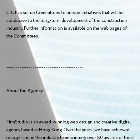
CIC has set up Committees to pursue initiatives that will be
conducive to the long-term development of the construction
industry. Further information is available on the web pages of
the Committees.
-----------------------------------------
About the Agency
FirmStudio is an award-winning web design and creative digital
agency based in Hong Kong. Over the years, we have achieved
recognition in the industry from winning over 80 awards of local