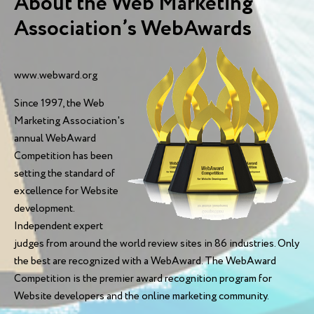
About the Web Marketing
Association’s WebAwards
www.webward.org
Since 1997, the Web
Marketing Association's
annual WebAward
Competition has been
setting the standard of
excellence for Website
development.
Independent expert
judges from around the world review sites in 86 industries. Only
the best are recognized with a WebAward. The WebAward
Competition is the premier award recognition program for
Website developers and the online marketing community.