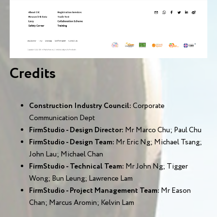
Credits
Construction Industry Council:
Corporate
Communication Dept
FirmStudio - Design Director:
Mr Marco Chu; Paul Chu
FirmStudio - Design Team:
Mr Eric Ng; Michael Tsang;
John Lau; Michael Chan
FirmStudio - Technical Team:
Mr John Ng; Tigger
Wong; Bun Leung; Lawrence Lam
FirmStudio - Project Management Team:
Mr Eason
Chan; Marcus Aromin; Kelvin Lam