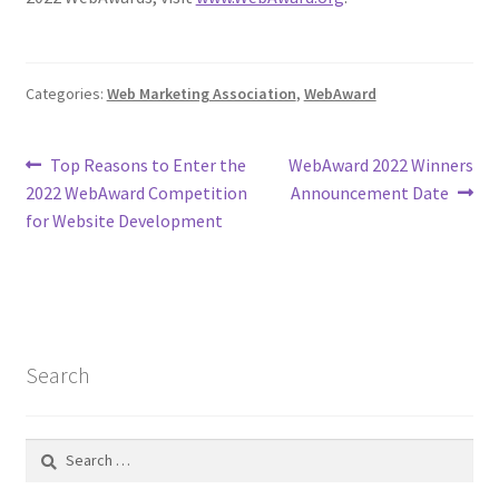
Categories:
Web Marketing Association
,
WebAward
Post
Previous
Next
Top Reasons to Enter the
WebAward 2022 Winners
post:
post:
2022 WebAward Competition
Announcement Date
navigation
for Website Development
Search
Search
for: