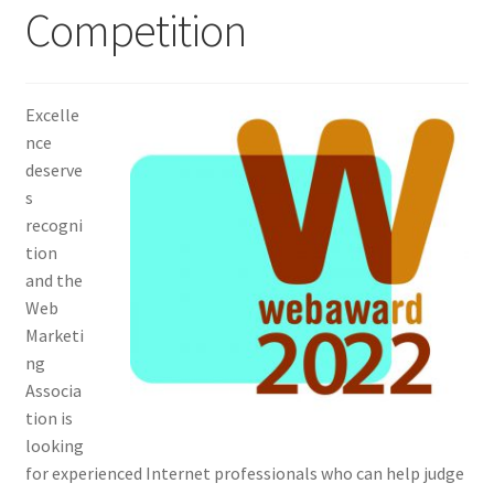
Competition
Homepage
Listing Form
Excelle
nce
Listings
deserve
s
My account
recogni
tion
and the
My Account
Web
Marketi
Privacy Policy
ng
Associa
Shop
tion is
looking
Tag Sale
for experienced Internet professionals who can help judge