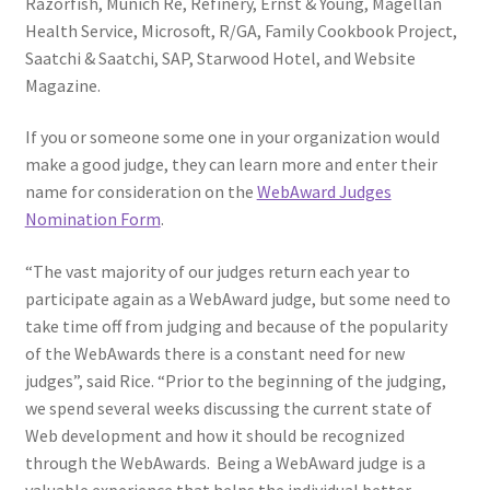
Razorfish, Munich Re, Refinery, Ernst & Young, Magellan
Health Service, Microsoft, R/GA, Family Cookbook Project,
Saatchi & Saatchi, SAP, Starwood Hotel, and Website
Magazine.
If you or someone some one in your organization would
make a good judge, they can learn more and enter their
name for consideration on the
WebAward Judges
Nomination Form
.
“The vast majority of our judges return each year to
participate again as a WebAward judge, but some need to
take time off from judging and because of the popularity
of the WebAwards there is a constant need for new
judges”, said Rice. “Prior to the beginning of the judging,
we spend several weeks discussing the current state of
Web development and how it should be recognized
through the WebAwards. Being a WebAward judge is a