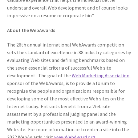
valuable experience that helps the individual better
understand overall Web development and of course looks
impressive on a resume or corporate bio”.
About the WebAwards
The 26th annual international WebAwards competition
sets the standard of excellence in 88 industry categories by
evaluating Web sites and defining benchmarks based on
the seven essential criteria of successful Web site
development. The goal of the
Web Marketing Association
,
sponsor of the WebAwards, is to provide a forum to
recognize the people and organizations responsible for
developing some of the most effective Web sites on the
Internet today. Entrants benefit from a Web site
assessment by a professional judging panel and the
marketing opportunities presented to an award-winning
Web site. For more information or to enter a site into the
2022 WebAwards, visit
www.WebAward.org
.