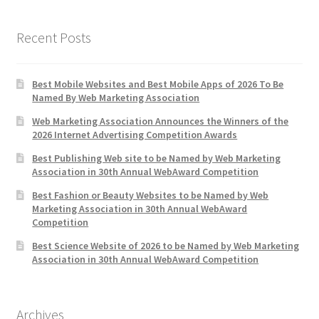
Recent Posts
Best Mobile Websites and Best Mobile Apps of 2026 To Be
Named By Web Marketing Association
Web Marketing Association Announces the Winners of the
2026 Internet Advertising Competition Awards
Best Publishing Web site to be Named by Web Marketing
Association in 30th Annual WebAward Competition
Best Fashion or Beauty Websites to be Named by Web
Marketing Association in 30th Annual WebAward
Competition
Best Science Website of 2026 to be Named by Web Marketing
Association in 30th Annual WebAward Competition
Archives