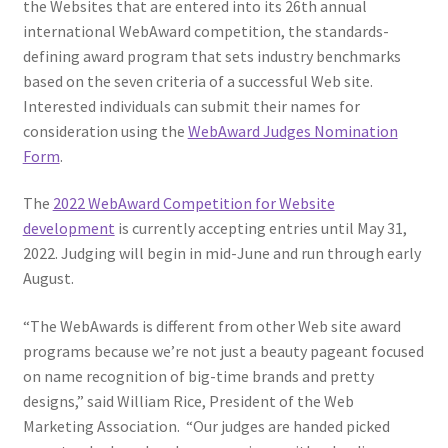
the Websites that are entered into its 26th annual
Web Marketing Association Recognition Center
international WebAward competition, the standards-
defining award program that sets industry benchmarks
WMA News
based on the seven criteria of a successful Web site.
Interested individuals can submit their names for
consideration using the
WebAward Judges Nomination
Form
.
The
2022 WebAward Competition for Website
development
is currently accepting entries until May 31,
2022. Judging will begin in mid-June and run through early
August.
“The WebAwards is different from other Web site award
programs because we’re not just a beauty pageant focused
on name recognition of big-time brands and pretty
designs,” said William Rice, President of the Web
Marketing Association. “Our judges are handed picked