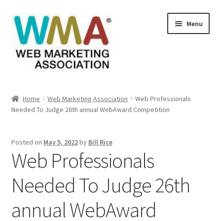
Skip
Skip
Menu
to
to
navigation
content
Home
Home
Web Marketing Association
Web Professionals
Needed To Judge 26th annual WebAward Competition
About Web Marketing Association
Books Available From William Rice
Posted on
May 5, 2022
by
Bill Rice
Web Professionals
Cart
Needed To Judge 26th
Checkout
annual WebAward
Checkout