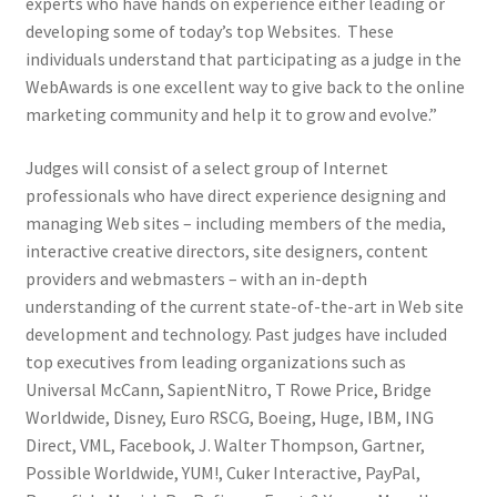
experts who have hands on experience either leading or
developing some of today’s top Websites. These
individuals understand that participating as a judge in the
WebAwards is one excellent way to give back to the online
marketing community and help it to grow and evolve.”
Judges will consist of a select group of Internet
professionals who have direct experience designing and
managing Web sites – including members of the media,
interactive creative directors, site designers, content
providers and webmasters – with an in-depth
understanding of the current state-of-the-art in Web site
development and technology. Past judges have included
top executives from leading organizations such as
Universal McCann, SapientNitro, T Rowe Price, Bridge
Worldwide, Disney, Euro RSCG, Boeing, Huge, IBM, ING
Direct, VML, Facebook, J. Walter Thompson, Gartner,
Possible Worldwide, YUM!, Cuker Interactive, PayPal,