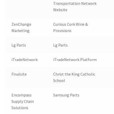
Transportation Network
Website
ZenChange
Curious Cork Wine &
Marketing
Provisions
Lg Parts
Lg Parts
iTradeNetwork
iTradeNetwork Platform
Finalsite
Christ the King Catholic
School
Encompass
Samsung Parts
Supply Chain
Solutions