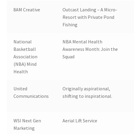
8AM Creative
Outcast Landing – A Micro-
Resort with Private Pond
Fishing
National
NBA Mental Health
Basketball
Awareness Month: Join the
Association
Squad
(NBA) Mind
Health
United
Originally aspirational,
Communications
shifting to inspirational.
WSI Next Gen
Aerial Lift Service
Marketing