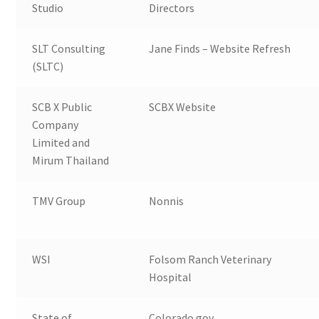
Studio
Directors
SLT Consulting
Jane Finds – Website Refresh
(SLTC)
SCB X Public
SCBX Website
Company
Limited and
Mirum Thailand
TMV Group
Nonnis
WSI
Folsom Ranch Veterinary
Hospital
State of
Colorado.gov