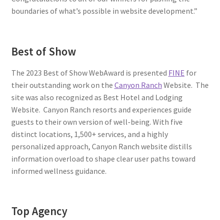
boundaries of what’s possible in website development.”
Best of Show
The 2023 Best of Show WebAward is presented
FINE
for
their outstanding work on the
Canyon Ranch
Website. The
site was also recognized as Best Hotel and Lodging
Website. Canyon Ranch resorts and experiences guide
guests to their own version of well-being. With five
distinct locations, 1,500+ services, and a highly
personalized approach, Canyon Ranch website distills
information overload to shape clear user paths toward
informed wellness guidance.
Top Agency