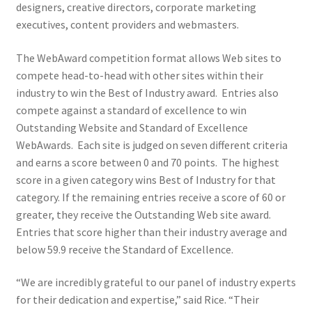
designers, creative directors, corporate marketing
executives, content providers and webmasters.
The WebAward competition format allows Web sites to
compete head-to-head with other sites within their
industry to win the Best of Industry award. Entries also
compete against a standard of excellence to win
Outstanding Website and Standard of Excellence
WebAwards. Each site is judged on seven different criteria
and earns a score between 0 and 70 points. The highest
score in a given category wins Best of Industry for that
category. If the remaining entries receive a score of 60 or
greater, they receive the Outstanding Web site award.
Entries that score higher than their industry average and
below 59.9 receive the Standard of Excellence.
“We are incredibly grateful to our panel of industry experts
for their dedication and expertise,” said Rice. “Their