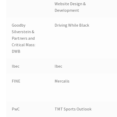
Website Design &
Development
Goodby
Driving While Black
Silverstein &
Partners and
Critical Mass:
DWB
Ibec
Ibec
FINE
Mercalis
PwC
TMT Sports Outlook