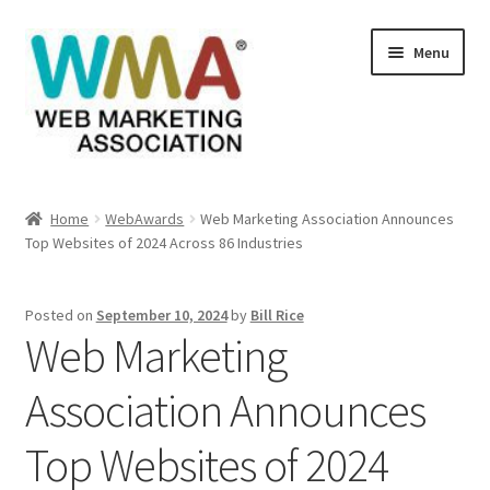
Skip
Skip
Menu
to
to
navigation
content
Home
Home
WebAwards
Web Marketing Association Announces
Top Websites of 2024 Across 86 Industries
About Web Marketing Association
Books Available From William Rice
Posted on
September 10, 2024
by
Bill Rice
Web Marketing
Cart
Association Announces
Checkout
Top Websites of 2024
Checkout