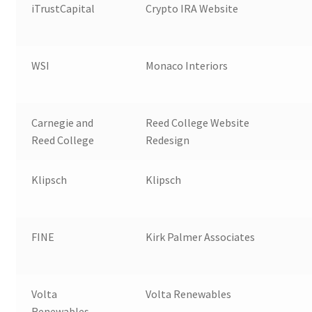
iTrustCapital
Crypto IRA Website
WSI
Monaco Interiors
Carnegie and
Reed College Website
Reed College
Redesign
Klipsch
Klipsch
FINE
Kirk Palmer Associates
Volta
Volta Renewables
Renewables