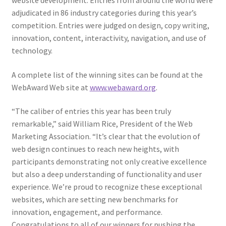
website development. Entries from around the world were
Web Marketing Association Recognition Center
adjudicated in 86 industry categories during this year’s
competition. Entries were judged on design, copy writing,
WMA News
innovation, content, interactivity, navigation, and use of
technology.
A complete list of the winning sites can be found at the
WebAward Web site at
www.webaward.org
.
“The caliber of entries this year has been truly
remarkable,” said William Rice, President of the Web
Marketing Association. “It’s clear that the evolution of
web design continues to reach new heights, with
participants demonstrating not only creative excellence
but also a deep understanding of functionality and user
experience. We’re proud to recognize these exceptional
websites, which are setting new benchmarks for
innovation, engagement, and performance.
Congratulations to all of our winners for pushing the