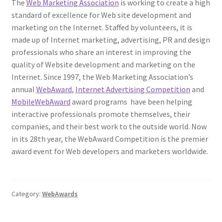
The
Web Marketing Association
is working to create a high
standard of excellence for Web site development and
marketing on the Internet. Staffed by volunteers, it is
made up of Internet marketing, advertising, PR and design
professionals who share an interest in improving the
quality of Website development and marketing on the
Internet. Since 1997, the Web Marketing Association’s
annual
WebAward
,
Internet Advertising Competition
and
MobileWebAward
award programs have been helping
interactive professionals promote themselves, their
companies, and their best work to the outside world. Now
in its 28th year, the WebAward Competition is the premier
award event for Web developers and marketers worldwide.
Category:
WebAwards