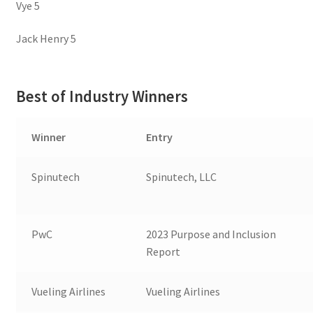
Vye 5
Jack Henry 5
Best of Industry Winners
Winner
Entry
Spinutech
Spinutech, LLC
PwC
2023 Purpose and Inclusion
Report
Vueling Airlines
Vueling Airlines