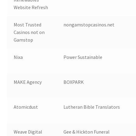
Website Refresh
Most Trusted
nongamstopcasinos.net
Casinos not on
Gamstop
Nixa
Power Sustainable
MAKE Agency
BOXPARK
Atomicdust
Lutheran Bible Translators
Weave Digital
Gee & Hickton Funeral