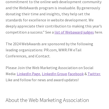
commitment to the online web development community
and the WebAwards program is invaluable. By generously
donating their time and insights, they help set the
standards for excellence in website development. We
deeply appreciate their contribution to making this year’s
competition a success.” See a
list of Webaward judges
here.
The 2024 WebAwards are sponsored by the following
leading organizations: PR.com, WMR.FM eTail
Conferences, and iContact.
Please Join the Web Marketing Association on Social
Media:
LinkedIn Page
,
LinkedIn Group
Facebook
&
Twitter.
Like and follow for news and award updates!
About the Web Marketing Association