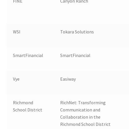
FINE
Canyon Ranch
WSI
Tokara Solutions
SmartFinancial
SmartFinancial
Vye
Easiway
Richmond
RichNet: Transforming
School District
Communication and
Collaboration in the
Richmond School District