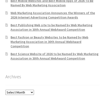
Best Mobile Websites and Best Mobile Apps of 2026 To Be
Named By Web Marketing Association
Web Marketing Association Announces the Winners of the
2026 Internet Advertising Competition Awards
Best Publishing Web site to be Named by Web Marketing
Association in 30th Annual WebAward Competition
Best Fashion or Beauty Websites to be Named by Web
Marketing Association in 30th Annual WebAward
Competition
Best Science Website of 2026 to be Named by Web Marketing
Association in 30th Annual WebAward Competition
Archives
Archives