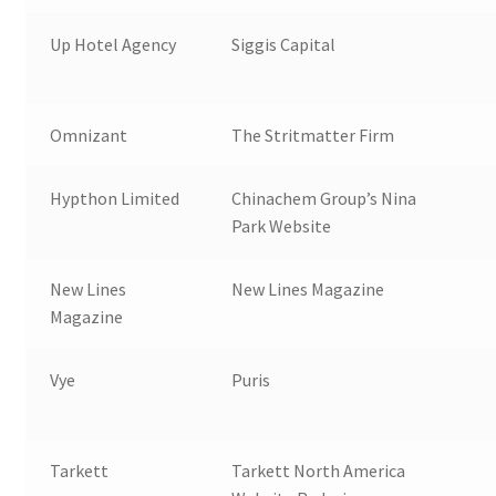
Up Hotel Agency
Siggis Capital
Omnizant
The Stritmatter Firm
Hypthon Limited
Chinachem Group’s Nina
Park Website
New Lines
New Lines Magazine
Magazine
Vye
Puris
Tarkett
Tarkett North America