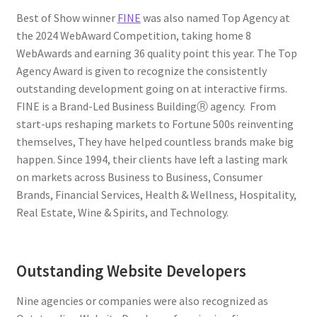
Best of Show winner
FINE
was also named Top Agency at
the 2024 WebAward Competition, taking home 8
WebAwards and earning 36 quality point this year. The Top
Agency Award is given to recognize the consistently
outstanding development going on at interactive firms.
FINE is a Brand-Led Business BuildingⓇ agency. From
start-ups reshaping markets to Fortune 500s reinventing
themselves, They have helped countless brands make big
happen. Since 1994, their clients have left a lasting mark
on markets across Business to Business, Consumer
Brands, Financial Services, Health & Wellness, Hospitality,
Real Estate, Wine & Spirits, and Technology.
Outstanding Website Developers
Nine agencies or companies were also recognized as