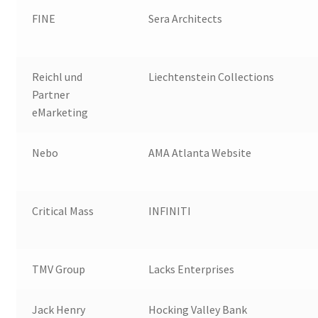
FINE
Sera Architects
Reichl und
Liechtenstein Collections
Partner
eMarketing
Nebo
AMA Atlanta Website
Critical Mass
INFINITI
TMV Group
Lacks Enterprises
Jack Henry
Hocking Valley Bank