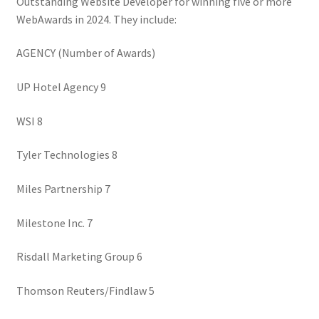
Outstanding Website Developer for winning five or more
WebAwards in 2024. They include:
AGENCY (Number of Awards)
UP Hotel Agency 9
WSI 8
Tyler Technologies 8
Miles Partnership 7
Milestone Inc. 7
Risdall Marketing Group 6
Thomson Reuters/Findlaw 5