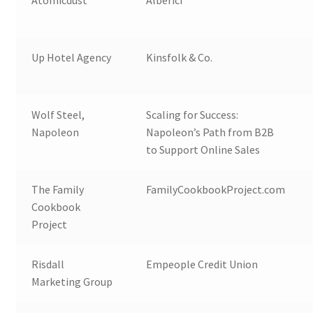
Atomicdust
Alberici
Up Hotel Agency
Kinsfolk & Co.
Wolf Steel,
Scaling for Success:
Napoleon
Napoleon’s Path from B2B
to Support Online Sales
The Family
FamilyCookbookProject.com
Cookbook
Project
Risdall
Empeople Credit Union
Marketing Group