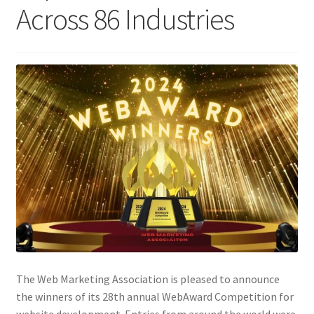
Across 86 Industries
Homepage
Listing Form
Listings
My account
My Account
Privacy Policy
Shop
The Web Marketing Association is pleased to announce
Tag Sale
the winners of its 28th annual WebAward Competition for