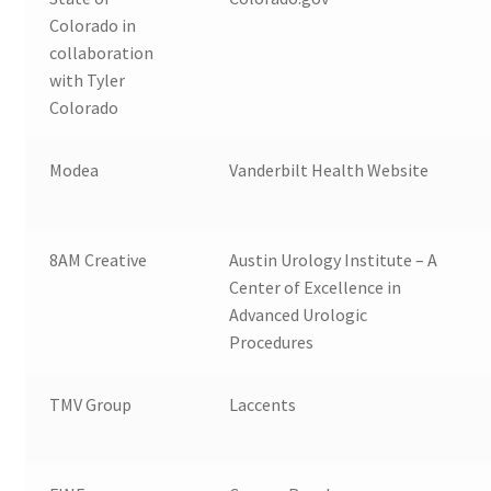
Colorado in
collaboration
with Tyler
Colorado
Modea
Vanderbilt Health Website
8AM Creative
Austin Urology Institute – A
Center of Excellence in
Advanced Urologic
Procedures
TMV Group
Laccents