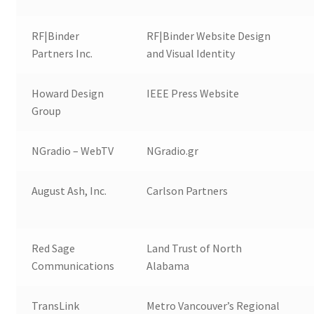
RF|Binder
RF|Binder Website Design
Partners Inc.
and Visual Identity
Howard Design
IEEE Press Website
Group
NGradio – WebTV
NGradio.gr
August Ash, Inc.
Carlson Partners
Red Sage
Land Trust of North
Communications
Alabama
TransLink
Metro Vancouver’s Regional