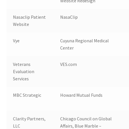
Website Redesign
Nasaclip Patient
NasaClip
Website
Vye
Cuyuna Regional Medical
Center
Veterans
VES.com
Evaluation
Services
MBC Strategic
Howard Mutual Funds
Clarity Partners,
Chicago Council on Global
LLC
Affairs, Blue Marble –