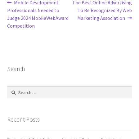
Post
Previous
Next
Mobile Development
The Best Online Advertising
post:
post:
Professionals Needed to
To Be Recognized By Web
navigation
Judge 2024 MobileWebAward
Marketing Association
Competition
Search
Search
for:
Recent Posts