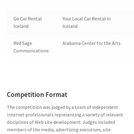
Go Car Rental
Your Local Car Rental in
Iceland
Iceland
Red Sage
Alabama Center for the Arts
Communications
Competition Format
The competition was judged by a team of independent
Internet professionals representing a variety of relevant
disciplines of Web site development. Judges included
members of the media, advertising executives, site