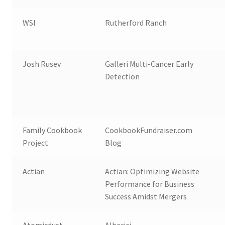
WSI
Rutherford Ranch
Josh Rusev
Galleri Multi-Cancer Early
Detection
Family Cookbook
CookbookFundraiser.com
Project
Blog
Actian
Actian: Optimizing Website
Performance for Business
Success Amidst Mergers