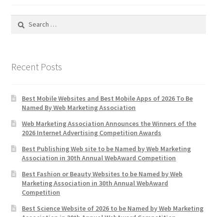
Search
for:
Recent Posts
Best Mobile Websites and Best Mobile Apps of 2026 To Be
Named By Web Marketing Association
Web Marketing Association Announces the Winners of the
2026 Internet Advertising Competition Awards
Best Publishing Web site to be Named by Web Marketing
Association in 30th Annual WebAward Competition
Best Fashion or Beauty Websites to be Named by Web
Marketing Association in 30th Annual WebAward
Competition
Best Science Website of 2026 to be Named by Web Marketing