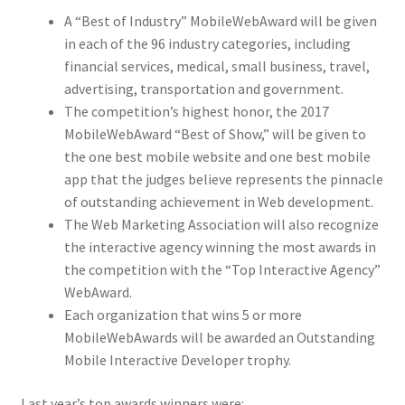
A “Best of Industry” MobileWebAward will be given
in each of the 96 industry categories, including
financial services, medical, small business, travel,
advertising, transportation and government.
The competition’s highest honor, the 2017
MobileWebAward “Best of Show,” will be given to
the one best mobile website and one best mobile
app that the judges believe represents the pinnacle
of outstanding achievement in Web development.
The Web Marketing Association will also recognize
the interactive agency winning the most awards in
the competition with the “Top Interactive Agency”
WebAward.
Each organization that wins 5 or more
MobileWebAwards will be awarded an Outstanding
Mobile Interactive Developer trophy.
Last year’s top awards winners were: