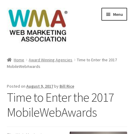
Skip
Skip
Menu
to
to
navigation
content
Home
Home
Award Winning Agencies
Time to Enter the 2017
MobileWebAwards
About Web Marketing Association
Books Available From William Rice
Posted on
August 9, 2017
by
Bill Rice
Time to Enter the 2017
Cart
MobileWebAwards
Checkout
Checkout