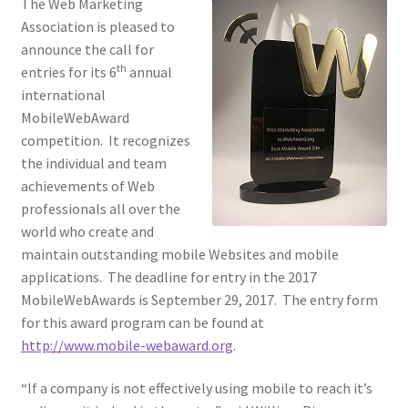
The Web Marketing
Association is pleased to
Homepage
announce the call for
th
entries for its 6
annual
Listing Form
international
MobileWebAward
Listings
competition. It recognizes
the individual and team
My account
achievements of Web
professionals all over the
world who create and
My Account
maintain outstanding mobile Websites and mobile
applications. The deadline for entry in the 2017
Privacy Policy
MobileWebAwards is September 29, 2017. The entry form
for this award program can be found at
Shop
http://www.mobile-webaward.org
.
Tag Sale
“If a company is not effectively using mobile to reach it’s