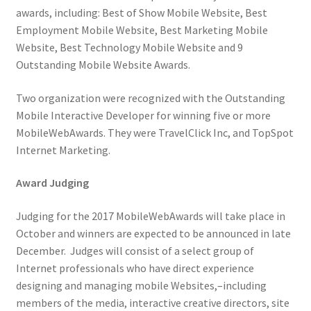
awards, including: Best of Show Mobile Website, Best
Employment Mobile Website, Best Marketing Mobile
Website, Best Technology Mobile Website and 9
Outstanding Mobile Website Awards.
Two organization were recognized with the Outstanding
Mobile Interactive Developer for winning five or more
MobileWebAwards. They were TravelClick Inc, and TopSpot
Internet Marketing.
Award Judging
Judging for the 2017 MobileWebAwards will take place in
October and winners are expected to be announced in late
December. Judges will consist of a select group of
Internet professionals who have direct experience
designing and managing mobile Websites,–including
members of the media, interactive creative directors, site