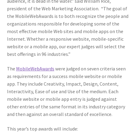
audience, it is dead in the water.” said William Rice,
Web Marketing Association Recognition Center
president of the Web Marketing Association. “The goal of
the MobileWebAwards is to both recognize the people and
WMA News
organizations responsible for developing some of the
most effective mobile Web sites and mobile apps on the
Internet. Whether a responsive website, mobile-specific
website or a mobile app, our expert judges will select the
best offerings in 96 industries.”
The
MobileWebAwards
were judged on seven criteria seen
as requirements for a success mobile website or mobile
app. They include Creativity, Impact, Design, Content,
Interactivity, Ease of use and Use of the medium. Each
mobile website or mobile app entry is judged against
other entries of the same format in its industry category
and then against an overall standard of excellence.
This year’s top awards will include: