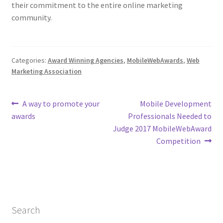
their commitment to the entire online marketing
community.
Categories:
Award Winning Agencies
,
MobileWebAwards
,
Web
Marketing Association
Post
Previous
Next
A way to promote your
Mobile Development
post:
post:
awards
Professionals Needed to
navigation
Judge 2017 MobileWebAward
Competition
Search