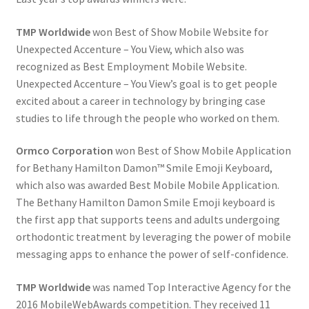
TMP Worldwide
won Best of Show Mobile Website for
Unexpected Accenture – You View, which also was
recognized as Best Employment Mobile Website.
Unexpected Accenture – You View’s goal is to get people
excited about a career in technology by bringing case
studies to life through the people who worked on them.
Ormco Corporation
won Best of Show Mobile Application
for Bethany Hamilton Damon™ Smile Emoji Keyboard,
which also was awarded Best Mobile Mobile Application.
The Bethany Hamilton Damon Smile Emoji keyboard is
the first app that supports teens and adults undergoing
orthodontic treatment by leveraging the power of mobile
messaging apps to enhance the power of self-confidence.
TMP Worldwide
was named Top Interactive Agency for the
2016 MobileWebAwards competition. They received 11