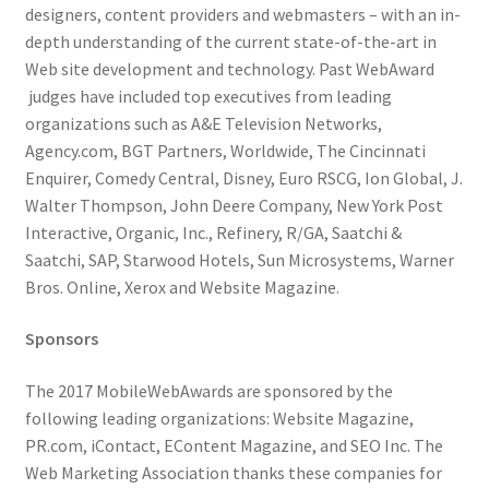
designers, content providers and webmasters – with an in-
depth understanding of the current state-of-the-art in
Web site development and technology. Past WebAward
judges have included top executives from leading
organizations such as A&E Television Networks,
Agency.com, BGT Partners, Worldwide, The Cincinnati
Enquirer, Comedy Central, Disney, Euro RSCG, Ion Global, J.
Walter Thompson, John Deere Company, New York Post
Interactive, Organic, Inc., Refinery, R/GA, Saatchi &
Saatchi, SAP, Starwood Hotels, Sun Microsystems, Warner
Bros. Online, Xerox and Website Magazine.
Sponsors
The 2017 MobileWebAwards are sponsored by the
following leading organizations: Website Magazine,
PR.com, iContact, EContent Magazine, and SEO Inc. The
Web Marketing Association thanks these companies for