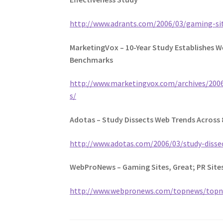
http://www.adrants.com/2006/03/gaming-si
MarketingVox – 10-Year Study Establishes 
Benchmarks
http://www.marketingvox.com/archives/20
s/
Adotas – Study Dissects Web Trends Across 
http://www.adotas.com/2006/03/study-dissec
WebProNews – Gaming Sites, Great; PR Site
http://www.webpronews.com/topnews/topn