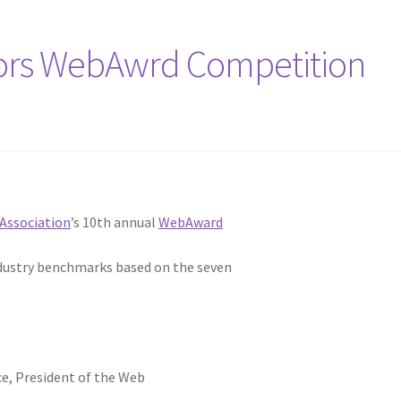
ors WebAwrd Competition
Association
’s 10th annual
WebAward
ndustry benchmarks based on the seven
ce, President of the Web