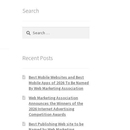
Search
Search
for:
Recent Posts
Best Mobile Websites and Best
Mobile Apps of 2026 To Be Named
By Web Marketing Association
Web Marketing Association
Announces the Winners of the
2026 Internet Advertising
Competition Awards
Best Publishing Web site to be
Named by Web Marketing