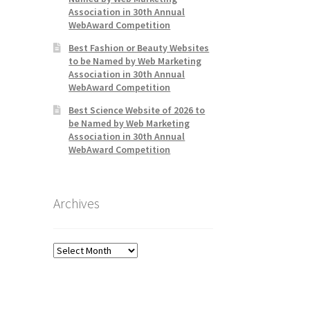
Association in 30th Annual
WebAward Competition
Best Fashion or Beauty Websites
to be Named by Web Marketing
Association in 30th Annual
WebAward Competition
Best Science Website of 2026 to
be Named by Web Marketing
Association in 30th Annual
WebAward Competition
Archives
Archives