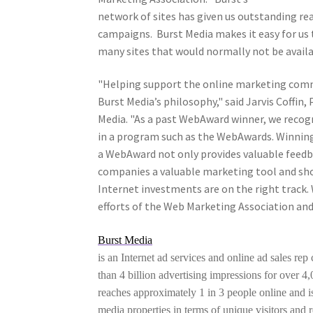
network of sites has given us outstanding rea
campaigns. Burst Media makes it easy for us 
many sites that would normally not be availab
"Helping support the online marketing comm
Burst Media’s philosophy," said Jarvis Coffin,
Media. "As a past WebAward winner, we recogn
in a program such as the WebAwards. Winnin
a WebAward not only provides valuable feedba
companies a valuable marketing tool and 
Internet investments are on the right track.
efforts of the Web Marketing Association a
Burst Media
is an Internet ad services and online ad sales re
than 4 billion advertising impressions for over 
reaches approximately 1 in 3 people online and i
media properties in terms of unique visitors and