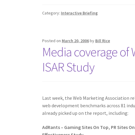
Category:
Interactive Briefing
Posted on
March 20, 2006
by
Bill Rice
Media coverage of 
ISAR Study
Last week, the Web Marketing Association r
web development benchmarks across 81 indust
already picked up on the report, including:
AdRants – Gaming Sites On Top, PR Sites O
Effectiveness Study