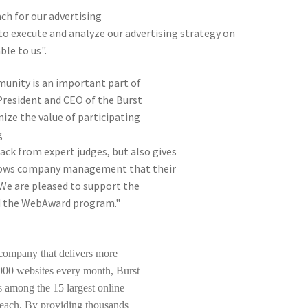
ch for our advertising
to execute and analyze our advertising strategy on
le to us".
unity is an important part of
 President and CEO of the Burst
ize the value of participating
g
ck from expert judges, but also gives
shows company management that their
 We are pleased to support the
nd the WebAward program."
p company that delivers more
4,000 websites every month, Burst
s among the 15 largest online
 reach. By providing thousands