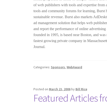
of web publishers with tools and expertise from a
tools and community forums for learning, Burst h
sustainable revenue. Burst also markets AdDeskt
ad management solution that helps web publishers
and report the performance of online advertisi
founded in 1995, is based near Boston, and was 
fastest growing private company in Massachuset
Journal.
Categories:
Sponsors
,
WebAward
Posted on
March 21, 2006
by
Bill Rice
Featured Articles fr