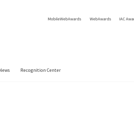
MobileWebAwards
WebAwards
IAC Awa
News
Recognition Center
s Available From William Rice
Cart
Checkout
Checkout
Homepag
Privacy Policy
Shop
Tag Sale
ter
WMA News