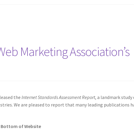
Web Marketing Association’s
eleased the
Internet Standards Assessment Report
, a landmark study 
ries. We are pleased to report that many leading publications h
n Bottom of Website