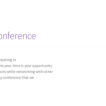
onference
cipating in
is year. Here is your opportunity
sions while networking with other
try conference that we