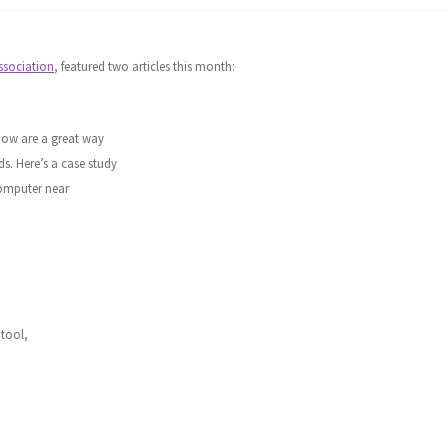
ssociation
, featured two articles this month:
how are a great way
ds. Here’s a case study
computer near
 tool,