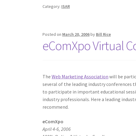
Category:
ISAR
Posted on
March 20, 2006
by
Bill Rice
eComXpo Virtual C
The
Web Marketing Association
will be parti
several of the leading industry conferences th
to participate in important educational ses
industry professionals. Here a leading indus
recommend.
eComXpo
April 4-6, 2006