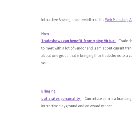
Interactive Briefing, the newsletter of the
Web Marketing A
How
Tradeshows can benefit from going Virtual
– Trade s
to meet with a lot of vendor and learn about current tren
about one group that is bringing their tradeshows to a 
you.
Bringing
out a sites personality
— Currentsite.com is a branding
interactive playground and an award winner.