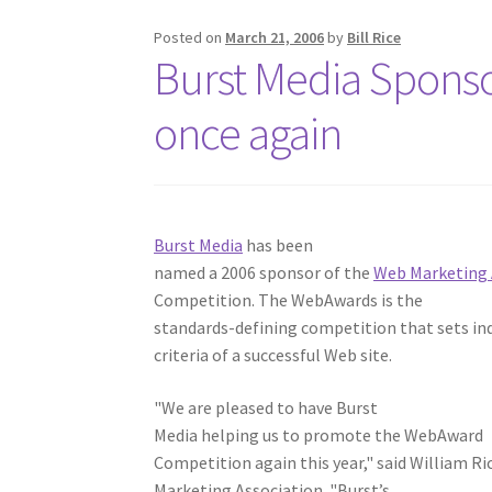
Posted on
March 21, 2006
by
Bill Rice
Burst Media Spons
once again
Burst Media
has been
named a 2006 sponsor of the
Web Marketing 
Competition. The WebAwards is the
standards-defining competition that sets i
criteria of a successful Web site.
"We are pleased to have Burst
Media helping us to promote the WebAward
Competition again this year," said William Ri
Marketing Association. "Burst’s