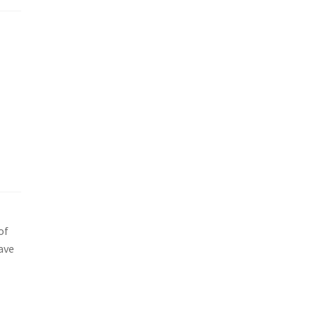
of
ave