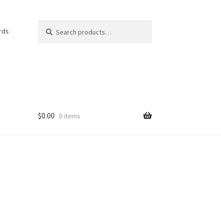
Search
Search
rds
for:
$
0.00
0 items
e