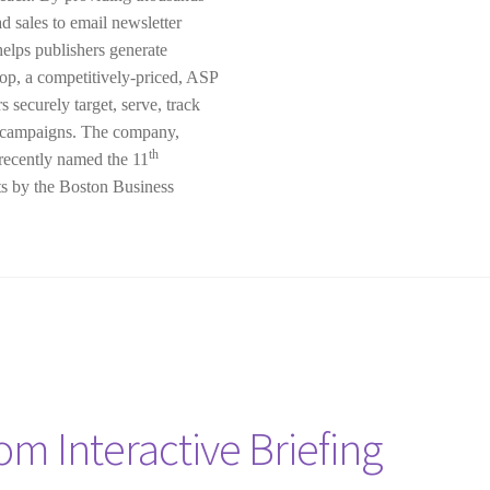
d sales to email newsletter
elps publishers generate
op, a competitively-priced, ASP
 securely target, serve, track
ng campaigns. The company,
th
recently named the 11
ts by the Boston Business
om Interactive Briefing