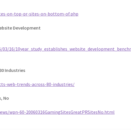
tes-on-top-pr-sites-on-bottom-of.php
Website Development
06/03/16/10year_study_establishes_website_development_bench
80 Industries
ts-web-trends-across-80-industries/
s, No
ews/wpn-60-20060316GamingSitesGreatPRSitesNo.html