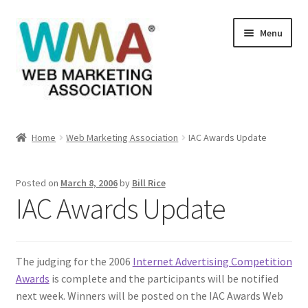
Skip
Skip
Menu
to
to
navigation
content
Home
Home
Web Marketing Association
IAC Awards Update
About Web Marketing Association
Posted on
March 8, 2006
by
Bill Rice
Books Available From William Rice
IAC Awards Update
Cart
The judging for the 2006
Internet Advertising Competition
Checkout
Awards
is complete and the participants will be notified
next week. Winners will be posted on the IAC Awards Web
Checkout