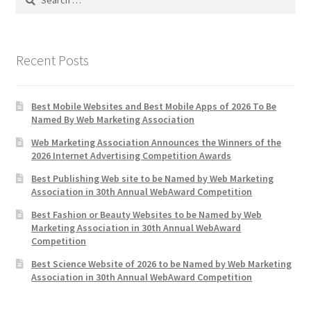
for:
Web Marketing Association Recognition Center
WMA News
Recent Posts
Best Mobile Websites and Best Mobile Apps of 2026 To Be
Named By Web Marketing Association
Web Marketing Association Announces the Winners of the
2026 Internet Advertising Competition Awards
Best Publishing Web site to be Named by Web Marketing
Association in 30th Annual WebAward Competition
Best Fashion or Beauty Websites to be Named by Web
Marketing Association in 30th Annual WebAward
Competition
Best Science Website of 2026 to be Named by Web Marketing
Association in 30th Annual WebAward Competition