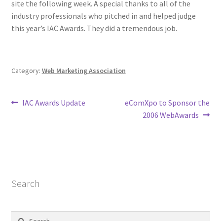
site the following week. A special thanks to all of the
industry professionals who pitched in and helped judge
Homepage
this year’s IAC Awards. They did a tremendous job.
Listing Form
Category:
Web Marketing Association
Listings
My account
Post
Previous
Next
IAC Awards Update
eComXpo to Sponsor the
post:
post:
2006 WebAwards
navigation
My Account
Privacy Policy
Shop
Search
Tag Sale
Search