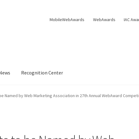
MobileWebAwards
WebAwards
IAC Awa
News
Recognition Center
s Available From William Rice
Cart
Checkout
Checkout
Homepag
o be Named by Web Marketing Association in 27th Annual WebAward Competi
Privacy Policy
Shop
Tag Sale
ter
WMA News