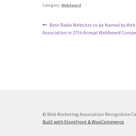
Category:
WebAward
Post
Previous
Best Radio Websites to be Named by Web
post:
Association in 27th Annual WebAward Compe
navigation
© Web Marketing Association Recognition C
Built with Storefront & WooCommerce
.