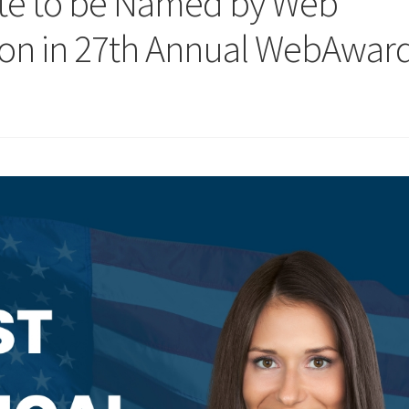
site to be Named by Web
ion in 27th Annual WebAwar