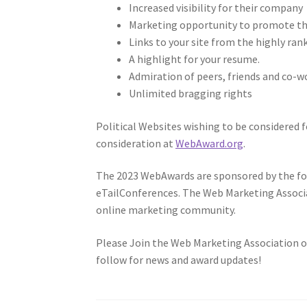
Increased visibility for their company
Marketing opportunity to promote t
Links to your site from the highly ra
A highlight for your resume.
Admiration of peers, friends and co-w
Unlimited bragging rights
Political Websites wishing to be considered f
consideration at
WebAward.org
.
The 2023 WebAwards are sponsored by the fol
eTailConferences. The Web Marketing Associ
online marketing community.
Please Join the Web Marketing Association o
follow for news and award updates!