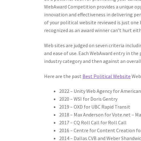
WebAward Competition provides a unique oppor
innovation and effectiveness in delivering pe
of your political website reviewed is just on
recognized as an award winner can’t hurt eith
Web sites are judged on seven criteria includi
and ease of use. Each WebAward entry in the po
industry category and then against an overall
Here are the past
Best Political Website
WebA
2022 – Unity Web Agency for America
2020 – WSI for Doris Gentry
2019 – OXD for UBC Rapid Transit
2018 – Max Anderson for Vote.net – Mak
2017 – CQ Roll Call for Roll Call
2016 – Centre for Content Creation
2014 – Dallas CVB and Weber Shandwic