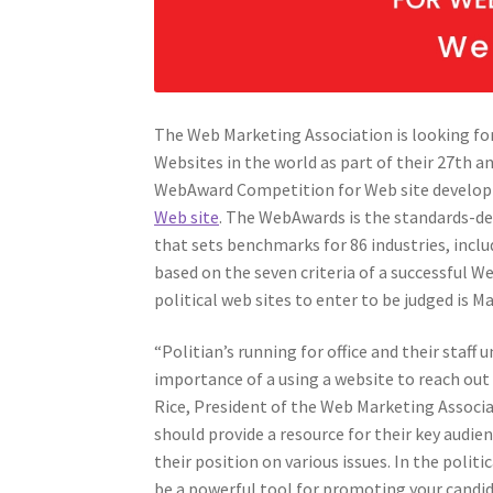
The Web Marketing Association is looking for
Websites in the world as part of their 27th a
WebAward Competition for Web site develo
Web site
. The WebAwards is the standards-d
that sets benchmarks for 86 industries, includ
based on the seven criteria of a successful We
political web sites to enter to be judged is Ma
“Politian’s running for office and their staff
importance of a using a website to reach out 
Rice, President of the Web Marketing Associa
should provide a resource for their key audi
their position on various issues. In the politi
be a powerful tool for promoting your candi