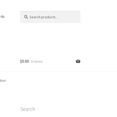
Search
Search
rds
for:
$
0.00
0 items
e
tion
Search