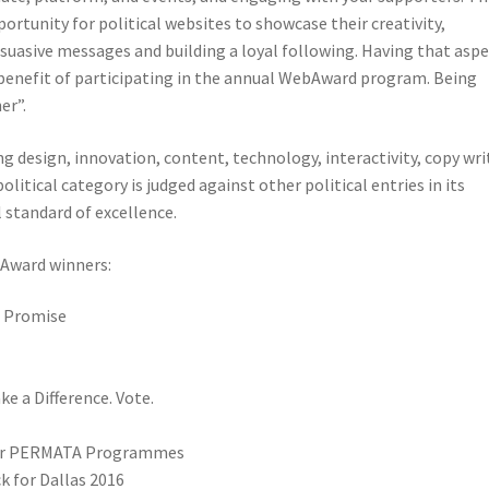
tunity for political websites to showcase their creativity,
rsuasive messages and building a loyal following. Having that asp
e benefit of participating in the annual WebAward program. Being
er”.
ng design, innovation, content, technology, interactivity, copy wri
litical category is judged against other political entries in its
 standard of excellence.
ward winners:
n Promise
e a Difference. Vote.
 for PERMATA Programmes
k for Dallas 2016