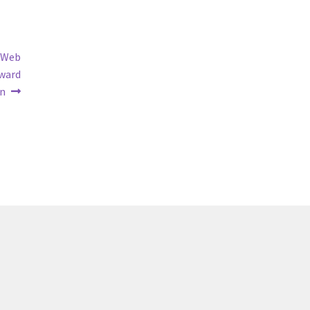
y Web
Award
n