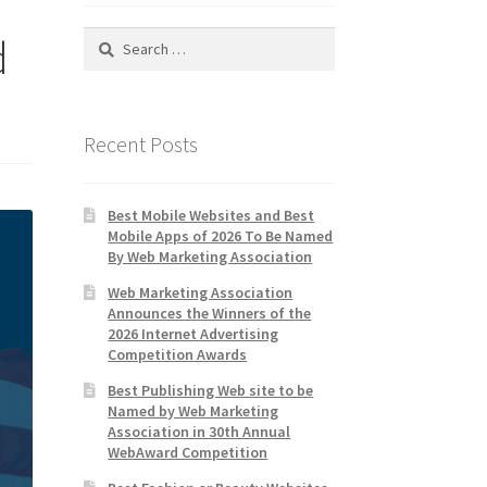
Search
d
for:
Recent Posts
Best Mobile Websites and Best
Mobile Apps of 2026 To Be Named
By Web Marketing Association
Web Marketing Association
Announces the Winners of the
2026 Internet Advertising
Competition Awards
Best Publishing Web site to be
Named by Web Marketing
Association in 30th Annual
WebAward Competition