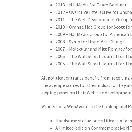
2013 – NJI Media for Team Boehner
2012 – Overdrive Interactive for Uns
2011 – The Web Development Group for
2010 – Orange Hat Group for Scott fo
2009 – NJI Media Group for American I
2008 – Syrup for Hope. Act. Change.
2007 – Molecular and Mitt Romney for
2006 – The Wall Street Journal for Th
2005 – The Wall Street Journal for Th
All political entrants benefit from receiving
the average scores for their industry. They 
judging panel on their Web site development 
Winners of a WebAward in the Cooking and Rec
Handsome statue or certificate of a
A limited-edition Commemorative N