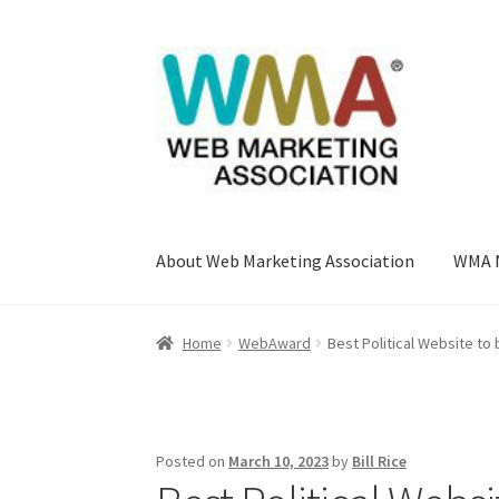
Skip
Skip
to
to
navigation
content
About Web Marketing Association
WMA 
Home
About Web Marketing Association
Book
Home
WebAward
Best Political Website t
Listing Form
Listings
My account
My Account
Web Marketing Association Recognition Cen
Posted on
March 10, 2023
by
Bill Rice