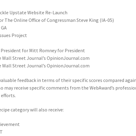
hackle Upstate Website Re-Launch
 The Online Office of Congressman Steve King (IA-05)
r GA
ssues Project
 President for Mitt Romney for President
e Wall Street Journal’s OpinionJournal.com
e Wall Street Journal’s OpinionJournal.com
 valuable feedback in terms of their specific scores compared agai
also may receive specific comments from the WebAward’s professio
efforts.
ipe category will also receive:
chievement
FT