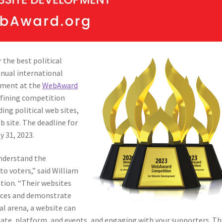
 the best political
nnual international
pment at the
WebAward
efining competition
ing political web sites,
b site. The deadline for
y 31, 2023.
 understand the
to voters,” said William
tion. “Their websites
ences and demonstrate
cal arena, a website can
date, platform, and events, and engaging with your supporters. T