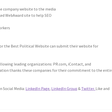
he company website to the media
nked WebAward site to help SEO
orkers
or the Best Political Website can submit their website for
lowing leading organizations: PR.com, iContact, and
ation thanks these companies for their commitment to the entir
n Social Media:
LinkedIn Page
,
LinkedIn Group
&
Twitter.
Like and