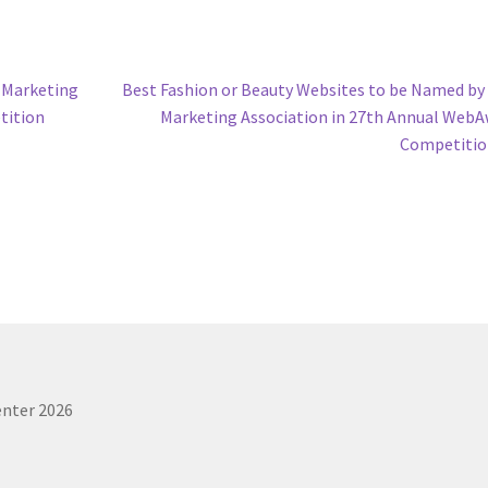
Next
 Marketing
Best Fashion or Beauty Websites to be Named b
post:
tition
Marketing Association in 27th Annual Web
Competitio
enter 2026