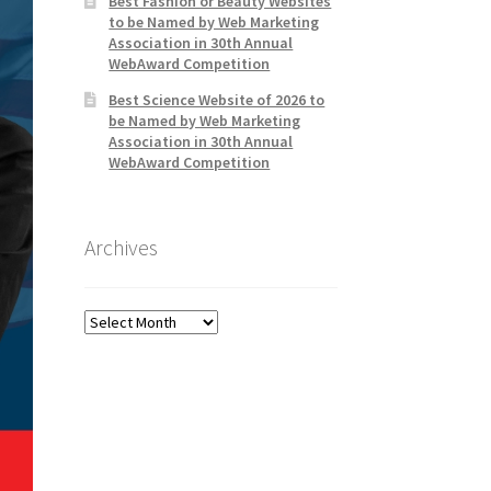
Best Fashion or Beauty Websites
to be Named by Web Marketing
Association in 30th Annual
WebAward Competition
Best Science Website of 2026 to
be Named by Web Marketing
Association in 30th Annual
WebAward Competition
Archives
Archives