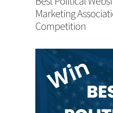
Best Political Web
Marketing Associat
Competition