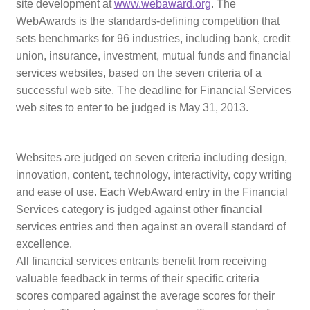
site development
at
www.webaward.org
.
The
Web Marketing Association Recognition Center
WebAwards is the standards-defining competition that
sets benchmarks for 96 industries, including
bank, credit
WMA News
union, insurance, investment, mutual funds and financial
services
websites, based on the seven criteria of a
successful web site. The deadline for Financial Services
web sites to enter to be judged is May 31, 2013.
Websites are judged on seven criteria including design,
innovation, content, technology, interactivity, copy writing
and ease of use. Each WebAward entry in the Financial
Services category is judged against other financial
services entries and then against an overall standard of
excellence.
All financial services entrants benefit from receiving
valuable feedback in terms of their specific criteria
scores compared against the average scores for their