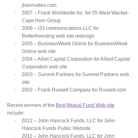
jhannuities.com
·
2007 – Frank Worldwide Inc. for 55 West Wacker-
Cape Horn Group
·
2006 – i33 communications LLC for
BetterInvesting web site redesign
·
2005 – BusinessWeek Online for BusinessWeek
Online web site
·
2004 – Alliet Capital Corporation for Allied Capital
Corporation web site
·
2003 – Summit Partners for Summit Partners web
site
·
2002 – Frank Russell Company for Russell.com
Recent winners of the
Best Mutual Fund Web site
include:
·
2012 – John Hancock Funds, LLC for John
Hancock Funds Public Website
·
2011 – John Hancock Funds, LLC for John