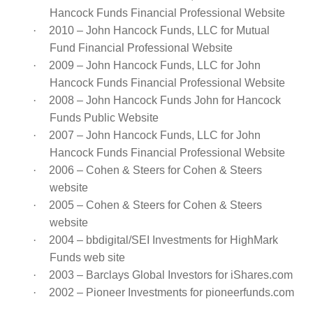
Hancock Funds Financial Professional Website
·
2010 – John Hancock Funds, LLC for Mutual
Fund Financial Professional Website
·
2009 – John Hancock Funds, LLC for John
Hancock Funds Financial Professional Website
·
2008 – John Hancock Funds John for Hancock
Funds Public Website
·
2007 – John Hancock Funds, LLC for John
Hancock Funds Financial Professional Website
·
2006 – Cohen & Steers for Cohen & Steers
website
·
2005 – Cohen & Steers for Cohen & Steers
website
·
2004 – bbdigital/SEI Investments for HighMark
Funds web site
·
2003 – Barclays Global Investors for iShares.com
·
2002 – Pioneer Investments for pioneerfunds.com