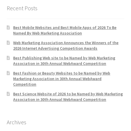
Recent Posts
Best Mobile Websites and Best Mobile Apps of 2026 To Be
Named By Web Marketing Association
Web Marketing Association Announces the Winners of the
2026 Internet Advertising Competition Awards
Best Publishing Web site to be Named by Web Marketing
Association in 30th Annual WebAward Competition
Best Fashion or Beauty Websites to be Named by Web
Marketing Association in 30th Annual WebAward
Competition
Best Science Website of 2026 to be Named by Web Marketing
Association in 30th Annual WebAward Competition
Archives