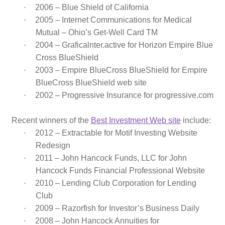
·
2006 – Blue Shield of California
·
2005 – Internet Communications for Medical
Mutual – Ohio’s Get-Well Card TM
·
2004 – Graficalnter.active for Horizon Empire Blue
Cross BlueShield
·
2003 – Empire BlueCross BlueShield for Empire
BlueCross BlueShield web site
·
2002 – Progressive Insurance for progressive.com
Recent winners of the
Best Investment Web site
include:
·
2012 –
Extractable for
Motif Investing Website
Redesign
·
2011 – John Hancock Funds, LLC for John
Hancock Funds Financial Professional Website
·
2010 – Lending Club Corporation for Lending
Club
·
2009 – Razorfish for Investor’s Business Daily
·
2008 – John Hancock Annuities for