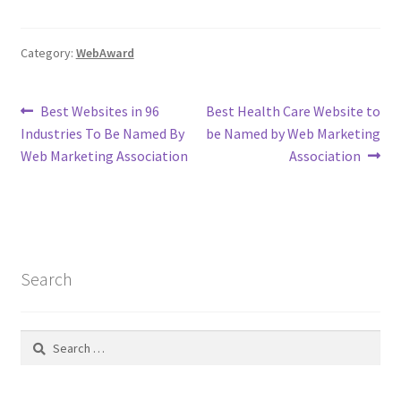
Category:
WebAward
Post
Previous
Next
Best Websites in 96
Best Health Care Website to
post:
post:
Industries To Be Named By
be Named by Web Marketing
navigation
Web Marketing Association
Association
Search
Search
for: