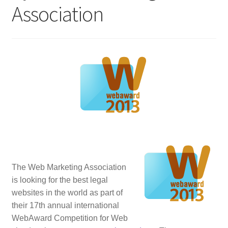
Association
Homepage
Listing Form
Listings
My account
My Account
Privacy Policy
The Web Marketing Association
is looking for the best legal
Shop
websites in the world as part of
their
17th annual international
Tag Sale
WebAward Competition for Web