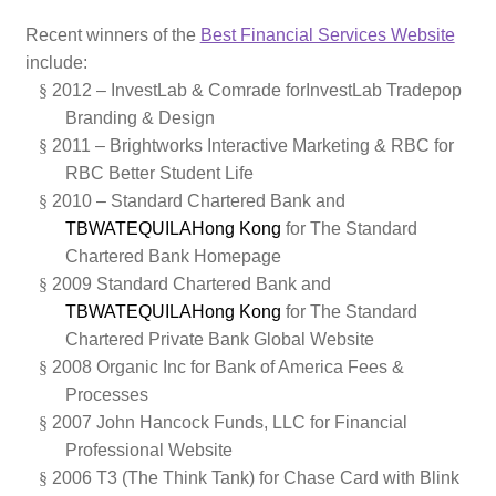
Recent winners of the
Best Financial Services Website
include:
§
2012 –
InvestLab & Comrade for
InvestLab Tradepop
Branding & Design
§
2011 – Brightworks Interactive Marketing & RBC for
RBC Better Student Life
§
2010 – Standard Chartered Bank and
TBWATEQUILAHong Kong
for The Standard
Chartered Bank Homepage
§
2009 Standard Chartered Bank and
TBWATEQUILAHong Kong
for The Standard
Chartered Private Bank Global Website
§
2008 Organic Inc for Bank of America Fees &
Processes
§
2007 John Hancock Funds, LLC for Financial
Professional Website
§
2006 T3 (The Think Tank)
for Chase Card with Blink