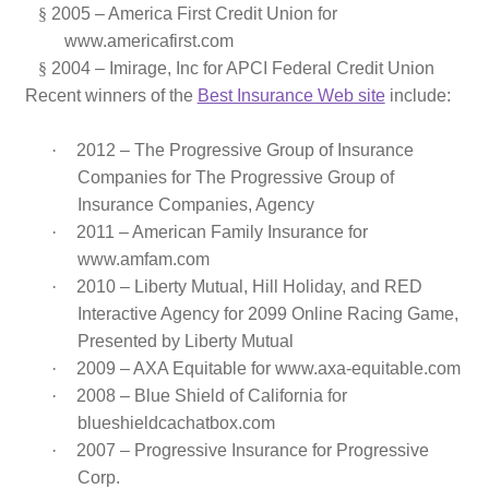
§
2005 – America First Credit Union for
www.americafirst.com
§
2004 – Imirage, Inc
for
APCI Federal Credit Union
Recent winners of the
Best Insurance Web site
include:
·
2012 –
The Progressive Group of Insurance
Companies for
The Progressive Group of
Insurance Companies, Agency
·
2011 – American Family Insurance for
www.amfam.com
·
2010 – Liberty Mutual, Hill Holiday, and RED
Interactive Agency for 2099 Online Racing Game,
Presented by Liberty Mutual
·
2009 – AXA Equitable for www.axa-equitable.com
·
2008 – Blue Shield of California for
blueshieldcachatbox.com
·
2007 – Progressive Insurance for Progressive
Corp.