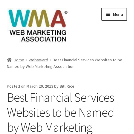
Skip
Skip
Menu
to
to
navigation
content
Home
Home
WebAward
Best Financial Services Websites to be
Named by Web Marketing Association
About Web Marketing Association
Books Available From William Rice
Posted on
March 20, 2013
by
Bill Rice
Best Financial Services
Cart
Websites to be Named
Checkout
by Web Marketing
Checkout