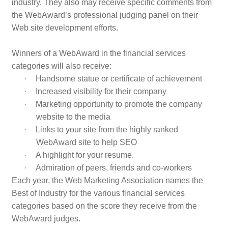
industry. They also may receive specific comments from
the WebAward’s professional judging panel on their
Web site development efforts.
Winners of a WebAward in the financial services
categories will also receive:
·
Handsome statue or certificate of achievement
·
Increased visibility for their company
·
Marketing opportunity to promote the company
website to the media
·
Links to your site from the highly ranked
WebAward site to help SEO
·
A highlight for your resume.
·
Admiration of peers, friends and co-workers
Each year, the Web Marketing Association names the
Best of Industry for the various financial services
categories based on the score they receive from the
WebAward judges.