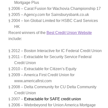
Mortgage Plus
§
2006 – Carat Fusion for
Wachovia Championship 17
§
2005 – Agency.com for
Sainsburysbank.co.uk
§
2004
–
Ion Global Limited for HSBC Card Services
HK
Recent winners of the
Best Credit Union Website
include:
§
2012 –
Boston Interactive for
IC Federal Credit Union
§
2011 –
Extractable for Security Service Federal
Credit Union
§
2010 –
Extractable for Citizen’s Equity
§
2009 –
America First Credit Union for
www.americafirst.com
§
2008 –
Delta Community for CU Delta Community
Credit Union
§
2007 –
Extractable for SAFE credit union
§
2006 – Webnbeyond for
Union America Mortgage