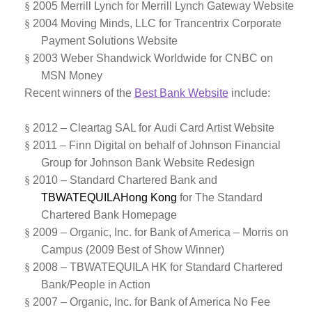
§
2005 Merrill Lynch for Merrill Lynch Gateway Website
§
2004 Moving Minds, LLC for Trancentrix Corporate
Payment Solutions Website
§
2003 Weber Shandwick Worldwide for CNBC on
MSN Money
Recent winners of the
Best Bank Website
include:
§
2012 –
Cleartag SAL for
Audi Card Artist Website
§
2011 – Finn Digital on behalf of Johnson Financial
Group for Johnson Bank Website Redesign
§
2010 – Standard Chartered Bank and
TBWATEQUILAHong Kong
for The Standard
Chartered Bank Homepage
§
2009 – Organic, Inc. for Bank of America – Morris on
Campus (2009 Best of Show Winner)
§
2008 – TBWATEQUILA HK for Standard Chartered
Bank/People in Action
§
2007 – Organic, Inc. for Bank of America No Fee