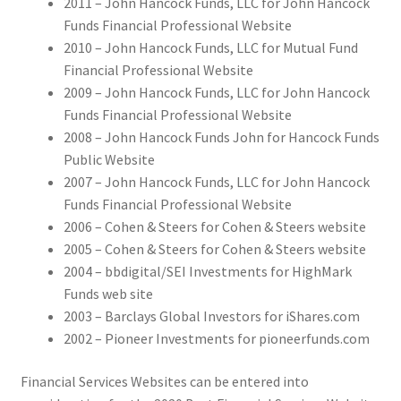
2011 – John Hancock Funds, LLC for John Hancock
Funds Financial Professional Website
2010 – John Hancock Funds, LLC for Mutual Fund
Financial Professional Website
2009 – John Hancock Funds, LLC for John Hancock
Funds Financial Professional Website
2008 – John Hancock Funds John for Hancock Funds
Public Website
2007 – John Hancock Funds, LLC for John Hancock
Funds Financial Professional Website
2006 – Cohen & Steers for Cohen & Steers website
2005 – Cohen & Steers for Cohen & Steers website
2004 – bbdigital/SEI Investments for HighMark
Funds web site
2003 – Barclays Global Investors for iShares.com
2002 – Pioneer Investments for pioneerfunds.com
Financial Services Websites can be entered into