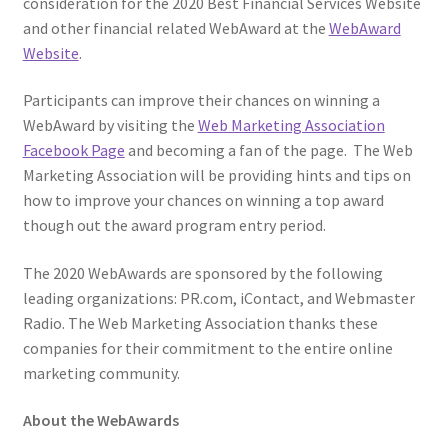
consideration for the 2020 Best Financial Services Website
and other financial related WebAward at the
WebAward
Website
.
Participants can improve their chances on winning a
WebAward by visiting the
Web Marketing Association
Facebook Page
and becoming a fan of the page. The Web
Marketing Association will be providing hints and tips on
how to improve your chances on winning a top award
though out the award program entry period.
The 2020 WebAwards are sponsored by the following
leading organizations: PR.com, iContact, and Webmaster
Radio. The Web Marketing Association thanks these
companies for their commitment to the entire online
marketing community.
About the WebAwards