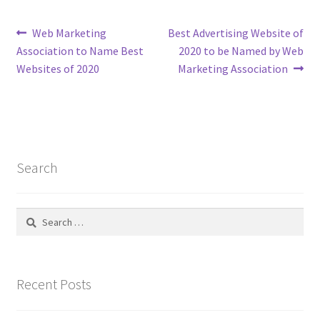
Post
Previous
Next
Web Marketing
Best Advertising Website of
post:
post:
Association to Name Best
2020 to be Named by Web
navigation
Websites of 2020
Marketing Association
Search
Search
for:
Recent Posts