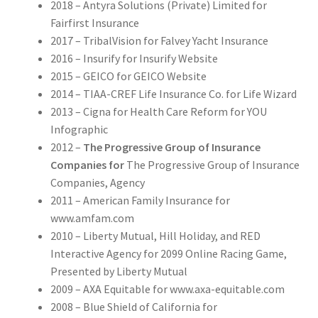
2018 – Antyra Solutions (Private) Limited for
Fairfirst Insurance
2017 – TribalVision for Falvey Yacht Insurance
2016 – Insurify for Insurify Website
2015 – GEICO for GEICO Website
2014 – TIAA-CREF Life Insurance Co. for Life Wizard
2013 – Cigna for Health Care Reform for YOU
Infographic
2012 –
The Progressive Group of Insurance
Companies for
The Progressive Group of Insurance
Companies, Agency
2011 – American Family Insurance for
www.amfam.com
2010 – Liberty Mutual, Hill Holiday, and RED
Interactive Agency for 2099 Online Racing Game,
Presented by Liberty Mutual
2009 – AXA Equitable for www.axa-equitable.com
2008 – Blue Shield of California for