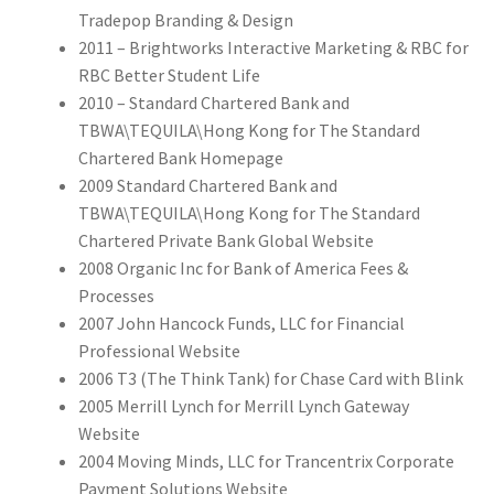
Tradepop Branding & Design
2011 – Brightworks Interactive Marketing & RBC for
RBC Better Student Life
2010 – Standard Chartered Bank and
TBWA\TEQUILA\Hong Kong for The Standard
Chartered Bank Homepage
2009 Standard Chartered Bank and
TBWA\TEQUILA\Hong Kong for The Standard
Chartered Private Bank Global Website
2008 Organic Inc for Bank of America Fees &
Processes
2007 John Hancock Funds, LLC for Financial
Professional Website
2006 T3 (The Think Tank) for Chase Card with Blink
2005 Merrill Lynch for Merrill Lynch Gateway
Website
2004 Moving Minds, LLC for Trancentrix Corporate
Payment Solutions Website