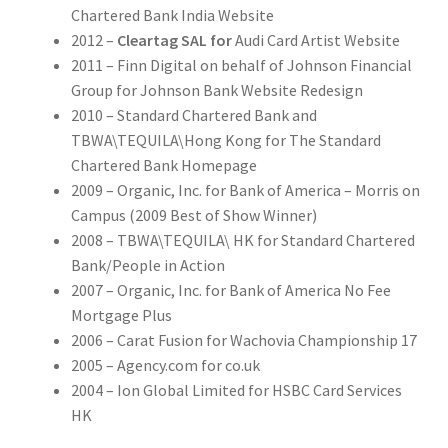
Chartered Bank India Website
2012 –
Cleartag SAL for
Audi Card Artist Website
2011 – Finn Digital on behalf of Johnson Financial
Group for Johnson Bank Website Redesign
2010 – Standard Chartered Bank and
TBWA\TEQUILA\Hong Kong for The Standard
Chartered Bank Homepage
2009 – Organic, Inc. for Bank of America – Morris on
Campus (2009 Best of Show Winner)
2008 – TBWA\TEQUILA\ HK for Standard Chartered
Bank/People in Action
2007 – Organic, Inc. for Bank of America No Fee
Mortgage Plus
2006 – Carat Fusion for Wachovia Championship 17
2005 – Agency.com for co.uk
2004 – Ion Global Limited for HSBC Card Services
HK