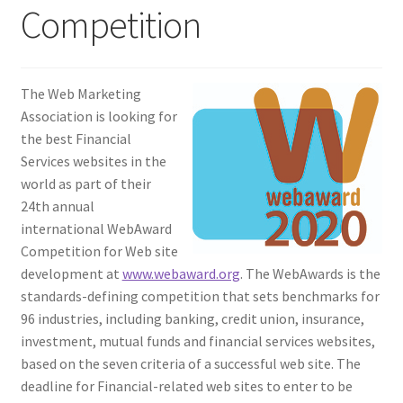
Competition
Homepage
Listing Form
The Web Marketing
Association is looking for
Listings
the best Financial
Services websites in the
My account
world as part of their
24th annual
international WebAward
My Account
Competition for Web site
development at
www.webaward.org
. The WebAwards is the
Privacy Policy
standards-defining competition that sets benchmarks for
96 industries, including banking, credit union, insurance,
Shop
investment, mutual funds and financial services websites,
based on the seven criteria of a successful web site. The
Tag Sale
deadline for Financial-related web sites to enter to be