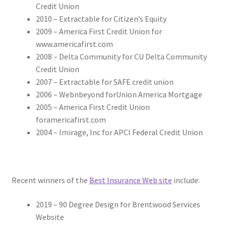
Credit Union
2010 – Extractable for Citizen’s Equity
2009 – America First Credit Union for
www.americafirst.com
2008 – Delta Community for CU Delta Community
Credit Union
2007 – Extractable for SAFE credit union
2006 – Webnbeyond forUnion America Mortgage
2005 – America First Credit Union
foramericafirst.com
2004 – Imirage, Inc for APCI Federal Credit Union
Recent winners of the
Best Insurance Web site
include:
2019 – 90 Degree Design for Brentwood Services
Website