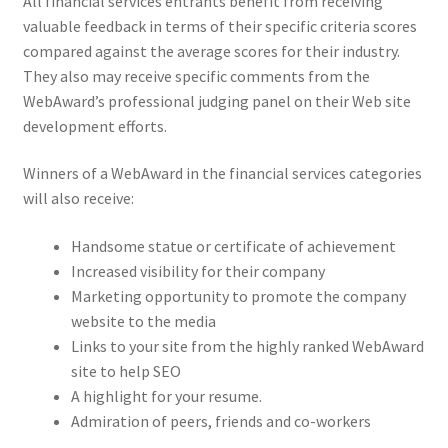
All financial services entrants benefit from receiving
valuable feedback in terms of their specific criteria scores
compared against the average scores for their industry.
They also may receive specific comments from the
WebAward’s professional judging panel on their Web site
development efforts.
Winners of a WebAward in the financial services categories
will also receive:
Handsome statue or certificate of achievement
Increased visibility for their company
Marketing opportunity to promote the company
website to the media
Links to your site from the highly ranked WebAward
site to help SEO
A highlight for your resume.
Admiration of peers, friends and co-workers