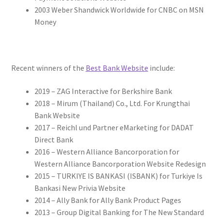
2003 Weber Shandwick Worldwide for CNBC on MSN
Money
Recent winners of the
Best Bank Website
include:
2019 – ZAG Interactive for Berkshire Bank
2018 – Mirum (Thailand) Co., Ltd. For Krungthai
Bank Website
2017 – Reichl und Partner eMarketing for DADAT
Direct Bank
2016 – Western Alliance Bancorporation for
Western Alliance Bancorporation Website Redesign
2015 – TURKIYE IS BANKASI (ISBANK) for Turkiye Is
Bankasi New Privia Website
2014 – Ally Bank for Ally Bank Product Pages
2013 – Group Digital Banking for The New Standard