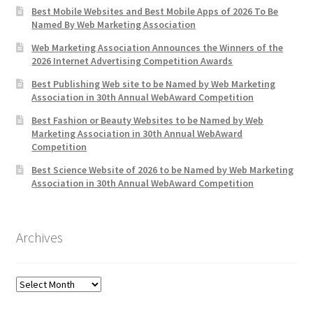
Best Mobile Websites and Best Mobile Apps of 2026 To Be
Named By Web Marketing Association
Web Marketing Association Announces the Winners of the
2026 Internet Advertising Competition Awards
Best Publishing Web site to be Named by Web Marketing
Association in 30th Annual WebAward Competition
Best Fashion or Beauty Websites to be Named by Web
Marketing Association in 30th Annual WebAward
Competition
Best Science Website of 2026 to be Named by Web Marketing
Association in 30th Annual WebAward Competition
Archives
Archives