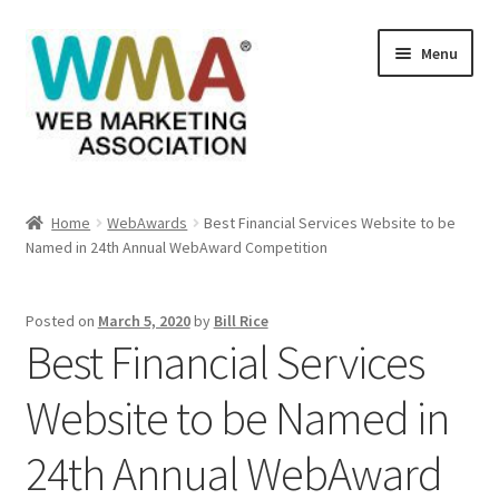
Skip
Skip
Menu
to
to
navigation
content
Home
Home
WebAwards
Best Financial Services Website to be
Named in 24th Annual WebAward Competition
About Web Marketing Association
Books Available From William Rice
Posted on
March 5, 2020
by
Bill Rice
Best Financial Services
Cart
Website to be Named in
Checkout
24th Annual WebAward
Checkout