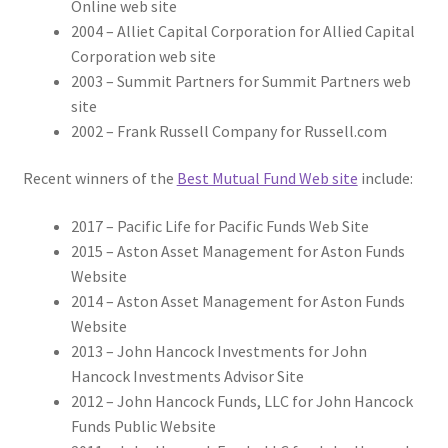
Online web site
2004 – Alliet Capital Corporation for Allied Capital
Corporation web site
2003 – Summit Partners for Summit Partners web
site
2002 – Frank Russell Company for Russell.com
Recent winners of the
Best Mutual Fund Web site
include:
2017 – Pacific Life for Pacific Funds Web Site
2015 – Aston Asset Management for Aston Funds
Website
2014 – Aston Asset Management for Aston Funds
Website
2013 – John Hancock Investments for John
Hancock Investments Advisor Site
2012 – John Hancock Funds, LLC for John Hancock
Funds Public Website