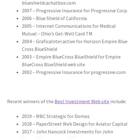
blueshieldcachatbox.com
2007 – Progressive Insurance for Progressive Corp.
2006 – Blue Shield of California
2005 – Internet Communications for Medical
Mutual – Ohio’s Get-Well Card TM
2004 – Graficalnter.active for Horizon Empire Blue
Cross BlueShield
2003 – Empire BlueCross BlueShield for Empire
BlueCross BlueShield web site
2002 – Progressive Insurance for progressive.com
Recent winners of the
Best Investment Web site
include:
2019 – MBC Strategic for Domos
2018 – PaperStreet Web Design for Aviator Capital
2017 – John Hancock Investments for John