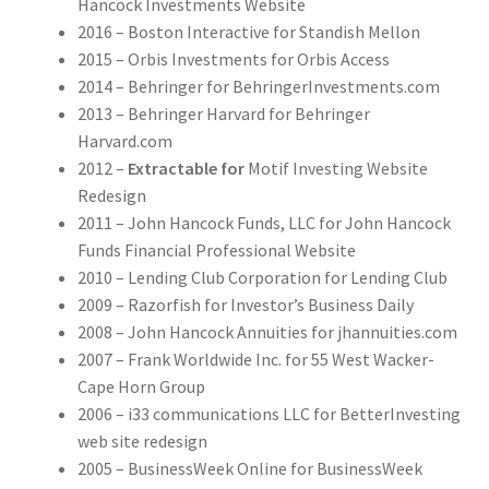
Hancock Investments Website
2016 – Boston Interactive for Standish Mellon
2015 – Orbis Investments for Orbis Access
2014 – Behringer for BehringerInvestments.com
2013 – Behringer Harvard for Behringer
Harvard.com
2012 –
Extractable for
Motif Investing Website
Redesign
2011 – John Hancock Funds, LLC for John Hancock
Funds Financial Professional Website
2010 – Lending Club Corporation for Lending Club
2009 – Razorfish for Investor’s Business Daily
2008 – John Hancock Annuities for jhannuities.com
2007 – Frank Worldwide Inc. for 55 West Wacker-
Cape Horn Group
2006 – i33 communications LLC for BetterInvesting
web site redesign
2005 – BusinessWeek Online for BusinessWeek