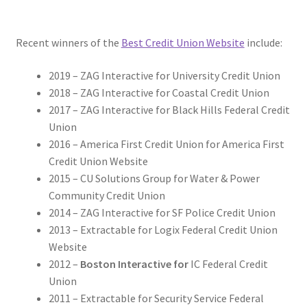
Recent winners of the
Best Credit Union Website
include:
2019 – ZAG Interactive for University Credit Union
2018 – ZAG Interactive for Coastal Credit Union
2017 – ZAG Interactive for Black Hills Federal Credit
Union
2016 – America First Credit Union for America First
Credit Union Website
2015 – CU Solutions Group for Water & Power
Community Credit Union
2014 – ZAG Interactive for SF Police Credit Union
2013 – Extractable for Logix Federal Credit Union
Website
2012 –
Boston Interactive for
IC Federal Credit
Union
2011 – Extractable for Security Service Federal