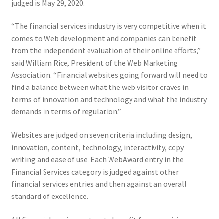
judged is May 29, 2020.
Web Marketing Association Recognition Center
“The financial services industry is very competitive when it
WMA News
comes to Web development and companies can benefit
from the independent evaluation of their online efforts,”
said William Rice, President of the Web Marketing
Association. “Financial websites going forward will need to
find a balance between what the web visitor craves in
terms of innovation and technology and what the industry
demands in terms of regulation.”
Websites are judged on seven criteria including design,
innovation, content, technology, interactivity, copy
writing and ease of use. Each WebAward entry in the
Financial Services category is judged against other
financial services entries and then against an overall
standard of excellence.