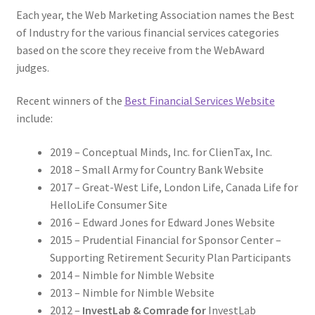
Each year, the Web Marketing Association names the Best
of Industry for the various financial services categories
based on the score they receive from the WebAward
judges.
Recent winners of the
Best Financial Services Website
include:
2019 – Conceptual Minds, Inc. for ClienTax, Inc.
2018 – Small Army for Country Bank Website
2017 – Great-West Life, London Life, Canada Life for
HelloLife Consumer Site
2016 – Edward Jones for Edward Jones Website
2015 – Prudential Financial for Sponsor Center –
Supporting Retirement Security Plan Participants
2014 – Nimble for Nimble Website
2013 – Nimble for Nimble Website
2012 –
InvestLab & Comrade for
InvestLab