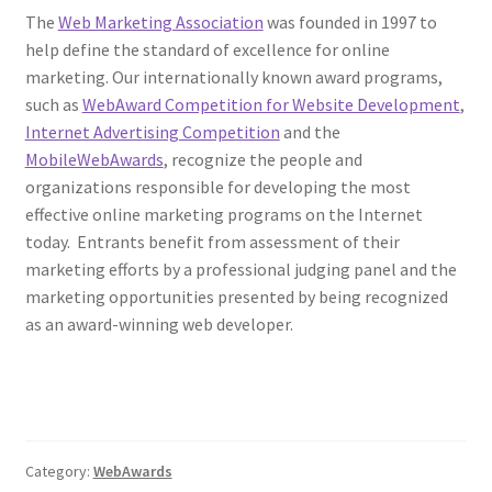
The
Web Marketing Association
was founded in 1997 to
help define the standard of excellence for online
marketing. Our internationally known award programs,
such as
WebAward Competition for Website Development
,
Internet Advertising Competition
and the
MobileWebAwards
, recognize the people and
organizations responsible for developing the most
effective online marketing programs on the Internet
today. Entrants benefit from assessment of their
marketing efforts by a professional judging panel and the
marketing opportunities presented by being recognized
as an award-winning web developer.
Category:
WebAwards