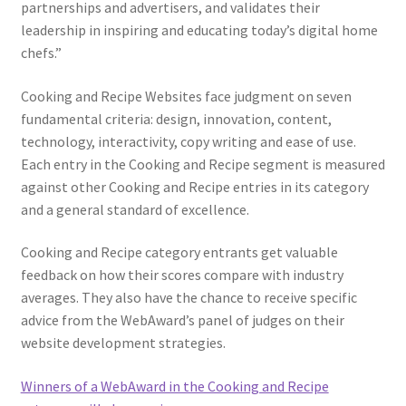
partnerships and advertisers, and validates their
leadership in inspiring and educating today’s digital home
chefs.”
Cooking and Recipe Websites face judgment on seven
fundamental criteria: design, innovation, content,
technology, interactivity, copy writing and ease of use.
Each entry in the Cooking and Recipe segment is measured
against other Cooking and Recipe entries in its category
and a general standard of excellence.
Cooking and Recipe category entrants get valuable
feedback on how their scores compare with industry
averages. They also have the chance to receive specific
advice from the WebAward’s panel of judges on their
website development strategies.
Winners of a WebAward in the Cooking and Recipe