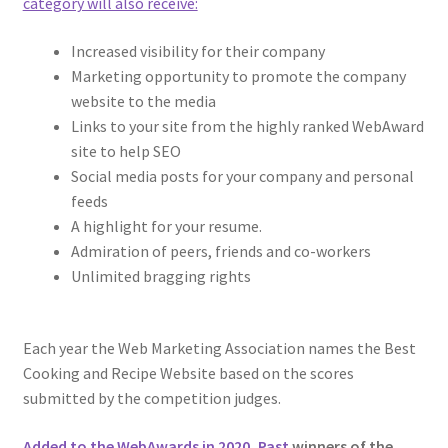
category will also receive:
Increased visibility for their company
Marketing opportunity to promote the company
website to the media
Links to your site from the highly ranked WebAward
site to help SEO
Social media posts for your company and personal
feeds
A highlight for your resume.
Admiration of peers, friends and co-workers
Unlimited bragging rights
Each year the Web Marketing Association names the Best
Cooking and Recipe Website based on the scores
submitted by the competition judges.
Added to the WebAwards in 2020, Past
winners of the