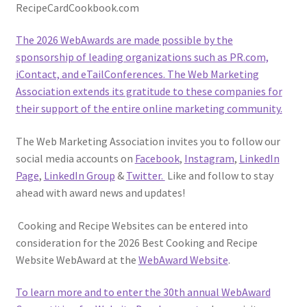
RecipeCardCookbook.com
The 2026 WebAwards are made possible by the
sponsorship of leading organizations such as PR.com,
iContact, and eTailConferences. The Web Marketing
Association extends its gratitude to these companies for
their support of the entire online marketing community.
The Web Marketing Association invites you to follow our
social media accounts on
Facebook
,
Instagram
,
LinkedIn
Page
,
LinkedIn Group
&
Twitter.
Like and follow to stay
ahead with award news and updates!
Cooking and Recipe Websites can be entered into
consideration for the 2026 Best Cooking and Recipe
Website WebAward at the
WebAward Website
.
To learn more and to enter the 30th annual
WebAward