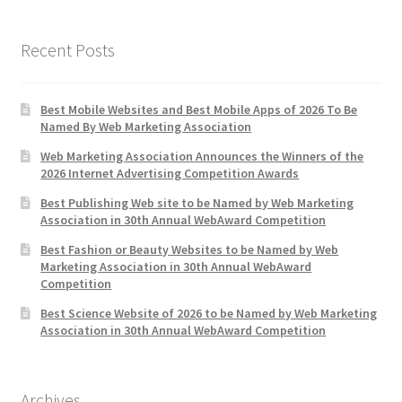
Recent Posts
Best Mobile Websites and Best Mobile Apps of 2026 To Be
Named By Web Marketing Association
Web Marketing Association Announces the Winners of the
2026 Internet Advertising Competition Awards
Best Publishing Web site to be Named by Web Marketing
Association in 30th Annual WebAward Competition
Best Fashion or Beauty Websites to be Named by Web
Marketing Association in 30th Annual WebAward
Competition
Best Science Website of 2026 to be Named by Web Marketing
Association in 30th Annual WebAward Competition
Archives