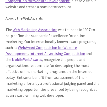
Competition for Website Development
, please visit our
website and create a nominator account.
About the WebAwards
The
Web Marketing Association
was founded in 1997 to
help define the standard of excellence for online
marketing. Our internationally known award programs,
such as
WebAward Competition for Website
Development
,
Internet Advertising Competition
and
the
MobileWebAwards
, recognize the people and
organizations responsible for developing the most
effective online marketing programs on the Internet
today. Entrants benefit from assessment of their
marketing efforts by a professional judging panel and the
marketing opportunities presented by being recognized
as an award-winning web developer.