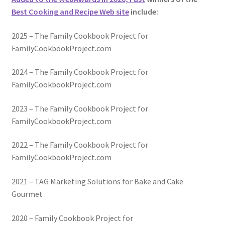
Best Cooking and Recipe Web site
include:
2025 – The Family Cookbook Project for
FamilyCookbookProject.com
2024 – The Family Cookbook Project for
FamilyCookbookProject.com
2023 – The Family Cookbook Project for
FamilyCookbookProject.com
2022 – The Family Cookbook Project for
FamilyCookbookProject.com
2021 – TAG Marketing Solutions for Bake and Cake
Gourmet
2020 – Family Cookbook Project for