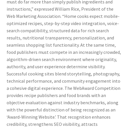
must do far more than simply publish ingredients and
instructions,” expressed William Rice, President of the
Web Marketing Association. “Home cooks expect mobile-
optimized recipes, step-by-step video integration, voice-
search compatibility, structured data for rich search
results, nutritional transparency, personalization, and
seamless shopping list functionality. At the same time,
food publishers must compete in an increasingly crowded,
algorithm-driven search environment where originality,
authority, and user experience determine visibility.
Successful cooking sites blend storytelling, photography,
technical performance, and community engagement into
a cohesive digital experience. The WebAward Competition
provides recipe publishers and food brands with an
objective evaluation against industry benchmarks, along
with the powerful distinction of being recognized as an
‘Award-Winning Website.’ That recognition enhances
credibility, strengthens SEO visibility, attracts