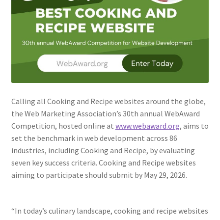
Web Marketing Association Recognition Center
WMA News
Calling all Cooking and Recipe websites around the globe,
the Web Marketing Association’s 30th annual WebAward
Competition, hosted online at
www.webaward.org
, aims to
set the benchmark in web development across 86
industries, including Cooking and Recipe, by evaluating
seven key success criteria. Cooking and Recipe websites
aiming to participate should submit by May 29, 2026.
“In today’s culinary landscape, cooking and recipe websites