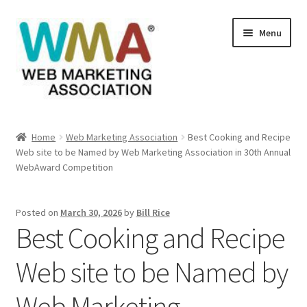
Skip
Skip
Menu
to
to
navigation
content
Home
Home
Web Marketing Association
Best Cooking and Recipe
Web site to be Named by Web Marketing Association in 30th Annual
About Web Marketing Association
WebAward Competition
Books Available From William Rice
Posted on
March 30, 2026
by
Bill Rice
Best Cooking and Recipe
Cart
Web site to be Named by
Checkout
Web Marketing
Checkout