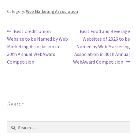
Category:
Web Marketing Association
Post
Previous
Next
Best Credit Union
Best Food and Beverage
post:
post:
Website to be Named by Web
Websites of 2026 to be
navigation
Marketing Association in
Named by Web Marketing
30th Annual WebAward
Association in 30th Annual
Competition
WebAward Competition
Search
Search
for: