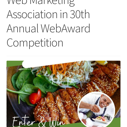
Association in 30th
Homepage
Annual WebAward
Listing Form
Competition
Listings
My account
My Account
Privacy Policy
Shop
Tag Sale