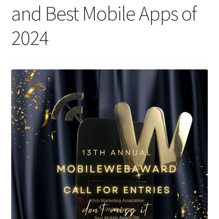
and Best Mobile Apps of
Homepage
2024
Listing Form
Listings
My account
My Account
Privacy Policy
Shop
Tag Sale