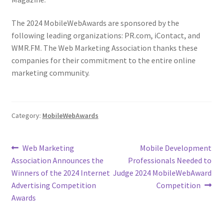
The 2024 MobileWebAwards are sponsored by the
following leading organizations: PR.com, iContact, and
WMR.FM. The Web Marketing Association thanks these
companies for their commitment to the entire online
marketing community.
Category:
MobileWebAwards
Post
Previous
Next
Web Marketing
Mobile Development
post:
post:
Association Announces the
Professionals Needed to
navigation
Winners of the 2024 Internet
Judge 2024 MobileWebAward
Advertising Competition
Competition
Awards