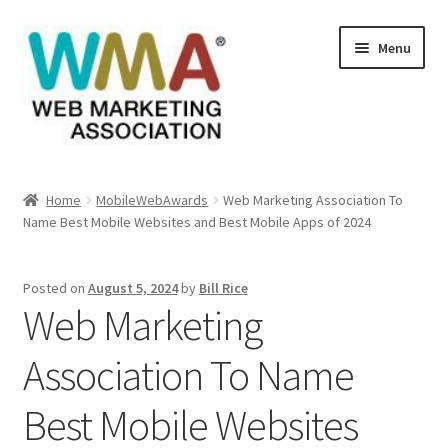
Skip
Skip
Menu
to
to
navigation
content
Home
Home
MobileWebAwards
Web Marketing Association To
Name Best Mobile Websites and Best Mobile Apps of 2024
About Web Marketing Association
Books Available From William Rice
Posted on
August 5, 2024
by
Bill Rice
Web Marketing
Cart
Association To Name
Checkout
Best Mobile Websites
Checkout