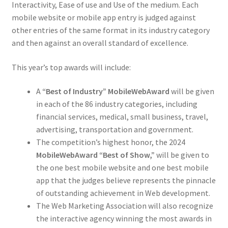
Interactivity, Ease of use and Use of the medium. Each
mobile website or mobile app entry is judged against
other entries of the same format in its industry category
and then against an overall standard of excellence.
This year’s top awards will include:
A
“Best of Industry” MobileWebAward
will be given
in each of the 86 industry categories, including
financial services, medical, small business, travel,
advertising, transportation and government.
The competition’s highest honor, the 2024
MobileWebAward “Best of Show,”
will be given to
the one best mobile website and one best mobile
app that the judges believe represents the pinnacle
of outstanding achievement in Web development.
The Web Marketing Association will also recognize
the interactive agency winning the most awards in