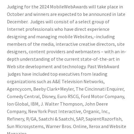
Judging for the 2024 MobileWebAwards will take place in
October and winners are expected to be announced in late
December. Judges will consist of a select group of
Internet professionals who have direct experience
designing and managing mobile Websites,–including
members of the media, interactive creative directors, site
designers, content providers and webmasters – with an in-
depth understanding of the current state-of-the-art in
Web site development and technology. Past WebAward
judges have included top executives from leading
organizations such as A&E Television Networks,
Agency.com, Beeby Clark+Meyler, The Cincinnati Enquirer,
Comedy Central, Disney, Euro RSCG, Ford Motor Company,
Ion Global, IBM, J. Walter Thompson, John Deere
Company, New York Post Interactive, Organic, Inc.,
Refinery, R/GA, Saatchi & Saatchi, SAP, SapientRazorfish,
Sun Microsystems, Warner Bros. Online, Xerox and Website
Magazine.