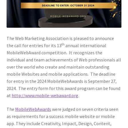
Web Marketing Association Recognition Center
WMA News
The Web Marketing Association is pleased to announce
th
the call for entries for its 13
annual international
MobileWebAward competition. It recognizes the
individual and team achievements of Web professionals all
over the world who create and maintain outstanding
mobile Websites and mobile applications. The deadline
for entry in the 2024 MobileWebAwards is September 27,
2024. The entry form for this award program can be found
at
http://www.mobile-webaward.org
.
The
MobileWebAwards
were judged on seven criteria seen
as requirements for a success mobile website or mobile
app. They include Creativity, Impact, Design, Content,