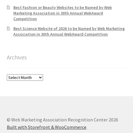
Best Fashion or Beauty Websites to be Named by Web
Marketing Association in 30th Annual WebAward
Competition
Best Science Website of 2026 to be Named by Web Marketing
Association in 30th Annual WebAward Competition
Archives
Archives
© Web Marketing Association Recognition Center 2026
Built with Storefront & WooCommerce
.