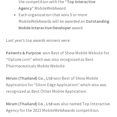
the competition with the “
Top Interactive
Agency”
MobileWebAward.
Each organization that wins 5 or more
MobileWebAwards will be awarded an
Outstanding
Mobile Interactive Developer
award.
Last year’s top awards winners were:
Patients & Purpose
won Best of Show Mobile Website for
“Optune.com” which was also recognized as Best
Pharmaceuticals Mobile Website
Mirum (Thailand) Co., Ltd
won Best of Show Mobile
Application for “Silom Edge Application” which also was
recognized as Best Other Mobile Application.
Mirum (Thailand) Co., Ltd
was also named Top Interactive
Agency for the 2023 MobileWebAwards competition.