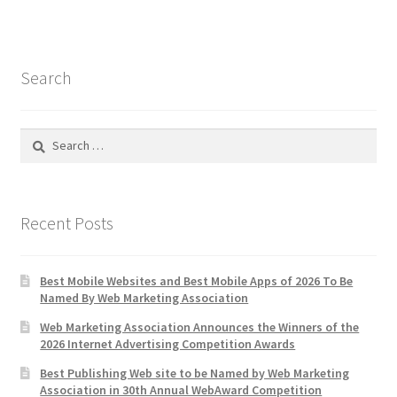
Search
Search
for:
Recent Posts
Best Mobile Websites and Best Mobile Apps of 2026 To Be
Named By Web Marketing Association
Web Marketing Association Announces the Winners of the
2026 Internet Advertising Competition Awards
Best Publishing Web site to be Named by Web Marketing
Association in 30th Annual WebAward Competition