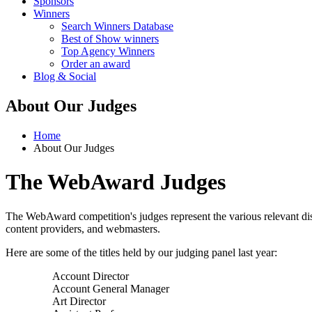
Sponsors
Winners
Search Winners Database
Best of Show winners
Top Agency Winners
Order an award
Blog & Social
About Our Judges
Home
About Our Judges
The WebAward Judges
The WebAward competition's judges represent the various relevant disci
content providers, and webmasters.
Here are some of the titles held by our judging panel last year:
Account Director
Account General Manager
Art Director