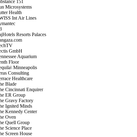
ubstance 151
un Microsystems
utter Health
WISS Int Air Lines
ymantec
3
ajHotels Resorts Palaces
angaza.com
echTV
ectis GmbH
ennessee Aquarium
enth Floor
equila\ Minneapolis
eras Consulting
errace Healthcare
he Blade
he Cincinnati Enquirer
he ER Group
he Gravy Factory
he Ignited Minds
he Kennedy Center
he Oven
he Quell Group
he Science Place
he Screen House