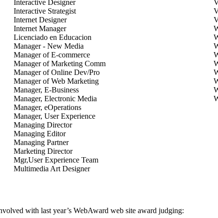
Interactive Designer
V
Interactive Strategist
V
Internet Designer
V
Internet Manager
W
Licenciado en Educacion
W
Manager - New Media
W
Manager of E-commerce
W
Manager of Marketing Comm
W
Manager of Online Dev/Pro
W
Manager of Web Marketing
W
Manager, E-Business
W
Manager, Electronic Media
W
Manager, eOperations
Manager, User Experience
Managing Director
Managing Editor
Managing Partner
Marketing Director
Mgr,User Experience Team
Multimedia Art Designer
involved with last year’s WebAward web site award judging: