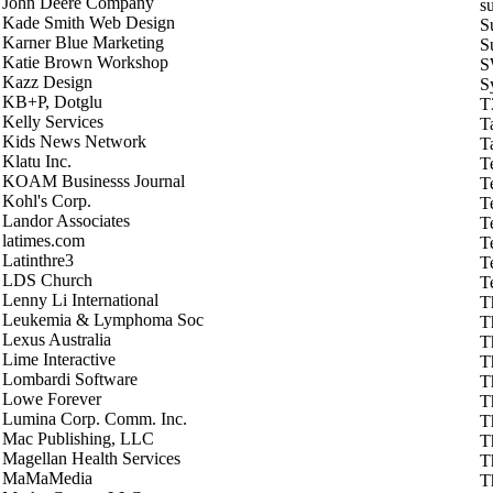
John Deere Company
s
Kade Smith Web Design
S
Karner Blue Marketing
S
Katie Brown Workshop
S
Kazz Design
S
KB+P, Dotglu
T
Kelly Services
T
Kids News Network
T
Klatu Inc.
T
KOAM Businesss Journal
T
Kohl's Corp.
T
Landor Associates
T
latimes.com
T
Latinthre3
T
LDS Church
T
Lenny Li International
T
Leukemia & Lymphoma Soc
T
Lexus Australia
T
Lime Interactive
T
Lombardi Software
T
Lowe Forever
T
Lumina Corp. Comm. Inc.
T
Mac Publishing, LLC
T
Magellan Health Services
T
MaMaMedia
T