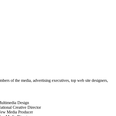
mbers of the media, advertising executives, top web site designers,
ultimedia Design
ational Creative Director
ew Media Producer