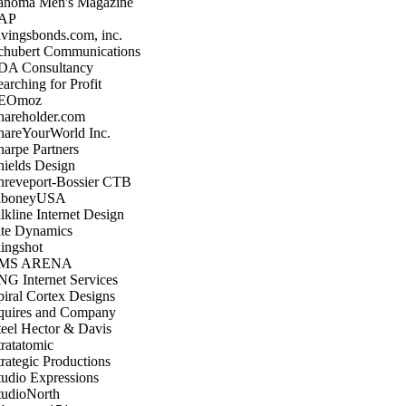
anoma Men's Magazine
AP
avingsbonds.com, inc.
chubert Communications
DA Consultancy
arching for Profit
EOmoz
hareholder.com
hareYourWorld Inc.
harpe Partners
hields Design
hreveport-Bossier CTB
iboneyUSA
lkline Internet Design
ite Dynamics
lingshot
MS ARENA
NG Internet Services
piral Cortex Designs
quires and Company
teel Hector & Davis
tratatomic
trategic Productions
tudio Expressions
tudioNorth