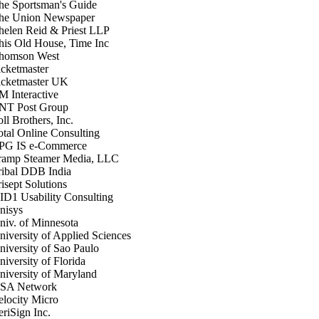
he Sportsman's Guide
he Union Newspaper
helen Reid & Priest LLP
his Old House, Time Inc
homson West
icketmaster
icketmaster UK
M Interactive
NT Post Group
ll Brothers, Inc.
otal Online Consulting
PG IS e-Commerce
ramp Steamer Media, LLC
ribal DDB India
isept Solutions
ID1 Usability Consulting
nisys
niv. of Minnesota
niversity of Applied Sciences
niversity of Sao Paulo
niversity of Florida
niversity of Maryland
SA Network
elocity Micro
eriSign Inc.