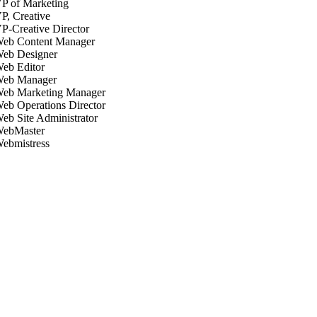
P of Marketing
P, Creative
P-Creative Director
eb Content Manager
eb Designer
eb Editor
eb Manager
eb Marketing Manager
eb Operations Director
eb Site Administrator
ebMaster
ebmistress