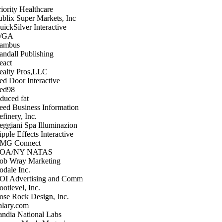
riority Healthcare
ublix Super Markets, Inc
uickSilver Interactive
/GA
ambus
andall Publishing
eact
ealty Pros,LLC
ed Door Interactive
ed98
educed fat
eed Business Information
finery, Inc.
eggiani Spa Illuminazion
pple Effects Interactive
MG Connect
OA/NY NATAS
ob Wray Marketing
odale Inc.
OI Advertising and Comm
otlevel, Inc.
ose Rock Design, Inc.
alary.com
andia National Labs