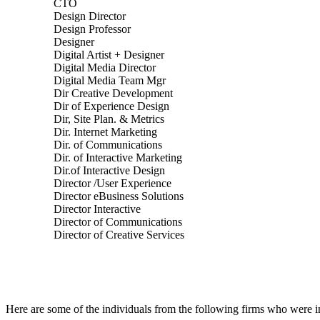
CTO
Design Director
Design Professor
Designer
Digital Artist + Designer
Digital Media Director
Digital Media Team Mgr
Dir Creative Development
Dir of Experience Design
Dir, Site Plan. & Metrics
Dir. Internet Marketing
Dir. of Communications
Dir. of Interactive Marketing
Dir.of Interactive Design
Director /User Experience
Director eBusiness Solutions
Director Interactive
Director of Communications
Director of Creative Services
Here are some of the individuals from the following firms who were 