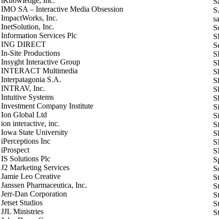
iKnowledge, Inc.
S
ΙΜΟ SA – Interactive Media Obsession
S
ImpactWorks, Inc.
s
InetSolution, Inc.
S
Information Services Plc
S
ING DIRECT
Se
In-Site Productions
S
Insyght Interactive Group
S
INTERACT Multimedia
S
Interpatagonia S.A.
S
INTRAV, Inc.
S
Intuitive Systems
S
Investment Company Institute
S
Ion Global Ltd
Si
ion interactive, inc.
S
Iowa State University
S
iPerceptions Inc
S
iProspect
S
IS Solutions Plc
S
J2 Marketing Services
S
Jamie Leo Creative
S
Janssen Pharmaceutica, Inc.
S
Jerr-Dan Corporation
S
Jetset Studios
S
JJL Ministries
S