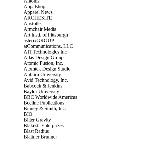
Antonis
Appalshop
Apparel News
ARCHESITE
Aristotle
Armchair Media
Art Insti. of Pittsburgh
asterixGROUP
atCommunications, LLC
ATI Technologies Inc
Atlas Design Group
Atomic Fusion, Inc.
Atomtek Design Studio
Auburn University
Avid Technology, Inc.
Babcock & Jenkins
Baylor University
BBC Worldwide Americas
Beeline Publications
Binney & Smith, Inc.
BIO
Bitter Gravity
Blakestr Enterprizes
Blast Radius
Blattner Brunner