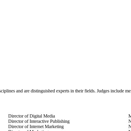
plines and are distinguished experts in their fields. Judges include me
Director of Digital Media
M
Director of Interactive Publishing
N
Director of Internet Marketing
N