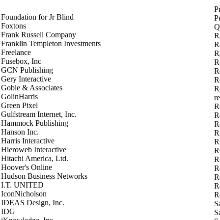
P
Foundation for Jr Blind
P
Foxtons
Q
Frank Russell Company
R
Franklin Templeton Investments
R
Freelance
R
Fusebox, Inc
R
GCN Publishing
R
Gery Interactive
R
Goble & Associates
R
GolinHarris
r
Green Pixel
R
Gulfstream Internet, Inc.
Re
Hammock Publishing
R
Hanson Inc.
Ri
Harris Interactive
R
Hieroweb Interactive
R
Hitachi America, Ltd.
R
Hoover's Online
R
Hudson Business Networks
R
I.T. UNITED
Ro
IconNicholson
R
IDEAS Design, Inc.
S
IDG
S