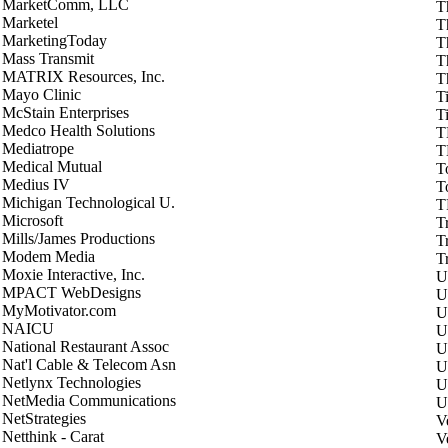
MarketComm, LLC
T
Marketel
T
MarketingToday
T
Mass Transmit
T
MATRIX Resources, Inc.
T
Mayo Clinic
T
McStain Enterprises
T
Medco Health Solutions
T
Mediatrope
T
Medical Mutual
To
Medius IV
T
Michigan Technological U.
T
Microsoft
T
Mills/James Productions
T
Modem Media
Tr
Moxie Interactive, Inc.
U
MPACT WebDesigns
U
MyMotivator.com
U
NAICU
U
National Restaurant Assoc
U
Nat'l Cable & Telecom Asn
U
Netlynx Technologies
U
NetMedia Communications
U
NetStrategies
V
Netthink - Carat
V