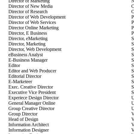
Director of Marketing
N
Director of New Media
O
Director of Research
O
Director of Web Development
P
Director of Web Services
P
Director Online Marketing
P
Director, E Business
P
Director, eMarketing
S
Director, Marketing
S
Director, Web Development
S
eBusiness Analyst
S
E-Business Manager
S
Editor
S
Editor and Web Producer
S
Editorial Director
S
E-Marketeer
S
Exec. Creative Director
S
Executive Vice President
S
Experiece Design Director
U
General Manager Online
U
Group Creative Director
U
Group Director
V
Head of Design
V
Information Architect
V
Information Designer
V