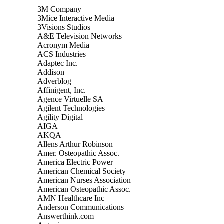
3M Company
3Mice Interactive Media
3Visions Studios
A&E Television Networks
Acronym Media
ACS Industries
Adaptec Inc.
Addison
Adverblog
Affinigent, Inc.
Agence Virtuelle SA
Agilent Technologies
Agility Digital
AIGA
AKQA
Allens Arthur Robinson
Amer. Osteopathic Assoc.
America Electric Power
American Chemical Society
American Nurses Association
American Osteopathic Assoc.
AMN Healthcare Inc
Anderson Communications
Answerthink.com