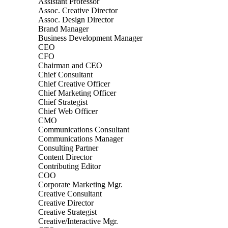
Assistant Professor
Assoc. Creative Director
Assoc. Design Director
Brand Manager
Business Development Manager
CEO
CFO
Chairman and CEO
Chief Consultant
Chief Creative Officer
Chief Marketing Officer
Chief Strategist
Chief Web Officer
CMO
Communications Consultant
Communications Manager
Consulting Partner
Content Director
Contributing Editor
COO
Corporate Marketing Mgr.
Creative Consultant
Creative Director
Creative Strategist
Creative/Interactive Mgr.