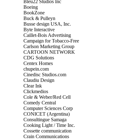
Bleu22 Studios Inc
Boeing
BookZone
Buck & Pulleyn
Busse design USA, Inc.
Byte Interactive
Caillet-Bois Advertising
Campaign for Tobacco-Free
Carlson Marketing Group
CARTOON NETWORK
CDG Solutions
Centex Homes
chupein.com
Cinedisc Studios.com
Claudiu Design
Clear Ink
Clickmedios
Cole & Weber/Red Cell
Comedy Central
Computer Sciences Corp
CONICET (Argentina)
Consultingue Samaga
Cooking Light / Time Inc.
Cossette communication
Crain Communications