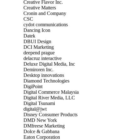
Creative Flavor Inc.
Creative Matters
Cronin and Company
CSC
cydot communications
Dancing Icon
Datek
DBUI Design
DCI Marketing
deepend prague
delacruz interactive
Deluxe Digital Media, Inc
Demiroren Inc.
Desktop innovations
Diamond Technologies
DigiPoint
Digital Commerce Malaysia
Digital River Media, LLC
Digital Tsunami
digital@jwt
Disney Consumer Products
DMD New York
DMfreese Marketing
Dolce & Gabbana
Eaton Corporation