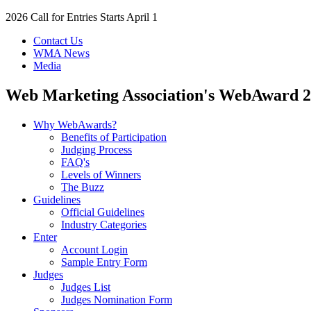
2026 Call for Entries Starts April 1
Contact Us
WMA News
Media
Web Marketing Association's
WebAward
2
Why WebAwards?
Benefits of Participation
Judging Process
FAQ's
Levels of Winners
The Buzz
Guidelines
Official Guidelines
Industry Categories
Enter
Account Login
Sample Entry Form
Judges
Judges List
Judges Nomination Form