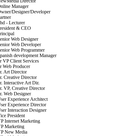
ewMedia Director
nline Manager
wner/Designer/Developer
artner
hd - Lecturer
resident & CEO
rincipal
enior Web Designer
enior Web Developer
enior Web Programmer
panish development Manager
r VP Client Services
r Web Producer
r. Art Director
r. Creative Director
r. Interactive Art Dir.
r. VP, Creative Director
r. Web Designer
ser Experience Architect
ser Experience Director
ser Interaction Designer
ice President
P Internet Marketing
P Marketing
P New Media