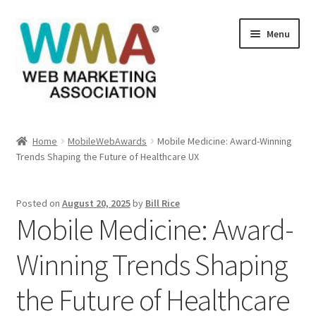
Skip
Skip
Menu
to
to
navigation
content
Home
Home
MobileWebAwards
Mobile Medicine: Award-Winning
Trends Shaping the Future of Healthcare UX
About Web Marketing Association
Books Available From William Rice
Posted on
August 20, 2025
by
Bill Rice
Mobile Medicine: Award-
Cart
Winning Trends Shaping
Checkout
the Future of Healthcare
Checkout