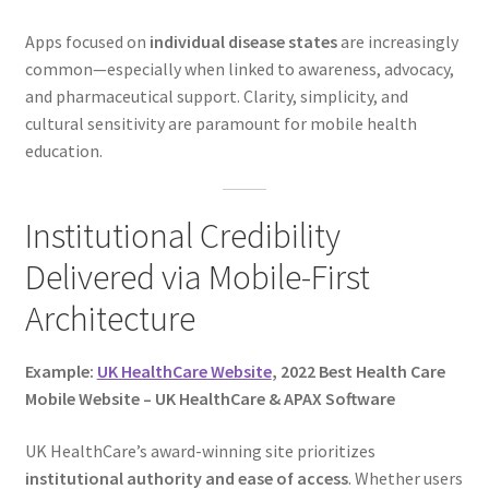
Apps focused on
individual disease states
are increasingly
common—especially when linked to awareness, advocacy,
and pharmaceutical support. Clarity, simplicity, and
cultural sensitivity are paramount for mobile health
education.
Institutional Credibility
Delivered via Mobile-First
Architecture
Example:
UK HealthCare Website
, 2022 Best Health Care
Mobile Website – UK HealthCare & APAX Software
UK HealthCare’s award-winning site prioritizes
institutional authority and ease of access
. Whether users