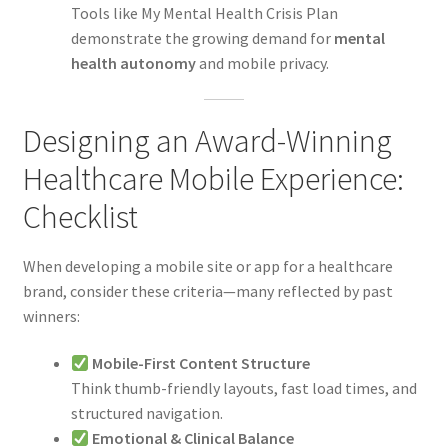
Tools like My Mental Health Crisis Plan
demonstrate the growing demand for
mental
health autonomy
and mobile privacy.
Designing an Award-Winning
Healthcare Mobile Experience:
Checklist
When developing a mobile site or app for a healthcare
brand, consider these criteria—many reflected by past
winners:
Mobile-First Content Structure
Think thumb-friendly layouts, fast load times, and
structured navigation.
Emotional & Clinical Balance