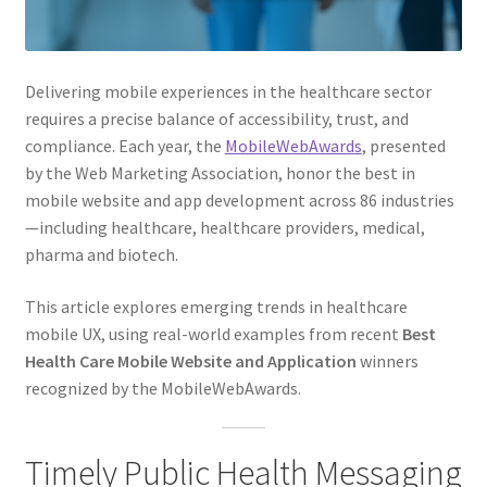
Web Marketing Association Recognition Center
WMA News
Delivering mobile experiences in the healthcare sector
requires a precise balance of accessibility, trust, and
compliance. Each year, the
MobileWebAwards
, presented
by the Web Marketing Association, honor the best in
mobile website and app development across 86 industries
—including healthcare, healthcare providers, medical,
pharma and biotech.
This article explores emerging trends in healthcare
mobile UX, using real-world examples from recent
Best
Health Care Mobile Website and Application
winners
recognized by the MobileWebAwards.
Timely Public Health Messaging