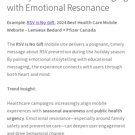
with Emotional Resonance
Example:
RSV is No Gift
, 2024 Best Health Care Mobile
Website – Lemieux Bedard + Pfizer Canada
The
RSV is No Gift
mobile site delivers a poignant, timely
message about RSV prevention during the holiday season.
By pairing emotional storytelling with educational
messaging, the experience connects with users through
both heart and mind.
Trend Insight:
Healthcare campaigns increasingly align mobile
experiences with
seasonal awareness
and
public health
urgency
. Emotional resonance—especially around family
safety and preventive care—can deepen user engagement
and drive behavioral change.