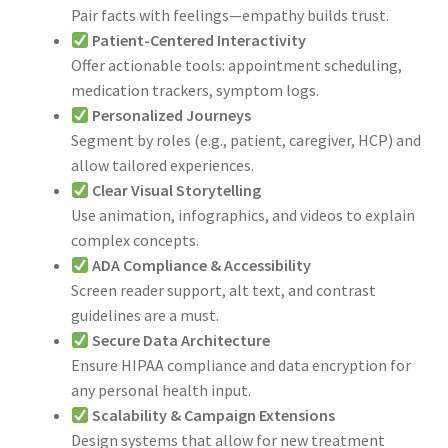
Pair facts with feelings—empathy builds trust.
Patient-Centered Interactivity
Offer actionable tools: appointment scheduling,
medication trackers, symptom logs.
Personalized Journeys
Segment by roles (e.g., patient, caregiver, HCP) and
allow tailored experiences.
Clear Visual Storytelling
Use animation, infographics, and videos to explain
complex concepts.
ADA Compliance & Accessibility
Screen reader support, alt text, and contrast
guidelines are a must.
Secure Data Architecture
Ensure HIPAA compliance and data encryption for
any personal health input.
Scalability & Campaign Extensions
Design systems that allow for new treatment