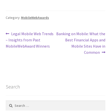
Category:
MobileWebAwards
Post
Previous
Next
Legal Mobile Web Trends
Banking on Mobile: What the
post:
post:
– Insights from Past
Best Financial Apps and
navigation
MobileWebAward Winners
Mobile Sites Have in
Common
Search
Search
for: