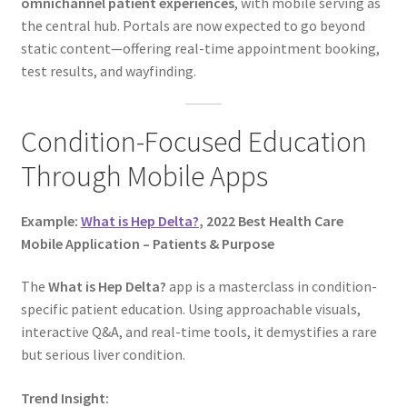
omnichannel patient experiences
, with mobile serving as
the central hub. Portals are now expected to go beyond
static content—offering real-time appointment booking,
test results, and wayfinding.
Condition-Focused Education
Through Mobile Apps
Example:
What is Hep Delta?
, 2022 Best Health Care
Mobile Application – Patients & Purpose
The
What is Hep Delta?
app is a masterclass in condition-
specific patient education. Using approachable visuals,
interactive Q&A, and real-time tools, it demystifies a rare
but serious liver condition.
Trend Insight: