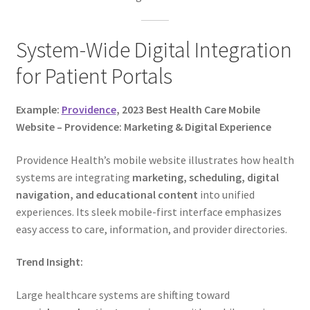
System-Wide Digital Integration
for Patient Portals
Example:
Providence
, 2023 Best Health Care Mobile
Website – Providence: Marketing & Digital Experience
Providence Health’s mobile website illustrates how health
systems are integrating
marketing, scheduling, digital
navigation, and educational content
into unified
experiences. Its sleek mobile-first interface emphasizes
easy access to care, information, and provider directories.
Trend Insight:
Large healthcare systems are shifting toward