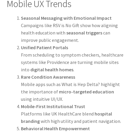
Mobile UX Trends
Seasonal Messaging with Emotional Impact
Campaigns like RSV is No Gift show how aligning
health education with
seasonal triggers
can
improve public engagement.
Unified Patient Portals
From scheduling to symptom checkers, healthcare
systems like Providence are turning mobile sites
into
digital health homes
.
Rare Condition Awareness
Mobile apps such as What is Hep Delta? highlight
the importance of
micro-targeted education
using intuitive UI/UX.
Mobile-First Institutional Trust
Platforms like UK HealthCare blend
hospital
branding
with high utility and patient navigation.
Behavioral Health Empowerment