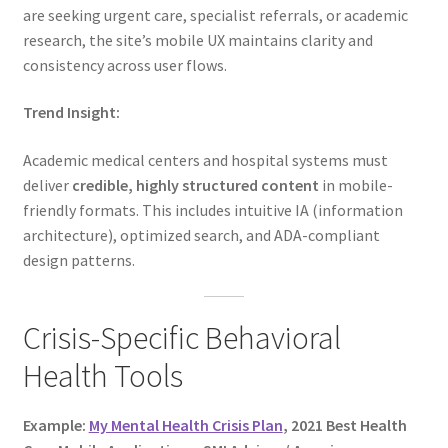
are seeking urgent care, specialist referrals, or academic
research, the site’s mobile UX maintains clarity and
consistency across user flows.
Trend Insight:
Academic medical centers and hospital systems must
deliver
credible, highly structured content
in mobile-
friendly formats. This includes intuitive IA (information
architecture), optimized search, and ADA-compliant
design patterns.
Crisis-Specific Behavioral
Health Tools
Example:
My Mental Health Crisis Plan
, 2021 Best Health