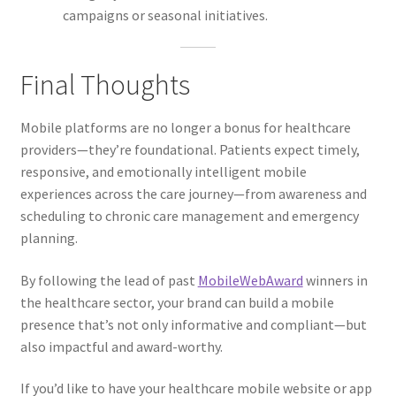
campaigns or seasonal initiatives.
Final Thoughts
Mobile platforms are no longer a bonus for healthcare
providers—they’re foundational. Patients expect timely,
responsive, and emotionally intelligent mobile
experiences across the care journey—from awareness and
scheduling to chronic care management and emergency
planning.
By following the lead of past
MobileWebAward
winners in
the healthcare sector, your brand can build a mobile
presence that’s not only informative and compliant—but
also impactful and award-worthy.
If you’d like to have your healthcare mobile website or app