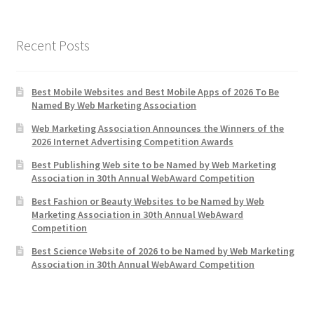
Recent Posts
Best Mobile Websites and Best Mobile Apps of 2026 To Be
Named By Web Marketing Association
Web Marketing Association Announces the Winners of the
2026 Internet Advertising Competition Awards
Best Publishing Web site to be Named by Web Marketing
Association in 30th Annual WebAward Competition
Best Fashion or Beauty Websites to be Named by Web
Marketing Association in 30th Annual WebAward
Competition
Best Science Website of 2026 to be Named by Web Marketing
Association in 30th Annual WebAward Competition