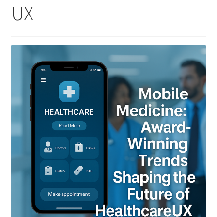
UX
Homepage
Listing Form
Listings
My account
My Account
Privacy Policy
Shop
Tag Sale