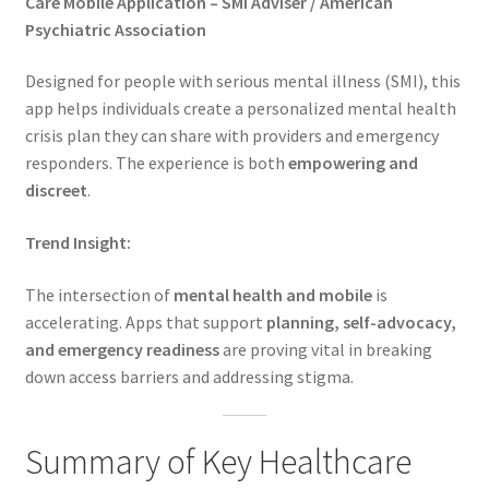
Care Mobile Application – SMI Adviser / American
Psychiatric Association
Designed for people with serious mental illness (SMI), this
app helps individuals create a personalized mental health
crisis plan they can share with providers and emergency
responders. The experience is both
empowering and
discreet
.
Trend Insight:
The intersection of
mental health and mobile
is
accelerating. Apps that support
planning, self-advocacy,
and emergency readiness
are proving vital in breaking
down access barriers and addressing stigma.
Summary of Key Healthcare