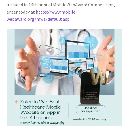
included in 14th annual MobileWebAward Competition,
enter today at
https://www.mobile-
webaward.org/mwa/default.asp