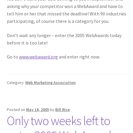
asking why your competitor won a WebAward and have to
tell him or her that missed the deadline! With 90 industries
participating, of course there is a category for you.
Don’t wait any longer – enter the 2005 WebAwards today
before it is too late!
Go to
www.webaward.org
and enter right now.
Category:
Web Marketing Association
Posted on
May 18, 2005
by
Bill Rice
Only two weeks left to