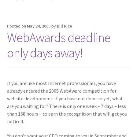
Posted on
May 24, 2005
by
Bill Rice
WebAwards deadline
only days away!
If you are like most Internet professionals, you have
already entered the 2005 WebAward competition for
website development. If you have not done so yet, what
are you waiting for? There is only one week – 7 days – less
than 168 hours – to earn the recognition that will get you
noticed.
You don’t want your CEO coming to you in September and