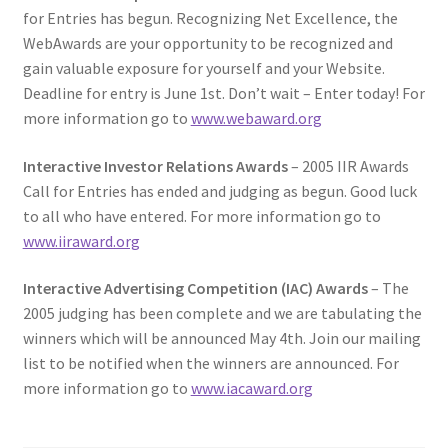
for Entries has begun. Recognizing Net Excellence, the
WebAwards are your opportunity to be recognized and
gain valuable exposure for yourself and your Website.
Deadline for entry is June 1st. Don’t wait – Enter today! For
more information go to
www.webaward.org
Interactive Investor Relations Awards
– 2005 IIR Awards
Call for Entries has ended and judging as begun. Good luck
to all who have entered. For more information go to
www.iiraward.org
Interactive Advertising Competition (IAC) Awards
– The
2005 judging has been complete and we are tabulating the
winners which will be announced May 4th. Join our mailing
list to be notified when the winners are announced. For
more information go to
www.iacaward.org