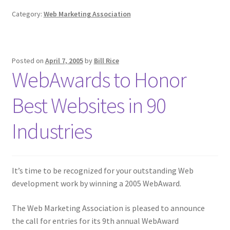
Category:
Web Marketing Association
Posted on
April 7, 2005
by
Bill Rice
WebAwards to Honor
Best Websites in 90
Industries
It’s time to be recognized for your outstanding Web
development work by winning a 2005 WebAward.
The Web Marketing Association is pleased to announce
the call for entries for its 9th annual WebAward