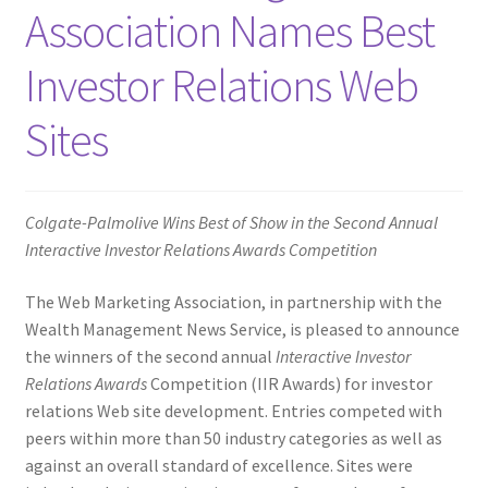
Association Names Best
Homepage
Investor Relations Web
Listing Form
Sites
Listings
My account
Colgate-Palmolive Wins Best of Show in the Second Annual
Interactive Investor Relations Awards Competition
My Account
The Web Marketing Association, in partnership with the
Wealth Management News Service, is pleased to announce
Privacy Policy
the winners of the second annual
Interactive Investor
Relations Awards
Competition (IIR Awards) for investor
Shop
relations Web site development. Entries competed with
peers within more than 50 industry categories as well as
Tag Sale
against an overall standard of excellence.
Sites were