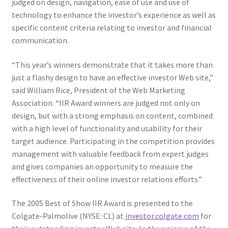
judged on design, navigation, ease of use and use of
Web Marketing Association Recognition Center
technology to enhance the investor’s experience as well as
specific content criteria relating to investor and financial
WMA News
communication.
“This year’s winners demonstrate that it takes more than
just a flashy design to have an effective investor Web site,”
said William Rice, President of the Web Marketing
Association. “IIR Award winners are judged not only on
design, but with a strong emphasis on content, combined
with a high level of functionality and usability for their
target audience.
Participating in the competition provides
management with valuable feedback from expert judges
and gives companies an opportunity to measure the
effectiveness of their online investor relations efforts.”
The 2005 Best of Show IIR Award is presented to the
Colgate-Palmolive (NYSE: CL) at
investor.colgate.com
for