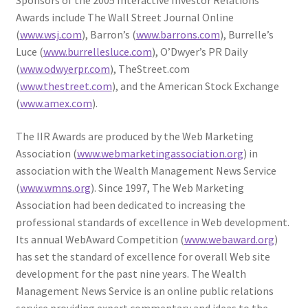
Sponsors of the 2005 Interactive Investor Relations
Awards include The Wall Street Journal Online
(
www.wsj.com
), Barron’s (
www.barrons.com
), Burrelle’s
Luce (
www.burrellesluce.com
), O’Dwyer’s PR Daily
(
www.odwyerpr.com
), TheStreet.com
(
www.thestreet.com
), and the American Stock Exchange
(
www.amex.com
).
The IIR Awards are produced by the Web Marketing
Association (
www.webmarketingassociation.org
) in
association with the Wealth Management News Service
(
www.wmns.org
). Since 1997, The Web Marketing
Association had been dedicated to increasing the
professional standards of excellence in Web development.
Its annual WebAward Competition (
www.webaward.org
)
has set the standard of excellence for overall Web site
development for the past nine years. The Wealth
Management News Service is an online public relations
service providing expert commentary and ideas to the