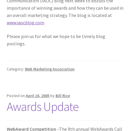
Communicators (IAOC) Blog next week to discuss the
importance of winning awards and how they can be used in
an overall marketing strategy. The blog is located at
www.iaocblog.com
.
Please join us for what we hope to be timely blog
postings.
Category:
Web Marketing Association
Posted on
April 16, 2005
by
Bill Rice
Awards Update
WebAward Competition
–The 9th annual WebAwards Call