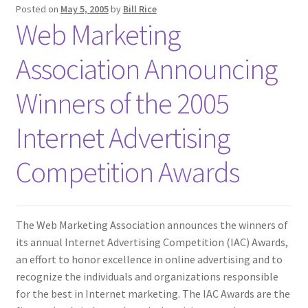
Posted on
May 5, 2005
by
Bill Rice
Web Marketing
Association Announcing
Winners of the 2005
Internet Advertising
Competition Awards
The Web Marketing Association announces the winners of
its annual Internet Advertising Competition (IAC) Awards,
an effort to honor excellence in online advertising and to
recognize the individuals and organizations responsible
for the best in Internet marketing. The IAC Awards are the