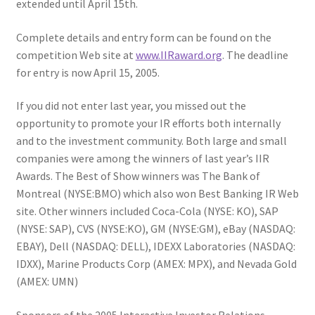
extended until April 15th.
Complete details and entry form can be found on the
competition Web site at
www.IIRaward.org
. The deadline
for entry is now April 15, 2005.
If you did not enter last year, you missed out the
opportunity to promote your IR efforts both internally
and to the investment community. Both large and small
companies were among the winners of last year’s IIR
Awards. The Best of Show winners was The Bank of
Montreal (NYSE:BMO) which also won Best Banking IR Web
site. Other winners included Coca-Cola (NYSE: KO), SAP
(NYSE: SAP), CVS (NYSE:KO), GM (NYSE:GM), eBay (NASDAQ:
EBAY), Dell (NASDAQ: DELL), IDEXX Laboratories (NASDAQ:
IDXX), Marine Products Corp (AMEX: MPX), and Nevada Gold
(AMEX: UMN)