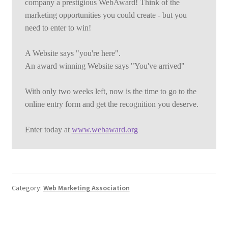
company a prestigious WebAward! Think of the 
marketing opportunities you could create - but you 
need to enter to win!
A Website says "you're here".
An award winning Website says "You've arrived"
With only two weeks left, now is the time to go to the 
online entry form and get the recognition you deserve.
Enter today at 
www.webaward.org
Category:
Web Marketing Association