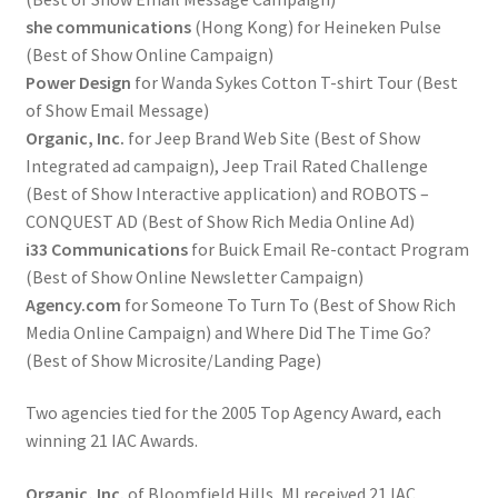
she communications
(Hong Kong) for Heineken Pulse
(Best of Show Online Campaign)
Power Design
for Wanda Sykes Cotton T-shirt Tour (Best
of Show Email Message)
Organic, Inc.
for Jeep Brand Web Site (Best of Show
Integrated ad campaign), Jeep Trail Rated Challenge
(Best of Show Interactive application) and ROBOTS –
CONQUEST AD (Best of Show Rich Media Online Ad)
i33 Communications
for Buick Email Re-contact Program
(Best of Show Online Newsletter Campaign)
Agency.com
for Someone To Turn To (Best of Show Rich
Media Online Campaign) and Where Did The Time Go?
(Best of Show Microsite/Landing Page)
Two agencies tied for the 2005 Top Agency Award, each
winning 21 IAC Awards.
Organic, Inc.
of Bloomfield Hills, MI received 21 IAC