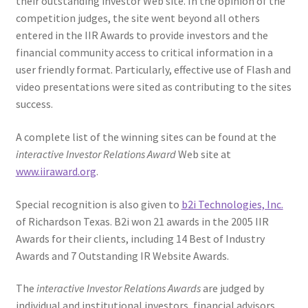
their outstanding investor Web site. In the opinion of the
competition judges, the site went beyond all others
entered in the IIR Awards to provide investors and the
financial community access to critical information in a
user friendly format. Particularly, effective use of Flash and
video presentations were sited as contributing to the sites
success.
A complete list of the winning sites can be found at the
interactive Investor Relations Award
Web site at
www.iiraward.org
.
Special recognition is also given to
b2i Technologies, Inc.
of Richardson Texas. B2i won 21 awards in the 2005 IIR
Awards for their clients, including 14 Best of Industry
Awards and 7 Outstanding IR Website Awards.
The
interactive Investor Relations Awards
are judged by
individual and institutional investors, financial advisors,