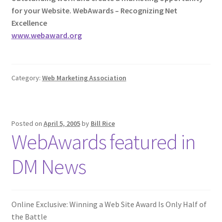
for your Website. WebAwards – Recognizing Net
Excellence
www.webaward.org
Category:
Web Marketing Association
Posted on
April 5, 2005
by
Bill Rice
WebAwards featured in
DM News
Online Exclusive: Winning a Web Site Award Is Only Half of
the Battle