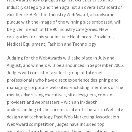
industry category and then against an overall standard of
excellence. A Best of Industry WebAward, a handsome
plaque with the image of the winning site embossed, will
be given in each of the 90 industry categories. New
categories for this year include Healthcare Providers,
Medical Equipment, Fashion and Technology.
Judging for the WebAwards will take place in July and
August, and winners will be announced in September 2005.
Judges will consist of a select group of Internet
professionals who have direct experience designing and
managing corporate web sites -including members of the
media, advertising executives, site designers, content
providers and webmasters – with an in-depth
understanding of the current state-of-the-art in Web site
design and technology. Past Web Marketing Association
WebAward competition judges have included top
executives from leading corporations, institutions and