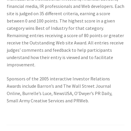
financial media, IR professionals and Web developers. Each
site is judged on 35 different criteria, earning a score
between 0 and 100 points.
The highest score in a given
category wins Best of Industry for that category.
Remaining entries receiving a score of 80 points or greater
receive the Outstanding Web site Award.
All entries receive
judges’ comments and feedback to help participants
understand how their entry is viewed and to facilitate
improvement.
Sponsors of the 2005 interactive Investor Relations
Awards include Barron’s and The Wall Street Journal
Online, Burrelle’s Luce, NewsUSA, O’Dwyer’s PR Daily,
Small Army Creative Services and PRWeb.