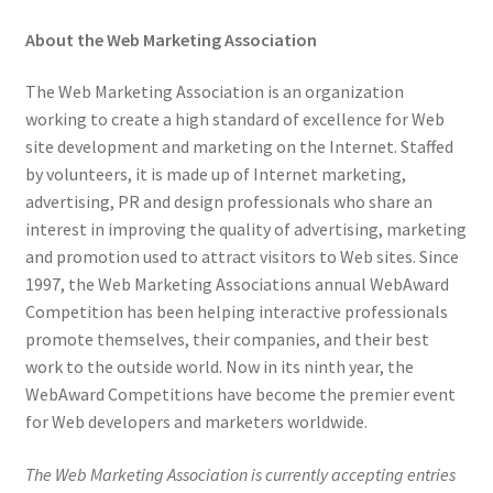
About the Web Marketing Association
The Web Marketing Association is an organization
working to create a high standard of excellence for Web
site development and marketing on the Internet. Staffed
by volunteers, it is made up of Internet marketing,
advertising, PR and design professionals who share an
interest in improving the quality of advertising, marketing
and promotion used to attract visitors to Web sites. Since
1997, the Web Marketing Associations annual WebAward
Competition has been helping interactive professionals
promote themselves, their companies, and their best
work to the outside world. Now in its ninth year, the
WebAward Competitions have become the premier event
for Web developers and marketers worldwide.
The Web Marketing Association is currently accepting entries