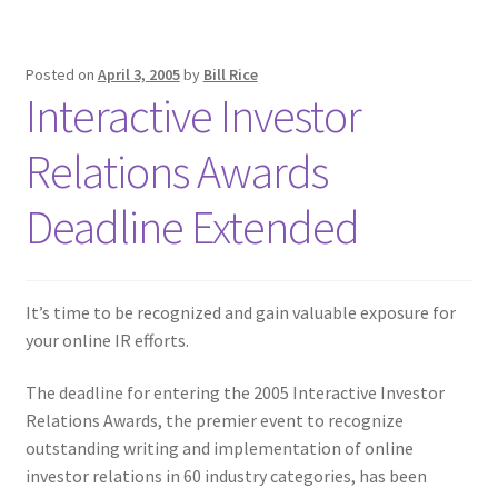
Posted on
April 3, 2005
by
Bill Rice
Interactive Investor
Relations Awards
Deadline Extended
It’s time to be recognized and gain valuable exposure for
your online IR efforts.
The deadline for entering the 2005 Interactive Investor
Relations Awards, the premier event to recognize
outstanding writing and implementation of online
investor relations in 60 industry categories, has been