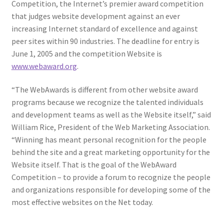
Competition, the Internet’s premier award competition
that judges website development against an ever
increasing Internet standard of excellence and against
peer sites within 90 industries. The deadline for entry is
June 1, 2005 and the competition Website is
www.webaward.org
.
“The WebAwards is different from other website award
programs because we recognize the talented individuals
and development teams as well as the Website itself,” said
William Rice, President of the Web Marketing Association.
“Winning has meant personal recognition for the people
behind the site and a great marketing opportunity for the
Website itself. That is the goal of the WebAward
Competition – to provide a forum to recognize the people
and organizations responsible for developing some of the
most effective websites on the Net today.