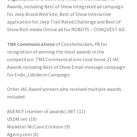
Awards, including Best of Show Integrated ad campaign
for Jeep Brand Web Site, Best of Show Interactive
application for Jeep Trail Rated Challenge and Best of
Show Rich media Online ad for ROBOTS – CONQUEST AD.
TMX Communications
of Conshohocken, PA for
recognition of winning the most awards in the
competition. TMX Communications took home 21 IAC
Awards including Best of Show Email message campaign
for Endo_Lidoderm Campaign.
Other IAC Award winners who received multiple awards
included:
AGENCY (number of awards) JWT (11)
USDM.net (10)
Marketel-McCann Erickson (9)
Agency.com (6)