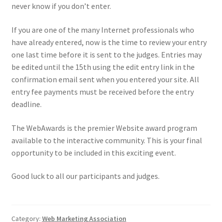
never know if you don’t enter.
If you are one of the many Internet professionals who
have already entered, now is the time to review your entry
one last time before it is sent to the judges. Entries may
be edited until the 15th using the edit entry link in the
confirmation email sent when you entered your site.
All
entry fee payments must be received before the entry
deadline.
The WebAwards is the premier Website award program
available to the interactive community.
This is your final
opportunity to be included in this exciting event.
Good luck to all our participants and judges.
Category:
Web Marketing Association