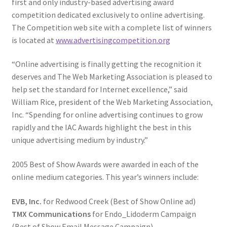
first and only industry-based advertising award
competition dedicated exclusively to online advertising.
The Competition web site with a complete list of winners
is located at
www.advertisingcompetition.org
“Online advertising is finally getting the recognition it
deserves and The Web Marketing Association is pleased to
help set the standard for Internet excellence,” said
William Rice, president of the Web Marketing Association,
Inc. “Spending for online advertising continues to grow
rapidly and the IAC Awards highlight the best in this
unique advertising medium by industry.”
2005 Best of Show Awards were awarded in each of the
online medium categories. This year’s winners include:
EVB, Inc.
for Redwood Creek (Best of Show Online ad)
TMX Communications
for Endo_Lidoderm Campaign
(Best of Show Email Message Campaign)