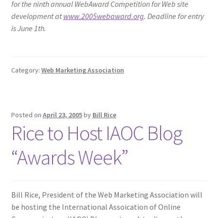
for the ninth annual WebAward Competition for Web site
development at
www.2005webaward.org
. Deadline for entry
is June 1th.
Category:
Web Marketing Association
Posted on
April 23, 2005
by
Bill Rice
Rice to Host IAOC Blog
“Awards Week”
Bill Rice, President of the Web Marketing Association will
be hosting the International Assoication of Online