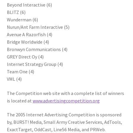
Beyond Interactive (6)
BLITZ (6)
Wunderman (6)
Nurun/Ant Farm Interactive (5)
Avenue A Razorfish (4)
Bridge Worldwide (4)
Bronwyn Communications (4)
GREY Direct Oy (4)
Internet Strategy Group (4)
Team One (4)
VML (4)
The Competition web site with a complete list of winners
is located at
www.advertisingcompetition.org
The 2005 Internet Advertising Competition is sponsored
by, BURST! Media, Small Army Creative Services, AdTools,
ExactTarget, OddCast, Line56 Media, and PRWeb.