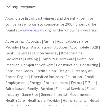
Industry Categories
A complete list of past winners and the entry form for
companies who wish to compete for 2005 honors can be
found at
www.webaward.org
for the following industries:
Advertising | Advocacy | Airline | Application Service
Provider | Arts | Associations | Auction | Automobile | B2B |
Bank | Beverage | Biotechnology | Broadcasting |
Brokerage | Catalog | Computer: Hardware | Computer:
Retailer | Computer: Software | Construction | Consulting |
Consumer Goods | Credit Union | Design | Directory or
Search Engine | Diversified Business | Education | Email |
Employment | Energy | Entertainment | Events | E-Zine |
Faith-based | Family | Fashion | Financial Services | Food
Industry | Game Site | General Interest | Government |
Health Care | Healthcare Provider | Home Building | Hotel