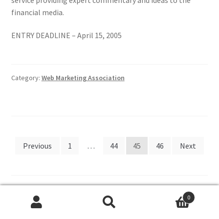
financial media.
ENTRY DEADLINE – April 15, 2005
Category:
Web Marketing Association
Posts
Previous
1
…
44
45
46
Next
pagination
0
Search
Search
Search