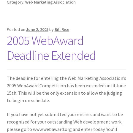
Category:
Web Marketing Association
Posted on
June 2, 2005
by
Bill Rice
2005 WebAward
Deadline Extended
The deadline for entering the Web Marketing Association’s
2005 WebAward Competition has been extended until June
15th.
This will be the only extension to allow the judging
to begin on schedule.
If you have not yet submitted your entries and want to be
recognized for your outstanding Web development work,
please go to www.webaward.org and enter today. You’ll