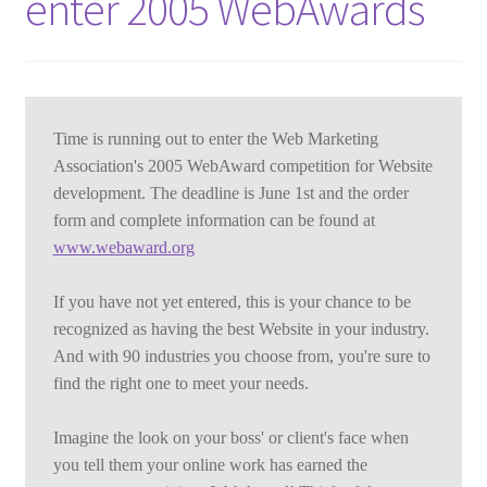
enter 2005 WebAwards
Time is running out to enter the Web Marketing 
Association's 2005 WebAward competition for Website 
development. The deadline is June 1st and the order 
form and complete information can be found at 
www.webaward.org
If you have not yet entered, this is your chance to be 
recognized as having the best Website in your industry. 
And with 90 industries you choose from, you're sure to 
find the right one to meet your needs.
Imagine the look on your boss' or client's face when 
you tell them your online work has earned the 