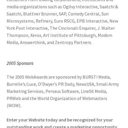
media organizations such as Ogilvy Interactive, Saatchi &
Saatchi, Blattner Brunner, SAP, Comedy Central, Sun
Microsystems, Refinery, Euro RSCG, EPB Interactive, New
York Post Interactive, The Cincinnati Enquirer, J. Walter
Thompson, Xerox, Art Institute of Pittsburgh, Modem
Media, Answerthink, and Zentropy Partners.
2005 Sponsors
The 2005 WebAwards are sponsored by BURST! Media,
Burrelle’s/Luce, O’Dwyer’s PR Daily, NewsUSA, Small Army
Marketing Services, Perseus Software, Line56 Media,
PRWeb and the World Organization of Webmasters
(WOW).
Enter your Website today and be recognized for your
outstanding work and create a marketing opportunity