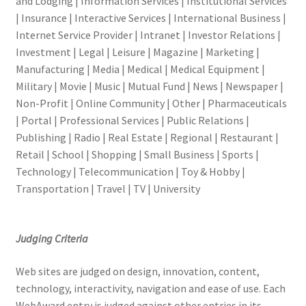
and Lodging | Information Services | Institutional Services
| Insurance | Interactive Services | International Business |
Internet Service Provider | Intranet | Investor Relations |
Investment | Legal | Leisure | Magazine | Marketing |
Manufacturing | Media | Medical | Medical Equipment |
Military | Movie | Music | Mutual Fund | News | Newspaper |
Non-Profit | Online Community | Other | Pharmaceuticals
| Portal | Professional Services | Public Relations |
Publishing | Radio | Real Estate | Regional | Restaurant |
Retail | School | Shopping | Small Business | Sports |
Technology | Telecommunication | Toy & Hobby |
Transportation | Travel | TV | University
Judging Criteria
Web sites are judged on design, innovation, content,
technology, interactivity, navigation and ease of use. Each
WebAward entry is judged against other entries in its