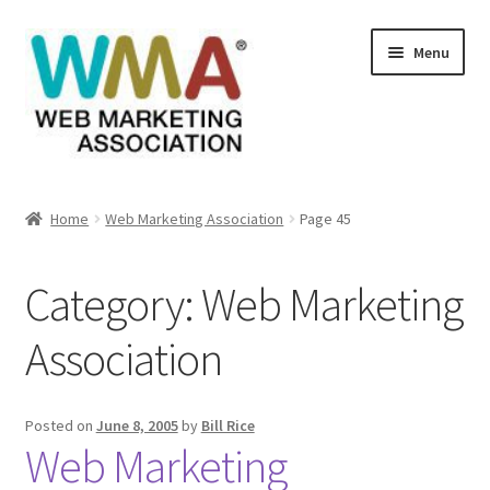
Skip
Skip
Menu
to
to
navigation
content
Home
Home
Web Marketing Association
Page 45
About Web Marketing Association
Category:
Web Marketing
Books Available From William Rice
Association
Cart
Checkout
Posted on
June 8, 2005
by
Bill Rice
Web Marketing
Checkout