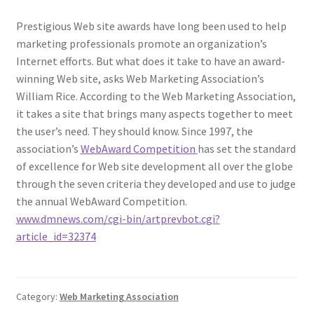
Prestigious Web site awards have long been used to help
marketing professionals promote an organization’s
Internet efforts. But what does it take to have an award-
winning Web site, asks Web Marketing Association’s
William Rice. According to the Web Marketing Association,
it takes a site that brings many aspects together to meet
the user’s need. They should know. Since 1997, the
association’s
WebAward Competition
has set the standard
of excellence for Web site development all over the globe
through the seven criteria they developed and use to judge
the annual WebAward Competition.
www.dmnews.com/cgi-bin/artprevbot.cgi?
article_id=32374
Category:
Web Marketing Association