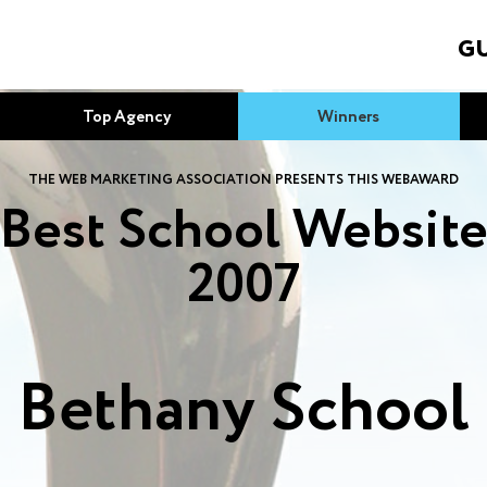
GU
Top Agency
Winners
THE WEB MARKETING ASSOCIATION PRESENTS THIS WEBAWARD
Best School Websit
2007
Bethany School