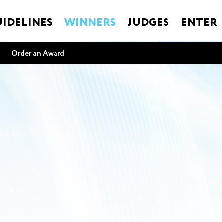
IDELINES
WINNERS
JUDGES
ENTER
Order an Award
e