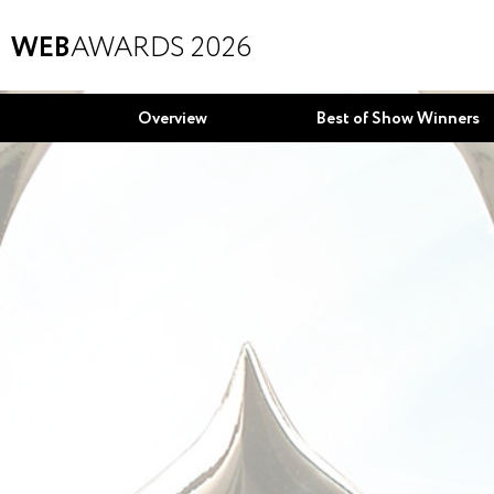
WEB
AWARDS 2026
Overview
Best of Show Winners