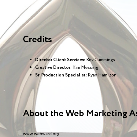
Credits
Director Client Services:
Bev Cummings
Creative Director:
Kim Messing
Sr. Production Specialist:
Ryan Hamilton
About the Web Marketing A
www.webward.org