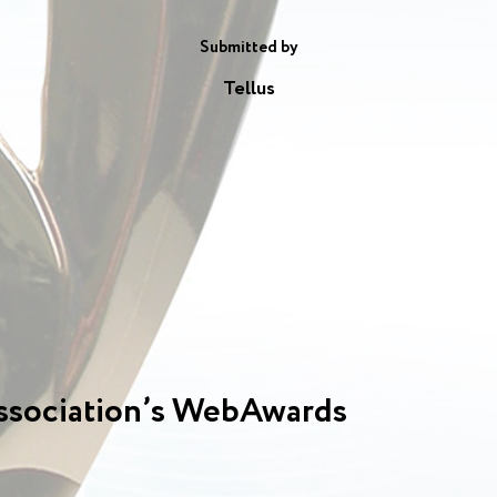
Submitted by
Tellus
ssociation’s WebAwards