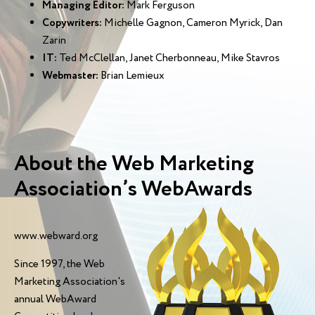
Managing Editor:
Mark Ferguson
Copywriters:
Michelle Gagnon, Cameron Myrick, Dan
Zarin
IT:
Ted McClellan, Janet Cherbonneau, Mike Stavros
Webmaster:
Brian Lemieux
About the Web Marketing
Association’s WebAwards
www.webward.org
Since 1997, the Web
Marketing Association's
annual WebAward