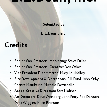
Submitted by
L.L.Bean, Inc.
Credits
Senior Vice President Marketing:
Steve Fuller
Senior Vice President Creative:
Don Oakes
Vice President E-commerce:
Mary Lou Kelley
Site Development & Operations:
Bill Pond, John Kirby,
Christa Matukaitis, Michele Parzianello
Assoc. Creative Direction:
Sara Holihan
Art Directors:
Dave Weinberg, John Perry, Rob Dawson,
Dana Wiggins, Mike Evanson