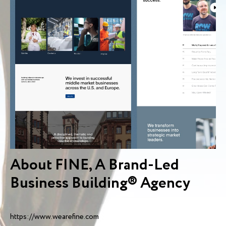
About FINE, A Brand-Led
Business Building® Agency
https://www.wearefine.com