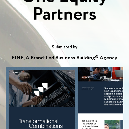
Partners
Submitted by
FINE, A Brand-Led Business Building® Agency