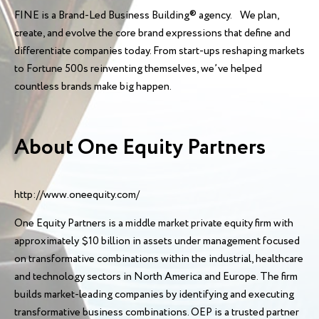
FINE is a Brand-Led Business Building® agency. We plan,
create, and evolve the core brand expressions that define and
differentiate companies today. From start-ups reshaping markets
to Fortune 500s reinventing themselves, we’ve helped
countless brands make big happen.
About One Equity Partners
http://www.oneequity.com/
One Equity Partners is a middle market private equity firm with
approximately $10 billion in assets under management focused
on transformative combinations within the industrial, healthcare
and technology sectors in North America and Europe. The firm
builds market-leading companies by identifying and executing
transformative business combinations. OEP is a trusted partner