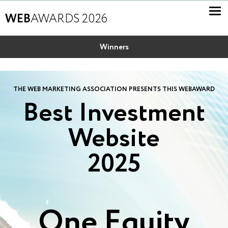
WEB
AWARDS 2026
Winners
THE WEB MARKETING ASSOCIATION PRESENTS THIS WEBAWARD
Best Investment
Website
2025
One Equity