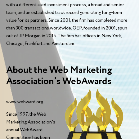
with a differentiated investment process, a broad and senior
team, and an established track record generating long-term
value for its partners. Since 2001, the firm has completed more
than 300 transactions worldwide. OEP, founded in 2001, spun
out of JP Morgan in 2015. The firm has offices in New York,
Chicago, Frankfurt and Amsterdam.
About the Web Marketing
Association’s WebAwards
www.webward.org
Since 1997, the Web
Marketing Association's
annual WebAward
Competition has been