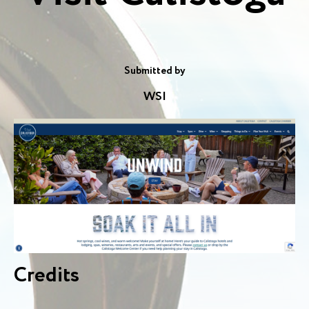
Submitted by
WSI
Credits