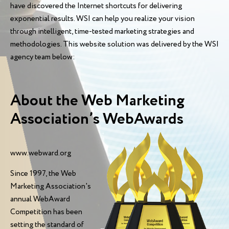
have discovered the Internet shortcuts for delivering
exponential results. WSI can help you realize your vision
through intelligent, time-tested marketing strategies and
methodologies. This website solution was delivered by the WSI
agency team below:
About the Web Marketing
Association’s WebAwards
www.webward.org
Since 1997, the Web
Marketing Association's
annual WebAward
Competition has been
setting the standard of