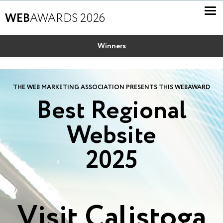
WEB
AWARDS 2026
Winners
THE WEB MARKETING ASSOCIATION PRESENTS THIS WEBAWARD
Best Regional
Website
2025
Visit Calistoga