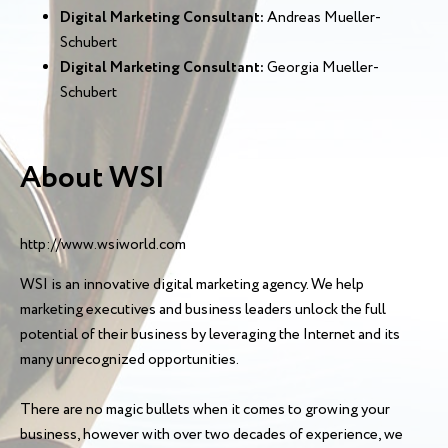
Digital Marketing Consultant:
Andreas Mueller-
Schubert
Digital Marketing Consultant:
Georgia Mueller-
Schubert
About WSI
http://www.wsiworld.com
WSI is an innovative digital marketing agency. We help
marketing executives and business leaders unlock the full
potential of their business by leveraging the Internet and its
many unrecognized opportunities.
There are no magic bullets when it comes to growing your
business, however with over two decades of experience, we