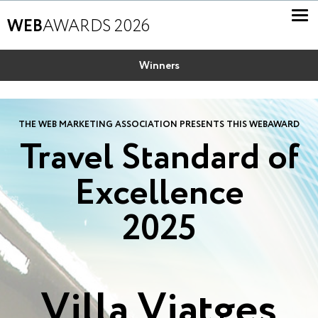
WEB
AWARDS 2026
Winners
THE WEB MARKETING ASSOCIATION PRESENTS THIS WEBAWARD
Travel Standard of
Excellence
2025
Villa Viatges