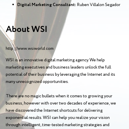
Digital Marketing Consultant:
Ruben Villalon Segador
About WSI
http://www.wsiworld.com
WSI is an innovative digital marketing agency. We help
marketing executives and business leaders unlock the full
potential of their business by leveraging the Internet and its
many unrecognized opportunities.
There are no magic bullets when it comes to growing your
business, however with over two decades of experience, we
have discovered the Internet shortcuts for delivering
exponential results. WSI can help you realize your vision
through intelligent, time-tested marketing strategies and