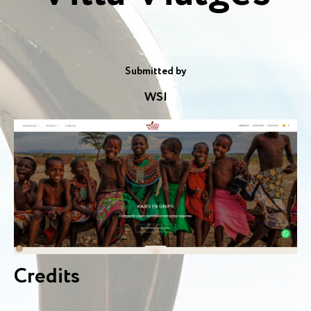
Submitted by
WSI
Credits