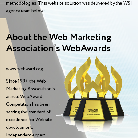
methodologies. This website solution was delivered by the WSI
agency team below:
About the Web Marketing
Association’s WebAwards
www.webward.org
Since 1997, the Web
Marketing Association's
annual WebAward
Competition has been
setting the standard of
excellence for Website
development.
Independent expert