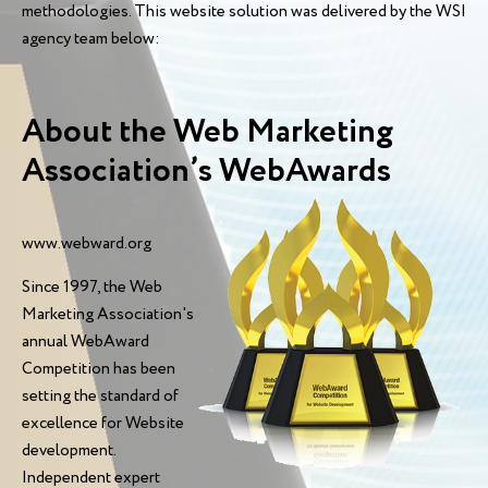
methodologies. This website solution was delivered by the WSI
agency team below:
About the Web Marketing
Association’s WebAwards
www.webward.org
Since 1997, the Web
Marketing Association's
annual WebAward
Competition has been
setting the standard of
excellence for Website
development.
Independent expert