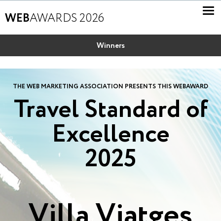
WEB
AWARDS 2026
Winners
THE WEB MARKETING ASSOCIATION PRESENTS THIS WEBAWARD
Travel Standard of
Excellence
2025
Villa Viatges