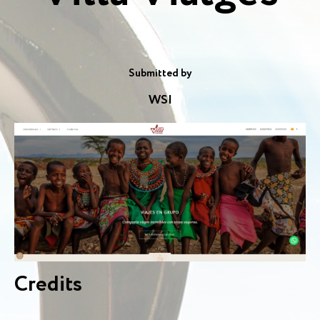
Submitted by
WSI
Credits