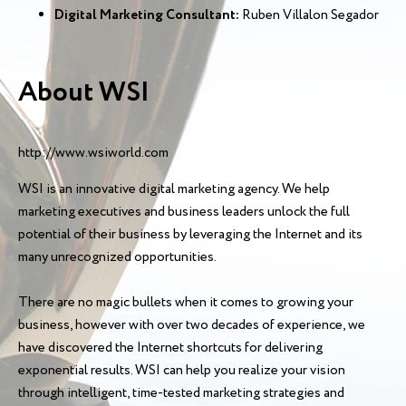
Digital Marketing Consultant:
Ruben Villalon Segador
About WSI
http://www.wsiworld.com
WSI is an innovative digital marketing agency. We help
marketing executives and business leaders unlock the full
potential of their business by leveraging the Internet and its
many unrecognized opportunities.
There are no magic bullets when it comes to growing your
business, however with over two decades of experience, we
have discovered the Internet shortcuts for delivering
exponential results. WSI can help you realize your vision
through intelligent, time-tested marketing strategies and