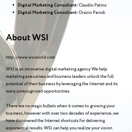
Digital Marketing Consultant:
Claudio Patino
Digital Marketing Consultant:
Orazio Parodi
About WSI
http://www.wsiworld.com
WSI is an innovative digital marketing agency. We help
marketing executives and business leaders unlock the full
potential of their business by leveraging the Internet and its
many unrecognized opportunities.
There are no magic bullets when it comes to growing your
business, however with over two decades of experience, we
have discovered the Internet shortcuts for delivering
exponential results. WSI can help you realize your vision