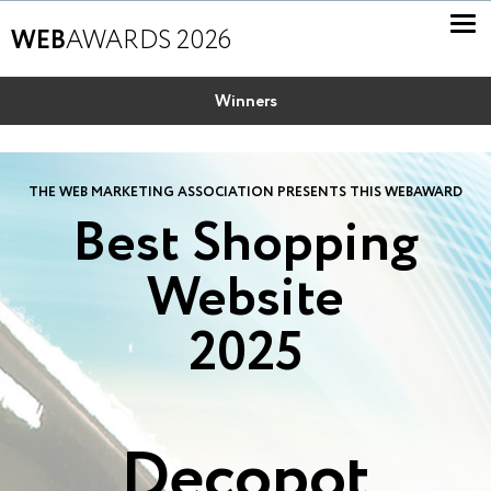
WEB
AWARDS 2026
Winners
THE WEB MARKETING ASSOCIATION PRESENTS THIS WEBAWARD
Best Shopping
Website
2025
Decopot