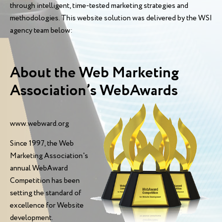
through intelligent, time-tested marketing strategies and
methodologies. This website solution was delivered by the WSI
agency team below:
About the Web Marketing
Association’s WebAwards
www.webward.org
Since 1997, the Web
Marketing Association's
annual WebAward
Competition has been
setting the standard of
excellence for Website
development.