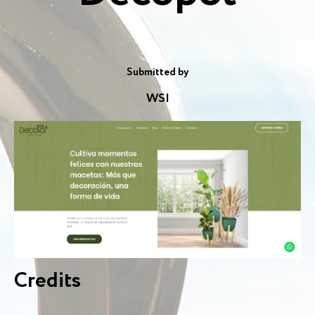
Submitted by
WSI
Credits