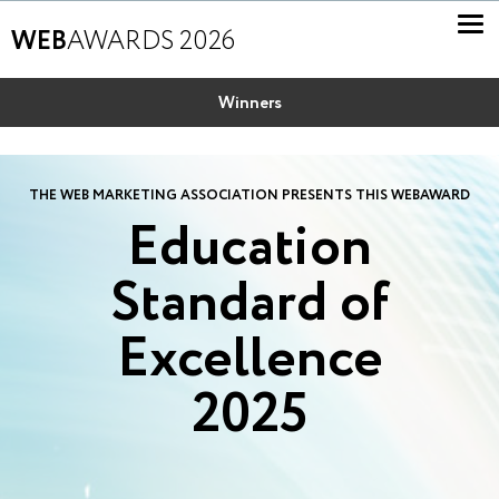
WEB
AWARDS 2026
Winners
THE WEB MARKETING ASSOCIATION PRESENTS THIS WEBAWARD
Education
Standard of
Excellence
2025