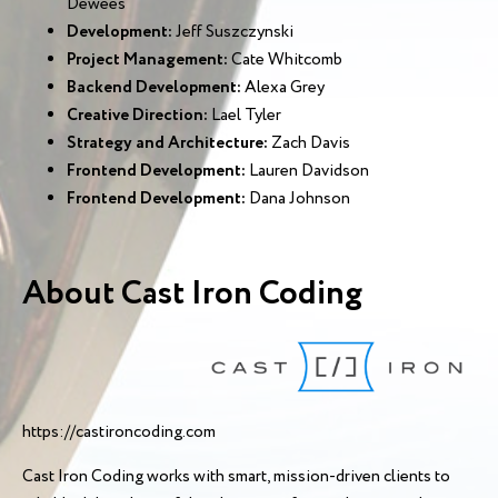
Dewees
Development:
Jeff Suszczynski
Project Management:
Cate Whitcomb
Backend Development:
Alexa Grey
Creative Direction:
Lael Tyler
Strategy and Architecture:
Zach Davis
Frontend Development:
Lauren Davidson
Frontend Development:
Dana Johnson
About Cast Iron Coding
https://castironcoding.com
Cast Iron Coding works with smart, mission-driven clients to