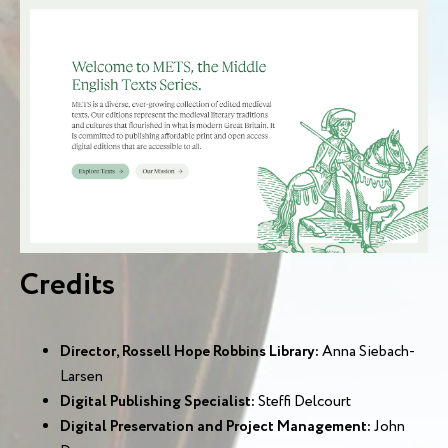
Credits
Director, Rossell Hope Robbins Library:
Anna Siebach-
Larsen
Digital Publishing Specialist:
Steffi Delcourt
Digital Preservation and Project Management:
John