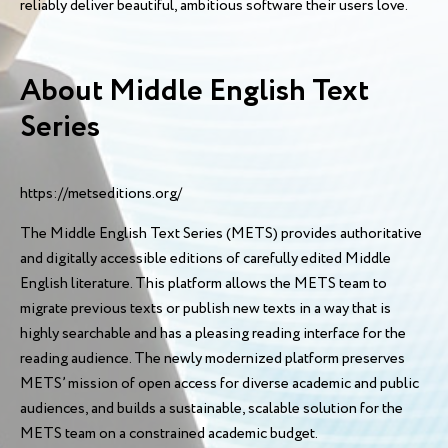
reliably deliver beautiful, ambitious software their users love.
About Middle English Text
Series
https://metseditions.org/
The Middle English Text Series (METS) provides authoritative
and digitally accessible editions of carefully edited Middle
English literature. This platform allows the METS team to
migrate previous texts or publish new texts in a way that is
highly searchable and has a pleasing reading interface for the
reading audience. The newly modernized platform preserves
METS’ mission of open access for diverse academic and public
audiences, and builds a sustainable, scalable solution for the
METS team on a constrained academic budget.