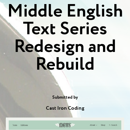
Middle English
Text Series
Redesign and
Rebuild
Submitted by
Cast Iron Coding