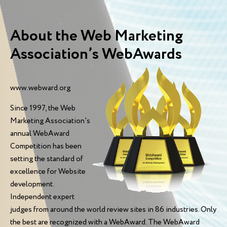
About the Web Marketing
Association’s WebAwards
www.webward.org
Since 1997, the Web
Marketing Association's
annual WebAward
Competition has been
setting the standard of
excellence for Website
development.
Independent expert
judges from around the world review sites in 86 industries. Only
the best are recognized with a WebAward. The WebAward