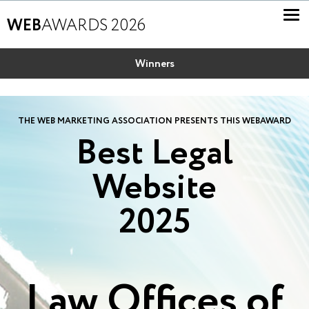
WEB
AWARDS 2026
Winners
THE WEB MARKETING ASSOCIATION PRESENTS THIS WEBAWARD
Best Legal
Website
2025
Law Offices of