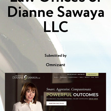
Dianne Sawaya
LLC
Submitted by
Omnizant