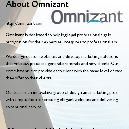
About Omnizant
http://omnizant.com
Omnizant is dedicated to helping legal professionals gain
recognition for their expertise, integrity and professionalism.
We design custom websites and develop marketing solutions
that help law practices generate referrals and new clients. Our
commitment is to provide each client with the same level of care
they offer to their clients.
Our team is an innovative group of design and marketing pros
with a reputation for creating elegant websites and delivering
exceptional service.