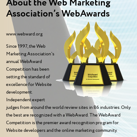
About the Web Marketing
Association’s WebAwards
www.webward.org
Since 1997, the Web
Marketing Association's
annual WebAward
Competition has been
setting the standard of
excellence for Website
development.
Independent expert
judges from around the world review sites in 86 industries. Only
the best are recognized with a WebAward. The WebAward
Competition is the premier award recognition program for
Website developers and the online marketing community.