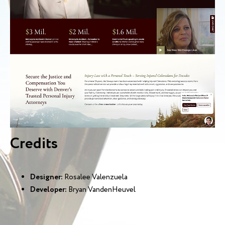
Credits
Designer:
Rosalee Valenzuela
Developer:
Bryan VandenHeuvel