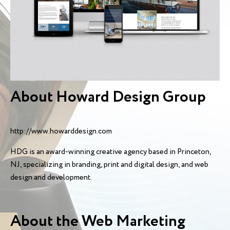
About Howard Design Group
http://www.howarddesign.com
HDG is an award-winning creative agency based in Princeton,
NJ, specializing in branding, print and digital design, and web
design and development.
About the Web Marketing