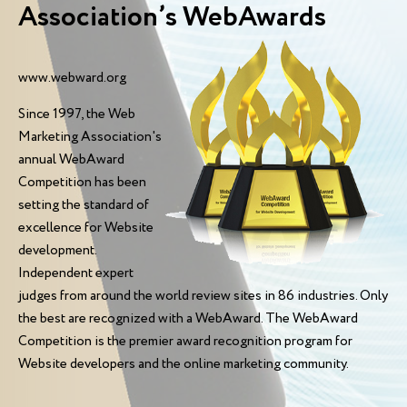
Association’s WebAwards
www.webward.org
Since 1997, the Web
Marketing Association's
annual WebAward
Competition has been
setting the standard of
excellence for Website
development.
Independent expert
judges from around the world review sites in 86 industries. Only
the best are recognized with a WebAward. The WebAward
Competition is the premier award recognition program for
Website developers and the online marketing community.