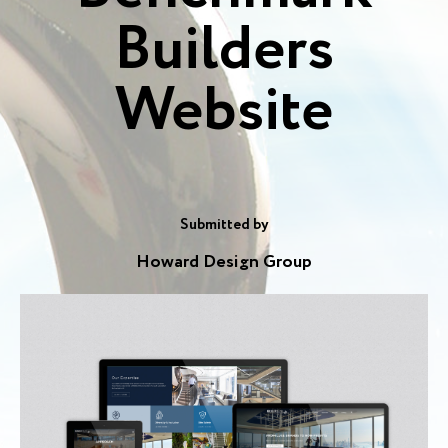
Builders
Website
Submitted by
Howard Design Group