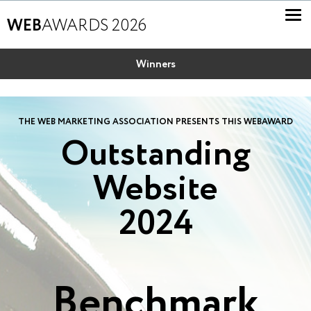
WEB
AWARDS 2026
Winners
THE WEB MARKETING ASSOCIATION PRESENTS THIS WEBAWARD
Outstanding
Website
2024
Benchmark