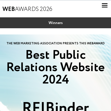
WEB
AWARDS 2026
Winners
THE WEB MARKETING ASSOCIATION PRESENTS THIS WEBAWARD
Best Public
Relations Website
2024
RF|Binder