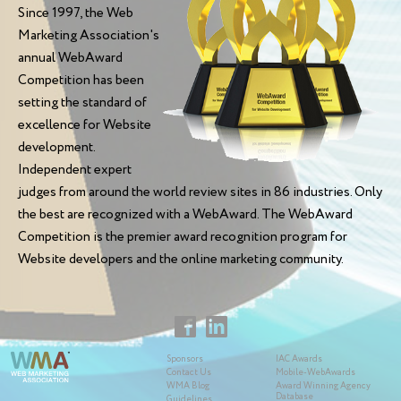
Since 1997, the Web
Marketing Association's
annual WebAward
Competition has been
setting the standard of
excellence for Website
development.
Independent expert
judges from around the world review sites in 86 industries. Only
the best are recognized with a WebAward. The WebAward
Competition is the premier award recognition program for
Website developers and the online marketing community.
Sponsors
IAC Awards
Contact Us
Mobile-WebAwards
WMA Blog
Award Winning Agency
Database
Guidelines