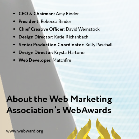
CEO & Chairman:
Amy Binder
President:
Rebecca Binder
Chief Creative Officer:
David Weinstock
Design Director:
Katie Richanbach
Senior Production Coordinator:
Kelly Paschall
Design Director:
Krysta Hartono
Web Developer:
Matchfire
About the Web Marketing
Association’s WebAwards
www.webward.org