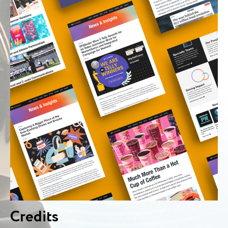
Credits