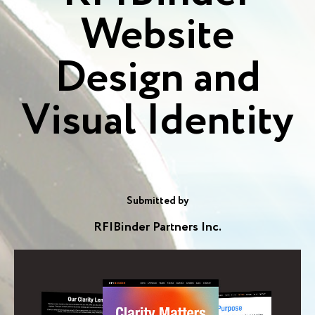
Website
Design and
Visual Identity
Submitted by
RF|Binder Partners Inc.